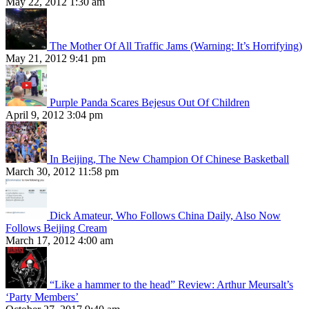
May 22, 2012 1:30 am
The Mother Of All Traffic Jams (Warning: It’s Horrifying)
May 21, 2012 9:41 pm
Purple Panda Scares Bejesus Out Of Children
April 9, 2012 3:04 pm
In Beijing, The New Champion Of Chinese Basketball
March 30, 2012 11:58 pm
Dick Amateur, Who Follows China Daily, Also Now
Follows Beijing Cream
March 17, 2012 4:00 am
“Like a hammer to the head” Review: Arthur Meursalt’s
‘Party Members’