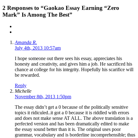
2
Responses to “Gaokao Essay Earning “Zero
Mark” Is Among The Best”
Amanda R.
July 4th, 2013 10:57am
I hope someone out there sees his essay, appreciates his
honesty and creativity, and gives him a job. He sacrificed his
chance at college for his integrity. Hopefully his scarifice will
be rewarded.
Reply
Michelle
November 8th, 2013 1:50pm
The essay didn’t get a 0 because of the politically sensitive
topics it ridiculed..it got a 0 because it is riddled with errors
and does not make sense AT ALL. The above translation is a
perfected version and has been dramatically edited to make
the essay sound better than it is. The original uses poor
grammar, vocabulary and is borderline incomprehensible; thus