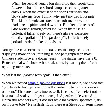
When the second-generation rich drive their sports cars,
flowers in hand, into school campuses chasing after
chicks, when the exhaust of the sports car roars and
blows into my face, I think, why isn’t my dad Li Gang?
This kind of cynicism spread through my body, and
made me dispirited and downcast. But then, the feats of
Guo Meimei reinvigorated me. When there isn’t a
biological father to rely on, there’s always someone
called a “godfather” ["sugar daddy"]. Unfortunately,
godfathers don’t take on godsons.
You get the idea. Perhaps intimidated by this high schooler —
displaying more critical thinking in one paragraph than most
Chinese students over a dozen years — the grader gave this a 0.
Better to deal with those who break ranks by barring them from
rejoining the ranks.
What is it that gaokao tests again? Obedience?
When we posted
sample gaokao questions
last month, we noted that
“you have to train yourself to be the perfect little tool to score well
on them.” The converse is true as well, it seems: if you elect not to
be a trained seal, you’ll get the cudgel. A perfect little zero. And
China still wonders why it doesn’t have innovators, specifically its
own Steve Jobs? Newsflash, guys: there
is
a Steve Jobs somewhere