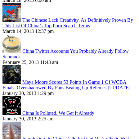
March 28, 2013 6:00 am
The Chinese Lack Creativity, As Definitively Proven By
This List Of China’s Top Porn Search Terms
March 14, 2013 12:37 pm
China Twitter Accounts You Probably Already Follow,
Schmuck
February 25, 2013 11:43 am
Maya Moore Scores 53 Points In Game 1 Of WCBA
Finals, Overshadowed By Fans Beating Up Referees [UPDATE]
January 30, 2013 1:29 pm
China Is Polluted. We Get It Already
January 30, 2013 2:25 am
Introducing, In China: A Perfect Cut Of Aesthetic Hell