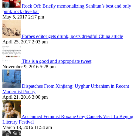
Rock Off: Briefly memorializing Sanlitun’s best and only
punk-rock dive bar
May 5, 2017 2:17 pm
Forbes editor gets drunk, posts dreadful China article
April 25, 2017 2:03 pm
This is a good and appropriate tweet
November 9, 2016 5:28 pm
Dispatches From Xinjiang: Uyghur Urbanism in Recent
Modernist Poetry
April 21, 2016 3:00 pm
Acclaimed Feminist Roxane Gay Cancels Visit To Beijing
Literary Festival
March 13, 2016 11:54 am