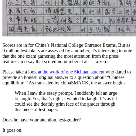
Scores are in for China’s National College Entrance Exams. But as
9 million test-takers are assessed by a number, it’s interesting to note
that the one exam garnering the most attention from the press
features an essay that scored no number at all — a zero.
Please take a look
at the work of one Sichuan student
who dared to
provide an honest, original answer to a question about “Chinese
equilibrium.”
As translated by chinaSMACK, the answer begins:
When I saw this essay prompt, I suddenly felt an urge
to laugh. Yes, that’s right; I wanted to laugh. It’s as if I
could see the deathly grim face of the grader through
this piece of test paper.
Does he have your attention, test-grader?
It goes on.