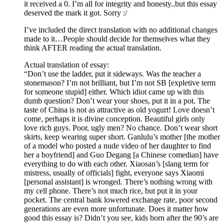
it received a 0. I’m all for integrity and honesty..but this essay
deserved the mark it got. Sorry :/
I’ve included the direct translation with no additional changes
made to it…People should decide for themselves what they
think AFTER reading the actual translation.
Actual translation of essay:
“Don’t use the ladder, put it sideways. Was the teacher a
stonemason? I’m not brilliant, but I’m not SB [expletive term
for someone stupid] either. Which idiot came up with this
dumb question? Don’t wear your shoes, put it in a pot. The
taste of China is not as attractive as old yogurt! Love doesn’t
come, perhaps it is divine conception. Beautiful girls only
love rich guys. Poor, ugly men? No chance. Don’t wear short
skirts, keep wearing super short. Ganlulu’s mother [the mother
of a model who posted a nude video of her daughter to find
her a boyfriend] and Guo Degang [a Chinese comedian] have
everything to do with each other. Xiaosan’s [slang term for
mistress, usually of officials] fight, everyone says Xiaomi
[personal assistant] is wronged. There’s nothing wrong with
my cell phone. There’s not much rice, but put it in your
pocket. The central bank lowered exchange rate, poor second
generations are even more unfortunate. Does it matter how
good this essay is? Didn’t you see, kids born after the 90’s are