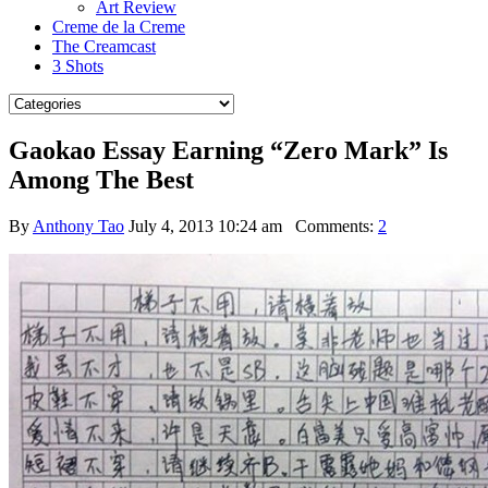
Art Review
Creme de la Creme
The Creamcast
3 Shots
Gaokao Essay Earning “Zero Mark” Is
Among The Best
By
Anthony Tao
July 4, 2013 10:24 am
Comments:
2