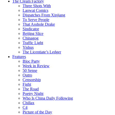
The Cream Factory
Three Shots With
Laowai Comics
Dispatches From Xinjiang
To Serve People
That Asshole Drake
Sindicator
Beijing Slice
Chinagog
Traffic Light
Yishus
The Licentiate’s Ledger
Features
Bloc Party
Week in Review
50 Sense
Outro
Censorship
Fight
The Road
Poetry Night
Who Is China Daily Following
Chillax
C4
Picture of the Day