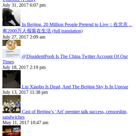
July 31, 2017 6:07 pm
In Beijing, 20 Million People Pretend to Live :: 在北京，
有2000万人假装在生活 (full translation)
July 27, 2017 2:09 am
@DissidentPooh Is The China Twitter Account Of Our
Times
July 18, 2017 2:19 pm
Liu Xiaobo Is Dead, And The Beijing Sky Is In Uproar
July 13, 2017 11:38 pm
Cast of Beijing’s ‘Art’ premier talk success, censorship,
sandwiches
May 11, 2017 10:47 am