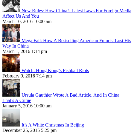
New Rules: How China’s Latest Laws For Foreign Media
Affect Us And You
March 10, 2016 10:00 am
Mega Fail: How A Bestselling American Futurist Lost His
Way In China
March 1, 2016 1:14 pm
Watch: Hong Kong’s Fishball Riots
February 9, 2016 7:14 pm
Ursula Gauthier Wrote A Bad Article, And In China
That’s A Crime
January 5, 2016 10:00 am
It’s A White Christmas In Beijing
December 25, 2015 5:25 pm