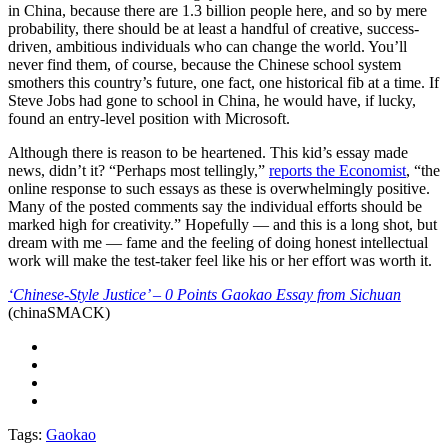
in China, because there are 1.3 billion people here, and so by mere
probability, there should be at least a handful of creative, success-
driven, ambitious individuals who can change the world. You’ll
never find them, of course, because the Chinese school system
smothers this country’s future, one fact, one historical fib at a time. If
Steve Jobs had gone to school in China, he would have, if lucky,
found an entry-level position with Microsoft.
Although there is reason to be heartened. This kid’s essay made
news, didn’t it? “Perhaps most tellingly,”
reports the Economist
, “the
online response to such essays as these is overwhelmingly positive.
Many of the posted comments say the individual efforts should be
marked high for creativity.” Hopefully — and this is a long shot, but
dream with me — fame and the feeling of doing honest intellectual
work will make the test-taker feel like his or her effort was worth it.
‘Chinese-Style Justice’ – 0 Points Gaokao Essay from Sichuan
(chinaSMACK)
Tags:
Gaokao