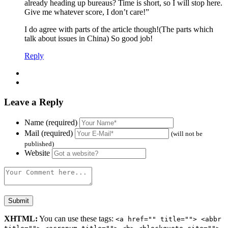
already heading up bureaus? Time is short, so I will stop here.
Give me whatever score, I don’t care!”
I do agree with parts of the article though!(The parts which
talk about issues in China) So good job!
Reply
Leave a Reply
Name (required)
Mail (required)
(will not be
published)
Website
XHTML:
You can use these tags:
<a href="" title=""> <abbr