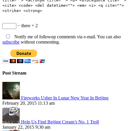
title=""> <acronym title=""> <b> <blockquote cite="">
<cite> <code> <del datetime=""> <em> <i> <q cite="">
<strike> <strong>
− three = 2
Notify me of followup comments via e-mail. You can also
subscribe
without commenting.
Post Stream
Fireworks Usher In Lunar New Year In Beijing
February 20, 2015 11:13 am
Help Us Find Beijing Cream’s No. 1 Troll
January 22, 2015 9:30 am