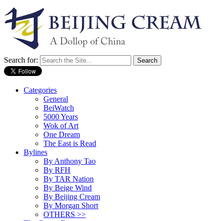
Search for:
Categories
General
BeiWatch
5000 Years
Wok of Art
One Dream
The East is Read
Bylines
By Anthony Tao
By RFH
By TAR Nation
By Beige Wind
By Beijing Cream
By Morgan Short
OTHERS >>