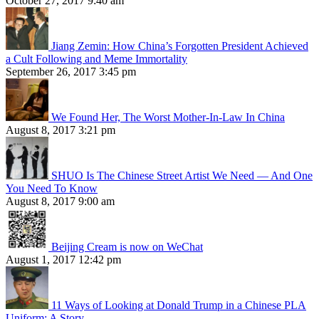
October 27, 2017 9:40 am
Jiang Zemin: How China’s Forgotten President Achieved
a Cult Following and Meme Immortality
September 26, 2017 3:45 pm
We Found Her, The Worst Mother-In-Law In China
August 8, 2017 3:21 pm
SHUO Is The Chinese Street Artist We Need — And One
You Need To Know
August 8, 2017 9:00 am
Beijing Cream is now on WeChat
August 1, 2017 12:42 pm
11 Ways of Looking at Donald Trump in a Chinese PLA
Uniform: A Story