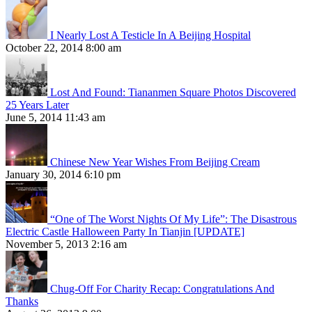
I Nearly Lost A Testicle In A Beijing Hospital
October 22, 2014 8:00 am
Lost And Found: Tiananmen Square Photos Discovered
25 Years Later
June 5, 2014 11:43 am
Chinese New Year Wishes From Beijing Cream
January 30, 2014 6:10 pm
“One of The Worst Nights Of My Life”: The Disastrous
Electric Castle Halloween Party In Tianjin [UPDATE]
November 5, 2013 2:16 am
Chug-Off For Charity Recap: Congratulations And
Thanks