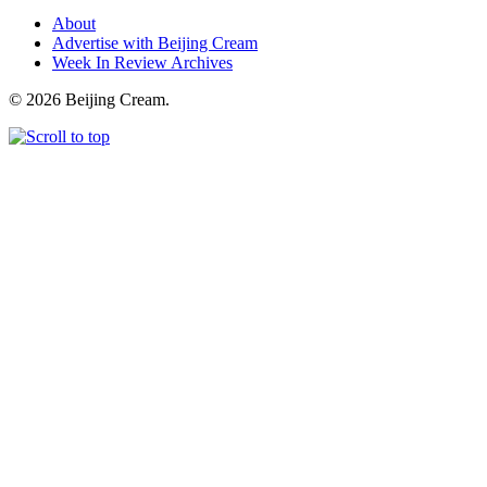
About
Advertise with Beijing Cream
Week In Review Archives
© 2026 Beijing Cream.