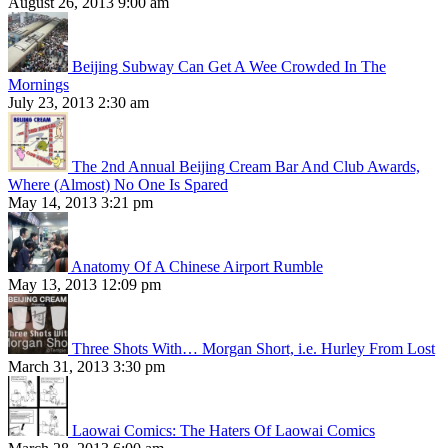
August 26, 2013 9:00 am
Beijing Subway Can Get A Wee Crowded In The
Mornings
July 23, 2013 2:30 am
The 2nd Annual Beijing Cream Bar And Club Awards,
Where (Almost) No One Is Spared
May 14, 2013 3:21 pm
Anatomy Of A Chinese Airport Rumble
May 13, 2013 12:09 pm
Three Shots With… Morgan Short, i.e. Hurley From Lost
March 31, 2013 3:30 pm
Laowai Comics: The Haters Of Laowai Comics