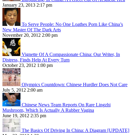
January 23, 2013 2:17 pm
To Serve People: No One Loathes Porn Like China’s
New Master Of The Dark Arts
November 20, 2012 2:00 pm
Vignette Of A Compassionate China: Our Writer, In
Distress, Finds Help At Every Turn
October 23, 2012 1:00 pm
Olympics Countdown: Chinese Hurdler Does Not Care
July 5, 2012 2:00 am
Chinese News Team Reports On Rare Lingzhi
Mushroom, Which Is Actually A Rubber Vagina
June 19, 2012 2:35 pm
The Basics Of Driving In China: A Diagram [UPDATE]