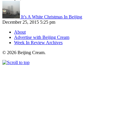
It’s A White Christmas In Beijing
December 25, 2015 5:25 pm
About
Advertise with Beijing Cream
Week In Review Archives
© 2026 Beijing Cream.