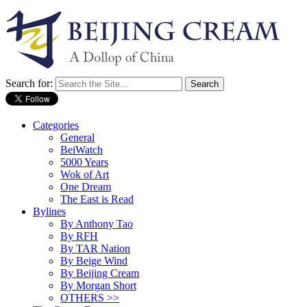
Search for:
Categories
General
BeiWatch
5000 Years
Wok of Art
One Dream
The East is Read
Bylines
By Anthony Tao
By RFH
By TAR Nation
By Beige Wind
By Beijing Cream
By Morgan Short
OTHERS >>