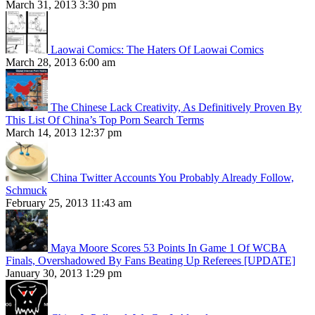
March 31, 2013 3:30 pm
Laowai Comics: The Haters Of Laowai Comics
March 28, 2013 6:00 am
The Chinese Lack Creativity, As Definitively Proven By
This List Of China’s Top Porn Search Terms
March 14, 2013 12:37 pm
China Twitter Accounts You Probably Already Follow,
Schmuck
February 25, 2013 11:43 am
Maya Moore Scores 53 Points In Game 1 Of WCBA
Finals, Overshadowed By Fans Beating Up Referees [UPDATE]
January 30, 2013 1:29 pm