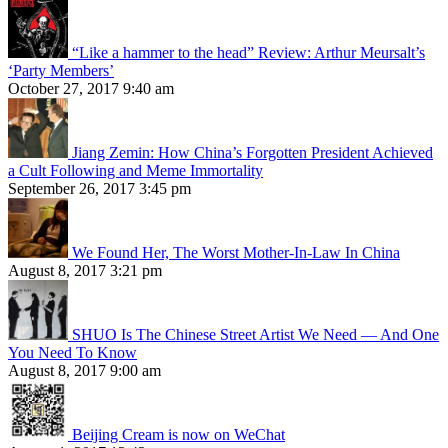
“Like a hammer to the head” Review: Arthur Meursalt’s
‘Party Members’
October 27, 2017 9:40 am
Jiang Zemin: How China’s Forgotten President Achieved
a Cult Following and Meme Immortality
September 26, 2017 3:45 pm
We Found Her, The Worst Mother-In-Law In China
August 8, 2017 3:21 pm
SHUO Is The Chinese Street Artist We Need — And One
You Need To Know
August 8, 2017 9:00 am
Beijing Cream is now on WeChat