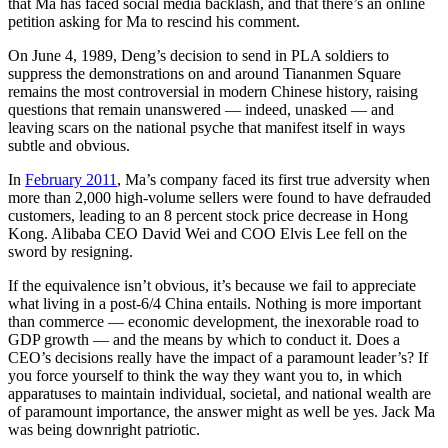
that Ma has faced social media backlash, and that there’s an online
petition asking for Ma to rescind his comment.
On June 4, 1989, Deng’s decision to send in PLA soldiers to
suppress the demonstrations on and around Tiananmen Square
remains the most controversial in modern Chinese history, raising
questions that remain unanswered — indeed, unasked — and
leaving scars on the national psyche that manifest itself in ways
subtle and obvious.
In
February 2011
, Ma’s company faced its first true adversity when
more than 2,000 high-volume sellers were found to have defrauded
customers, leading to an 8 percent stock price decrease in Hong
Kong. Alibaba CEO David Wei and COO Elvis Lee fell on the
sword by resigning.
If the equivalence isn’t obvious, it’s because we fail to appreciate
what living in a post-6/4 China entails. Nothing is more important
than commerce — economic development, the inexorable road to
GDP growth — and the means by which to conduct it. Does a
CEO’s decisions really have the impact of a paramount leader’s? If
you force yourself to think the way they want you to, in which
apparatuses to maintain individual, societal, and national wealth are
of paramount importance, the answer might as well be yes. Jack Ma
was being downright patriotic.