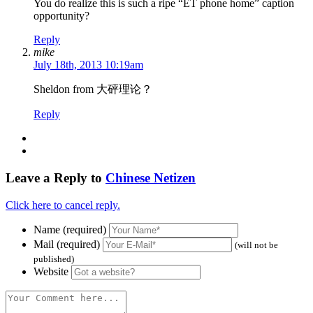
You do realize this is such a ripe “ET phone home” caption
opportunity?
Reply
mike
July 18th, 2013 10:19am
Sheldon from 大砰理论？
Reply
Leave a Reply to
Chinese Netizen
Click here to cancel reply.
Name (required)
Mail (required)
(will not be
published)
Website