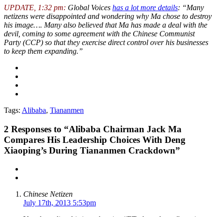
UPDATE, 1:32 pm:
Global Voices
has a lot more details
: “Many
netizens were disappointed and wondering why Ma chose to destroy
his image…. Many also believed that Ma has made a deal with the
devil, coming to some agreement with the Chinese Communist
Party (CCP) so that they exercise direct control over his businesses
to keep them expanding.”
Tags:
Alibaba
,
Tiananmen
2
Responses to “Alibaba Chairman Jack Ma
Compares His Leadership Choices With Deng
Xiaoping’s During Tiananmen Crackdown”
Chinese Netizen
July 17th, 2013 5:53pm