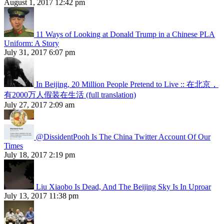
August 1, 2017 12:42 pm
11 Ways of Looking at Donald Trump in a Chinese PLA
Uniform: A Story
July 31, 2017 6:07 pm
In Beijing, 20 Million People Pretend to Live :: 在北京，
有2000万人假装在生活 (full translation)
July 27, 2017 2:09 am
@DissidentPooh Is The China Twitter Account Of Our
Times
July 18, 2017 2:19 pm
Liu Xiaobo Is Dead, And The Beijing Sky Is In Uproar
July 13, 2017 11:38 pm