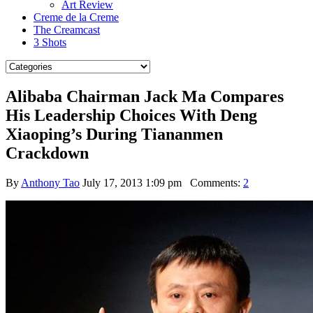
Art Review
Creme de la Creme
The Creamcast
3 Shots
Alibaba Chairman Jack Ma Compares
His Leadership Choices With Deng
Xiaoping’s During Tiananmen
Crackdown
By
Anthony Tao
July 17, 2013 1:09 pm
Comments:
2