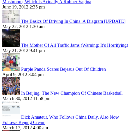
Mushroom, Which Is Actually A Rubber Vagina
June 19, 2012 2:35 pm
The Basics Of Driving In China: A Diagram [UPDATE]
May 22, 2012 1:30 am
The Mother Of All Traffic Jams (Warning: It’s Horrifying)
May 21, 2012 9:41 pm
Purple Panda Scares Bejesus Out Of Children
April 9, 2012 3:04 pm
In Beijing, The New Champion Of Chinese Basketball
March 30, 2012 11:58 pm
Dick Amateur, Who Follows China Daily, Also Now
Follows Beijing Cream
March 17, 2012 4:00 am