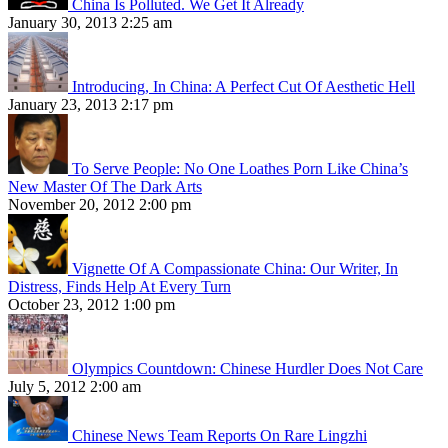
China Is Polluted. We Get It Already
January 30, 2013 2:25 am
Introducing, In China: A Perfect Cut Of Aesthetic Hell
January 23, 2013 2:17 pm
To Serve People: No One Loathes Porn Like China’s
New Master Of The Dark Arts
November 20, 2012 2:00 pm
Vignette Of A Compassionate China: Our Writer, In
Distress, Finds Help At Every Turn
October 23, 2012 1:00 pm
Olympics Countdown: Chinese Hurdler Does Not Care
July 5, 2012 2:00 am
Chinese News Team Reports On Rare Lingzhi