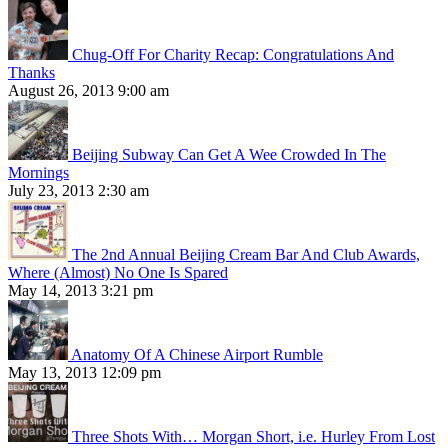
Chug-Off For Charity Recap: Congratulations And
Thanks
August 26, 2013 9:00 am
Beijing Subway Can Get A Wee Crowded In The
Mornings
July 23, 2013 2:30 am
The 2nd Annual Beijing Cream Bar And Club Awards,
Where (Almost) No One Is Spared
May 14, 2013 3:21 pm
Anatomy Of A Chinese Airport Rumble
May 13, 2013 12:09 pm
Three Shots With… Morgan Short, i.e. Hurley From Lost