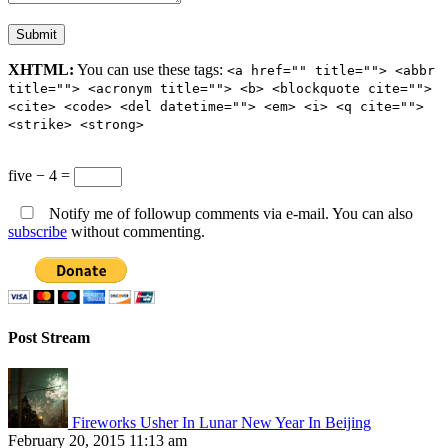
XHTML:
You can use these tags:
<a href="" title=""> <abbr
title=""> <acronym title=""> <b> <blockquote cite="">
<cite> <code> <del datetime=""> <em> <i> <q cite="">
<strike> <strong>
five − 4 =
Notify me of followup comments via e-mail. You can also
subscribe
without commenting.
Post Stream
Fireworks Usher In Lunar New Year In Beijing
February 20, 2015 11:13 am