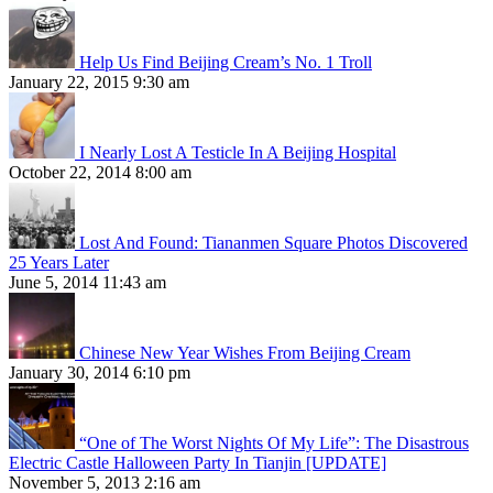
Help Us Find Beijing Cream’s No. 1 Troll
January 22, 2015 9:30 am
I Nearly Lost A Testicle In A Beijing Hospital
October 22, 2014 8:00 am
Lost And Found: Tiananmen Square Photos Discovered
25 Years Later
June 5, 2014 11:43 am
Chinese New Year Wishes From Beijing Cream
January 30, 2014 6:10 pm
“One of The Worst Nights Of My Life”: The Disastrous
Electric Castle Halloween Party In Tianjin [UPDATE]
November 5, 2013 2:16 am