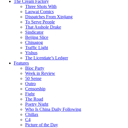
The Cream Factory
Three Shots With
Laowai Comics
Dispatches From Xinjiang
To Serve People
That Asshole Drake
Sindicator
Beijing Slice
Chinagog
Traffic Light
Yishus
The Licentiate’s Ledger
Features
Bloc Party
Week in Review
50 Sense
Outro
Censorship
Fight
The Road
Poetry Night
Who Is China Daily Following
Chillax
C4
Picture of the Day