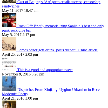
Cast of Beijing’s ‘Art’ premier talk success, censorship,
sandwiches
May 11, 2017 10:47 am
Rock Off: Briefly memorializing Sanlitun’s best and only
punk-rock dive bar
May 5, 2017 2:17 pm
Forbes editor gets drunk, posts dreadful China article
April 25, 2017 2:03 pm
This is a good and appropriate tweet
November 9, 2016 5:28 pm
Dispatches From Xinjiang: Uyghur Urbanism in Recent
Modernist Poetry
April 21, 2016 3:00 pm