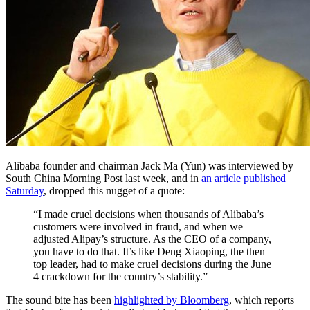
Alibaba founder and chairman Jack Ma (Yun) was interviewed by
South China Morning Post last week, and in
an article published
Saturday
, dropped this nugget of a quote:
“I made cruel decisions when thousands of Alibaba’s
customers were involved in fraud, and when we
adjusted Alipay’s structure. As the CEO of a company,
you have to do that. It’s like Deng Xiaoping, the then
top leader, had to make cruel decisions during the June
4 crackdown for the country’s stability.”
The sound bite has been
highlighted by Bloomberg
, which reports