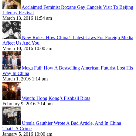
Acclaimed Feminist Roxane Gay Cancels Visit To Beijing
Literary Festival
March 13, 2016 11:54 am
New Rules: How China’s Latest Laws For Foreign Media
Affect Us And You
March 10, 2016 10:00 am
Mega Fail: How A Bestselling American Futurist Lost His
Way In China
March 1, 2016 1:14 pm
Watch: Hong Kong’s Fishball Riots
February 9, 2016 7:14 pm
Ursula Gauthier Wrote A Bad Article, And In China
That’s A Crime
January 5, 2016 10:00 am