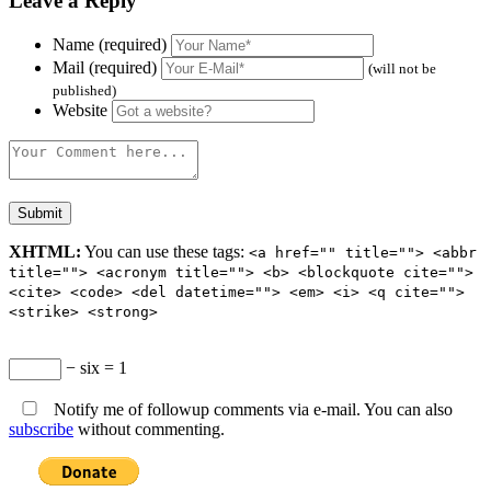
Leave a Reply
Name (required)
Mail (required)
(will not be
published)
Website
XHTML:
You can use these tags:
<a href="" title=""> <abbr
title=""> <acronym title=""> <b> <blockquote cite="">
<cite> <code> <del datetime=""> <em> <i> <q cite="">
<strike> <strong>
− six = 1
Notify me of followup comments via e-mail. You can also
subscribe
without commenting.