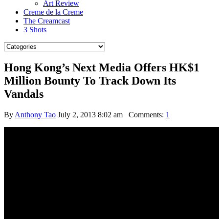
Art Review
Creme de la Creme
The Creamcast
3 Shots
Hong Kong’s Next Media Offers HK$1
Million Bounty To Track Down Its
Vandals
By
Anthony Tao
July 2, 2013 8:02 am
Comments:
1