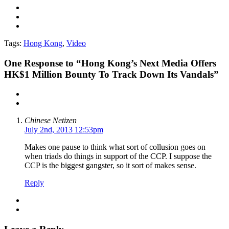
Tags:
Hong Kong
,
Video
One
Response to “Hong Kong’s Next Media Offers
HK$1 Million Bounty To Track Down Its Vandals”
Chinese Netizen
July 2nd, 2013 12:53pm
Makes one pause to think what sort of collusion goes on
when triads do things in support of the CCP. I suppose the
CCP is the biggest gangster, so it sort of makes sense.
Reply