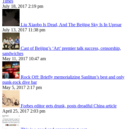
Times
July 18, 2017 2:19 pm
Liu Xiaobo Is Dead, And The Beijing Sky Is In Uproar
July 13, 2017 11:38 pm
Cast of Beijing’s ‘Art’ premier talk success, censorship,
sandwiches
May 11, 2017 10:47 am
Rock Off: Briefly memorializing Sanlitun’s best and only
punk-rock dive bar
May 5, 2017 2:17 pm
Forbes editor gets drunk, posts dreadful China article
April 25, 2017 2:03 pm