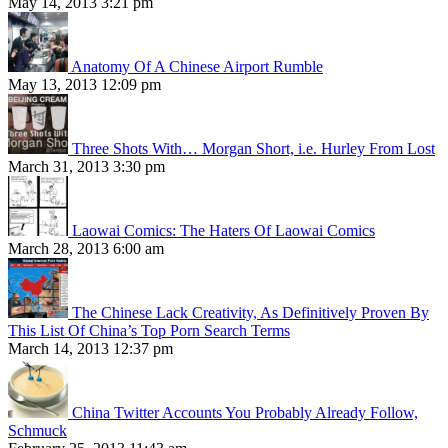
May 14, 2013 3:21 pm
Anatomy Of A Chinese Airport Rumble
May 13, 2013 12:09 pm
Three Shots With… Morgan Short, i.e. Hurley From Lost
March 31, 2013 3:30 pm
Laowai Comics: The Haters Of Laowai Comics
March 28, 2013 6:00 am
The Chinese Lack Creativity, As Definitively Proven By
This List Of China’s Top Porn Search Terms
March 14, 2013 12:37 pm
China Twitter Accounts You Probably Already Follow,
Schmuck