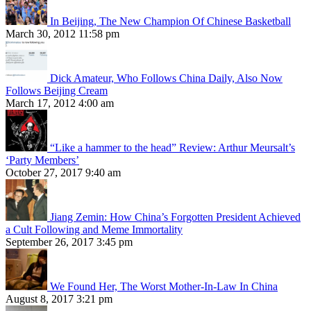
In Beijing, The New Champion Of Chinese Basketball
March 30, 2012 11:58 pm
Dick Amateur, Who Follows China Daily, Also Now
Follows Beijing Cream
March 17, 2012 4:00 am
“Like a hammer to the head” Review: Arthur Meursalt’s
‘Party Members’
October 27, 2017 9:40 am
Jiang Zemin: How China’s Forgotten President Achieved
a Cult Following and Meme Immortality
September 26, 2017 3:45 pm
We Found Her, The Worst Mother-In-Law In China
August 8, 2017 3:21 pm