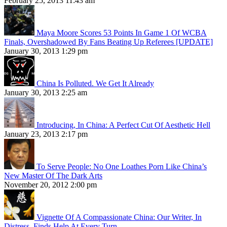
February 25, 2013 11:43 am
Maya Moore Scores 53 Points In Game 1 Of WCBA
Finals, Overshadowed By Fans Beating Up Referees [UPDATE]
January 30, 2013 1:29 pm
China Is Polluted. We Get It Already
January 30, 2013 2:25 am
Introducing, In China: A Perfect Cut Of Aesthetic Hell
January 23, 2013 2:17 pm
To Serve People: No One Loathes Porn Like China’s
New Master Of The Dark Arts
November 20, 2012 2:00 pm
Vignette Of A Compassionate China: Our Writer, In
Distress, Finds Help At Every Turn