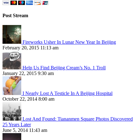
Post Stream
Fireworks Usher In Lunar New Year In Beijing
February 20, 2015 11:13 am
Help Us Find Beijing Cream’s No. 1 Troll
January 22, 2015 9:30 am
I Nearly Lost A Testicle In A Beijing Hospital
October 22, 2014 8:00 am
Lost And Found: Tiananmen Square Photos Discovered
25 Years Later
June 5, 2014 11:43 am