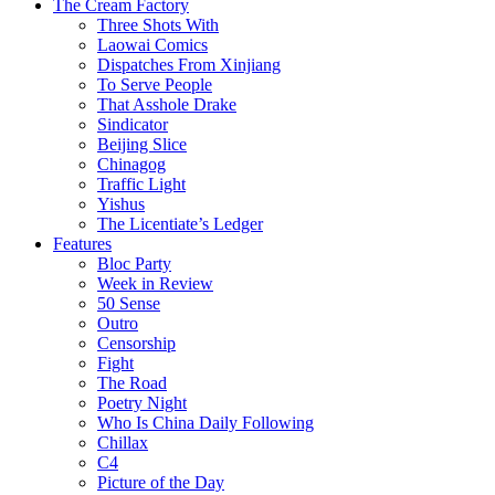
The Cream Factory
Three Shots With
Laowai Comics
Dispatches From Xinjiang
To Serve People
That Asshole Drake
Sindicator
Beijing Slice
Chinagog
Traffic Light
Yishus
The Licentiate’s Ledger
Features
Bloc Party
Week in Review
50 Sense
Outro
Censorship
Fight
The Road
Poetry Night
Who Is China Daily Following
Chillax
C4
Picture of the Day