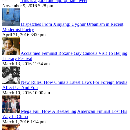
This is a good and appropriate tweet
November 9, 2016 5:28 pm
Dispatches From Xinjiang: Uyghur Urbanism in Recent
Modernist Poetry
April 21, 2016 3:00 pm
Acclaimed Feminist Roxane Gay Cancels Visit To Beijing
Literary Festival
March 13, 2016 11:54 am
New Rules: How China’s Latest Laws For Foreign Media
Affect Us And You
March 10, 2016 10:00 am
Mega Fail: How A Bestselling American Futurist Lost His
Way In China
March 1, 2016 1:14 pm