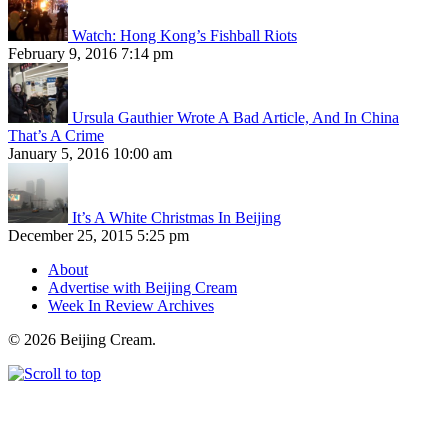
Watch: Hong Kong’s Fishball Riots
February 9, 2016 7:14 pm
Ursula Gauthier Wrote A Bad Article, And In China
That’s A Crime
January 5, 2016 10:00 am
It’s A White Christmas In Beijing
December 25, 2015 5:25 pm
About
Advertise with Beijing Cream
Week In Review Archives
© 2026 Beijing Cream.