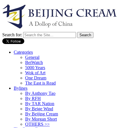
Search for:
Categories
General
BeiWatch
5000 Years
Wok of Art
One Dream
The East is Read
Bylines
By Anthony Tao
By RFH
By TAR Nation
By Beige Wind
By Beijing Cream
By Morgan Short
OTHERS >>