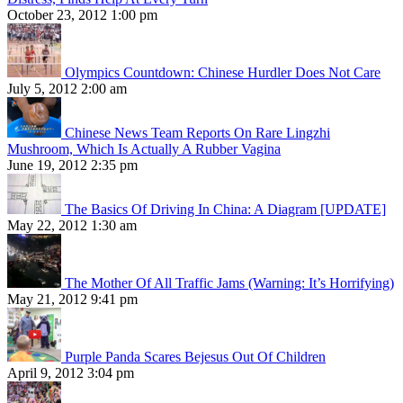
October 23, 2012 1:00 pm
Olympics Countdown: Chinese Hurdler Does Not Care
July 5, 2012 2:00 am
Chinese News Team Reports On Rare Lingzhi
Mushroom, Which Is Actually A Rubber Vagina
June 19, 2012 2:35 pm
The Basics Of Driving In China: A Diagram [UPDATE]
May 22, 2012 1:30 am
The Mother Of All Traffic Jams (Warning: It’s Horrifying)
May 21, 2012 9:41 pm
Purple Panda Scares Bejesus Out Of Children
April 9, 2012 3:04 pm