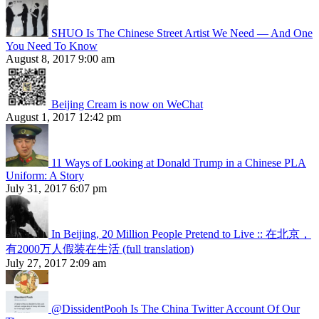
SHUO Is The Chinese Street Artist We Need — And One
You Need To Know
August 8, 2017 9:00 am
Beijing Cream is now on WeChat
August 1, 2017 12:42 pm
11 Ways of Looking at Donald Trump in a Chinese PLA
Uniform: A Story
July 31, 2017 6:07 pm
In Beijing, 20 Million People Pretend to Live :: 在北京，
有2000万人假装在生活 (full translation)
July 27, 2017 2:09 am
@DissidentPooh Is The China Twitter Account Of Our