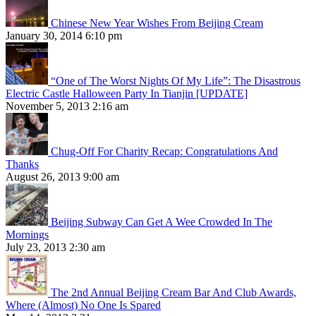
Chinese New Year Wishes From Beijing Cream
January 30, 2014 6:10 pm
“One of The Worst Nights Of My Life”: The Disastrous
Electric Castle Halloween Party In Tianjin [UPDATE]
November 5, 2013 2:16 am
Chug-Off For Charity Recap: Congratulations And
Thanks
August 26, 2013 9:00 am
Beijing Subway Can Get A Wee Crowded In The
Mornings
July 23, 2013 2:30 am
The 2nd Annual Beijing Cream Bar And Club Awards,
Where (Almost) No One Is Spared