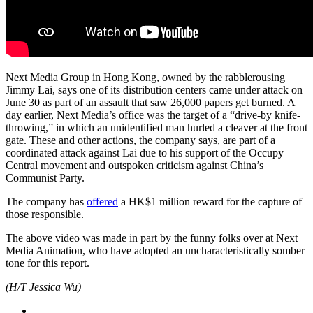
Next Media Group in Hong Kong, owned by the rabblerousing
Jimmy Lai, says one of its distribution centers came under attack on
June 30 as part of an assault that saw 26,000 papers get burned. A
day earlier, Next Media’s office was the target of a “drive-by knife-
throwing,” in which an unidentified man hurled a cleaver at the front
gate. These and other actions, the company says, are part of a
coordinated attack against Lai due to his support of the Occupy
Central movement and outspoken criticism against China’s
Communist Party.
The company has
offered
a HK$1 million reward for the capture of
those responsible.
The above video was made in part by the funny folks over at Next
Media Animation, who have adopted an uncharacteristically somber
tone for this report.
(H/T Jessica Wu)