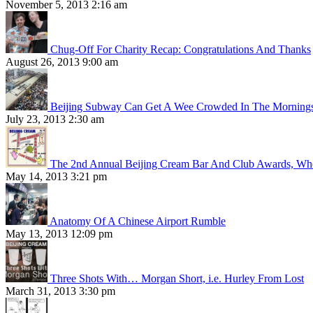
November 5, 2013 2:16 am
Chug-Off For Charity Recap: Congratulations And Thanks
August 26, 2013 9:00 am
Beijing Subway Can Get A Wee Crowded In The Morning
July 23, 2013 2:30 am
The 2nd Annual Beijing Cream Bar And Club Awards, Whe
May 14, 2013 3:21 pm
Anatomy Of A Chinese Airport Rumble
May 13, 2013 12:09 pm
Three Shots With… Morgan Short, i.e. Hurley From Lost
March 31, 2013 3:30 pm