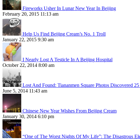
Fireworks Usher In Lunar New Year In Beijing
February 20, 2015 11:13 am
Help Us Find Beijing Cream’s No. 1 Troll
January 22, 2015 9:30 am
I Nearly Lost A Testicle In A Beijing Hospital
October 22, 2014 8:00 am
Lost And Found: Tiananmen Square Photos Discovered 25 
June 5, 2014 11:43 am
Chinese New Year Wishes From Beijing Cream
January 30, 2014 6:10 pm
“One of The Worst Nights Of My Life”: The Disastrous El