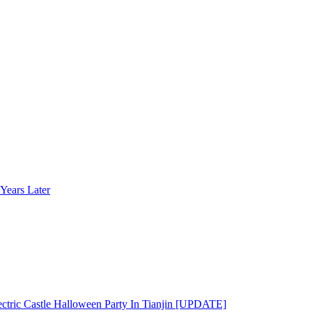
Years Later
ectric Castle Halloween Party In Tianjin [UPDATE]