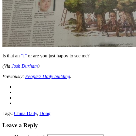
Is that an
“I”
or are you just happy to see me?
(Via
Josh Durham
)
Previously:
People’s Daily building
.
Tags:
China Daily
,
Dong
Leave a Reply