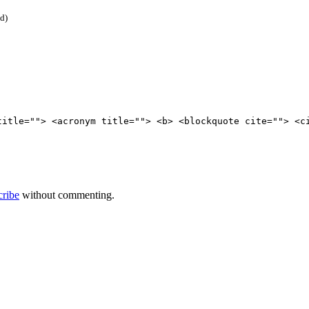
ed)
title=""> <acronym title=""> <b> <blockquote cite=""> <c
cribe
without commenting.