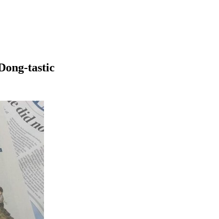
Dong-tastic