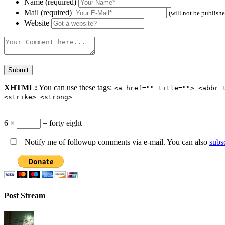
Name (required)
Mail (required)
(will not be publish
Website
XHTML:
You can use these tags:
<a href="" title=""> <abbr 
<strike> <strong>
6 ×
= forty eight
Notify me of followup comments via e-mail. You can also
subs
Post Stream