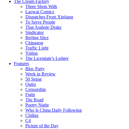
The Cream Factory
Three Shots With
Laowai Comics
Dispatches From Xinjiang
To Serve People
That Asshole Drake
Sindicator
Beijing Slice
Chinagog
Traffic Light
Yishus
The Licentiate’s Ledger
Features
Bloc Party
Week in Review
50 Sense
Outro
Censorship
Fight
The Road
Poetry Night
Who Is China Daily Following
Chillax
C4
Picture of the Day