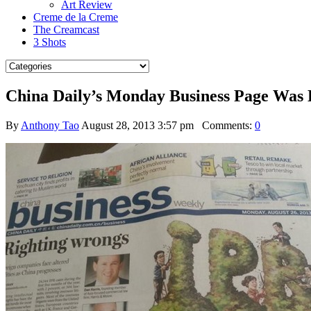
Art Review
Creme de la Creme
The Creamcast
3 Shots
China Daily’s Monday Business Page Was 
By
Anthony Tao
August 28, 2013 3:57 pm
Comments:
0