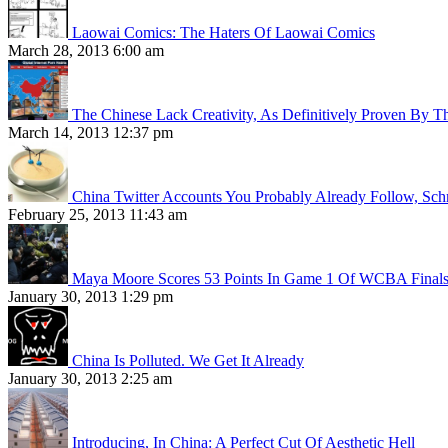
Laowai Comics: The Haters Of Laowai Comics
March 28, 2013 6:00 am
The Chinese Lack Creativity, As Definitively Proven By T
March 14, 2013 12:37 pm
China Twitter Accounts You Probably Already Follow, Sc
February 25, 2013 11:43 am
Maya Moore Scores 53 Points In Game 1 Of WCBA Final
January 30, 2013 1:29 pm
China Is Polluted. We Get It Already
January 30, 2013 2:25 am
Introducing, In China: A Perfect Cut Of Aesthetic Hell