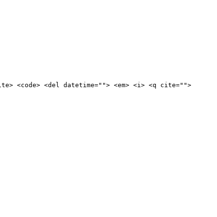
ite> <code> <del datetime=""> <em> <i> <q cite="">