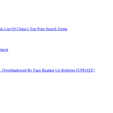
his List Of China’s Top Porn Search Terms
hmuck
s, Overshadowed By Fans Beating Up Referees [UPDATE]