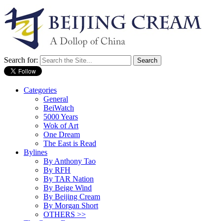
Search for:
Categories
General
BeiWatch
5000 Years
Wok of Art
One Dream
The East is Read
Bylines
By Anthony Tao
By RFH
By TAR Nation
By Beige Wind
By Beijing Cream
By Morgan Short
OTHERS >>