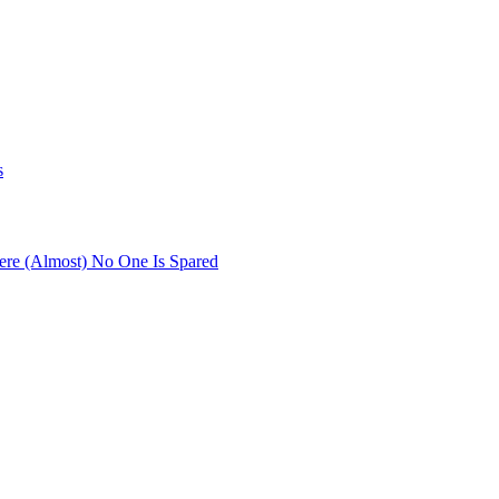
s
re (Almost) No One Is Spared