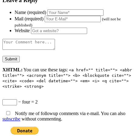
Leave a Reply
Name (required)
Mail (required)
(will not be
published)
Website
XHTML:
You can use these tags:
<a href="" title=""> <abbr
title=""> <acronym title=""> <b> <blockquote cite="">
<cite> <code> <del datetime=""> <em> <i> <q cite="">
<strike> <strong>
− four = 2
Notify me of followup comments via e-mail. You can also
subscribe
without commenting.