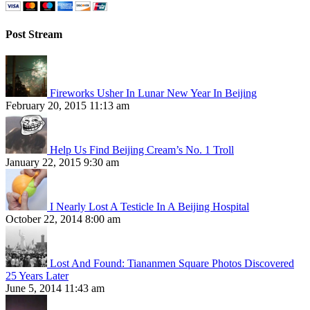
Post Stream
Fireworks Usher In Lunar New Year In Beijing
February 20, 2015 11:13 am
Help Us Find Beijing Cream’s No. 1 Troll
January 22, 2015 9:30 am
I Nearly Lost A Testicle In A Beijing Hospital
October 22, 2014 8:00 am
Lost And Found: Tiananmen Square Photos Discovered
25 Years Later
June 5, 2014 11:43 am