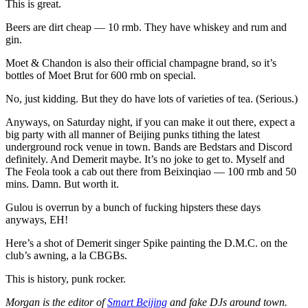
This is great.
Beers are dirt cheap — 10 rmb. They have whiskey and rum and
gin.
Moet & Chandon is also their official champagne brand, so it’s
bottles of Moet Brut for 600 rmb on special.
No, just kidding. But they do have lots of varieties of tea. (Serious.)
Anyways, on Saturday night, if you can make it out there, expect a
big party with all manner of Beijing punks tithing the latest
underground rock venue in town. Bands are Bedstars and Discord
definitely. And Demerit maybe. It’s no joke to get to. Myself and
The Feola took a cab out there from Beixinqiao — 100 rmb and 50
mins. Damn. But worth it.
Gulou is overrun by a bunch of fucking hipsters these days
anyways, EH!
Here’s a shot of Demerit singer Spike painting the D.M.C. on the
club’s awning, a la CBGBs.
This is history, punk rocker.
Morgan is the editor of
Smart Beijing
and fake DJs around town.