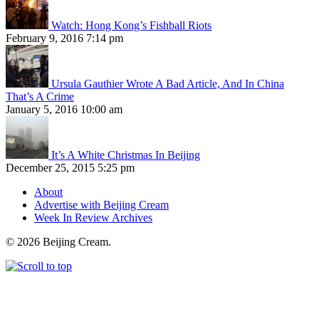
Watch: Hong Kong’s Fishball Riots
February 9, 2016 7:14 pm
Ursula Gauthier Wrote A Bad Article, And In China
That’s A Crime
January 5, 2016 10:00 am
It’s A White Christmas In Beijing
December 25, 2015 5:25 pm
About
Advertise with Beijing Cream
Week In Review Archives
© 2026 Beijing Cream.