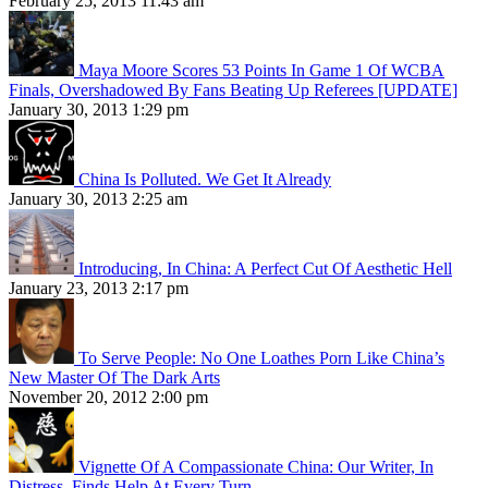
February 25, 2013 11:43 am
Maya Moore Scores 53 Points In Game 1 Of WCBA
Finals, Overshadowed By Fans Beating Up Referees [UPDATE]
January 30, 2013 1:29 pm
China Is Polluted. We Get It Already
January 30, 2013 2:25 am
Introducing, In China: A Perfect Cut Of Aesthetic Hell
January 23, 2013 2:17 pm
To Serve People: No One Loathes Porn Like China’s
New Master Of The Dark Arts
November 20, 2012 2:00 pm
Vignette Of A Compassionate China: Our Writer, In
Distress, Finds Help At Every Turn