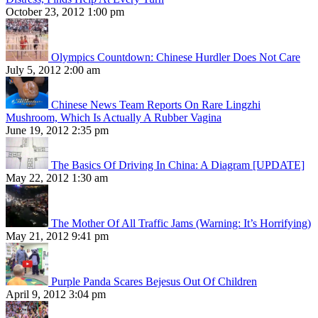
October 23, 2012 1:00 pm
Olympics Countdown: Chinese Hurdler Does Not Care
July 5, 2012 2:00 am
Chinese News Team Reports On Rare Lingzhi
Mushroom, Which Is Actually A Rubber Vagina
June 19, 2012 2:35 pm
The Basics Of Driving In China: A Diagram [UPDATE]
May 22, 2012 1:30 am
The Mother Of All Traffic Jams (Warning: It’s Horrifying)
May 21, 2012 9:41 pm
Purple Panda Scares Bejesus Out Of Children
April 9, 2012 3:04 pm