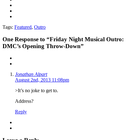
Tags:
Featured
,
Outro
One
Response to “Friday Night Musical Outro:
DMC’s Opening Throw-Down”
Jonathan Alpart
August 2nd, 2013 11:08pm
>It’s no joke to get to.
Address?
Reply