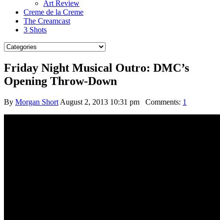
Art Review
Creme de la Creme
The Creamcast
3 Shots
Friday Night Musical Outro: DMC’s
Opening Throw-Down
By
Morgan Short
August 2, 2013 10:31 pm
Comments:
1