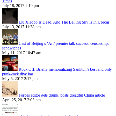
Times
July 18, 2017 2:19 pm
Liu Xiaobo Is Dead, And The Beijing Sky Is In Uproar
July 13, 2017 11:38 pm
Cast of Beijing’s ‘Art’ premier talk success, censorship,
sandwiches
May 11, 2017 10:47 am
Rock Off: Briefly memorializing Sanlitun’s best and only
punk-rock dive bar
May 5, 2017 2:17 pm
Forbes editor gets drunk, posts dreadful China article
April 25, 2017 2:03 pm