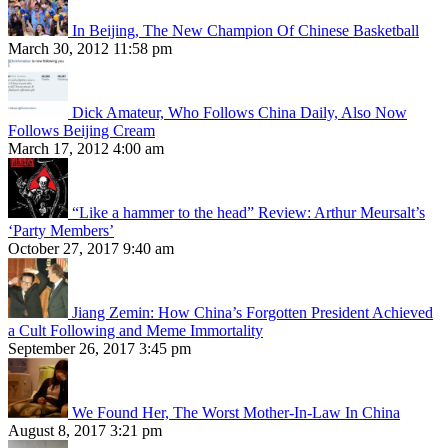
In Beijing, The New Champion Of Chinese Basketball
March 30, 2012 11:58 pm
Dick Amateur, Who Follows China Daily, Also Now
Follows Beijing Cream
March 17, 2012 4:00 am
“Like a hammer to the head” Review: Arthur Meursalt’s
‘Party Members’
October 27, 2017 9:40 am
Jiang Zemin: How China’s Forgotten President Achieved
a Cult Following and Meme Immortality
September 26, 2017 3:45 pm
We Found Her, The Worst Mother-In-Law In China
August 8, 2017 3:21 pm