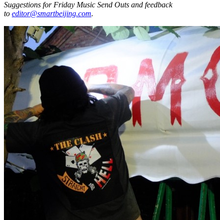
Suggestions for Friday Music Send Outs and feedback
to
editor@smartbeijing.com
.