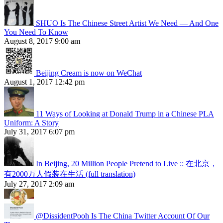
SHUO Is The Chinese Street Artist We Need — And One
You Need To Know
August 8, 2017 9:00 am
Beijing Cream is now on WeChat
August 1, 2017 12:42 pm
11 Ways of Looking at Donald Trump in a Chinese PLA
Uniform: A Story
July 31, 2017 6:07 pm
In Beijing, 20 Million People Pretend to Live :: 在北京，
有2000万人假装在生活 (full translation)
July 27, 2017 2:09 am
@DissidentPooh Is The China Twitter Account Of Our