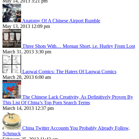
May 14, 2013 3:21 pm
Anatomy Of A Chinese Airport Rumble
May 13, 2013 12:09 pm
Three Shots With… Morgan Short, i.e. Hurley From Lost
March 31, 2013 3:30 pm
Laowai Comics: The Haters Of Laowai Comics
March 28, 2013 6:00 am
The Chinese Lack Creativity, As Definitively Proven By
This List Of China’s Top Porn Search Terms
March 14, 2013 12:37 pm
China Twitter Accounts You Probably Already Follow,
Schmuck