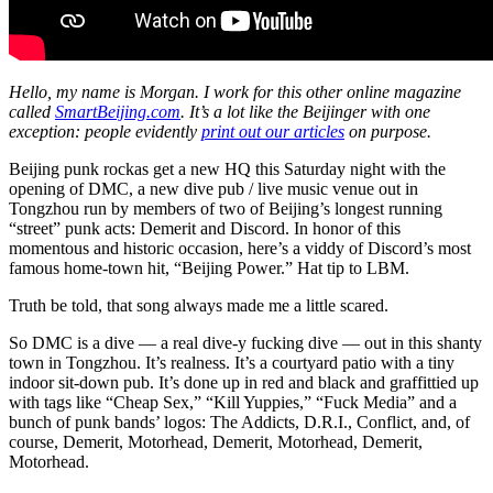
Hello, my name is Morgan. I work for this other online magazine
called
SmartBeijing.com
. It’s a lot like the Beijinger with one
exception: people evidently
print out our articles
on purpose.
Beijing punk rockas get a new HQ this Saturday night with the
opening of DMC, a new dive pub / live music venue out in
Tongzhou run by members of two of Beijing’s longest running
“street” punk acts: Demerit and Discord. In honor of this
momentous and historic occasion, here’s a viddy of Discord’s most
famous home-town hit, “Beijing Power.” Hat tip to LBM.
Truth be told, that song always made me a little scared.
So DMC is a dive — a real dive-y fucking dive — out in this shanty
town in Tongzhou. It’s realness. It’s a courtyard patio with a tiny
indoor sit-down pub. It’s done up in red and black and graffittied up
with tags like “Cheap Sex,” “Kill Yuppies,” “Fuck Media” and a
bunch of punk bands’ logos: The Addicts, D.R.I., Conflict, and, of
course, Demerit, Motorhead, Demerit, Motorhead, Demerit,
Motorhead.