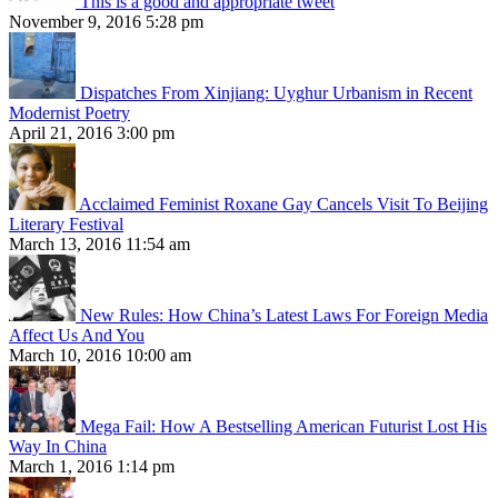
This is a good and appropriate tweet
November 9, 2016 5:28 pm
Dispatches From Xinjiang: Uyghur Urbanism in Recent
Modernist Poetry
April 21, 2016 3:00 pm
Acclaimed Feminist Roxane Gay Cancels Visit To Beijing
Literary Festival
March 13, 2016 11:54 am
New Rules: How China’s Latest Laws For Foreign Media
Affect Us And You
March 10, 2016 10:00 am
Mega Fail: How A Bestselling American Futurist Lost His
Way In China
March 1, 2016 1:14 pm