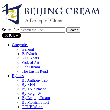
Search for:
Categories
General
BeiWatch
5000 Years
Wok of Art
One Dream
The East is Read
Bylines
By Anthony Tao
By RFH
By TAR Nation
By Beige Wind
By Beijing Cream
By Morgan Short
OTHERS >>