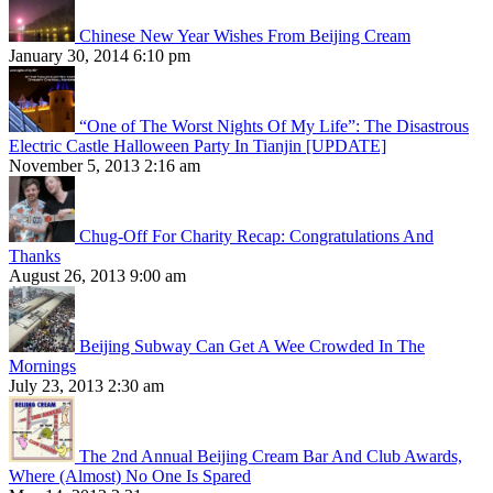
Chinese New Year Wishes From Beijing Cream
January 30, 2014 6:10 pm
“One of The Worst Nights Of My Life”: The Disastrous
Electric Castle Halloween Party In Tianjin [UPDATE]
November 5, 2013 2:16 am
Chug-Off For Charity Recap: Congratulations And
Thanks
August 26, 2013 9:00 am
Beijing Subway Can Get A Wee Crowded In The
Mornings
July 23, 2013 2:30 am
The 2nd Annual Beijing Cream Bar And Club Awards,
Where (Almost) No One Is Spared