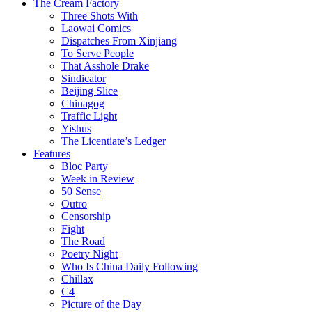
The Cream Factory
Three Shots With
Laowai Comics
Dispatches From Xinjiang
To Serve People
That Asshole Drake
Sindicator
Beijing Slice
Chinagog
Traffic Light
Yishus
The Licentiate’s Ledger
Features
Bloc Party
Week in Review
50 Sense
Outro
Censorship
Fight
The Road
Poetry Night
Who Is China Daily Following
Chillax
C4
Picture of the Day