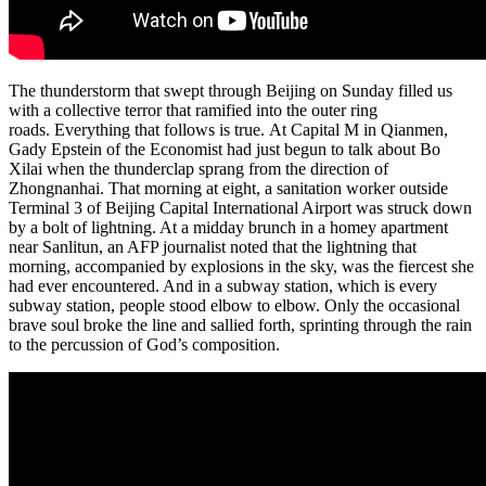
The thunderstorm that swept through Beijing on Sunday filled us
with a collective terror that ramified into the outer ring
roads. Everything that follows is true. At Capital M in Qianmen,
Gady Epstein of the Economist had just begun to talk about Bo
Xilai when the thunderclap sprang from the direction of
Zhongnanhai. That morning at eight, a sanitation worker outside
Terminal 3 of Beijing Capital International Airport was struck down
by a bolt of lightning. At a midday brunch in a homey apartment
near Sanlitun, an AFP journalist noted that the lightning that
morning, accompanied by explosions in the sky, was the fiercest she
had ever encountered. And in a subway station, which is every
subway station, people stood elbow to elbow. Only the occasional
brave soul broke the line and sallied forth, sprinting through the rain
to the percussion of God’s composition.