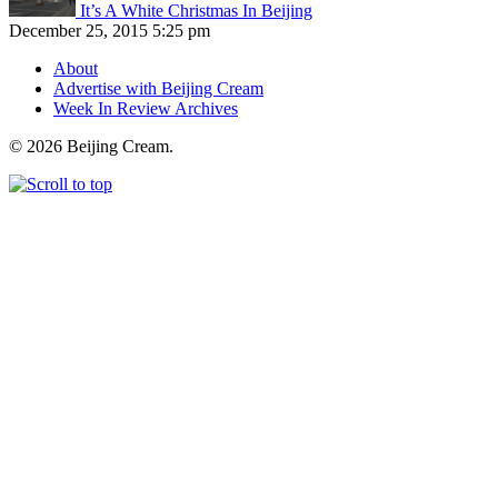
It’s A White Christmas In Beijing
December 25, 2015 5:25 pm
About
Advertise with Beijing Cream
Week In Review Archives
© 2026 Beijing Cream.