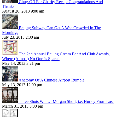
Chug-Off For Charity Recap: Congratulations And
Thanks
August 26, 2013 9:00 am
Beijing Subway Can Get A Wee Crowded In The
Mornings
July 23, 2013 2:30 am
The 2nd Annual Beijing Cream Bar And Club Awards,
Where (Almost) No One Is Spared
May 14, 2013 3:21 pm
Anatomy Of A Chinese Airport Rumble
May 13, 2013 12:09 pm
Three Shots With… Morgan Short, i.e. Hurley From Lost
March 31, 2013 3:30 pm