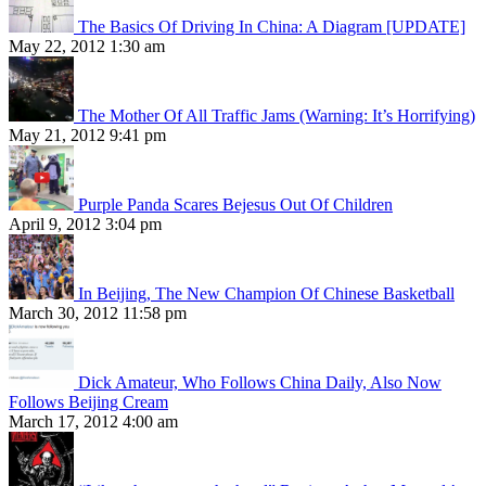
The Basics Of Driving In China: A Diagram [UPDATE]
May 22, 2012 1:30 am
The Mother Of All Traffic Jams (Warning: It’s Horrifying)
May 21, 2012 9:41 pm
Purple Panda Scares Bejesus Out Of Children
April 9, 2012 3:04 pm
In Beijing, The New Champion Of Chinese Basketball
March 30, 2012 11:58 pm
Dick Amateur, Who Follows China Daily, Also Now
Follows Beijing Cream
March 17, 2012 4:00 am