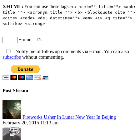
XHTML:
You can use these tags:
<a href="" title=""> <abbr
title=""> <acronym title=""> <b> <blockquote cite="">
<cite> <code> <del datetime=""> <em> <i> <q cite="">
<strike> <strong>
+ nine = 15
Notify me of followup comments via e-mail. You can also
subscribe
without commenting.
Post Stream
Fireworks Usher In Lunar New Year In Beijing
February 20, 2015 11:13 am