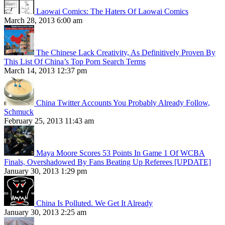
Laowai Comics: The Haters Of Laowai Comics
March 28, 2013 6:00 am
The Chinese Lack Creativity, As Definitively Proven By
This List Of China’s Top Porn Search Terms
March 14, 2013 12:37 pm
China Twitter Accounts You Probably Already Follow,
Schmuck
February 25, 2013 11:43 am
Maya Moore Scores 53 Points In Game 1 Of WCBA
Finals, Overshadowed By Fans Beating Up Referees [UPDATE]
January 30, 2013 1:29 pm
China Is Polluted. We Get It Already
January 30, 2013 2:25 am