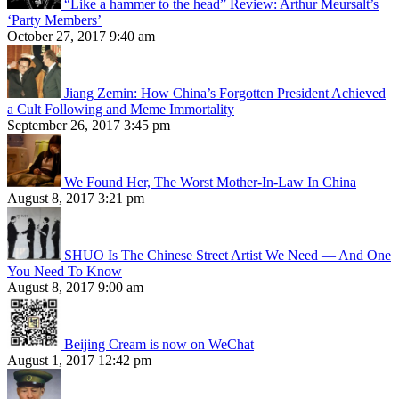
“Like a hammer to the head” Review: Arthur Meursalt’s
‘Party Members’
October 27, 2017 9:40 am
Jiang Zemin: How China’s Forgotten President Achieved
a Cult Following and Meme Immortality
September 26, 2017 3:45 pm
We Found Her, The Worst Mother-In-Law In China
August 8, 2017 3:21 pm
SHUO Is The Chinese Street Artist We Need — And One
You Need To Know
August 8, 2017 9:00 am
Beijing Cream is now on WeChat
August 1, 2017 12:42 pm