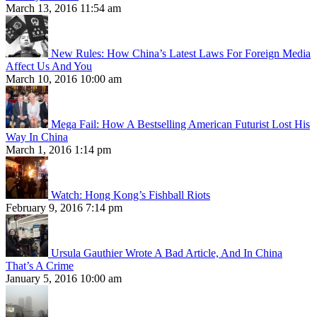
March 13, 2016 11:54 am
New Rules: How China’s Latest Laws For Foreign Media
Affect Us And You
March 10, 2016 10:00 am
Mega Fail: How A Bestselling American Futurist Lost His
Way In China
March 1, 2016 1:14 pm
Watch: Hong Kong’s Fishball Riots
February 9, 2016 7:14 pm
Ursula Gauthier Wrote A Bad Article, And In China
That’s A Crime
January 5, 2016 10:00 am