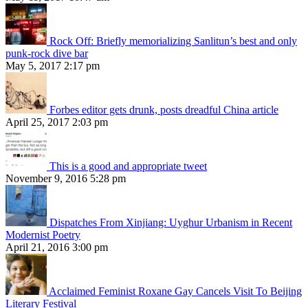
Rock Off: Briefly memorializing Sanlitun’s best and only
punk-rock dive bar
May 5, 2017 2:17 pm
Forbes editor gets drunk, posts dreadful China article
April 25, 2017 2:03 pm
This is a good and appropriate tweet
November 9, 2016 5:28 pm
Dispatches From Xinjiang: Uyghur Urbanism in Recent
Modernist Poetry
April 21, 2016 3:00 pm
Acclaimed Feminist Roxane Gay Cancels Visit To Beijing
Literary Festival