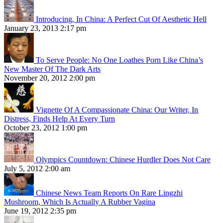
Introducing, In China: A Perfect Cut Of Aesthetic Hell
January 23, 2013 2:17 pm
To Serve People: No One Loathes Porn Like China’s
New Master Of The Dark Arts
November 20, 2012 2:00 pm
Vignette Of A Compassionate China: Our Writer, In
Distress, Finds Help At Every Turn
October 23, 2012 1:00 pm
Olympics Countdown: Chinese Hurdler Does Not Care
July 5, 2012 2:00 am
Chinese News Team Reports On Rare Lingzhi
Mushroom, Which Is Actually A Rubber Vagina
June 19, 2012 2:35 pm