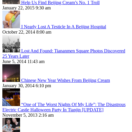
Help Us Find Beijing Cream’s No. 1 Troll
January 22, 2015 9:30 am
I Nearly Lost A Testicle In A Beijing Hospital
October 22, 2014 8:00 am
Lost And Found: Tiananmen Square Photos Discovered
25 Years Later
June 5, 2014 11:43 am
Chinese New Year Wishes From Beijing Cream
January 30, 2014 6:10 pm
“One of The Worst Nights Of My Life”: The Disastrous
Electric Castle Halloween Party In Tianjin [UPDATE]
November 5, 2013 2:16 am