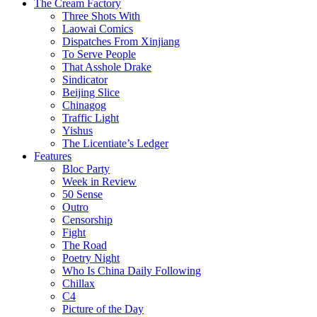
The Cream Factory
Three Shots With
Laowai Comics
Dispatches From Xinjiang
To Serve People
That Asshole Drake
Sindicator
Beijing Slice
Chinagog
Traffic Light
Yishus
The Licentiate’s Ledger
Features
Bloc Party
Week in Review
50 Sense
Outro
Censorship
Fight
The Road
Poetry Night
Who Is China Daily Following
Chillax
C4
Picture of the Day