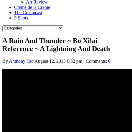
Art Review
Creme de la Creme
The Creamcast
3 Shots
A Rain And Thunder ~ Bo Xilai
Reference ~ A Lightning And Death
By
Anthony Tao
August 12, 2013 6:32 pm
Comments:
0