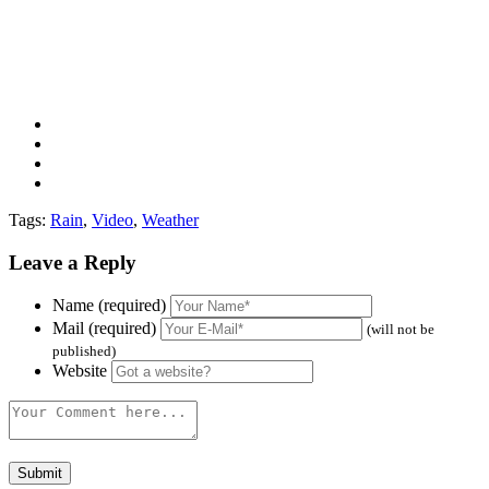
Tags:
Rain
,
Video
,
Weather
Leave a Reply
Name (required)
Mail (required)
(will not be
published)
Website