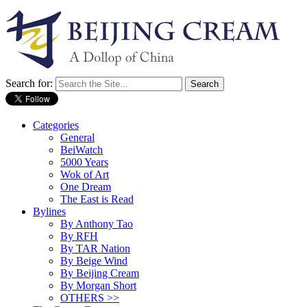
Search for:
Categories
General
BeiWatch
5000 Years
Wok of Art
One Dream
The East is Read
Bylines
By Anthony Tao
By RFH
By TAR Nation
By Beige Wind
By Beijing Cream
By Morgan Short
OTHERS >>