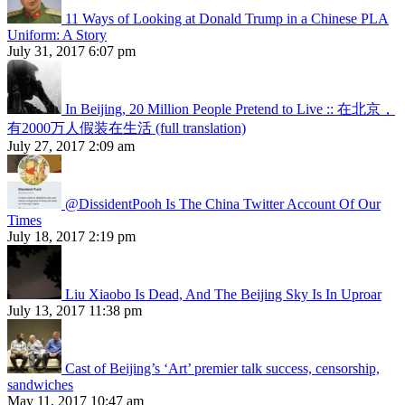
11 Ways of Looking at Donald Trump in a Chinese PLA
Uniform: A Story
July 31, 2017 6:07 pm
In Beijing, 20 Million People Pretend to Live :: 在北京，
有2000万人假装在生活 (full translation)
July 27, 2017 2:09 am
@DissidentPooh Is The China Twitter Account Of Our
Times
July 18, 2017 2:19 pm
Liu Xiaobo Is Dead, And The Beijing Sky Is In Uproar
July 13, 2017 11:38 pm
Cast of Beijing’s ‘Art’ premier talk success, censorship,
sandwiches
May 11, 2017 10:47 am