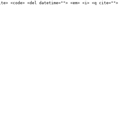
ite> <code> <del datetime=""> <em> <i> <q cite="">