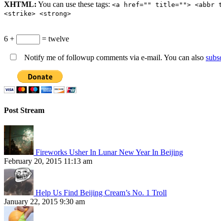
XHTML:
You can use these tags:
<a href="" title=""> <abbr 
<strike> <strong>
6 +
= twelve
Notify me of followup comments via e-mail. You can also
subs
Post Stream
Fireworks Usher In Lunar New Year In Beijing
February 20, 2015 11:13 am
Help Us Find Beijing Cream’s No. 1 Troll
January 22, 2015 9:30 am