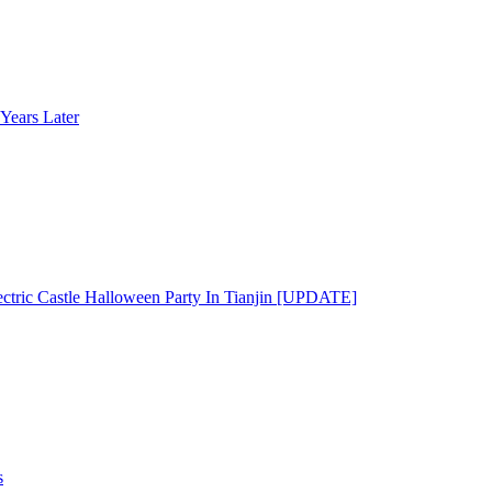
Years Later
ectric Castle Halloween Party In Tianjin [UPDATE]
s