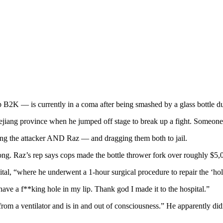
B2K — is currently in a coma after being smashed by a glass bottle d
ejiang province when he jumped off stage to break up a fight. Someone s
ing the attacker AND Raz — and dragging them both to jail.
ng. Raz’s rep says cops made the bottle thrower fork over roughly $5,
ital, “where he underwent a 1-hour surgical procedure to repair the ‘ho
have a f**king hole in my lip. Thank god I made it to the hospital.”
from a ventilator and is in and out of consciousness.” He apparently di