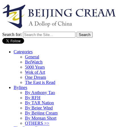
Search for:
Categories
General
BeiWatch
5000 Years
Wok of Art
One Dream
The East is Read
Bylines
By Anthony Tao
By RFH
By TAR Nation
By Beige Wind
By Beijing Cream
By Morgan Short
OTHERS >>