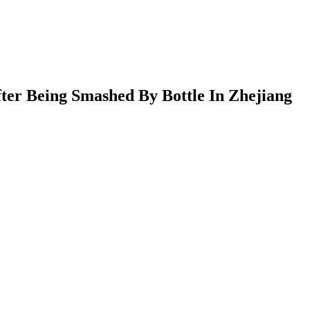
er Being Smashed By Bottle In Zhejiang