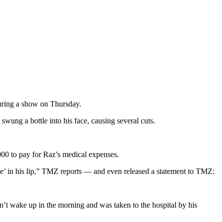
uring a show on Thursday.
wung a bottle into his face, causing several cuts.
000 to pay for Raz’s medical expenses.
le’ in his lip,” TMZ reports — and even released a statement to TMZ:
dn’t wake up in the morning and was taken to the hospital by his