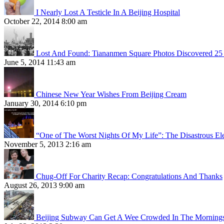
I Nearly Lost A Testicle In A Beijing Hospital
October 22, 2014 8:00 am
Lost And Found: Tiananmen Square Photos Discovered 25 
June 5, 2014 11:43 am
Chinese New Year Wishes From Beijing Cream
January 30, 2014 6:10 pm
“One of The Worst Nights Of My Life”: The Disastrous El
November 5, 2013 2:16 am
Chug-Off For Charity Recap: Congratulations And Thanks
August 26, 2013 9:00 am
Beijing Subway Can Get A Wee Crowded In The Morning