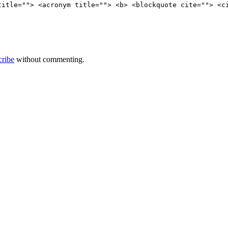
title=""> <acronym title=""> <b> <blockquote cite=""> <c
cribe
without commenting.