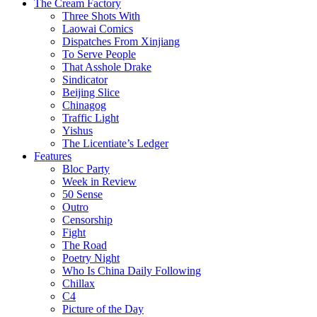
The Cream Factory
Three Shots With
Laowai Comics
Dispatches From Xinjiang
To Serve People
That Asshole Drake
Sindicator
Beijing Slice
Chinagog
Traffic Light
Yishus
The Licentiate’s Ledger
Features
Bloc Party
Week in Review
50 Sense
Outro
Censorship
Fight
The Road
Poetry Night
Who Is China Daily Following
Chillax
C4
Picture of the Day