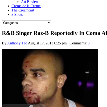
Art Review
Creme de la Creme
The Creamcast
3 Shots
R&B Singer Raz-B Reportedly In Coma Aft
By
Anthony Tao
August 17, 2013 6:25 pm
Comments:
0