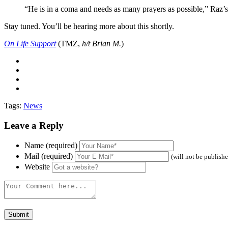
“He is in a coma and needs as many prayers as possible,” Raz’s r
Stay tuned. You’ll be hearing more about this shortly.
On Life Support
(TMZ,
h/t Brian M.
)
Tags:
News
Leave a Reply
Name (required)
Mail (required)
(will not be publish
Website