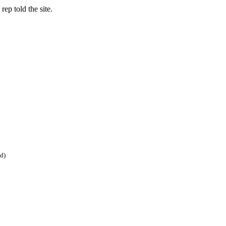
ep told the site.
ed)