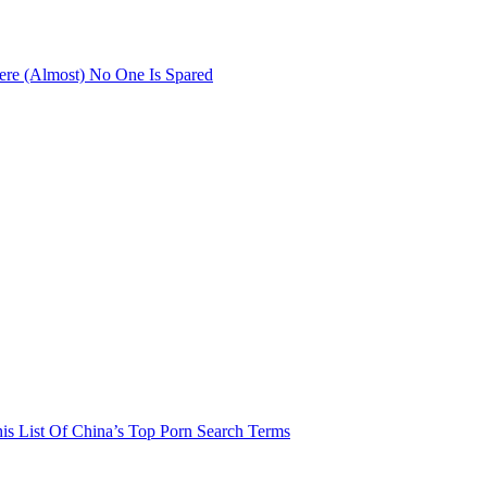
re (Almost) No One Is Spared
his List Of China’s Top Porn Search Terms