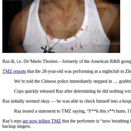
Raz-B, i.e. De’Mario Thorton – formerly of the American R&B group 
TMZ reports
that the 28-year-old was performing at a nightclub in Zh
We’re told the Chinese police immediately stepped in … grabb
Cops quickly released Raz after determining he did nothing wro
Raz initially seemed okay — he was able to check himself into a hosp
Raz issued a statement to TMZ saying, “F**k this s**t hurts. I 
Raz’s reps
are now telling TMZ
that the performer is “now breathing 
backup singers.