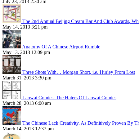
July 23, 2013 2:30 am
The 2nd Annual Beijing Cream Bar And Club Awards, Whe
May 14, 2013 3:21 pm
Anatomy Of A Chinese Airport Rumble
May 13, 2013 12:09 pm
Three Shots With… Morgan Short, i.e. Hurley From Lost
March 31, 2013 3:30 pm
Laowai Comics: The Haters Of Laowai Comics
March 28, 2013 6:00 am
The Chinese Lack Creativity, As Definitively Proven By T
March 14, 2013 12:37 pm