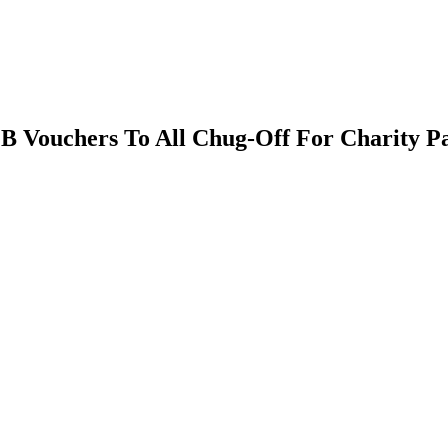
B Vouchers To All Chug-Off For Charity Pa