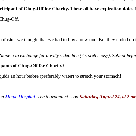
rticipant of Chug-Off for Charity. These all have expiration dates fo
 Chug-Off.
 confusion we thought that we had to buy a new one. But they ended up 
hone 5 in exchange for a witty video title (it’s pretty easy). Submit bef
cipants of Chug-Off for Charity?
iquids an hour before (preferably water) to stretch your stomach!
ion
Magic Hospital
. The tournament is on
Saturday, August 24, at 2 p