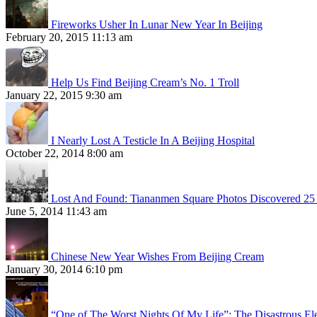
Fireworks Usher In Lunar New Year In Beijing
February 20, 2015 11:13 am
Help Us Find Beijing Cream’s No. 1 Troll
January 22, 2015 9:30 am
I Nearly Lost A Testicle In A Beijing Hospital
October 22, 2014 8:00 am
Lost And Found: Tiananmen Square Photos Discovered 25 
June 5, 2014 11:43 am
Chinese New Year Wishes From Beijing Cream
January 30, 2014 6:10 pm
“One of The Worst Nights Of My Life”: The Disastrous El