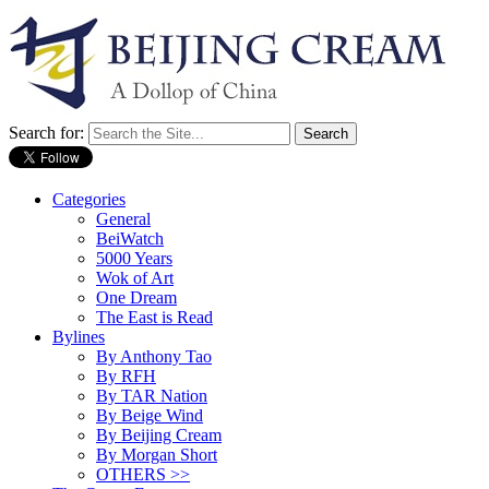
Search for:
Categories
General
BeiWatch
5000 Years
Wok of Art
One Dream
The East is Read
Bylines
By Anthony Tao
By RFH
By TAR Nation
By Beige Wind
By Beijing Cream
By Morgan Short
OTHERS >>