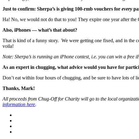
Just to confirm: Sherpa’s is giving 100-rmb vouchers for
every
pa
Ha! No, we would not do that to you! They expire one year after the
Also, iPhones — what’s that about?
That is kind of a funny story. We were getting one fixed, and in the
voila!
Note: Sherpa’s is running an iPhone contest, i.e. you can win a free iP
As an expert in chugging, what advice would you have for parti
Don’t eat within four hours of chugging, and be sure to have lots of l
Thanks, Mark!
All proceeds from Chug-Off for Charity will go to the local organizat
information here
.