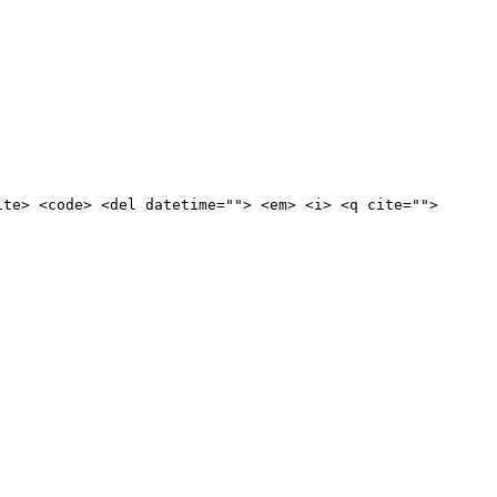
ite> <code> <del datetime=""> <em> <i> <q cite="">