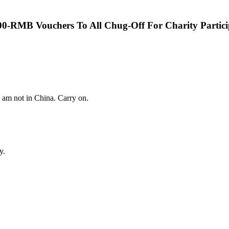
00-RMB Vouchers To All Chug-Off For Charity Partici
I am not in China. Carry on.
y.