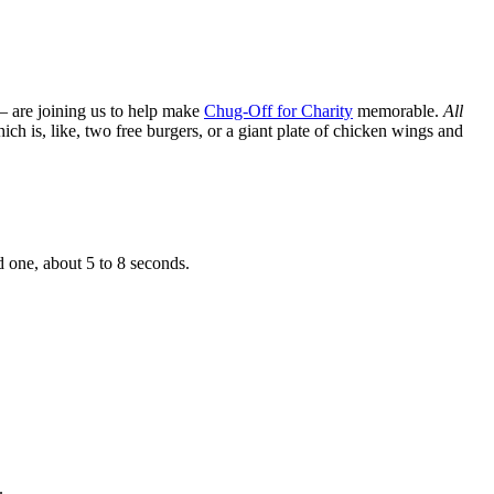
— are joining us to help make
Chug-Off for Charity
memorable.
All
h is, like, two free burgers, or a giant plate of chicken wings and
d one, about 5 to 8 seconds.
.