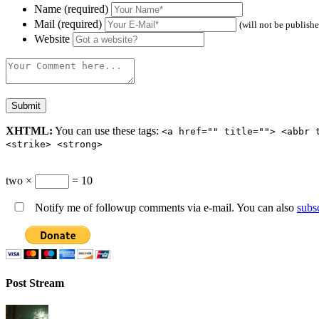
Name (required)
Mail (required)
(will not be publish
Website
XHTML:
You can use these tags:
<a href="" title=""> <abbr 
<strike> <strong>
two ×
= 10
Notify me of followup comments via e-mail. You can also
subs
Post Stream