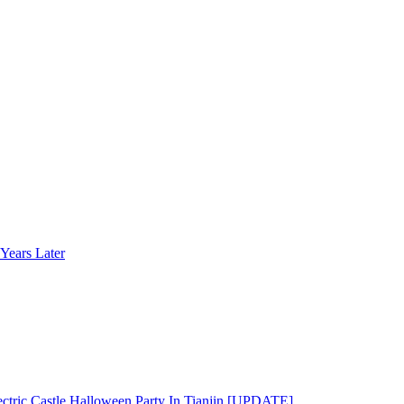
Years Later
ectric Castle Halloween Party In Tianjin [UPDATE]