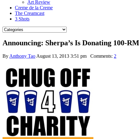
Art Review
Creme de la Creme
The Creamcast
3 Shots
Announcing: Sherpa’s Is Donating 100-RM
By
Anthony Tao
August 13, 2013 3:51 pm
Comments:
2