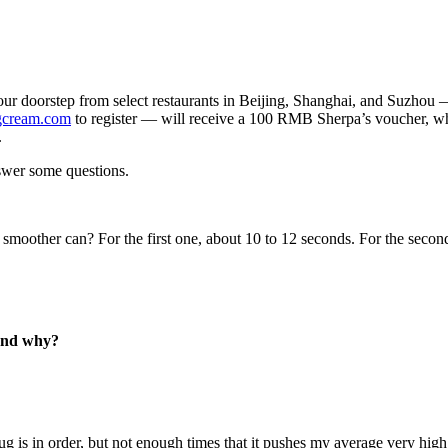
our doorstep from select restaurants in Beijing, Shanghai, and Suzhou 
gcream.com
to register — will receive a 100 RMB Sherpa’s voucher, whic
.
swer some questions.
 smoother can? For the first one, about 10 to 12 seconds. For the secon
 and why?
 is in order, but not enough times that it pushes my average very high