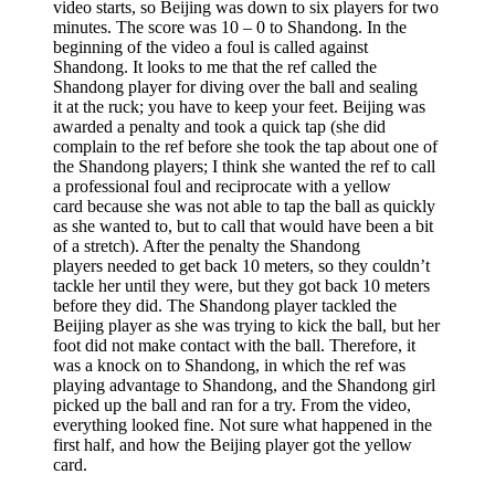
video starts, so Beijing was down to six players for two
minutes. The score was 10 – 0 to Shandong. In the
beginning of the video a foul is called against
Shandong. It looks to me that the ref called the
Shandong player for diving over the ball and sealing
it at the ruck; you have to keep your feet. Beijing was
awarded a penalty and took a quick tap (she did
complain to the ref before she took the tap about one of
the Shandong players; I think she wanted the ref to call
a professional foul and reciprocate with a yellow
card because she was not able to tap the ball as quickly
as she wanted to, but to call that would have been a bit
of a stretch). After the penalty the Shandong
players needed to get back 10 meters, so they couldn’t
tackle her until they were, but they got back 10 meters
before they did. The Shandong player tackled the
Beijing player as she was trying to kick the ball, but her
foot did not make contact with the ball. Therefore, it
was a knock on to Shandong, in which the ref was
playing advantage to Shandong, and the Shandong girl
picked up the ball and ran for a try. From the video,
everything looked fine. Not sure what happened in the
first half, and how the Beijing player got the yellow
card.