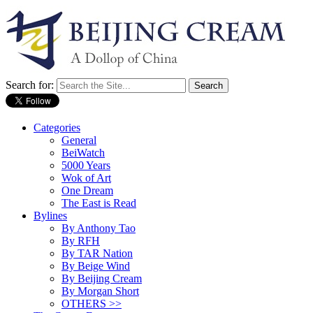
Search for:
Categories
General
BeiWatch
5000 Years
Wok of Art
One Dream
The East is Read
Bylines
By Anthony Tao
By RFH
By TAR Nation
By Beige Wind
By Beijing Cream
By Morgan Short
OTHERS >>