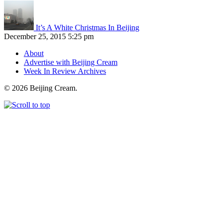
It’s A White Christmas In Beijing
December 25, 2015 5:25 pm
About
Advertise with Beijing Cream
Week In Review Archives
© 2026 Beijing Cream.