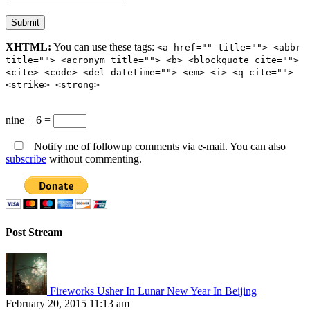
XHTML:
You can use these tags:
<a href="" title=""> <abbr
title=""> <acronym title=""> <b> <blockquote cite="">
<cite> <code> <del datetime=""> <em> <i> <q cite="">
<strike> <strong>
nine + 6 =
Notify me of followup comments via e-mail. You can also
subscribe
without commenting.
Post Stream
Fireworks Usher In Lunar New Year In Beijing
February 20, 2015 11:13 am