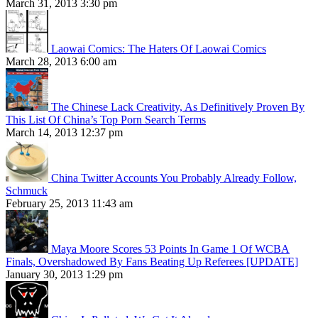
March 31, 2013 3:30 pm
Laowai Comics: The Haters Of Laowai Comics
March 28, 2013 6:00 am
The Chinese Lack Creativity, As Definitively Proven By
This List Of China’s Top Porn Search Terms
March 14, 2013 12:37 pm
China Twitter Accounts You Probably Already Follow,
Schmuck
February 25, 2013 11:43 am
Maya Moore Scores 53 Points In Game 1 Of WCBA
Finals, Overshadowed By Fans Beating Up Referees [UPDATE]
January 30, 2013 1:29 pm