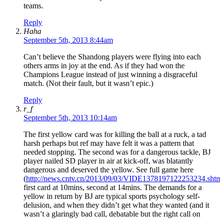
teams.
Reply
Haha
September 5th, 2013 8:44am
Can’t believe the Shandong players were flying into each
others arms in joy at the end. As if they had won the
Champions League instead of just winning a disgraceful
match. (Not their fault, but it wasn’t epic.)
Reply
r_f
September 5th, 2013 10:14am
The first yellow card was for killing the ball at a ruck, a tad
harsh perhaps but ref may have felt it was a pattern that
needed stopping. The second was for a dangerous tackle, BJ
player nailed SD player in air at kick-off, was blatantly
dangerous and deserved the yellow. See full game here
(
http://news.cntv.cn/2013/09/03/VIDE1378197122253234.sht
first card at 10mins, second at 14mins. The demands for a
yellow in return by BJ are typical sports psychology self-
delusion, and when they didn’t get what they wanted (and it
wasn’t a glaringly bad call, debatable but the right call on