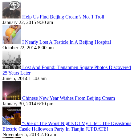
Help Us Find Beijing Cream’s No. 1 Troll
January 22, 2015 9:30 am
I Nearly Lost A Testicle In A Beijing Hospital
October 22, 2014 8:00 am
Lost And Found: Tiananmen Square Photos Discovered
25 Years Later
June 5, 2014 11:43 am
Chinese New Year Wishes From Beijing Cream
January 30, 2014 6:10 pm
“One of The Worst Nights Of My Life”: The Disastrous
Electric Castle Halloween Party In Tianjin [UPDATE]
November 5, 2013 2:16 am