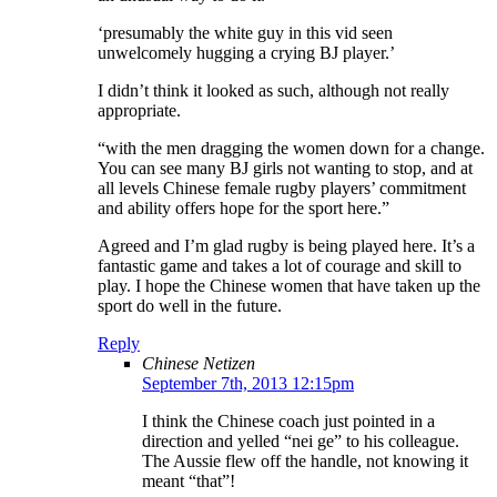
‘presumably the white guy in this vid seen
unwelcomely hugging a crying BJ player.’
I didn’t think it looked as such, although not really
appropriate.
“with the men dragging the women down for a change.
You can see many BJ girls not wanting to stop, and at
all levels Chinese female rugby players’ commitment
and ability offers hope for the sport here.”
Agreed and I’m glad rugby is being played here. It’s a
fantastic game and takes a lot of courage and skill to
play. I hope the Chinese women that have taken up the
sport do well in the future.
Reply
Chinese Netizen
September 7th, 2013 12:15pm
I think the Chinese coach just pointed in a
direction and yelled “nei ge” to his colleague.
The Aussie flew off the handle, not knowing it
meant “that”!