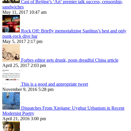
Cast of Beijing’s ‘Art’ premier talk success, censorship,
sandwiches
May 11, 2017 10:47 am
Rock Off: Briefly memorializing Sanlitun’s best and only
punk-rock dive bar
May 5, 2017 2:17 pm
Forbes editor gets drunk, posts dreadful China article
April 25, 2017 2:03 pm
This is a good and appropriate tweet
November 9, 2016 5:28 pm
Dispatches From Xinjiang: Uyghur Urbanism in Recent
Modernist Poetry
April 21, 2016 3:00 pm