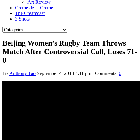
Art Review
Creme de la Creme
The Creamcast
3 Shots
Beijing Women’s Rugby Team Throws
Match After Controversial Call, Loses 71-
0
By
Anthony Tao
September 4, 2013 4:11 pm
Comments:
6