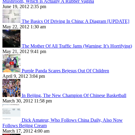
Mushroom, Which Is Actually A Rubber Vagina
June 19, 2012 2:35 pm
The Basics Of Driving In China: A Diagram [UPDATE]
May 22, 2012 1:30 am
The Mother Of All Traffic Jams (Warning: It’s Horrifying)
May 21, 2012 9:41 pm
Purple Panda Scares Bejesus Out Of Children
April 9, 2012 3:04 pm
In Beijing, The New Champion Of Chinese Basketball
March 30, 2012 11:58 pm
Dick Amateur, Who Follows China Daily, Also Now
Follows Beijing Cream
March 17, 2012 4:00 am