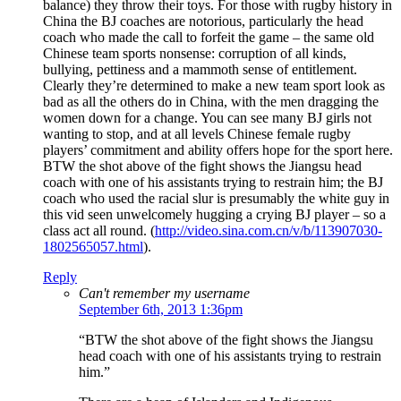
balance) they throw their toys. For those with rugby history in
China the BJ coaches are notorious, particularly the head
coach who made the call to forfeit the game – the same old
Chinese team sports nonsense: corruption of all kinds,
bullying, pettiness and a mammoth sense of entitlement.
Clearly they’re determined to make a new team sport look as
bad as all the others do in China, with the men dragging the
women down for a change. You can see many BJ girls not
wanting to stop, and at all levels Chinese female rugby
players’ commitment and ability offers hope for the sport here.
BTW the shot above of the fight shows the Jiangsu head
coach with one of his assistants trying to restrain him; the BJ
coach who used the racial slur is presumably the white guy in
this vid seen unwelcomely hugging a crying BJ player – so a
class act all round. (
http://video.sina.com.cn/v/b/113907030-
1802565057.html
).
Reply
Can't remember my username
September 6th, 2013 1:36pm
“BTW the shot above of the fight shows the Jiangsu
head coach with one of his assistants trying to restrain
him.”