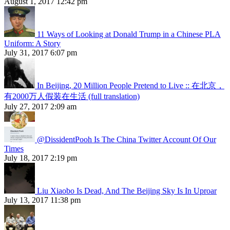
August 1, 2017 12:42 pm
11 Ways of Looking at Donald Trump in a Chinese PLA
Uniform: A Story
July 31, 2017 6:07 pm
In Beijing, 20 Million People Pretend to Live :: 在北京，
有2000万人假装在生活 (full translation)
July 27, 2017 2:09 am
@DissidentPooh Is The China Twitter Account Of Our
Times
July 18, 2017 2:19 pm
Liu Xiaobo Is Dead, And The Beijing Sky Is In Uproar
July 13, 2017 11:38 pm