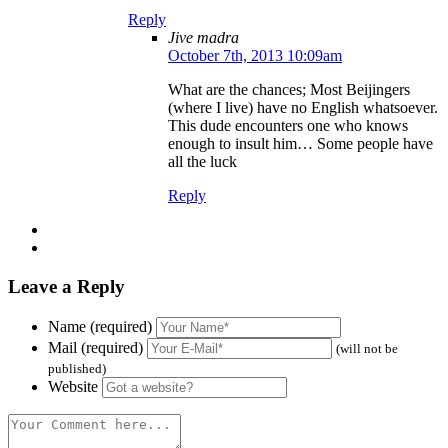
Reply
Jive madra
October 7th, 2013 10:09am
What are the chances; Most Beijingers
(where I live) have no English whatsoever.
This dude encounters one who knows
enough to insult him… Some people have
all the luck
Reply
Leave a Reply
Name (required)
Mail (required)
(will not be
published)
Website