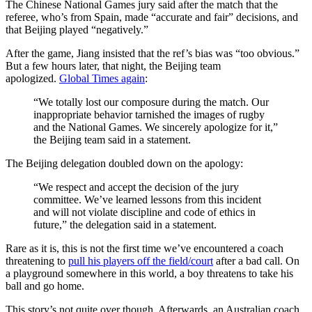
The Chinese National Games jury said after the match that the
referee, who’s from Spain, made “accurate and fair” decisions, and
that Beijing played “negatively.”
After the game, Jiang insisted that the ref’s bias was “too obvious.”
But a few hours later, that night, the Beijing team
apologized.
Global Times again
:
“We totally lost our composure during the match. Our
inappropriate behavior tarnished the images of rugby
and the National Games. We sincerely apologize for it,”
the Beijing team said in a statement.
The Beijing delegation doubled down on the apology:
“We respect and accept the decision of the jury
committee. We’ve learned lessons from this incident
and will not violate discipline and code of ethics in
future,” the delegation said in a statement.
Rare as it is, this is not the first time we’ve encountered a coach
threatening to
pull his players off the field/court
after a bad call. On
a playground somewhere in this world, a boy threatens to take his
ball and go home.
This story’s not quite over though. Afterwards, an Australian coach