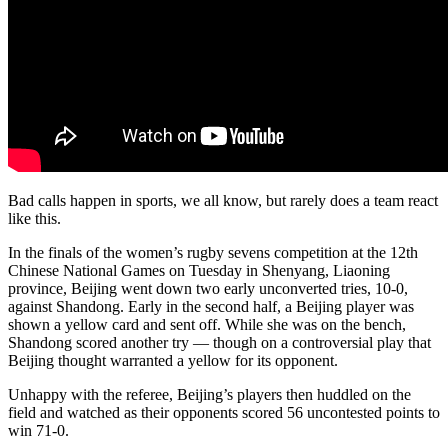
Bad calls happen in sports, we all know, but rarely does a team react
like this.
In the finals of the women’s rugby sevens competition at the 12th
Chinese National Games on Tuesday in Shenyang, Liaoning
province, Beijing went down two early unconverted tries, 10-0,
against Shandong. Early in the second half, a Beijing player was
shown a yellow card and sent off. While she was on the bench,
Shandong scored another try — though on a controversial play that
Beijing thought warranted a yellow for its opponent.
Unhappy with the referee, Beijing’s players then huddled on the
field and watched as their opponents scored 56 uncontested points to
win 71-0.