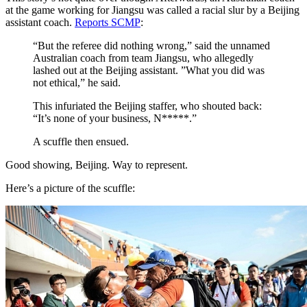
at the game working for Jiangsu was called a racial slur by a Beijing
assistant coach.
Reports SCMP
:
“But the referee did nothing wrong,” said the unnamed
Australian coach from team Jiangsu, who allegedly
lashed out at the Beijing assistant. ”What you did was
not ethical,” he said.
This infuriated the Beijing staffer, who shouted back:
“It’s none of your business, N*****.”
A scuffle then ensued.
Good showing, Beijing. Way to represent.
Here’s a picture of the scuffle: