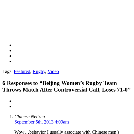
Tags:
Featured
,
Rugby
,
Video
6
Responses to “Beijing Women’s Rugby Team
Throws Match After Controversial Call, Loses 71-0”
Chinese Netizen
September 5th, 2013 4:09am
Wow…behavior I usually associate with Chinese men’s