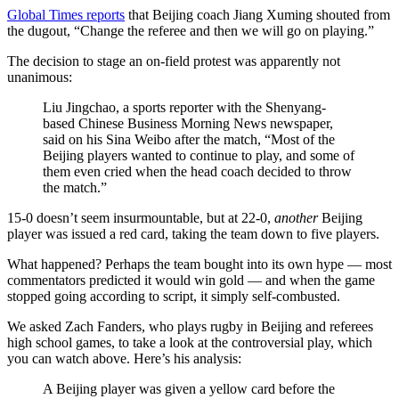
Global Times reports
that Beijing coach Jiang Xuming shouted from
the dugout, “Change the ­referee and then we will go on ­playing.”
The decision to stage an on-field protest was apparently not
unanimous:
Liu Jingchao, a sports reporter with the Shenyang-
based Chinese Business Morning News newspaper,
said on his Sina Weibo after the match, “Most of the
Beijing players wanted to continue to play, and some of
them even cried when the head coach decided to throw
the match.”
15-0 doesn’t seem insurmountable, but at 22-0,
another
Beijing
player was issued a red card, taking the team down to five players.
What happened? Perhaps the team bought into its own hype — most
commentators predicted it would win gold — and when the game
stopped going according to script, it simply self-combusted.
We asked Zach Fanders, who plays rugby in Beijing and referees
high school games, to take a look at the controversial play, which
you can watch above. Here’s his analysis:
A Beijing player was given a yellow card before the