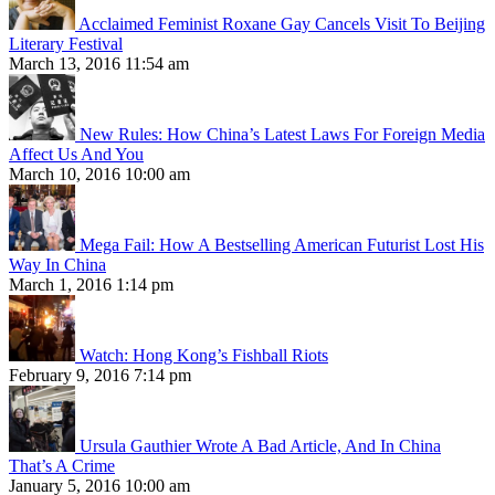
Acclaimed Feminist Roxane Gay Cancels Visit To Beijing
Literary Festival
March 13, 2016 11:54 am
New Rules: How China’s Latest Laws For Foreign Media
Affect Us And You
March 10, 2016 10:00 am
Mega Fail: How A Bestselling American Futurist Lost His
Way In China
March 1, 2016 1:14 pm
Watch: Hong Kong’s Fishball Riots
February 9, 2016 7:14 pm
Ursula Gauthier Wrote A Bad Article, And In China
That’s A Crime
January 5, 2016 10:00 am