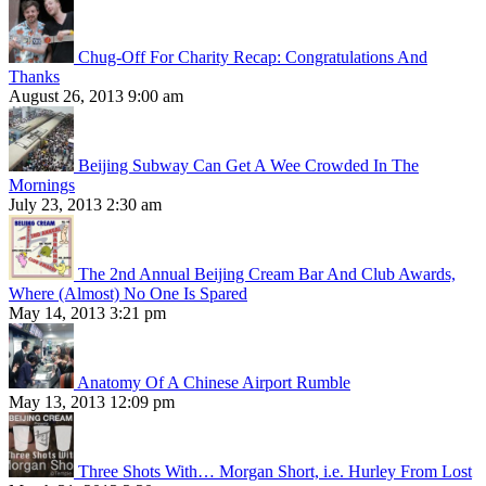
Chug-Off For Charity Recap: Congratulations And
Thanks
August 26, 2013 9:00 am
Beijing Subway Can Get A Wee Crowded In The
Mornings
July 23, 2013 2:30 am
The 2nd Annual Beijing Cream Bar And Club Awards,
Where (Almost) No One Is Spared
May 14, 2013 3:21 pm
Anatomy Of A Chinese Airport Rumble
May 13, 2013 12:09 pm
Three Shots With… Morgan Short, i.e. Hurley From Lost