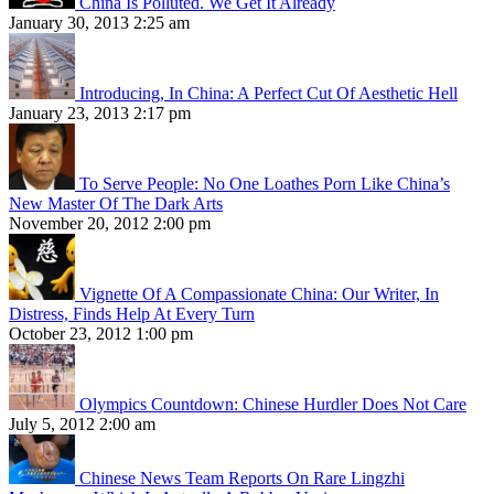
China Is Polluted. We Get It Already
January 30, 2013 2:25 am
Introducing, In China: A Perfect Cut Of Aesthetic Hell
January 23, 2013 2:17 pm
To Serve People: No One Loathes Porn Like China’s
New Master Of The Dark Arts
November 20, 2012 2:00 pm
Vignette Of A Compassionate China: Our Writer, In
Distress, Finds Help At Every Turn
October 23, 2012 1:00 pm
Olympics Countdown: Chinese Hurdler Does Not Care
July 5, 2012 2:00 am
Chinese News Team Reports On Rare Lingzhi