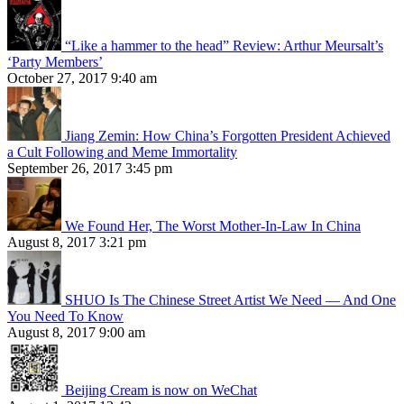
“Like a hammer to the head” Review: Arthur Meursalt’s
‘Party Members’
October 27, 2017 9:40 am
Jiang Zemin: How China’s Forgotten President Achieved
a Cult Following and Meme Immortality
September 26, 2017 3:45 pm
We Found Her, The Worst Mother-In-Law In China
August 8, 2017 3:21 pm
SHUO Is The Chinese Street Artist We Need — And One
You Need To Know
August 8, 2017 9:00 am
Beijing Cream is now on WeChat