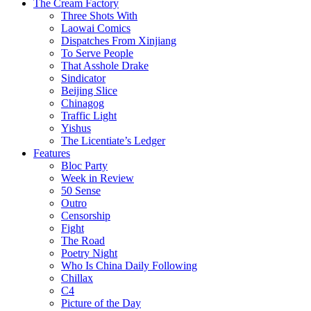
The Cream Factory
Three Shots With
Laowai Comics
Dispatches From Xinjiang
To Serve People
That Asshole Drake
Sindicator
Beijing Slice
Chinagog
Traffic Light
Yishus
The Licentiate’s Ledger
Features
Bloc Party
Week in Review
50 Sense
Outro
Censorship
Fight
The Road
Poetry Night
Who Is China Daily Following
Chillax
C4
Picture of the Day