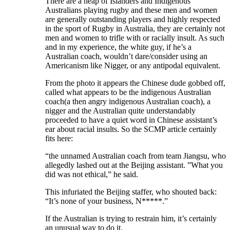
There are a heap of Islanders and Indigenous
Australians playing rugby and these men and women
are generally outstanding players and highly respected
in the sport of Rugby in Australia, they are certainly not
men and women to trifle with or racially insult. As such
and in my experience, the white guy, if he’s a
Australian coach, wouldn’t dare/consider using an
Americanism like Nigger, or any antipodal equivalent.
From the photo it appears the Chinese dude gobbed off,
called what appears to be the indigenous Australian
coach(a then angry indigenous Australian coach), a
nigger and the Australian quite understandably
proceeded to have a quiet word in Chinese assistant’s
ear about racial insults. So the SCMP article certainly
fits here:
“the unnamed Australian coach from team Jiangsu, who
allegedly lashed out at the Beijing assistant. ”What you
did was not ethical,” he said.
This infuriated the Beijing staffer, who shouted back:
“It’s none of your business, N*****.”
If the Australian is trying to restrain him, it’s certainly
an unusual way to do it.