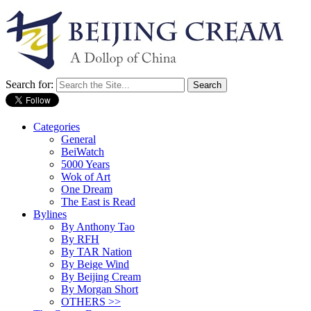
Search for:
Categories
General
BeiWatch
5000 Years
Wok of Art
One Dream
The East is Read
Bylines
By Anthony Tao
By RFH
By TAR Nation
By Beige Wind
By Beijing Cream
By Morgan Short
OTHERS >>