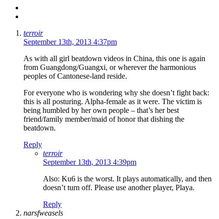
terroir
September 13th, 2013 4:37pm
As with all girl beatdown videos in China, this one is again
from Guangdong/Guangxi, or wherever the harmonious
peoples of Cantonese-land reside.
For everyone who is wondering why she doesn’t fight back:
this is all posturing. Alpha-female as it were. The victim is
being humbled by her own people – that’s her best
friend/family member/maid of honor that dishing the
beatdown.
Reply
terroir
September 13th, 2013 4:39pm
Also: Ku6 is the worst. It plays automatically, and then
doesn’t turn off. Please use another player, Playa.
Reply
narsfweasels