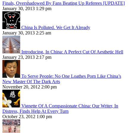
Finals, Overshadowed By Fans Beating Up Referees [UPDATE]
January 30, 2013 1:29 pm
China Is Polluted. We Get It Already
January 30, 2013 2:25 am
Introducing, In China: A Perfect Cut Of Aesthetic Hell
January 23, 2013 2:17 pm
To Serve People: No One Loathes Porn Like China’s
New Master Of The Dark Arts
November 20, 2012 2:00 pm
Vignette Of A Compassionate China: Our Writer, In
Distress, Finds Help At Every Turn
October 23, 2012 1:00 pm