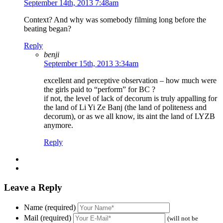
September 14th, 2013 7:48am
Context? And why was somebody filming long before the
beating began?
Reply
benji
September 15th, 2013 3:34am
excellent and perceptive observation – how much were
the girls paid to “perform” for BC ?
if not, the level of lack of decorum is truly appalling for
the land of Li Yi Ze Banj (the land of politeness and
decorum), or as we all know, its aint the land of LYZB
anymore.
Reply
Leave a Reply
Name (required)
Mail (required)
(will not be