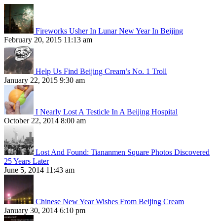
Fireworks Usher In Lunar New Year In Beijing
February 20, 2015 11:13 am
Help Us Find Beijing Cream’s No. 1 Troll
January 22, 2015 9:30 am
I Nearly Lost A Testicle In A Beijing Hospital
October 22, 2014 8:00 am
Lost And Found: Tiananmen Square Photos Discovered
25 Years Later
June 5, 2014 11:43 am
Chinese New Year Wishes From Beijing Cream
January 30, 2014 6:10 pm