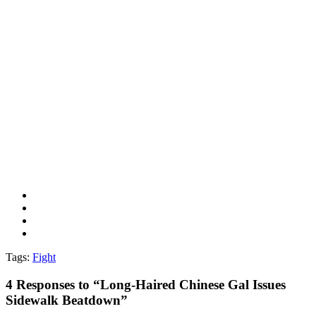
Tags:
Fight
4
Responses to “Long-Haired Chinese Gal Issues
Sidewalk Beatdown”