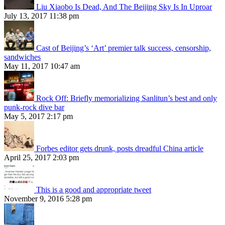
Liu Xiaobo Is Dead, And The Beijing Sky Is In Uproar
July 13, 2017 11:38 pm
Cast of Beijing’s ‘Art’ premier talk success, censorship,
sandwiches
May 11, 2017 10:47 am
Rock Off: Briefly memorializing Sanlitun’s best and only
punk-rock dive bar
May 5, 2017 2:17 pm
Forbes editor gets drunk, posts dreadful China article
April 25, 2017 2:03 pm
This is a good and appropriate tweet
November 9, 2016 5:28 pm