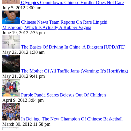
Olympics Countdown: Chinese Hurdler Does Not Care
July 5, 2012 2:00 am
Chinese News Team Reports On Rare Lingzhi
Mushroom, Which Is Actually A Rubber Vagina
June 19, 2012 2:35 pm
The Basics Of Driving In China: A Diagram [UPDATE]
May 22, 2012 1:30 am
The Mother Of All Traffic Jams (Warning: It’s Horrifying)
May 21, 2012 9:41 pm
Purple Panda Scares Bejesus Out Of Children
April 9, 2012 3:04 pm
In Beijing, The New Champion Of Chinese Basketball
March 30, 2012 11:58 pm