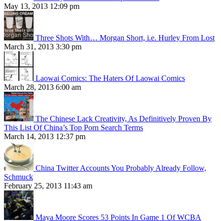
May 13, 2013 12:09 pm
Three Shots With… Morgan Short, i.e. Hurley From Lost
March 31, 2013 3:30 pm
Laowai Comics: The Haters Of Laowai Comics
March 28, 2013 6:00 am
The Chinese Lack Creativity, As Definitively Proven By
This List Of China’s Top Porn Search Terms
March 14, 2013 12:37 pm
China Twitter Accounts You Probably Already Follow,
Schmuck
February 25, 2013 11:43 am
Maya Moore Scores 53 Points In Game 1 Of WCBA