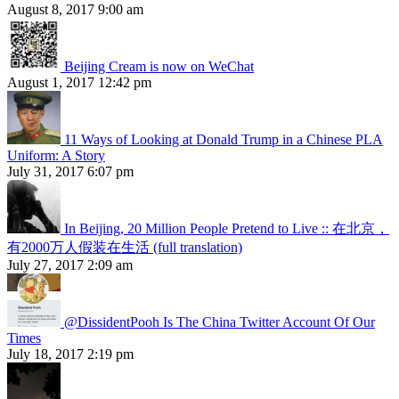
August 8, 2017 9:00 am
Beijing Cream is now on WeChat
August 1, 2017 12:42 pm
11 Ways of Looking at Donald Trump in a Chinese PLA
Uniform: A Story
July 31, 2017 6:07 pm
In Beijing, 20 Million People Pretend to Live :: 在北京，
有2000万人假装在生活 (full translation)
July 27, 2017 2:09 am
@DissidentPooh Is The China Twitter Account Of Our
Times
July 18, 2017 2:19 pm