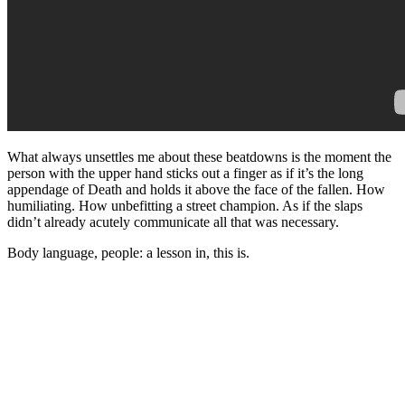
What always unsettles me about these beatdowns is the moment the
person with the upper hand sticks out a finger as if it’s the long
appendage of Death and holds it above the face of the fallen. How
humiliating. How unbefitting a street champion. As if the slaps
didn’t already acutely communicate all that was necessary.
Body language, people: a lesson in, this is.