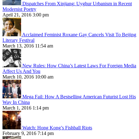
Dispatches From Xinjiang: Uyghur Urbanism in Recent
Modernist Poetry
April 21, 2016 3:00 pm
Acclaimed Feminist Roxane Gay Cancels Visit To Beijing
Literary Festival
March 13, 2016 11:54 am
New Rules: How China’s Latest Laws For Foreign Media
Affect Us And You
March 10, 2016 10:00 am
Mega Fail: How A Bestselling American Futurist Lost His
Way In China
March 1, 2016 1:14 pm
Watch: Hong Kong’s Fishball Riots
February 9, 2016 7:14 pm