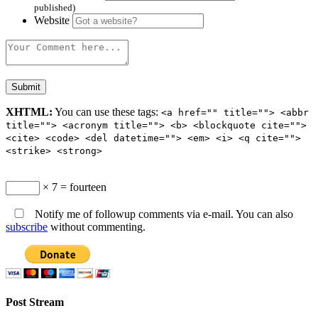
published)
Website
XHTML:
You can use these tags:
<a href="" title=""> <abbr
title=""> <acronym title=""> <b> <blockquote cite="">
<cite> <code> <del datetime=""> <em> <i> <q cite="">
<strike> <strong>
× 7 = fourteen
Notify me of followup comments via e-mail. You can also
subscribe
without commenting.
Post Stream