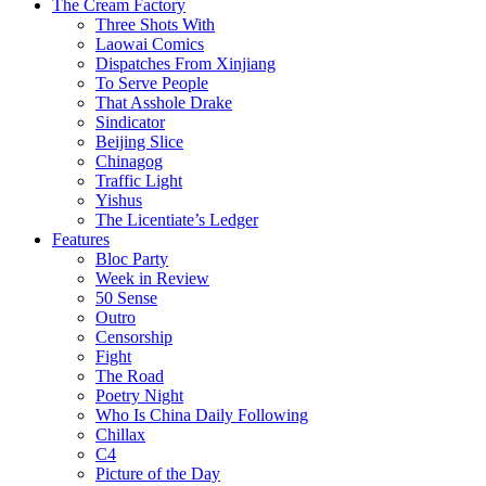
The Cream Factory
Three Shots With
Laowai Comics
Dispatches From Xinjiang
To Serve People
That Asshole Drake
Sindicator
Beijing Slice
Chinagog
Traffic Light
Yishus
The Licentiate’s Ledger
Features
Bloc Party
Week in Review
50 Sense
Outro
Censorship
Fight
The Road
Poetry Night
Who Is China Daily Following
Chillax
C4
Picture of the Day