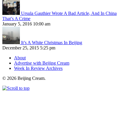
Ursula Gauthier Wrote A Bad Article, And In China
That’s A Crime
January 5, 2016 10:00 am
It’s A White Christmas In Beijing
December 25, 2015 5:25 pm
About
Advertise with Beijing Cream
Week In Review Archives
© 2026 Beijing Cream.