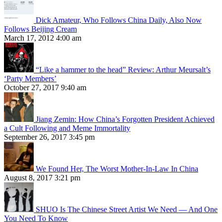
Dick Amateur, Who Follows China Daily, Also Now
Follows Beijing Cream
March 17, 2012 4:00 am
“Like a hammer to the head” Review: Arthur Meursalt’s
‘Party Members’
October 27, 2017 9:40 am
Jiang Zemin: How China’s Forgotten President Achieved
a Cult Following and Meme Immortality
September 26, 2017 3:45 pm
We Found Her, The Worst Mother-In-Law In China
August 8, 2017 3:21 pm
SHUO Is The Chinese Street Artist We Need — And One
You Need To Know