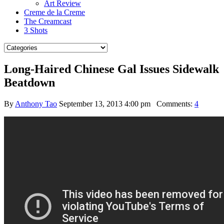
Art Review
Creme de la Creme
The Creamcast
3 Shots
Long-Haired Chinese Gal Issues Sidewalk
Beatdown
By
Anthony Tao
September 13, 2013 4:00 pm
Comments:
4