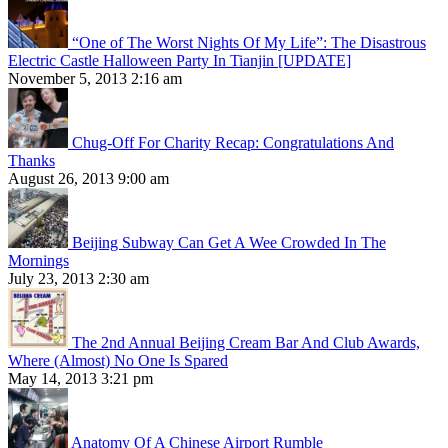
“One of The Worst Nights Of My Life”: The Disastrous
Electric Castle Halloween Party In Tianjin [UPDATE]
November 5, 2013 2:16 am
Chug-Off For Charity Recap: Congratulations And
Thanks
August 26, 2013 9:00 am
Beijing Subway Can Get A Wee Crowded In The
Mornings
July 23, 2013 2:30 am
The 2nd Annual Beijing Cream Bar And Club Awards,
Where (Almost) No One Is Spared
May 14, 2013 3:21 pm
Anatomy Of A Chinese Airport Rumble