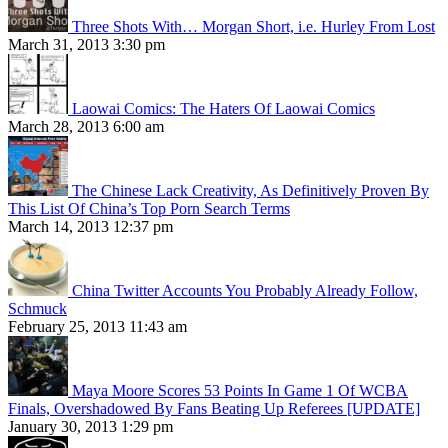
Three Shots With… Morgan Short, i.e. Hurley From Lost
March 31, 2013 3:30 pm
Laowai Comics: The Haters Of Laowai Comics
March 28, 2013 6:00 am
The Chinese Lack Creativity, As Definitively Proven By
This List Of China’s Top Porn Search Terms
March 14, 2013 12:37 pm
China Twitter Accounts You Probably Already Follow,
Schmuck
February 25, 2013 11:43 am
Maya Moore Scores 53 Points In Game 1 Of WCBA
Finals, Overshadowed By Fans Beating Up Referees [UPDATE]
January 30, 2013 1:29 pm