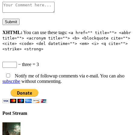
XHTML:
You can use these tags:
<a href="" title=""> <abbr
title=""> <acronym title=""> <b> <blockquote cite="">
<cite> <code> <del datetime=""> <em> <i> <q cite="">
<strike> <strong>
− three = 3
Notify me of followup comments via e-mail. You can also
subscribe
without commenting.
Post Stream