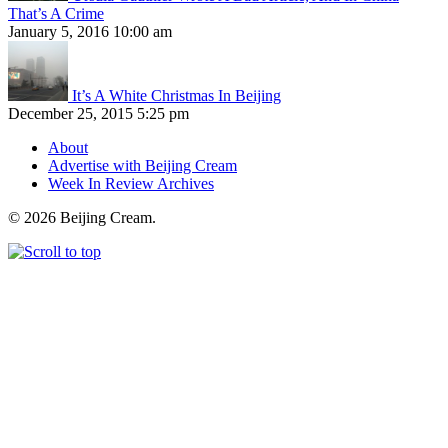
That’s A Crime
January 5, 2016 10:00 am
It’s A White Christmas In Beijing
December 25, 2015 5:25 pm
About
Advertise with Beijing Cream
Week In Review Archives
© 2026 Beijing Cream.