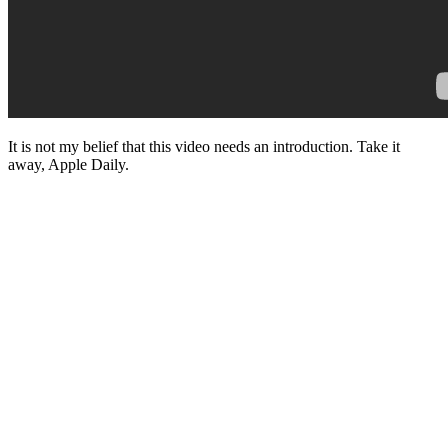
It is not my belief that this video needs an introduction. Take it
away, Apple Daily.