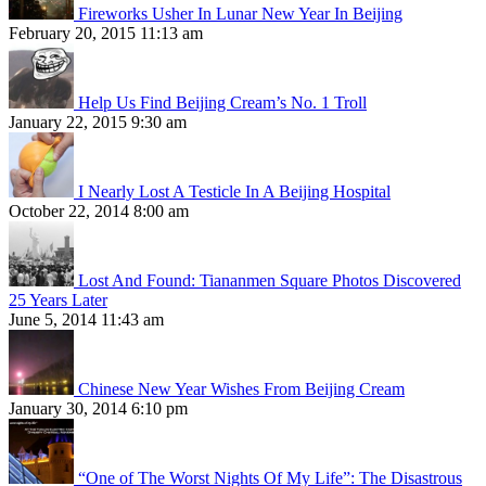
Fireworks Usher In Lunar New Year In Beijing
February 20, 2015 11:13 am
Help Us Find Beijing Cream’s No. 1 Troll
January 22, 2015 9:30 am
I Nearly Lost A Testicle In A Beijing Hospital
October 22, 2014 8:00 am
Lost And Found: Tiananmen Square Photos Discovered
25 Years Later
June 5, 2014 11:43 am
Chinese New Year Wishes From Beijing Cream
January 30, 2014 6:10 pm
“One of The Worst Nights Of My Life”: The Disastrous