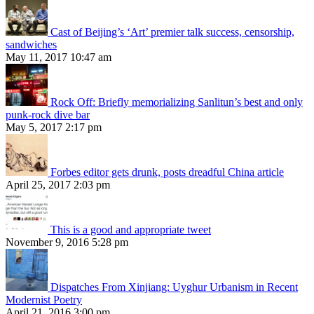
Cast of Beijing’s ‘Art’ premier talk success, censorship,
sandwiches
May 11, 2017 10:47 am
Rock Off: Briefly memorializing Sanlitun’s best and only
punk-rock dive bar
May 5, 2017 2:17 pm
Forbes editor gets drunk, posts dreadful China article
April 25, 2017 2:03 pm
This is a good and appropriate tweet
November 9, 2016 5:28 pm
Dispatches From Xinjiang: Uyghur Urbanism in Recent
Modernist Poetry
April 21, 2016 3:00 pm