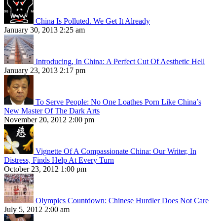
China Is Polluted. We Get It Already
January 30, 2013 2:25 am
Introducing, In China: A Perfect Cut Of Aesthetic Hell
January 23, 2013 2:17 pm
To Serve People: No One Loathes Porn Like China’s
New Master Of The Dark Arts
November 20, 2012 2:00 pm
Vignette Of A Compassionate China: Our Writer, In
Distress, Finds Help At Every Turn
October 23, 2012 1:00 pm
Olympics Countdown: Chinese Hurdler Does Not Care
July 5, 2012 2:00 am