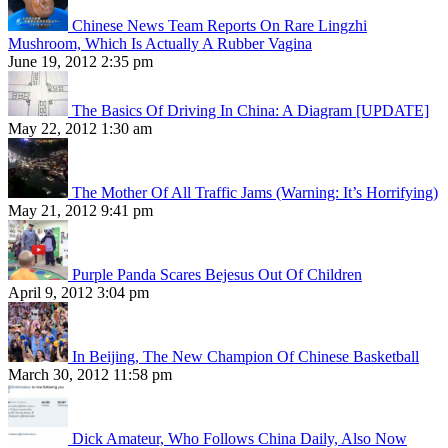
Chinese News Team Reports On Rare Lingzhi
Mushroom, Which Is Actually A Rubber Vagina
June 19, 2012 2:35 pm
The Basics Of Driving In China: A Diagram [UPDATE]
May 22, 2012 1:30 am
The Mother Of All Traffic Jams (Warning: It’s Horrifying)
May 21, 2012 9:41 pm
Purple Panda Scares Bejesus Out Of Children
April 9, 2012 3:04 pm
In Beijing, The New Champion Of Chinese Basketball
March 30, 2012 11:58 pm
Dick Amateur, Who Follows China Daily, Also Now