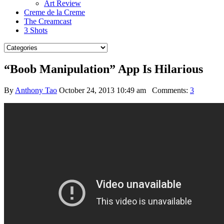
Art Review
Creme de la Creme
The Creamcast
3 Shots
“Boob Manipulation” App Is Hilarious
By
Anthony Tao
October 24, 2013 10:49 am
Comments:
3