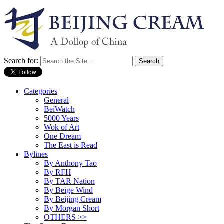
Search for:
Categories
General
BeiWatch
5000 Years
Wok of Art
One Dream
The East is Read
Bylines
By Anthony Tao
By RFH
By TAR Nation
By Beige Wind
By Beijing Cream
By Morgan Short
OTHERS >>