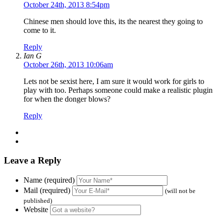
October 24th, 2013 8:54pm
Chinese men should love this, its the nearest they going to
come to it.
Reply
Ian G
October 26th, 2013 10:06am
Lets not be sexist here, I am sure it would work for girls to
play with too. Perhaps someone could make a realistic plugin
for when the donger blows?
Reply
Leave a Reply
Name (required)
Mail (required)
(will not be
published)
Website