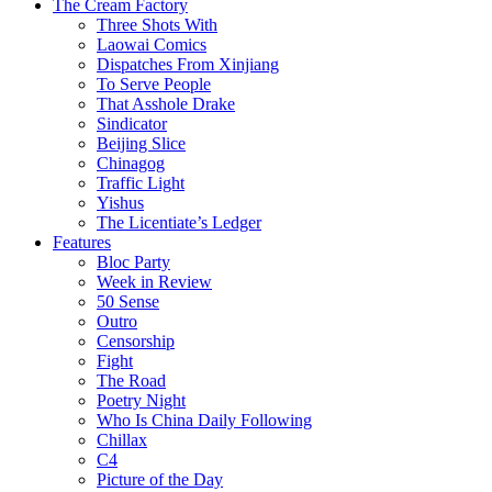
The Cream Factory
Three Shots With
Laowai Comics
Dispatches From Xinjiang
To Serve People
That Asshole Drake
Sindicator
Beijing Slice
Chinagog
Traffic Light
Yishus
The Licentiate’s Ledger
Features
Bloc Party
Week in Review
50 Sense
Outro
Censorship
Fight
The Road
Poetry Night
Who Is China Daily Following
Chillax
C4
Picture of the Day