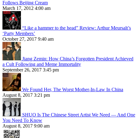
Follows Beijing Cream
March 17, 2012 4:00 am
“Like a hammer to the head” Review: Arthur Meursalt’s
‘Party Members’
October 27, 2017 9:40 am
Jiang Zemin: How China’s Forgotten President Achieved
a Cult Following and Meme Immortality
September 26, 2017 3:45 pm
We Found Her, The Worst Mother-In-Law In China
August 8, 2017 3:21 pm
SHUO Is The Chinese Street Artist We Need — And One
You Need To Know
August 8, 2017 9:00 am