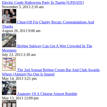
Electric Castle Halloween Party In Tianjin [UPDATE]
November 5, 2013 2:16 am
Chug-Off For Charity Recap: Congratulations And
Thanks
August 26, 2013 9:00 am
Beijing Subway Can Get A Wee Crowded In The
Mornings
July 23, 2013 2:30 am
The 2nd Annual Beijing Cream Bar And Club Awards,
Where (Almost) No One Is Spared
May 14, 2013 3:21 pm
Anatomy Of A Chinese Airport Rumble
May 13, 2013 12:09 pm