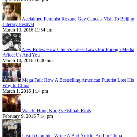
Acclaimed Feminist Roxane Gay Cancels Visit To Beijing
Literary Festival
March 13, 2016 11:54 am
New Rules: How China’s Latest Laws For Foreign Media
Affect Us And You
March 10, 2016 10:00 am
Mega Fail: How A Bestselling American Futurist Lost His
Way In China
March 1, 2016 1:14 pm
Watch: Hong Kong’s Fishball Riots
February 9, 2016 7:14 pm
Ursula Gauthier Wrote A Bad Article, And In China