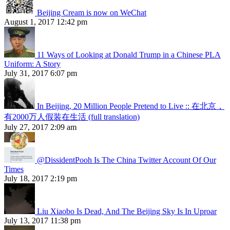
Beijing Cream is now on WeChat
August 1, 2017 12:42 pm
11 Ways of Looking at Donald Trump in a Chinese PLA
Uniform: A Story
July 31, 2017 6:07 pm
In Beijing, 20 Million People Pretend to Live :: 在北京，
有2000万人假装在生活 (full translation)
July 27, 2017 2:09 am
@DissidentPooh Is The China Twitter Account Of Our
Times
July 18, 2017 2:19 pm
Liu Xiaobo Is Dead, And The Beijing Sky Is In Uproar
July 13, 2017 11:38 pm