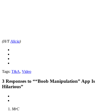
(H/T
Alicia
)
Tags:
T&A
,
Video
3
Responses to ““Boob Manipulation” App Is
Hilarious”
MrC