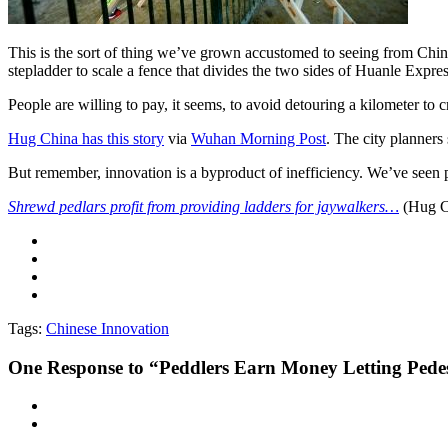
This is the sort of thing we’ve grown accustomed to seeing from Chine
stepladder to scale a fence that divides the two sides of Huanle Expre
People are willing to pay, it seems, to avoid detouring a kilometer to
Hug China has this story
via
Wuhan Morning Post
. The city planners
But remember, innovation is a byproduct of inefficiency. We’ve seen
Shrewd pedlars profit from providing ladders for jaywalkers…
(Hug C
Tags:
Chinese Innovation
One
Response to “Peddlers Earn Money Letting Pedes