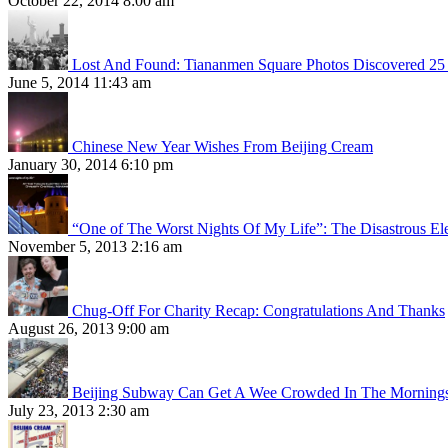
October 22, 2014 8:00 am
Lost And Found: Tiananmen Square Photos Discovered 25 
June 5, 2014 11:43 am
Chinese New Year Wishes From Beijing Cream
January 30, 2014 6:10 pm
“One of The Worst Nights Of My Life”: The Disastrous El
November 5, 2013 2:16 am
Chug-Off For Charity Recap: Congratulations And Thanks
August 26, 2013 9:00 am
Beijing Subway Can Get A Wee Crowded In The Morning
July 23, 2013 2:30 am