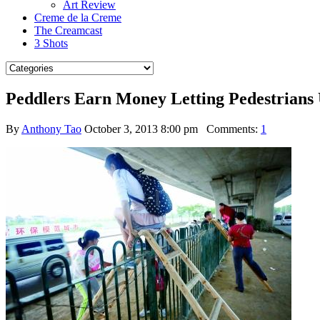
Art Review
Creme de la Creme
The Creamcast
3 Shots
Peddlers Earn Money Letting Pedestrians 
By
Anthony Tao
October 3, 2013 8:00 pm
Comments:
1