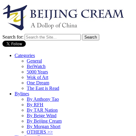
Search for:
Categories
General
BeiWatch
5000 Years
Wok of Art
One Dream
The East is Read
Bylines
By Anthony Tao
By RFH
By TAR Nation
By Beige Wind
By Beijing Cream
By Morgan Short
OTHERS >>