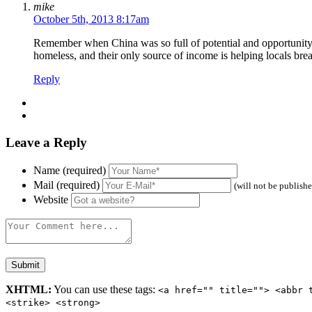
mike
October 5th, 2013 8:17am
Remember when China was so full of potential and opportunity th
homeless, and their only source of income is helping locals br
Reply
Leave a Reply
Name (required)
Mail (required)
(will not be publish
Website
XHTML:
You can use these tags:
<a href="" title=""> <abbr 
<strike> <strong>