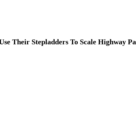
Use Their Stepladders To Scale Highway Pa