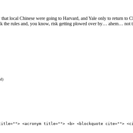
at local Chinese were going to Harvard, and Yale only to return to Chin
eak the rules and, you know, risk getting plowed over by… ahem… not th
ed)
title=""> <acronym title=""> <b> <blockquote cite=""> <c