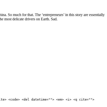
a. So much for that. The ‘entrepreneurs’ in this story are essentially
e most delicate drivers on Earth. Sad.
ite> <code> <del datetime=""> <em> <i> <q cite="">