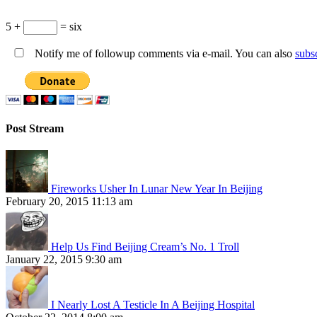
5 +
= six
Notify me of followup comments via e-mail. You can also
subs
Post Stream
Fireworks Usher In Lunar New Year In Beijing
February 20, 2015 11:13 am
Help Us Find Beijing Cream’s No. 1 Troll
January 22, 2015 9:30 am
I Nearly Lost A Testicle In A Beijing Hospital