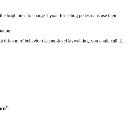
 bright idea to charge 1 yuan for letting pedestrians use their
tation.
 this sort of behavior (second-level jaywalking, you could call it).
ion”