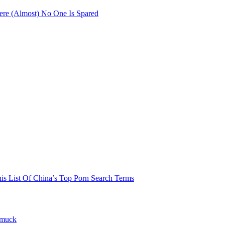
re (Almost) No One Is Spared
his List Of China’s Top Porn Search Terms
hmuck