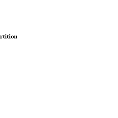
rtition