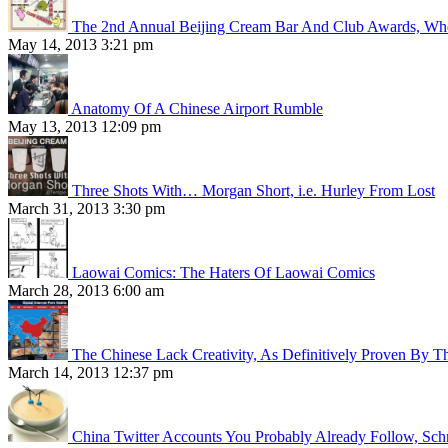
The 2nd Annual Beijing Cream Bar And Club Awards, Whe
May 14, 2013 3:21 pm
Anatomy Of A Chinese Airport Rumble
May 13, 2013 12:09 pm
Three Shots With… Morgan Short, i.e. Hurley From Lost
March 31, 2013 3:30 pm
Laowai Comics: The Haters Of Laowai Comics
March 28, 2013 6:00 am
The Chinese Lack Creativity, As Definitively Proven By T
March 14, 2013 12:37 pm
China Twitter Accounts You Probably Already Follow, Sc