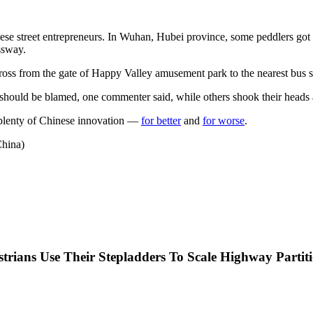
se street entrepreneurs. In Wuhan, Hubei province, some peddlers got the
ssway.
 cross from the gate of Happy Valley amusement park to the nearest bus s
 should be blamed, one commenter said, while others shook their heads at
 plenty of Chinese innovation —
for better
and
for worse
.
hina)
trians Use Their Stepladders To Scale Highway Partit