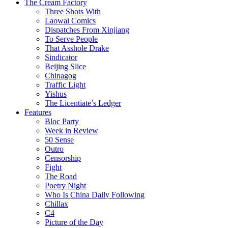
The Cream Factory
Three Shots With
Laowai Comics
Dispatches From Xinjiang
To Serve People
That Asshole Drake
Sindicator
Beijing Slice
Chinagog
Traffic Light
Yishus
The Licentiate’s Ledger
Features
Bloc Party
Week in Review
50 Sense
Outro
Censorship
Fight
The Road
Poetry Night
Who Is China Daily Following
Chillax
C4
Picture of the Day