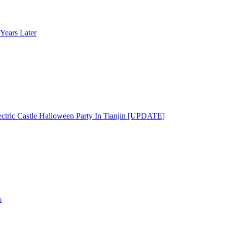
Years Later
ectric Castle Halloween Party In Tianjin [UPDATE]
s