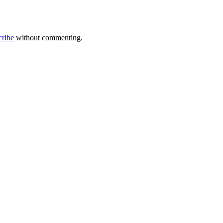
cribe
without commenting.