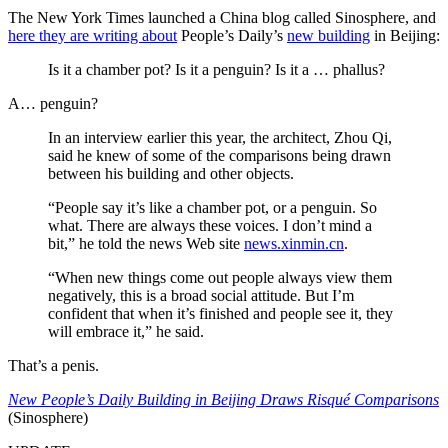
The New York Times launched a China blog called Sinosphere, and
here they are writing about
People’s Daily’s
new building
in Beijing:
Is it a chamber pot? Is it a penguin? Is it a … phallus?
A… penguin?
In an interview earlier this year, the architect, Zhou Qi,
said he knew of some of the comparisons being drawn
between his building and other objects.
“People say it’s like a chamber pot, or a penguin. So
what. There are always these voices. I don’t mind a
bit,” he told the news Web site
news.xinmin.cn
.
“When new things come out people always view them
negatively, this is a broad social attitude. But I’m
confident that when it’s finished and people see it, they
will embrace it,” he said.
That’s a penis.
New People’s Daily Building in Beijing Draws Risqué Comparisons
(Sinosphere)