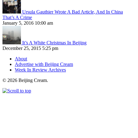
Ursula Gauthier Wrote A Bad Article, And In China
That’s A Crime
January 5, 2016 10:00 am
It’s A White Christmas In Beijing
December 25, 2015 5:25 pm
About
Advertise with Beijing Cream
Week In Review Archives
© 2026 Beijing Cream.