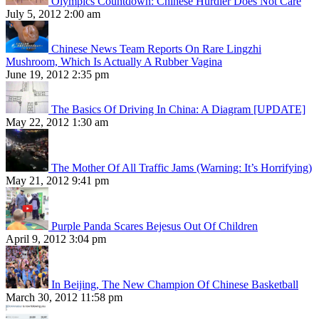
Olympics Countdown: Chinese Hurdler Does Not Care
July 5, 2012 2:00 am
Chinese News Team Reports On Rare Lingzhi
Mushroom, Which Is Actually A Rubber Vagina
June 19, 2012 2:35 pm
The Basics Of Driving In China: A Diagram [UPDATE]
May 22, 2012 1:30 am
The Mother Of All Traffic Jams (Warning: It’s Horrifying)
May 21, 2012 9:41 pm
Purple Panda Scares Bejesus Out Of Children
April 9, 2012 3:04 pm
In Beijing, The New Champion Of Chinese Basketball
March 30, 2012 11:58 pm