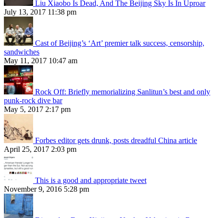
Liu Xiaobo Is Dead, And The Beijing Sky Is In Uproar
July 13, 2017 11:38 pm
Cast of Beijing’s ‘Art’ premier talk success, censorship,
sandwiches
May 11, 2017 10:47 am
Rock Off: Briefly memorializing Sanlitun’s best and only
punk-rock dive bar
May 5, 2017 2:17 pm
Forbes editor gets drunk, posts dreadful China article
April 25, 2017 2:03 pm
This is a good and appropriate tweet
November 9, 2016 5:28 pm