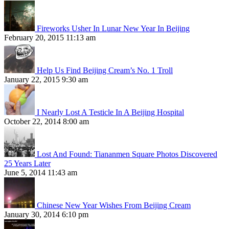
Fireworks Usher In Lunar New Year In Beijing
February 20, 2015 11:13 am
Help Us Find Beijing Cream’s No. 1 Troll
January 22, 2015 9:30 am
I Nearly Lost A Testicle In A Beijing Hospital
October 22, 2014 8:00 am
Lost And Found: Tiananmen Square Photos Discovered
25 Years Later
June 5, 2014 11:43 am
Chinese New Year Wishes From Beijing Cream
January 30, 2014 6:10 pm