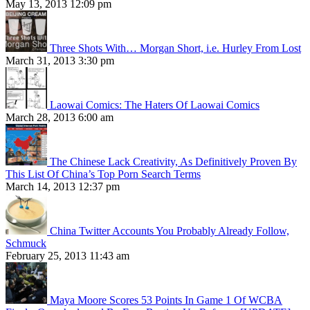
May 13, 2013 12:09 pm
Three Shots With… Morgan Short, i.e. Hurley From Lost
March 31, 2013 3:30 pm
Laowai Comics: The Haters Of Laowai Comics
March 28, 2013 6:00 am
The Chinese Lack Creativity, As Definitively Proven By
This List Of China’s Top Porn Search Terms
March 14, 2013 12:37 pm
China Twitter Accounts You Probably Already Follow,
Schmuck
February 25, 2013 11:43 am
Maya Moore Scores 53 Points In Game 1 Of WCBA