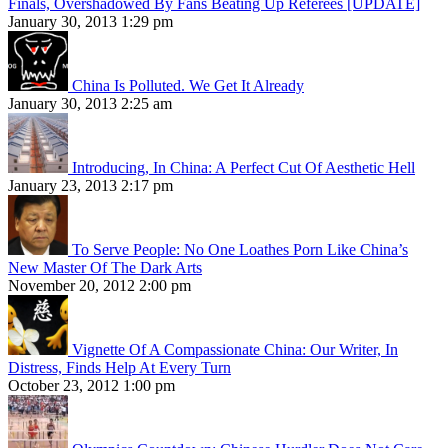
Finals, Overshadowed By Fans Beating Up Referees [UPDATE]
January 30, 2013 1:29 pm
China Is Polluted. We Get It Already
January 30, 2013 2:25 am
Introducing, In China: A Perfect Cut Of Aesthetic Hell
January 23, 2013 2:17 pm
To Serve People: No One Loathes Porn Like China’s
New Master Of The Dark Arts
November 20, 2012 2:00 pm
Vignette Of A Compassionate China: Our Writer, In
Distress, Finds Help At Every Turn
October 23, 2012 1:00 pm