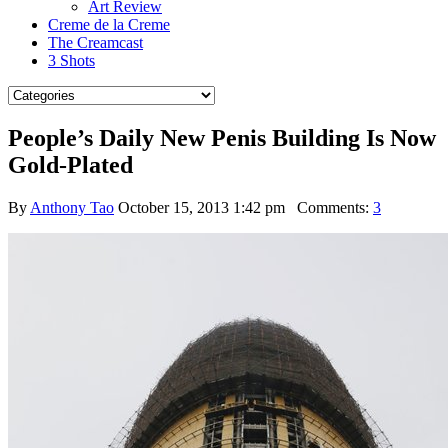
Art Review
Creme de la Creme
The Creamcast
3 Shots
People’s Daily New Penis Building Is Now
Gold-Plated
By
Anthony Tao
October 15, 2013 1:42 pm
Comments:
3