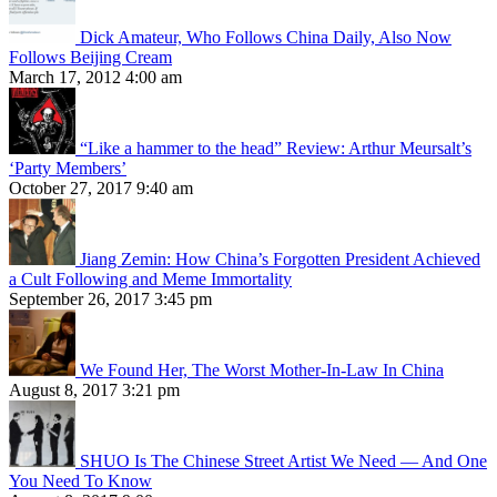
Dick Amateur, Who Follows China Daily, Also Now
Follows Beijing Cream
March 17, 2012 4:00 am
“Like a hammer to the head” Review: Arthur Meursalt’s
‘Party Members’
October 27, 2017 9:40 am
Jiang Zemin: How China’s Forgotten President Achieved
a Cult Following and Meme Immortality
September 26, 2017 3:45 pm
We Found Her, The Worst Mother-In-Law In China
August 8, 2017 3:21 pm
SHUO Is The Chinese Street Artist We Need — And One
You Need To Know