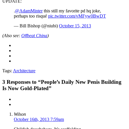
UPDATE:
.
@AdamMinter
this still my favorite pd hq joke,
perhaps too risqué
pic.twitter.com/vMFyw0BwDT
— Bill Bishop (@niubi)
October 15, 2013
(Also see:
Offbeat China
)
Tags:
Architecture
3
Responses to “People’s Daily New Penis Building
Is Now Gold-Plated”
Wilson
October 16th, 2013 7:59am