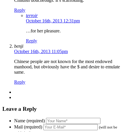
Childish douchebags. It’s scaffolding.
Reply
terroir
October 16th, 2013 12:31pm
…for her pleasure.
Reply
benji
October 16th, 2013 11:05pm
Chinese people are not known for the most endowed
manhood, but obviously have the $ and desire to emulate
same.
Reply
Leave a Reply
Name (required)
Mail (required)
(will not be