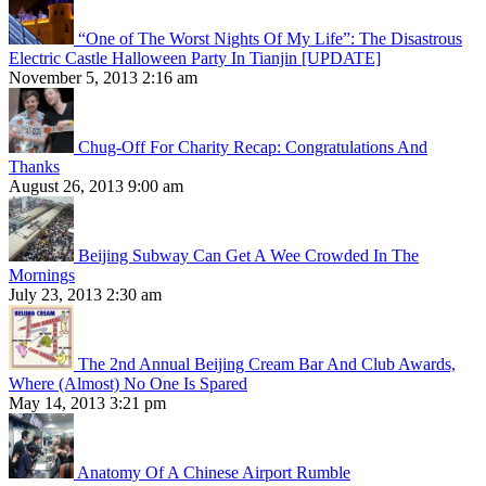
“One of The Worst Nights Of My Life”: The Disastrous
Electric Castle Halloween Party In Tianjin [UPDATE]
November 5, 2013 2:16 am
Chug-Off For Charity Recap: Congratulations And
Thanks
August 26, 2013 9:00 am
Beijing Subway Can Get A Wee Crowded In The
Mornings
July 23, 2013 2:30 am
The 2nd Annual Beijing Cream Bar And Club Awards,
Where (Almost) No One Is Spared
May 14, 2013 3:21 pm
Anatomy Of A Chinese Airport Rumble