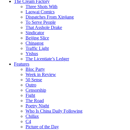
The Cream Factory
Three Shots With
Laowai Comics
Dispatches From Xinjiang
To Serve People
That Asshole Drake
Sindicator
Beijing Slice
Chinagog
Traffic Light
Yishus
The Licentiate’s Ledger
Features
Bloc Party
Week in Review
50 Sense
Outro
Censorship
Fight
The Road
Poetry Night
Who Is China Daily Following
Chillax
C4
Picture of the Day