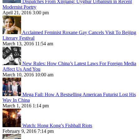
Dispatches From Xinjiang: Uyghur Urbanism in Recent
Modernist Poetry
April 21, 2016 3:00 pm
Acclaimed Feminist Roxane Gay Cancels Visit To Beijing
Literary Festival
March 13, 2016 11:54 am
New Rules: How China’s Latest Laws For Foreign Media
Affect Us And You
March 10, 2016 10:00 am
Mega Fail: How A Bestselling American Futurist Lost His
Way In China
March 1, 2016 1:14 pm
Watch: Hong Kong’s Fishball Riots
February 9, 2016 7:14 pm