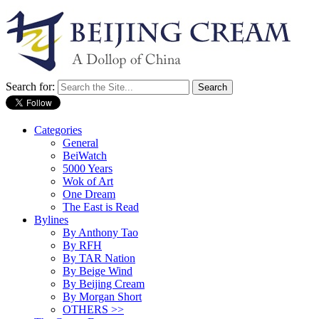
Search for:
Categories
General
BeiWatch
5000 Years
Wok of Art
One Dream
The East is Read
Bylines
By Anthony Tao
By RFH
By TAR Nation
By Beige Wind
By Beijing Cream
By Morgan Short
OTHERS >>