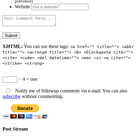
published)
Website
XHTML:
You can use these tags:
<a href="" title=""> <abbr
title=""> <acronym title=""> <b> <blockquote cite="">
<cite> <code> <del datetime=""> <em> <i> <q cite="">
<strike> <strong>
− 4 = one
Notify me of followup comments via e-mail. You can also
subscribe
without commenting.
Post Stream