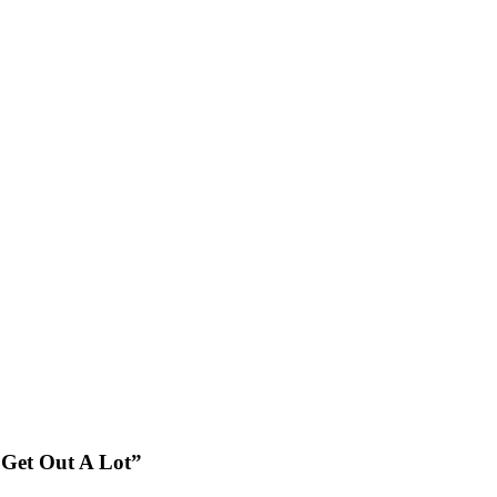
 Get Out A Lot”