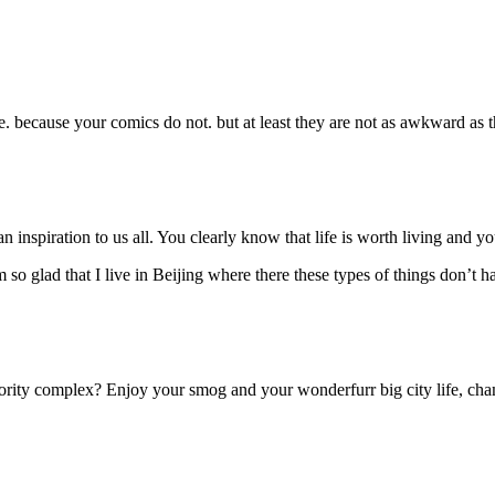
. because your comics do not. but at least they are not as awkward as t
inspiration to us all. You clearly know that life is worth living and you 
so glad that I live in Beijing where there these types of things don’t hap
ority complex? Enjoy your smog and your wonderfurr big city life, ch