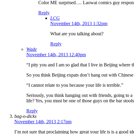
Color ME surprised…. Laowai comics guy respondi
Reply
LCG
November 14th, 2013 1:32pm
What are you talking about?
Reply
Wade
November 14th, 2013 12:40pm
“I pity you and I am so glad that I live in Beijing where 
So you think Beijing expats don’t hang out with Chinese
“I cannot relate to you because your life is terrible.”
Seriously, you think hanging out with friends, going to a
life? Yes, you must be one of those guys on the bar stools
Reply
bag-o-dicks
November 14th, 2013 2:17pm
I’m not sure that proclaiming how great your life is is a good id