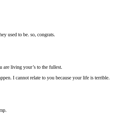
hey used to be. so, congrats.
are living your’s to the fullest.
pen. I cannot relate to you because your life is terrible.
amp.