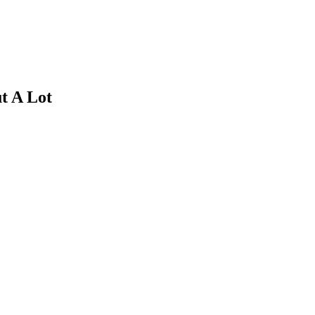
t A Lot