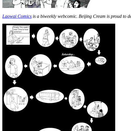
Laowai Comics
is a biweekly webcomic. Beijing Cream is proud to d