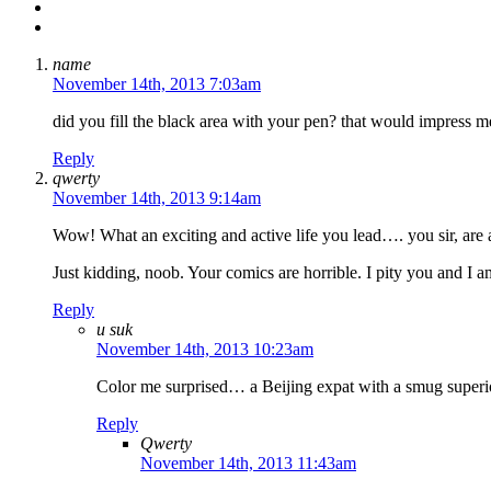
name
November 14th, 2013 7:03am
did you fill the black area with your pen? that would impress me
Reply
qwerty
November 14th, 2013 9:14am
Wow! What an exciting and active life you lead…. you sir, are an 
Just kidding, noob. Your comics are horrible. I pity you and I am 
Reply
u suk
November 14th, 2013 10:23am
Color me surprised… a Beijing expat with a smug superi
Reply
Qwerty
November 14th, 2013 11:43am