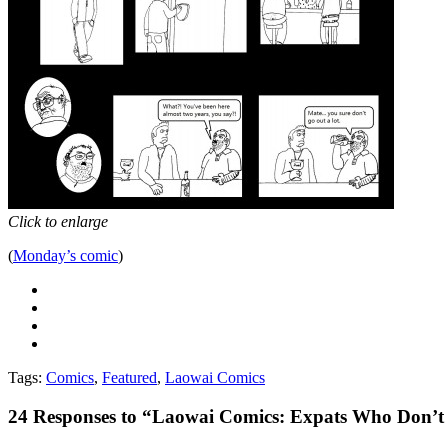
Click to enlarge
(
Monday’s comic
)
Tags:
Comics
,
Featured
,
Laowai Comics
24
Responses to “Laowai Comics: Expats Who Don’t