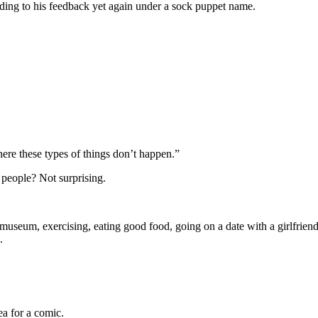
ng to his feedback yet again under a sock puppet name.
there these types of things don’t happen.”
 people? Not surprising.
 museum, exercising, eating good food, going on a date with a girlfriend
.
ea for a comic.