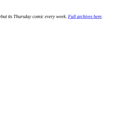
ebut its Thursday comic every week.
Full archives here
.