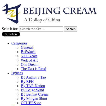
Search for:
Categories
General
BeiWatch
5000 Years
Wok of Art
One Dream
The East is Read
Bylines
By Anthony Tao
By RFH
By TAR Nation
By Beige Wind
By Beijing Cream
By Morgan Short
OTHERS >>