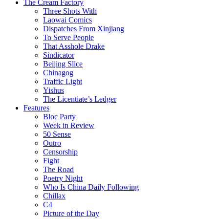
The Cream Factory
Three Shots With
Laowai Comics
Dispatches From Xinjiang
To Serve People
That Asshole Drake
Sindicator
Beijing Slice
Chinagog
Traffic Light
Yishus
The Licentiate’s Ledger
Features
Bloc Party
Week in Review
50 Sense
Outro
Censorship
Fight
The Road
Poetry Night
Who Is China Daily Following
Chillax
C4
Picture of the Day