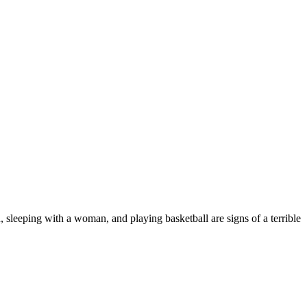
, sleeping with a woman, and playing basketball are signs of a terrible