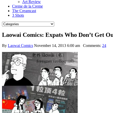
Art Review
Creme de la Creme
The Creamcast
3 Shots
Laowai Comics: Expats Who Don’t Get Ou
By
Laowai Comics
November 14, 2013 6:00 am
Comments:
24