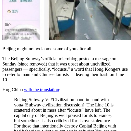
Beijing might not welcome some of you after all.
The Beijing Subway’s official microblog posted a message on
Sunday (since removed) that it was upset about uncivilized
passengers — specifically, “locusts,” a word that Hong Kongers use
to refer to mainland Chinese tourists — leaving their trash on Line
10.
Hug China
with the translation
:
Beijing Subway V: #Civilization hand in hand with
you# [Subway civilization discussion] The Line 10 is
scattered about in mess after “locusts” have left. The
capital city of Beijing is well praised for its tolerance,
but sometimes is also criticized for its over-tolerance.
For those that intentionally destroy Capital Beijing with