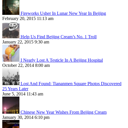
Fireworks Usher In Lunar New Year In Beijing
February 20, 2015 11:13 am
Help Us Find Beijing Cream’s No. 1 Troll
January 22, 2015 9:30 am
I Nearly Lost A Testicle In A Beijing Hospital
October 22, 2014 8:00 am
Lost And Found: Tiananmen Square Photos Discovered
25 Years Later
June 5, 2014 11:43 am
Chinese New Year Wishes From Beijing Cream
January 30, 2014 6:10 pm