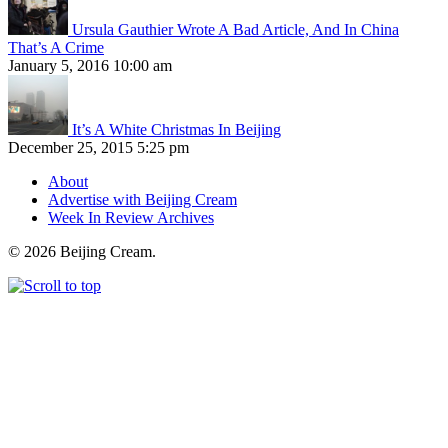
Ursula Gauthier Wrote A Bad Article, And In China
That’s A Crime
January 5, 2016 10:00 am
It’s A White Christmas In Beijing
December 25, 2015 5:25 pm
About
Advertise with Beijing Cream
Week In Review Archives
© 2026 Beijing Cream.