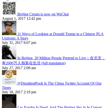
Beijing Cream is now on WeChat
August 1, 2017 12:42 pm
11 Ways of Looking at Donald Trump in a Chinese PLA
Uniform: A Story
July 31, 2017 6:07 pm
In Beijing, 20 Million People Pretend to Live :: 在北京，
有2000万人假装在生活 (full translation)
July 27, 2017 2:09 am
@DissidentPooh Is The China Twitter Account Of Our
Times
July 18, 2017 2:19 pm
Liu Xiaobo Is Dead, And The Beijing Sky Is In Uproar