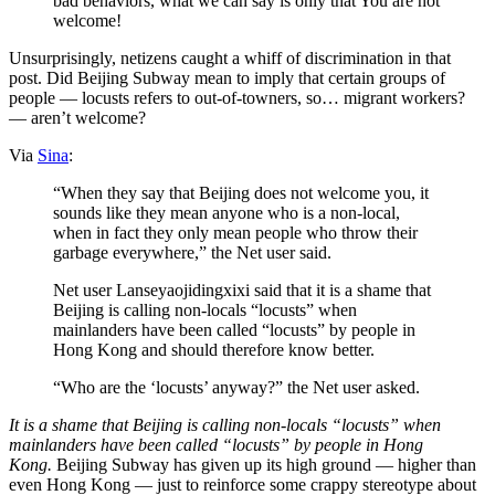
bad behaviors, what we can say is only that You are not
welcome!
Unsurprisingly, netizens caught a whiff of discrimination in that
post. Did Beijing Subway mean to imply that certain groups of
people — locusts refers to out-of-towners, so… migrant workers?
— aren’t welcome?
Via
Sina
:
“When they say that Beijing does not welcome you, it
sounds like they mean anyone who is a non-local,
when in fact they only mean people who throw their
garbage everywhere,” the Net user said.
Net user Lanseyaojidingxixi said that it is a shame that
Beijing is calling non-locals “locusts” when
mainlanders have been called “locusts” by people in
Hong Kong and should therefore know better.
“Who are the ‘locusts’ anyway?” the Net user asked.
It is a shame that Beijing is calling non-locals “locusts” when
mainlanders have been called “locusts” by people in Hong
Kong.
Beijing Subway has given up its high ground — higher than
even Hong Kong — just to reinforce some crappy stereotype about