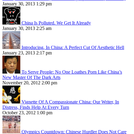
January 30, 2013 1:29 pm
China Is Polluted. We Get It Already
January 30, 2013 2:25 am
Introducing, In China: A Perfect Cut Of Aesthetic Hell
January 23, 2013 2:17 pm
To Serve People: No One Loathes Porn Like China’s
New Master Of The Dark Arts
November 20, 2012 2:00 pm
Vignette Of A Compassionate China: Our Writer, In
Distress, Finds Help At Every Turn
October 23, 2012 1:00 pm
Olympics Countdown: Chinese Hurdler Does Not Care