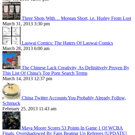
Three Shots With… Morgan Short, i.e. Hurley From Lost
March 31, 2013 3:30 pm
Laowai Comics: The Haters Of Laowai Comics
March 28, 2013 6:00 am
The Chinese Lack Creativity, As Definitively Proven By
This List Of China’s Top Porn Search Terms
March 14, 2013 12:37 pm
China Twitter Accounts You Probably Already Follow,
Schmuck
February 25, 2013 11:43 am
Maya Moore Scores 53 Points In Game 1 Of WCBA
Finals, Overshadowed By Fans Beating Up Referees [UPDATE]