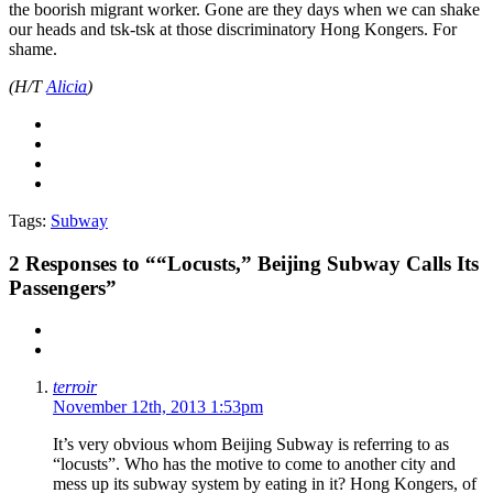
the boorish migrant worker. Gone are they days when we can shake
our heads and tsk-tsk at those discriminatory Hong Kongers. For
shame.
(H/T
Alicia
)
Tags:
Subway
2
Responses to ““Locusts,” Beijing Subway Calls Its
Passengers”
terroir
November 12th, 2013 1:53pm
It’s very obvious whom Beijing Subway is referring to as
“locusts”. Who has the motive to come to another city and
mess up its subway system by eating in it? Hong Kongers, of