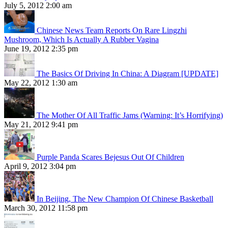
July 5, 2012 2:00 am
Chinese News Team Reports On Rare Lingzhi
Mushroom, Which Is Actually A Rubber Vagina
June 19, 2012 2:35 pm
The Basics Of Driving In China: A Diagram [UPDATE]
May 22, 2012 1:30 am
The Mother Of All Traffic Jams (Warning: It’s Horrifying)
May 21, 2012 9:41 pm
Purple Panda Scares Bejesus Out Of Children
April 9, 2012 3:04 pm
In Beijing, The New Champion Of Chinese Basketball
March 30, 2012 11:58 pm