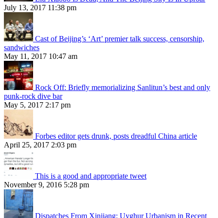
July 13, 2017 11:38 pm
Cast of Beijing’s ‘Art’ premier talk success, censorship,
sandwiches
May 11, 2017 10:47 am
Rock Off: Briefly memorializing Sanlitun’s best and only
punk-rock dive bar
May 5, 2017 2:17 pm
Forbes editor gets drunk, posts dreadful China article
April 25, 2017 2:03 pm
This is a good and appropriate tweet
November 9, 2016 5:28 pm
Dispatches From Xinjiang: Uyghur Urbanism in Recent