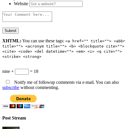
Website
XHTML:
You can use these tags:
<a href="" title=""> <abbr
title=""> <acronym title=""> <b> <blockquote cite="">
<cite> <code> <del datetime=""> <em> <i> <q cite="">
<strike> <strong>
nine +
= 18
Notify me of followup comments via e-mail. You can also
subscribe
without commenting.
Post Stream