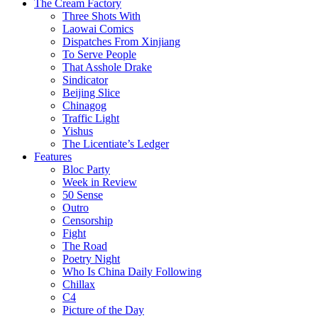
The Cream Factory
Three Shots With
Laowai Comics
Dispatches From Xinjiang
To Serve People
That Asshole Drake
Sindicator
Beijing Slice
Chinagog
Traffic Light
Yishus
The Licentiate’s Ledger
Features
Bloc Party
Week in Review
50 Sense
Outro
Censorship
Fight
The Road
Poetry Night
Who Is China Daily Following
Chillax
C4
Picture of the Day