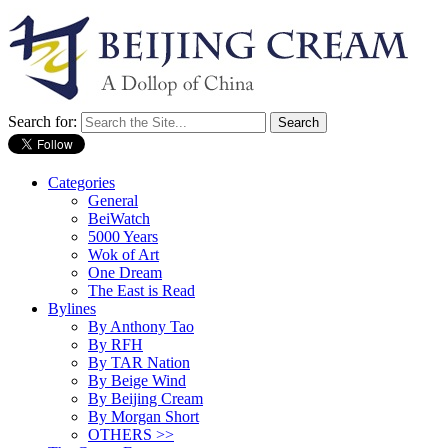
Search for:
Categories
General
BeiWatch
5000 Years
Wok of Art
One Dream
The East is Read
Bylines
By Anthony Tao
By RFH
By TAR Nation
By Beige Wind
By Beijing Cream
By Morgan Short
OTHERS >>