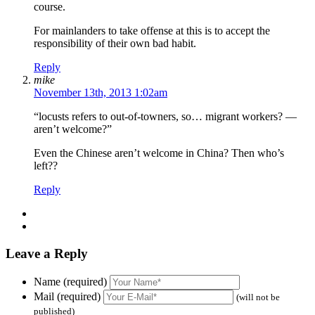
course.
For mainlanders to take offense at this is to accept the
responsibility of their own bad habit.
Reply
mike
November 13th, 2013 1:02am
“locusts refers to out-of-towners, so… migrant workers? —
aren’t welcome?”
Even the Chinese aren’t welcome in China? Then who’s
left??
Reply
Leave a Reply
Name (required)
Mail (required)
(will not be
published)