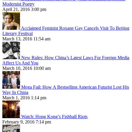
Modernist Poetry
April 21, 2016 3:00 pm
Acclaimed Feminist Roxane Gay Cancels Visit To Beijing
Literary Festival
March 13, 2016 11:54 am
New Rules: How China’s Latest Laws For Foreign Media
Affect Us And You
March 10, 2016 10:00 am
Mega Fail: How A Bestselling American Futurist Lost His
Way In China
March 1, 2016 1:14 pm
Watch: Hong Kong’s Fishball Riots
February 9, 2016 7:14 pm