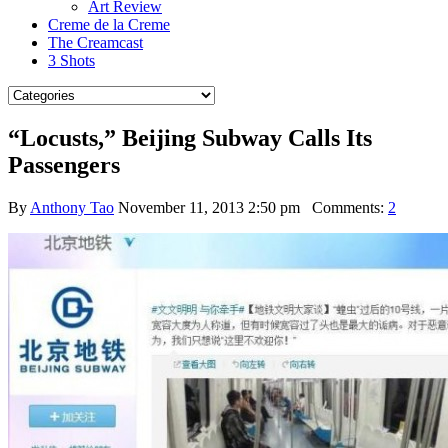
Art Review
Creme de la Creme
The Creamcast
3 Shots
“Locusts,” Beijing Subway Calls Its
Passengers
By
Anthony Tao
November 11, 2013 2:50 pm
Comments:
2