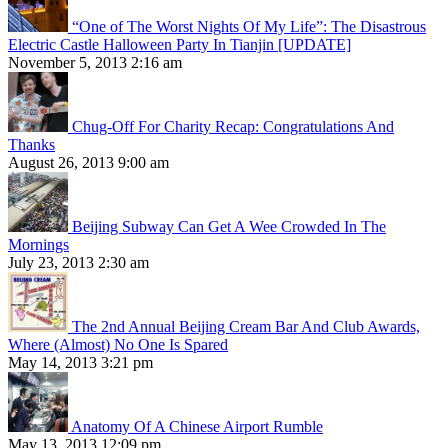
“One of The Worst Nights Of My Life”: The Disastrous
Electric Castle Halloween Party In Tianjin [UPDATE]
November 5, 2013 2:16 am
Chug-Off For Charity Recap: Congratulations And
Thanks
August 26, 2013 9:00 am
Beijing Subway Can Get A Wee Crowded In The
Mornings
July 23, 2013 2:30 am
The 2nd Annual Beijing Cream Bar And Club Awards,
Where (Almost) No One Is Spared
May 14, 2013 3:21 pm
Anatomy Of A Chinese Airport Rumble
May 13, 2013 12:09 pm