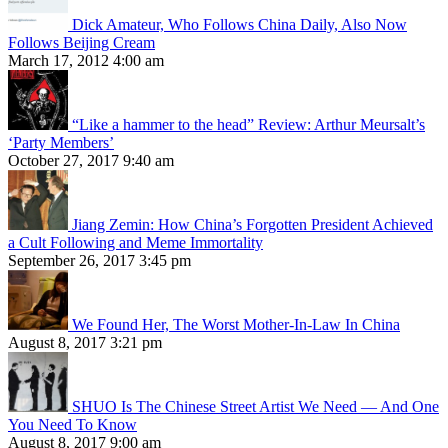
Dick Amateur, Who Follows China Daily, Also Now
Follows Beijing Cream
March 17, 2012 4:00 am
“Like a hammer to the head” Review: Arthur Meursalt’s
‘Party Members’
October 27, 2017 9:40 am
Jiang Zemin: How China’s Forgotten President Achieved
a Cult Following and Meme Immortality
September 26, 2017 3:45 pm
We Found Her, The Worst Mother-In-Law In China
August 8, 2017 3:21 pm
SHUO Is The Chinese Street Artist We Need — And One
You Need To Know
August 8, 2017 9:00 am