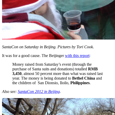
SantaCon on Saturday in Beijing. Pictures by Tori Cook.
It was for a good cause. The Beijinger
with this report
:
Money raised from Saturday’s event (through the
purchase of Santa suits and donations) totalled
RMB
3,450
, almost 50 percent more than what was raised last
year. The money is being donated to
Bethel China
and
the children of San Dionsio, Iloilo,
Philippines
.
Also see:
SantaCon 2012 in Beijing
.