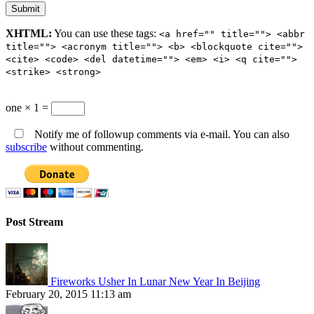
XHTML:
You can use these tags:
<a href="" title=""> <abbr
title=""> <acronym title=""> <b> <blockquote cite="">
<cite> <code> <del datetime=""> <em> <i> <q cite="">
<strike> <strong>
one × 1 =
Notify me of followup comments via e-mail. You can also
subscribe
without commenting.
Post Stream
Fireworks Usher In Lunar New Year In Beijing
February 20, 2015 11:13 am