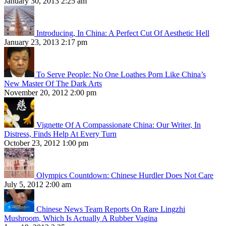
January 30, 2013 2:25 am
Introducing, In China: A Perfect Cut Of Aesthetic Hell
January 23, 2013 2:17 pm
To Serve People: No One Loathes Porn Like China’s
New Master Of The Dark Arts
November 20, 2012 2:00 pm
Vignette Of A Compassionate China: Our Writer, In
Distress, Finds Help At Every Turn
October 23, 2012 1:00 pm
Olympics Countdown: Chinese Hurdler Does Not Care
July 5, 2012 2:00 am
Chinese News Team Reports On Rare Lingzhi
Mushroom, Which Is Actually A Rubber Vagina