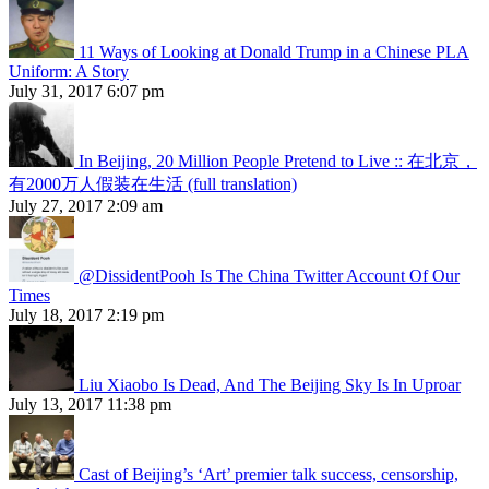
11 Ways of Looking at Donald Trump in a Chinese PLA
Uniform: A Story
July 31, 2017 6:07 pm
In Beijing, 20 Million People Pretend to Live :: 在北京，
有2000万人假装在生活 (full translation)
July 27, 2017 2:09 am
@DissidentPooh Is The China Twitter Account Of Our
Times
July 18, 2017 2:19 pm
Liu Xiaobo Is Dead, And The Beijing Sky Is In Uproar
July 13, 2017 11:38 pm
Cast of Beijing’s ‘Art’ premier talk success, censorship,