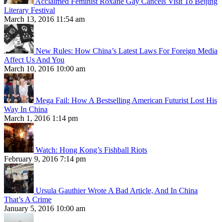
Acclaimed Feminist Roxane Gay Cancels Visit To Beijing
Literary Festival
March 13, 2016 11:54 am
New Rules: How China’s Latest Laws For Foreign Media
Affect Us And You
March 10, 2016 10:00 am
Mega Fail: How A Bestselling American Futurist Lost His
Way In China
March 1, 2016 1:14 pm
Watch: Hong Kong’s Fishball Riots
February 9, 2016 7:14 pm
Ursula Gauthier Wrote A Bad Article, And In China
That’s A Crime
January 5, 2016 10:00 am