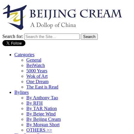
Search for:
Categories
General
BeiWatch
5000 Years
Wok of Art
One Dream
The East is Read
Bylines
By Anthony Tao
By RFH
By TAR Nation
By Beige Wind
By Beijing Cream
By Morgan Short
OTHERS >>