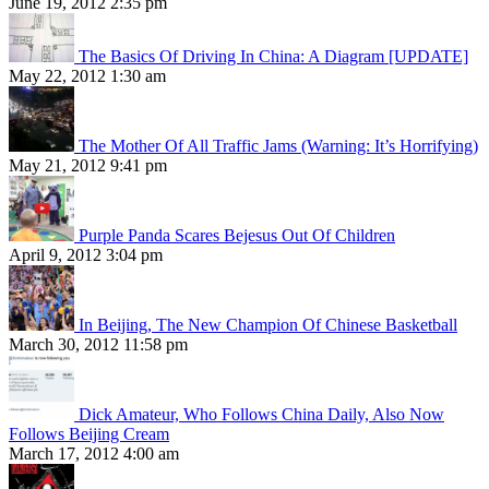
June 19, 2012 2:35 pm
The Basics Of Driving In China: A Diagram [UPDATE]
May 22, 2012 1:30 am
The Mother Of All Traffic Jams (Warning: It’s Horrifying)
May 21, 2012 9:41 pm
Purple Panda Scares Bejesus Out Of Children
April 9, 2012 3:04 pm
In Beijing, The New Champion Of Chinese Basketball
March 30, 2012 11:58 pm
Dick Amateur, Who Follows China Daily, Also Now
Follows Beijing Cream
March 17, 2012 4:00 am