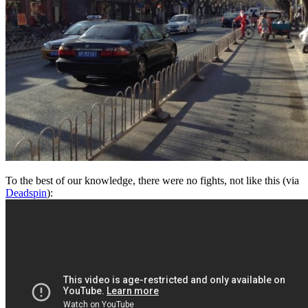
To the best of our knowledge, there were no fights, not like this (via
Deadspin
):