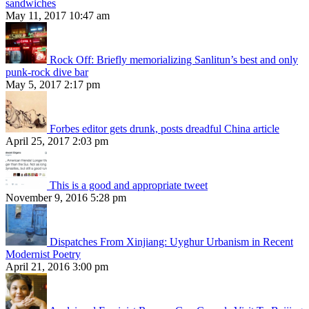
sandwiches
May 11, 2017 10:47 am
Rock Off: Briefly memorializing Sanlitun’s best and only
punk-rock dive bar
May 5, 2017 2:17 pm
Forbes editor gets drunk, posts dreadful China article
April 25, 2017 2:03 pm
This is a good and appropriate tweet
November 9, 2016 5:28 pm
Dispatches From Xinjiang: Uyghur Urbanism in Recent
Modernist Poetry
April 21, 2016 3:00 pm