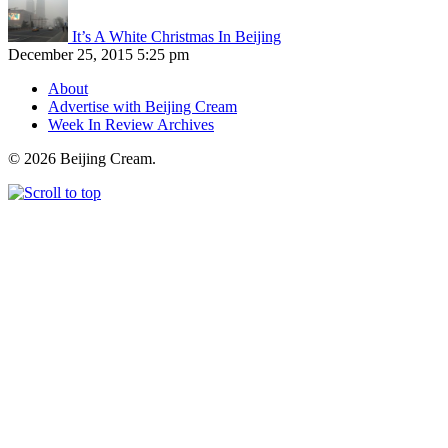
It’s A White Christmas In Beijing
December 25, 2015 5:25 pm
About
Advertise with Beijing Cream
Week In Review Archives
© 2026 Beijing Cream.