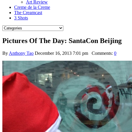
Art Review
Creme de la Creme
The Creamcast
3 Shots
Pictures Of The Day: SantaCon Beijing
By
Anthony Tao
December 16, 2013 7:01 pm
Comments:
0