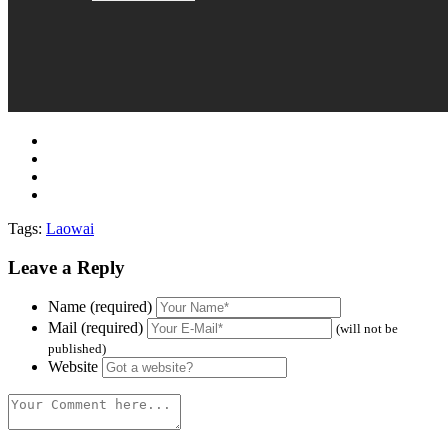
Tags:
Laowai
Leave a Reply
Name (required)
Mail (required)
(will not be
published)
Website