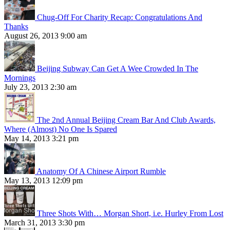
Chug-Off For Charity Recap: Congratulations And
Thanks
August 26, 2013 9:00 am
Beijing Subway Can Get A Wee Crowded In The
Mornings
July 23, 2013 2:30 am
The 2nd Annual Beijing Cream Bar And Club Awards,
Where (Almost) No One Is Spared
May 14, 2013 3:21 pm
Anatomy Of A Chinese Airport Rumble
May 13, 2013 12:09 pm
Three Shots With… Morgan Short, i.e. Hurley From Lost
March 31, 2013 3:30 pm