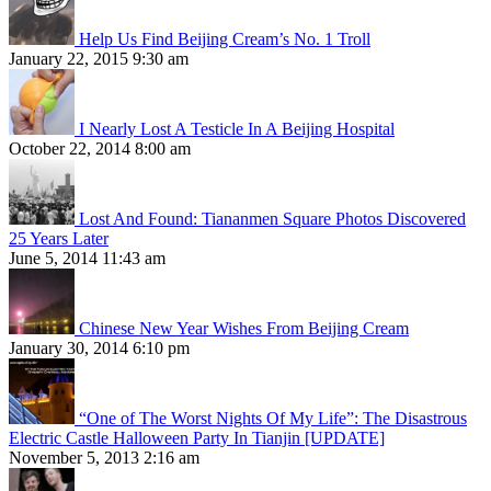
Help Us Find Beijing Cream’s No. 1 Troll
January 22, 2015 9:30 am
I Nearly Lost A Testicle In A Beijing Hospital
October 22, 2014 8:00 am
Lost And Found: Tiananmen Square Photos Discovered
25 Years Later
June 5, 2014 11:43 am
Chinese New Year Wishes From Beijing Cream
January 30, 2014 6:10 pm
“One of The Worst Nights Of My Life”: The Disastrous
Electric Castle Halloween Party In Tianjin [UPDATE]
November 5, 2013 2:16 am