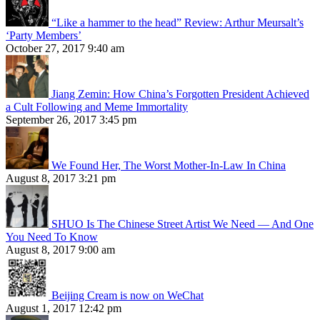
“Like a hammer to the head” Review: Arthur Meursalt’s
‘Party Members’
October 27, 2017 9:40 am
Jiang Zemin: How China’s Forgotten President Achieved
a Cult Following and Meme Immortality
September 26, 2017 3:45 pm
We Found Her, The Worst Mother-In-Law In China
August 8, 2017 3:21 pm
SHUO Is The Chinese Street Artist We Need — And One
You Need To Know
August 8, 2017 9:00 am
Beijing Cream is now on WeChat
August 1, 2017 12:42 pm