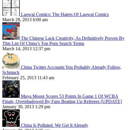
Laowai Comics: The Haters Of Laowai Comics
March 28, 2013 6:00 am
The Chinese Lack Creativity, As Definitively Proven By
This List Of China’s Top Porn Search Terms
March 14, 2013 12:37 pm
China Twitter Accounts You Probably Already Follow,
Schmuck
February 25, 2013 11:43 am
Maya Moore Scores 53 Points In Game 1 Of WCBA
Finals, Overshadowed By Fans Beating Up Referees [UPDATE]
January 30, 2013 1:29 pm
China Is Polluted. We Get It Already