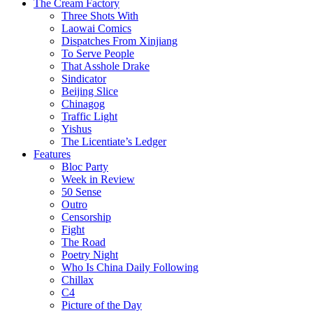
The Cream Factory
Three Shots With
Laowai Comics
Dispatches From Xinjiang
To Serve People
That Asshole Drake
Sindicator
Beijing Slice
Chinagog
Traffic Light
Yishus
The Licentiate’s Ledger
Features
Bloc Party
Week in Review
50 Sense
Outro
Censorship
Fight
The Road
Poetry Night
Who Is China Daily Following
Chillax
C4
Picture of the Day