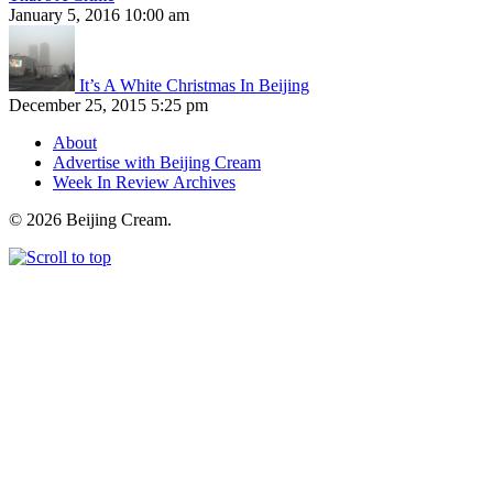
January 5, 2016 10:00 am
It’s A White Christmas In Beijing
December 25, 2015 5:25 pm
About
Advertise with Beijing Cream
Week In Review Archives
© 2026 Beijing Cream.