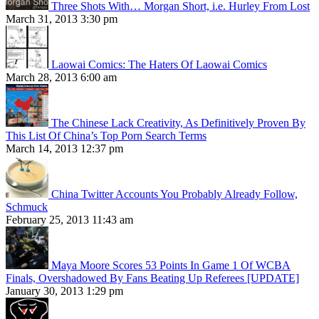
Three Shots With… Morgan Short, i.e. Hurley From Lost
March 31, 2013 3:30 pm
Laowai Comics: The Haters Of Laowai Comics
March 28, 2013 6:00 am
The Chinese Lack Creativity, As Definitively Proven By
This List Of China’s Top Porn Search Terms
March 14, 2013 12:37 pm
China Twitter Accounts You Probably Already Follow,
Schmuck
February 25, 2013 11:43 am
Maya Moore Scores 53 Points In Game 1 Of WCBA
Finals, Overshadowed By Fans Beating Up Referees [UPDATE]
January 30, 2013 1:29 pm