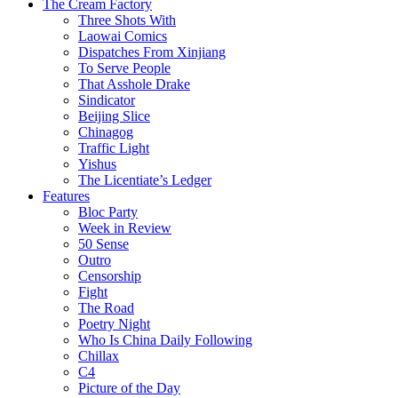
The Cream Factory
Three Shots With
Laowai Comics
Dispatches From Xinjiang
To Serve People
That Asshole Drake
Sindicator
Beijing Slice
Chinagog
Traffic Light
Yishus
The Licentiate’s Ledger
Features
Bloc Party
Week in Review
50 Sense
Outro
Censorship
Fight
The Road
Poetry Night
Who Is China Daily Following
Chillax
C4
Picture of the Day