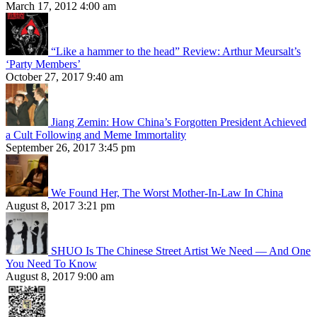
March 17, 2012 4:00 am
“Like a hammer to the head” Review: Arthur Meursalt’s
‘Party Members’
October 27, 2017 9:40 am
Jiang Zemin: How China’s Forgotten President Achieved
a Cult Following and Meme Immortality
September 26, 2017 3:45 pm
We Found Her, The Worst Mother-In-Law In China
August 8, 2017 3:21 pm
SHUO Is The Chinese Street Artist We Need — And One
You Need To Know
August 8, 2017 9:00 am