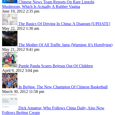
Chinese News Team Reports On Rare Lingzhi
Mushroom, Which Is Actually A Rubber Vagina
June 19, 2012 2:35 pm
The Basics Of Driving In China: A Diagram [UPDATE]
May 22, 2012 1:30 am
The Mother Of All Traffic Jams (Warning: It’s Horrifying)
May 21, 2012 9:41 pm
Purple Panda Scares Bejesus Out Of Children
April 9, 2012 3:04 pm
In Beijing, The New Champion Of Chinese Basketball
March 30, 2012 11:58 pm
Dick Amateur, Who Follows China Daily, Also Now
Follows Beijing Cream