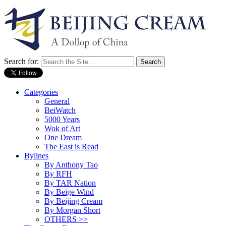
Search for:
Categories
General
BeiWatch
5000 Years
Wok of Art
One Dream
The East is Read
Bylines
By Anthony Tao
By RFH
By TAR Nation
By Beige Wind
By Beijing Cream
By Morgan Short
OTHERS >>