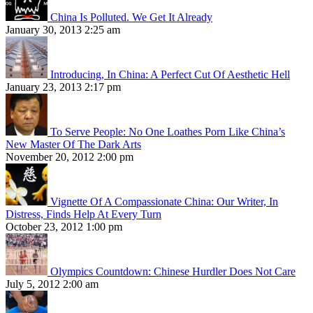
China Is Polluted. We Get It Already
January 30, 2013 2:25 am
Introducing, In China: A Perfect Cut Of Aesthetic Hell
January 23, 2013 2:17 pm
To Serve People: No One Loathes Porn Like China’s
New Master Of The Dark Arts
November 20, 2012 2:00 pm
Vignette Of A Compassionate China: Our Writer, In
Distress, Finds Help At Every Turn
October 23, 2012 1:00 pm
Olympics Countdown: Chinese Hurdler Does Not Care
July 5, 2012 2:00 am