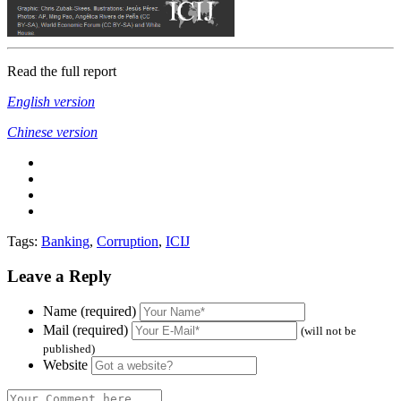
Read the full report
English version
Chinese version
Tags:
Banking
,
Corruption
,
ICIJ
Leave a Reply
Name (required)
Mail (required)
(will not be
published)
Website