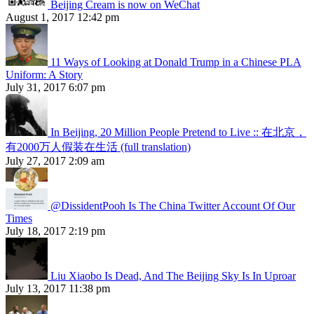
Beijing Cream is now on WeChat
August 1, 2017 12:42 pm
11 Ways of Looking at Donald Trump in a Chinese PLA
Uniform: A Story
July 31, 2017 6:07 pm
In Beijing, 20 Million People Pretend to Live :: 在北京，
有2000万人假装在生活 (full translation)
July 27, 2017 2:09 am
@DissidentPooh Is The China Twitter Account Of Our
Times
July 18, 2017 2:19 pm
Liu Xiaobo Is Dead, And The Beijing Sky Is In Uproar
July 13, 2017 11:38 pm