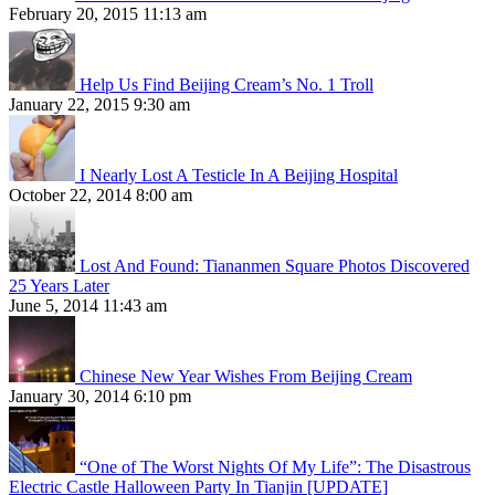
February 20, 2015 11:13 am
Help Us Find Beijing Cream’s No. 1 Troll
January 22, 2015 9:30 am
I Nearly Lost A Testicle In A Beijing Hospital
October 22, 2014 8:00 am
Lost And Found: Tiananmen Square Photos Discovered
25 Years Later
June 5, 2014 11:43 am
Chinese New Year Wishes From Beijing Cream
January 30, 2014 6:10 pm
“One of The Worst Nights Of My Life”: The Disastrous
Electric Castle Halloween Party In Tianjin [UPDATE]