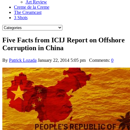
Art Review
Creme de la Creme
The Creamcast
3 Shots
Five Facts from ICIJ Report on Offshore
Corruption in China
By
Patrick Lozada
January 22, 2014 5:05 pm
Comments:
0