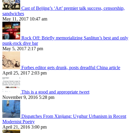
Cast of Beijing’s ‘Art’ premier talk success, censorship,
sandwiches
May 11, 2017 10:47 am
Rock Off: Briefly memorializing Sanlitun’s best and only
punk-rock dive bar
May 5, 2017 2:17 pm
Forbes editor gets drunk, posts dreadful China article
April 25, 2017 2:03 pm
This is a good and appropriate tweet
November 9, 2016 5:28 pm
Dispatches From Xinjiang: Uyghur Urbanism in Recent
Modernist Poetry
April 21, 2016 3:00 pm