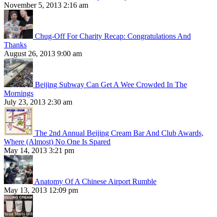
November 5, 2013 2:16 am
Chug-Off For Charity Recap: Congratulations And
Thanks
August 26, 2013 9:00 am
Beijing Subway Can Get A Wee Crowded In The
Mornings
July 23, 2013 2:30 am
The 2nd Annual Beijing Cream Bar And Club Awards,
Where (Almost) No One Is Spared
May 14, 2013 3:21 pm
Anatomy Of A Chinese Airport Rumble
May 13, 2013 12:09 pm