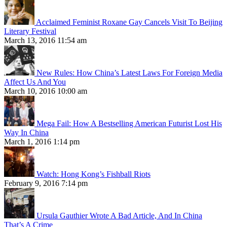
Acclaimed Feminist Roxane Gay Cancels Visit To Beijing
Literary Festival
March 13, 2016 11:54 am
New Rules: How China’s Latest Laws For Foreign Media
Affect Us And You
March 10, 2016 10:00 am
Mega Fail: How A Bestselling American Futurist Lost His
Way In China
March 1, 2016 1:14 pm
Watch: Hong Kong’s Fishball Riots
February 9, 2016 7:14 pm
Ursula Gauthier Wrote A Bad Article, And In China
That’s A Crime