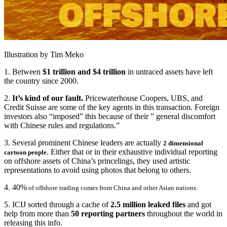
Illustration by Tim Meko
1. Between
$1 trillion and $4 trillion
in untraced assets have left
the country since 2000.
2.
It’s kind of our fault.
Pricewaterhouse Coopers, UBS, and
Credit Suisse are some of the key agents in this transaction. Foreign
investors also “imposed” this because of their ” general discomfort
with Chinese rules and regulations.”
3. Several prominent Chinese leaders are actually
2 dimensional
. Either that or in their exhaustive individual reporting
cartoon people
on offshore assets of China’s princelings, they used artistic
representations to avoid using photos that belong to others.
4. 40%
of offshore trading comes from China and other Asian nations.
5. ICIJ sorted through a cache of
2.5 million leaked files
and got
help from more than
50 reporting partners
throughout the world in
releasing this info.