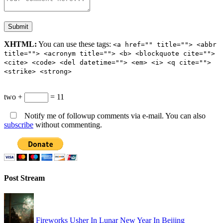
XHTML:
You can use these tags:
<a href="" title=""> <abbr
title=""> <acronym title=""> <b> <blockquote cite="">
<cite> <code> <del datetime=""> <em> <i> <q cite="">
<strike> <strong>
two +
= 11
Notify me of followup comments via e-mail. You can also
subscribe
without commenting.
Post Stream
Fireworks Usher In Lunar New Year In Beijing