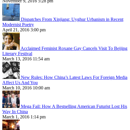
November 9, 2016 5:28 pm
Dispatches From Xinjiang: Uyghur Urbanism in Recent
Modernist Poetry
April 21, 2016 3:00 pm
Acclaimed Feminist Roxane Gay Cancels Visit To Beijing
Literary Festival
March 13, 2016 11:54 am
New Rules: How China’s Latest Laws For Foreign Media
Affect Us And You
March 10, 2016 10:00 am
Mega Fail: How A Bestselling American Futurist Lost His
Way In China
March 1, 2016 1:14 pm