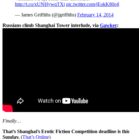
http://t.co/xUNHywqTXi
pic.twitter.com/jEokK80ojl
— James Griffiths (@jgriffiths)
February 14, 2014
Russians climb Shanghai Tower interlude, via
Gawker
:
Finally…
That’s Shanghai’s Erotic Fiction Competition deadline is this
Sunday.
(
That’s Online
)