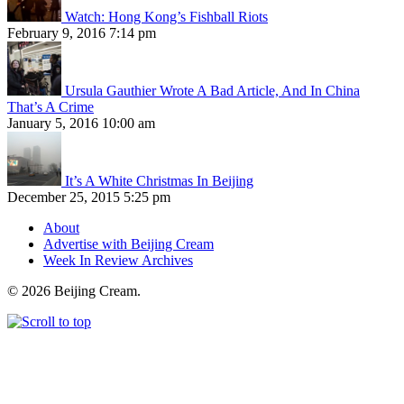
Watch: Hong Kong’s Fishball Riots
February 9, 2016 7:14 pm
Ursula Gauthier Wrote A Bad Article, And In China
That’s A Crime
January 5, 2016 10:00 am
It’s A White Christmas In Beijing
December 25, 2015 5:25 pm
About
Advertise with Beijing Cream
Week In Review Archives
© 2026 Beijing Cream.