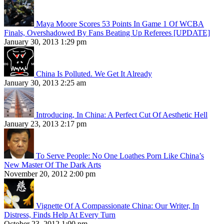
Maya Moore Scores 53 Points In Game 1 Of WCBA
Finals, Overshadowed By Fans Beating Up Referees [UPDATE]
January 30, 2013 1:29 pm
China Is Polluted. We Get It Already
January 30, 2013 2:25 am
Introducing, In China: A Perfect Cut Of Aesthetic Hell
January 23, 2013 2:17 pm
To Serve People: No One Loathes Porn Like China’s
New Master Of The Dark Arts
November 20, 2012 2:00 pm
Vignette Of A Compassionate China: Our Writer, In
Distress, Finds Help At Every Turn
October 23, 2012 1:00 pm