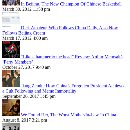
In Beijing, The New Champion Of Chinese Basketball
March 30, 2012 11:58 pm
Dick Amateur, Who Follows China Daily, Also Now
Follows Beijing Cream
March 17, 2012 4:00 am
“Like a hammer to the head” Review: Arthur Meursalt’s
‘Party Members’
October 27, 2017 9:40 am
Jiang Zemin: How China’s Forgotten President Achieved
a Cult Following and Meme Immortality
September 26, 2017 3:45 pm
We Found Her, The Worst Mother-In-Law In China
August 8, 2017 3:21 pm