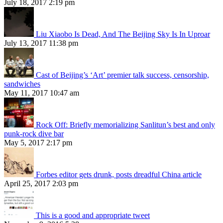
July 18, 2017 2:19 pm
Liu Xiaobo Is Dead, And The Beijing Sky Is In Uproar
July 13, 2017 11:38 pm
Cast of Beijing’s ‘Art’ premier talk success, censorship,
sandwiches
May 11, 2017 10:47 am
Rock Off: Briefly memorializing Sanlitun’s best and only
punk-rock dive bar
May 5, 2017 2:17 pm
Forbes editor gets drunk, posts dreadful China article
April 25, 2017 2:03 pm
This is a good and appropriate tweet