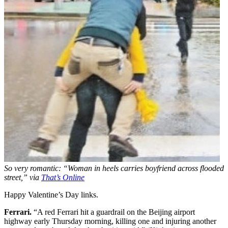
So very romantic: “Woman in heels carries boyfriend across flooded
street,” via
That’s Online
Happy Valentine’s Day links.
Ferrari.
“A red Ferrari hit a guardrail on the Beijing airport
highway early Thursday morning, killing one and injuring another