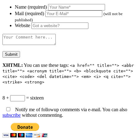
Name (required)
Mail (required)
(will not be
published)
Website
XHTML:
You can use these tags:
<a href="" title=""> <abbr
title=""> <acronym title=""> <b> <blockquote cite="">
<cite> <code> <del datetime=""> <em> <i> <q cite="">
<strike> <strong>
8 +
= sixteen
Notify me of followup comments via e-mail. You can also
subscribe
without commenting.