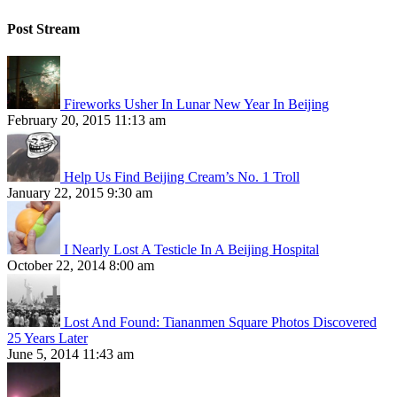
Post Stream
Fireworks Usher In Lunar New Year In Beijing
February 20, 2015 11:13 am
Help Us Find Beijing Cream’s No. 1 Troll
January 22, 2015 9:30 am
I Nearly Lost A Testicle In A Beijing Hospital
October 22, 2014 8:00 am
Lost And Found: Tiananmen Square Photos Discovered
25 Years Later
June 5, 2014 11:43 am