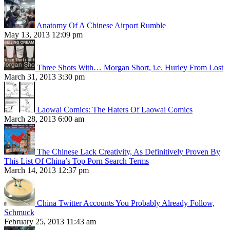
Anatomy Of A Chinese Airport Rumble
May 13, 2013 12:09 pm
Three Shots With… Morgan Short, i.e. Hurley From Lost
March 31, 2013 3:30 pm
Laowai Comics: The Haters Of Laowai Comics
March 28, 2013 6:00 am
The Chinese Lack Creativity, As Definitively Proven By
This List Of China’s Top Porn Search Terms
March 14, 2013 12:37 pm
China Twitter Accounts You Probably Already Follow,
Schmuck
February 25, 2013 11:43 am