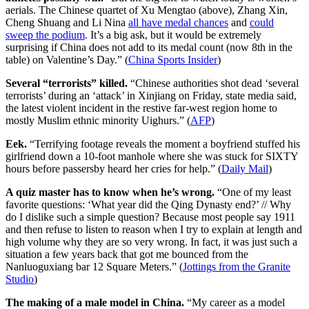
aerials. The Chinese quartet of Xu Mengtao (above), Zhang Xin,
Cheng Shuang and Li Nina
all have medal chances
and
could
sweep the podium
. It’s a big ask, but it would be extremely
surprising if China does not add to its medal count (now 8th in the
table) on Valentine’s Day.” (
China Sports Insider
)
Several “terrorists” killed.
“Chinese authorities shot dead ‘several
terrorists’ during an ‘attack’ in Xinjiang on Friday, state media said,
the latest violent incident in the restive far-west region home to
mostly Muslim ethnic minority Uighurs.” (
AFP
)
Eek.
“Terrifying footage reveals the moment a boyfriend stuffed his
girlfriend down a 10-foot manhole where she was stuck for SIXTY
hours before passersby heard her cries for help.” (
Daily Mail
)
A quiz master has to know when he’s wrong.
“One of my least
favorite questions: ‘What year did the Qing Dynasty end?’ // Why
do I dislike such a simple question? Because most people say 1911
and then refuse to listen to reason when I try to explain at length and
high volume why they are so very wrong. In fact, it was just such a
situation a few years back that got me bounced from the
Nanluoguxiang bar 12 Square Meters.” (
Jottings from the Granite
Studio
)
The making of a male model in China.
“My career as a model