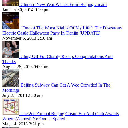
Chinese New Year Wishes From Beijing Cream
January 30, 2014 6:10 pm
“One of The Worst Nights Of My Life”: The Disastrous
Electric Castle Halloween Party In Tianjin [UPDATE]
November 5, 2013 2:16 am
Chug-Off For Charity Recap: Congratulations And
Thanks
August 26, 2013 9:00 am
Beijing Subway Can Get A Wee Crowded In The
Mornings
July 23, 2013 2:30 am
The 2nd Annual Beijing Cream Bar And Club Awards,
Where (Almost) No One Is Spared
May 14, 2013 3:21 pm