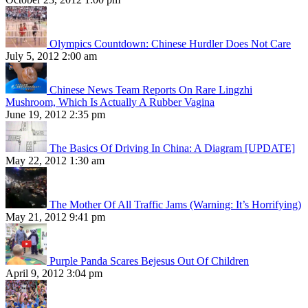
Olympics Countdown: Chinese Hurdler Does Not Care
July 5, 2012 2:00 am
Chinese News Team Reports On Rare Lingzhi
Mushroom, Which Is Actually A Rubber Vagina
June 19, 2012 2:35 pm
The Basics Of Driving In China: A Diagram [UPDATE]
May 22, 2012 1:30 am
The Mother Of All Traffic Jams (Warning: It’s Horrifying)
May 21, 2012 9:41 pm
Purple Panda Scares Bejesus Out Of Children
April 9, 2012 3:04 pm