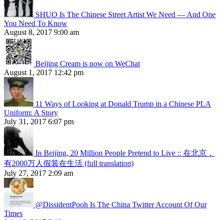
SHUO Is The Chinese Street Artist We Need — And One
You Need To Know
August 8, 2017 9:00 am
Beijing Cream is now on WeChat
August 1, 2017 12:42 pm
11 Ways of Looking at Donald Trump in a Chinese PLA
Uniform: A Story
July 31, 2017 6:07 pm
In Beijing, 20 Million People Pretend to Live :: 在北京，
有2000万人假装在生活 (full translation)
July 27, 2017 2:09 am
@DissidentPooh Is The China Twitter Account Of Our
Times