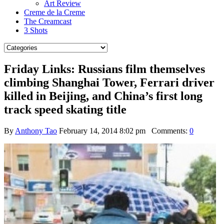
Art Review
Creme de la Creme
The Creamcast
3 Shots
Friday Links: Russians film themselves
climbing Shanghai Tower, Ferrari driver
killed in Beijing, and China’s first long
track speed skating title
By
Anthony Tao
February 14, 2014 8:02 pm
Comments:
0