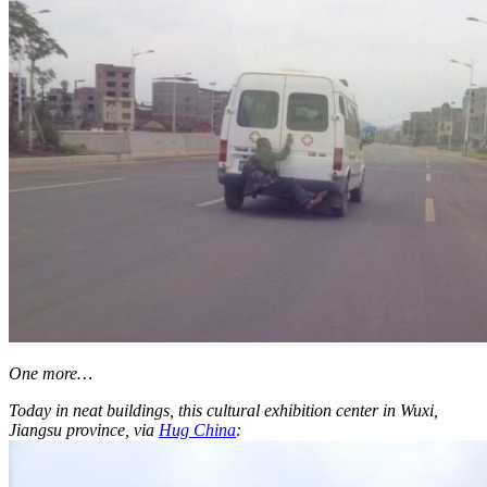
One more…
Today in neat buildings, this cultural exhibition center in Wuxi,
Jiangsu province, via
Hug China
: