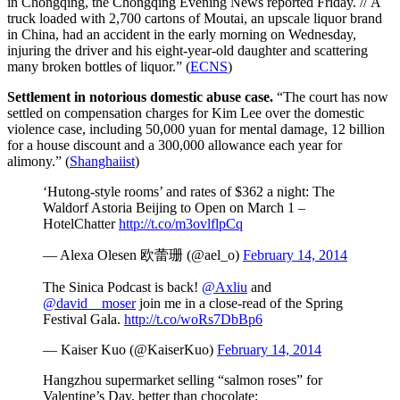
in Chongqing, the Chongqing Evening News reported Friday. // A
truck loaded with 2,700 cartons of Moutai, an upscale liquor brand
in China, had an accident in the early morning on Wednesday,
injuring the driver and his eight-year-old daughter and scattering
many broken bottles of liquor.” (
ECNS
)
Settlement in notorious domestic abuse case.
“The court has now
settled on compensation charges for Kim Lee over the domestic
violence case, including 50,000 yuan for mental damage, 12 billion
for a house discount and a 300,000 allowance each year for
alimony.” (
Shanghaiist
)
‘Hutong-style rooms’ and rates of $362 a night: The
Waldorf Astoria Beijing to Open on March 1 –
HotelChatter
http://t.co/m3ovlflpCq
— Alexa Olesen 欧蕾珊 (@ael_o)
February 14, 2014
The Sinica Podcast is back!
@Axliu
and
@david__moser
join me in a close-read of the Spring
Festival Gala.
http://t.co/woRs7DbBp6
— Kaiser Kuo (@KaiserKuo)
February 14, 2014
Hangzhou supermarket selling “salmon roses” for
Valentine’s Day, better than chocolate: