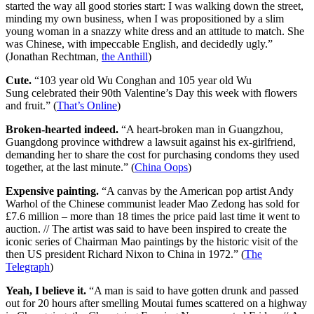
started the way all good stories start: I was walking down the street,
minding my own business, when I was propositioned by a slim
young woman in a snazzy white dress and an attitude to match. She
was Chinese, with impeccable English, and decidedly ugly.”
(Jonathan Rechtman,
the Anthill
)
Cute.
“103 year old Wu Conghan and 105 year old Wu
Sung celebrated their 90th Valentine’s Day this week with flowers
and fruit.” (
That’s Online
)
Broken-hearted indeed.
“A heart-broken man in Guangzhou,
Guangdong province withdrew a lawsuit against his ex-girlfriend,
demanding her to share the cost for purchasing condoms they used
together, at the last minute.” (
China Oops
)
Expensive painting.
“A canvas by the American pop artist Andy
Warhol of the Chinese communist leader Mao Zedong has sold for
£7.6 million – more than 18 times the price paid last time it went to
auction. // The artist was said to have been inspired to create the
iconic series of Chairman Mao paintings by the historic visit of the
then US president Richard Nixon to China in 1972.” (
The
Telegraph
)
Yeah, I believe it.
“A man is said to have gotten drunk and passed
out for 20 hours after smelling Moutai fumes scattered on a highway