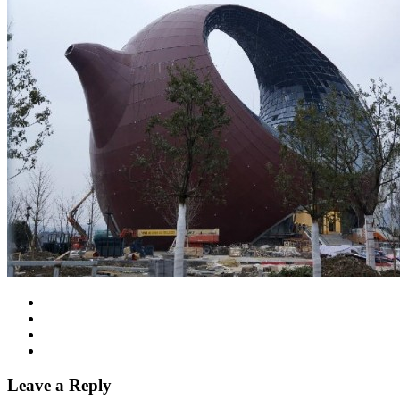
Leave a Reply