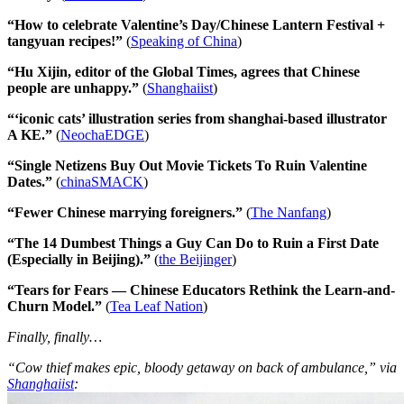
“How to celebrate Valentine’s Day/Chinese Lantern Festival +
tangyuan recipes!”
(
Speaking of China
)
“Hu Xijin, editor of the Global Times, agrees that Chinese
people are unhappy.”
(
Shanghaiist
)
“‘iconic cats’ illustration series from shanghai-based illustrator
A KE.”
(
NeochaEDGE
)
“Single Netizens Buy Out Movie Tickets To Ruin Valentine
Dates.”
(
chinaSMACK
)
“Fewer Chinese marrying foreigners.”
(
The Nanfang
)
“The 14 Dumbest Things a Guy Can Do to Ruin a First Date
(Especially in Beijing).”
(
the Beijinger
)
“Tears for Fears — Chinese Educators Rethink the Learn-and-
Churn Model.”
(
Tea Leaf Nation
)
Finally, finally…
“Cow thief makes epic, bloody getaway on back of ambulance,” via
Shanghaiist
: