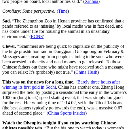
two people on board, local authorities said.” (
Xinhua
)
Corollary: Some perspective:
(
Time
)
Sad.
“The Zhengzhou Zoo in Henan province has confirmed that a
panda referred to as ‘missing’ by local media was in fact dead, and
has come under fire for housing the animal in an unsanitary
environment.” (
ECNS
)
Clever.
“Scammers are being quick to capitalize on the publicity of
the huge prostitution raid in Dongguan, Guangdong on February 9.
Messages are spreading from people claiming to be sons who were
been arrested in the city and need money to get released. To those
Chinese fathers out there who might have received such a message,
you can relax: It’s (probably) not true.” (
China Hush
)
This was on the news for a long time.
“
Barely three hours after
winning its first gold in Sochi
, China has another one. Zhang Hong
surprised the field by posting a sensational time early in the women’s
1000 m (long track) speed skating event, that was simply too good
for the rest. Her winning time of 1:14.02, set in the 7th of 18 heats
(the best skaters typically go towards the end), was a massive 0.67
ahead of second place.” (
China Sports Insider
)
Watch the Olympics tonight if you enjoy watching Chinese
athletes possibly win.
“But the big one to watch today is women’s