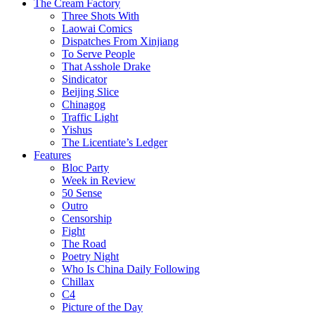
The Cream Factory
Three Shots With
Laowai Comics
Dispatches From Xinjiang
To Serve People
That Asshole Drake
Sindicator
Beijing Slice
Chinagog
Traffic Light
Yishus
The Licentiate’s Ledger
Features
Bloc Party
Week in Review
50 Sense
Outro
Censorship
Fight
The Road
Poetry Night
Who Is China Daily Following
Chillax
C4
Picture of the Day