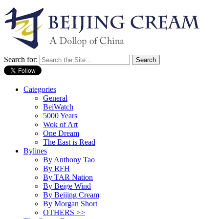
Search for:
Categories
General
BeiWatch
5000 Years
Wok of Art
One Dream
The East is Read
Bylines
By Anthony Tao
By RFH
By TAR Nation
By Beige Wind
By Beijing Cream
By Morgan Short
OTHERS >>