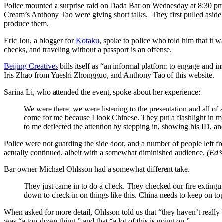
Police mounted a surprise raid on Dada Bar on Wednesday at 8:30 pm,
Cream’s Anthony Tao were giving short talks.
They first pulled asi
produce them.
Eric Jou, a blogger for
Kotaku
, spoke to police who told him that it
checks, and traveling without a passport is an offense.
Beijing Creatives
bills itself as “an informal platform to engage and 
Iris Zhao from Yueshi Zhongguo, and Anthony Tao of this website.
Sarina Li, who attended the event, spoke about her experience:
We were there, we were listening to the presentation and all of 
come for me because I look Chinese. They put a flashlight in my
to me deflected the attention by stepping in, showing his ID, and e
Police were not guarding the side door, and a number of people left f
actually continued, albeit with a somewhat diminished audience.
(Ed’
Bar owner Michael Ohlsson had a somewhat different take.
They just came in to do a check. They checked our fire extingui
down to check in on things like this. China needs to keep on top
When asked for more detail, Ohlsson told us that “they haven’t really
was “a top-down thing,” and that “a lot of this is going on.”