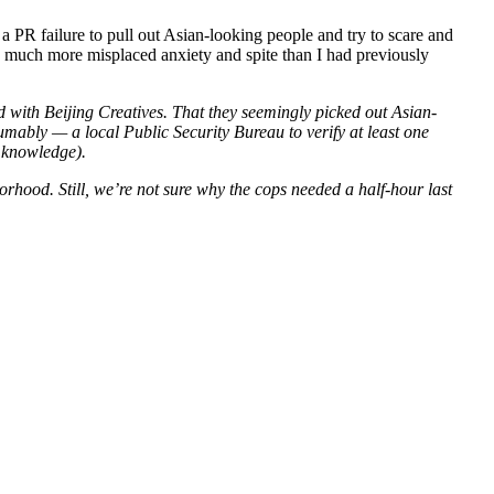
d a PR failure to pull out Asian-looking people and try to scare and
have much more misplaced anxiety and spite than I had previously
ed with Beijing Creatives. That they seemingly picked out Asian-
mably — a local Public Security Bureau to verify at least one
y knowledge).
rhood. Still, we’re not sure why the cops needed a half-hour last