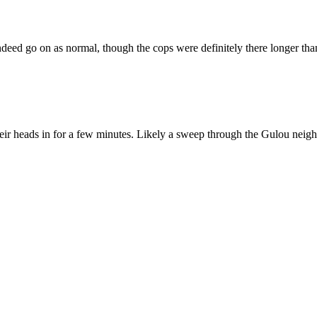
eed go on as normal, though the cops were definitely there longer than 
 their heads in for a few minutes. Likely a sweep through the Gulou ne