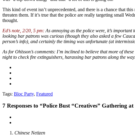
This kind of event isn’t unprecedented, and there is a chance that this 
threaten them. If it’s true that the police are really targeting small 
thought.
Ed’s note, 2/20, 5 pm:
As annoying as the police were, it’s important t
looking bar patrons was curious (though they also asked a few Caucas
person’s info), and certainly the timing was unfortunate (at intermissi
As for Ohlsson’s comments: I’m inclined to believe that more of these
night to check fire extinguishers, harassing bar patrons along the way
Tags:
Bloc Party
,
Featured
7
Responses to “Police Bust “Creatives” Gathering 
Chinese Netizen