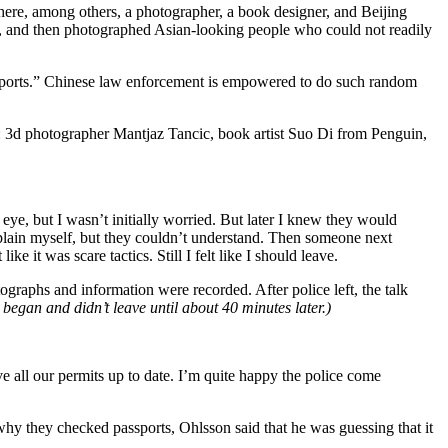
ere, among others, a photographer, a book designer, and Beijing
s, and then photographed Asian-looking people who could not readily
passports.” Chinese law enforcement is empowered to do such random
al: 3d photographer Mantjaz Tancic, book artist Suo Di from Penguin,
eye, but I wasn’t initially worried. But later I knew they would
explain myself, but they couldn’t understand. Then someone next
e it was scare tactics. Still I felt like I should leave.
graphs and information were recorded. After police left, the talk
 began and didn’t leave until about 40 minutes later.)
e all our permits up to date. I’m quite happy the police come
why they checked passports, Ohlsson said that he was guessing that it