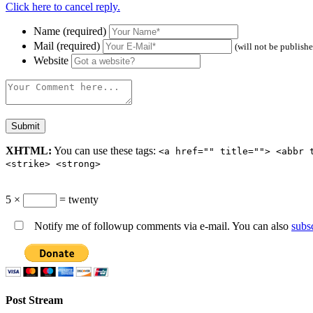
Click here to cancel reply.
Name (required)
Mail (required)
(will not be publish
Website
XHTML:
You can use these tags:
<a href="" title=""> <abbr 
<strike> <strong>
5 ×
= twenty
Notify me of followup comments via e-mail. You can also
subs
Post Stream