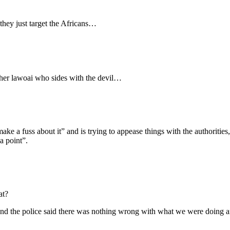
ey just target the Africans…
er lawoai who sides with the devil…
ke a fuss about it” and is trying to appease things with the authorities
a point”.
at?
l, and the police said there was nothing wrong with what we were doing a