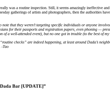
really was a routine inspection. Still, it seems amazingly ineffective an
Wednesday gatherings of artists and photographers, then the authorities 
o note that they weren’t targeting specific individuals or anyone involv
ians for their passports and registration papers, even phoning — presu
on of a well-attended event), but no one got in trouble (to the best of m
 “routine checks” are indeed happening, at least around Dada’s neighbo
. -Tao
at Dada Bar [UPDATE]”