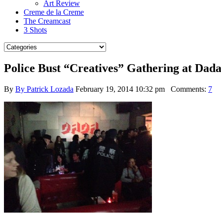
Art Review
Creme de la Creme
The Creamcast
3 Shots
Police Bust “Creatives” Gathering at Da
By
By Patrick Lozada
February 19, 2014 10:32 pm
Comments:
7