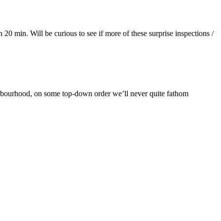
20 min. Will be curious to see if more of these surprise inspections /
ighbourhood, on some top-down order we’ll never quite fathom