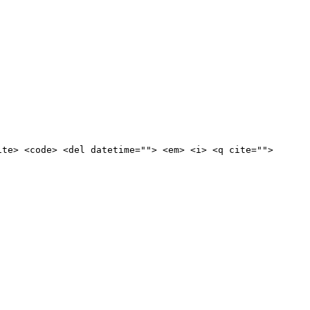
ite> <code> <del datetime=""> <em> <i> <q cite="">