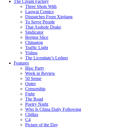
The Cream Factory
Three Shots With
Laowai Comics
Dispatches From Xinjiang
To Serve People
That Asshole Drake
Sindicator
Beijing Slice
Chinagog
Traffic Light
Yishus
The Licentiate’s Ledger
Features
Bloc Party
Week in Review
50 Sense
Outro
Censorship
Fight
The Road
Poetry Night
Who Is China Daily Following
Chillax
C4
Picture of the Day