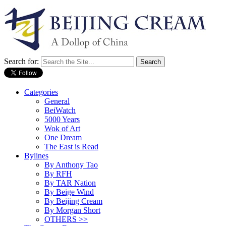
Search for:
Categories
General
BeiWatch
5000 Years
Wok of Art
One Dream
The East is Read
Bylines
By Anthony Tao
By RFH
By TAR Nation
By Beige Wind
By Beijing Cream
By Morgan Short
OTHERS >>