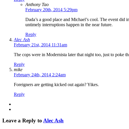
Anthony Tao
February 20th, 2014 5:29pm
Dada’s a good place and Michael’s cool. The event did ind
untimely interruptions happen in the near future.
Reply
Alec Ash
February 21st, 2014 11:31am
The cops were in Modernista later that night too, just to poke
Reply
mike
February 24th, 2014 2:24am
Foreigners are getting kicked out again? Yikes.
Reply
Leave a Reply to
Alec Ash