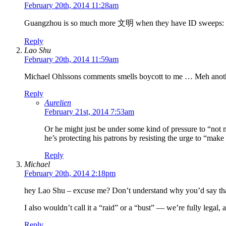
February 20th, 2014 11:28am
Guangzhou is so much more 文明 when they have ID sweeps: th
Reply
Lao Shu
February 20th, 2014 11:59am
Michael Ohlssons comments smells boycott to me … Meh anoth
Reply
Aurelien
February 21st, 2014 7:53am
Or he might just be under some kind of pressure to “not ma
he’s protecting his patrons by resisting the urge to “make 
Reply
Michael
February 20th, 2014 2:18pm
hey Lao Shu – excuse me? Don’t understand why you’d say th
I also wouldn’t call it a “raid” or a “bust” — we’re fully lega
Reply