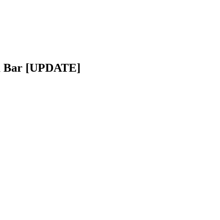
da Bar [UPDATE]