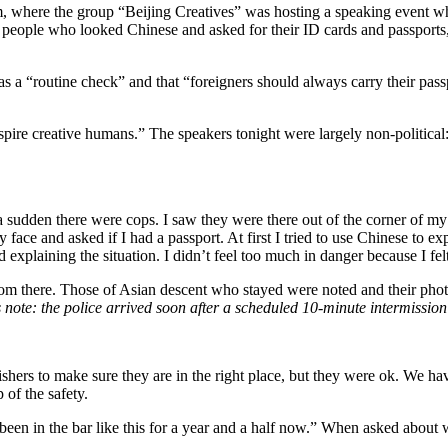
 where the group “Beijing Creatives” was hosting a speaking event wh
de people who looked Chinese and asked for their ID cards and passport
 was a “routine check” and that “foreigners should always carry their 
inspire creative humans.” The speakers tonight were largely non-politic
a sudden there were cops. I saw they were there out of the corner of my 
 face and asked if I had a passport. At first I tried to use Chinese to 
xplaining the situation. I didn’t feel too much in danger because I felt lik
rom there. Those of Asian descent who stayed were noted and their photo
s note: the police arrived soon after a scheduled 10-minute intermission
shers to make sure they are in the right place, but they were ok. We hav
 of the safety.
 been in the bar like this for a year and a half now.” When asked about 