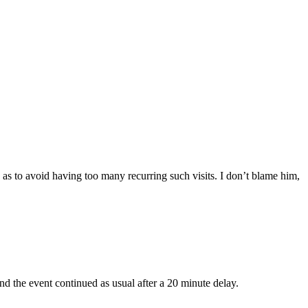
, as to avoid having too many recurring such visits. I don’t blame him,
nd the event continued as usual after a 20 minute delay.