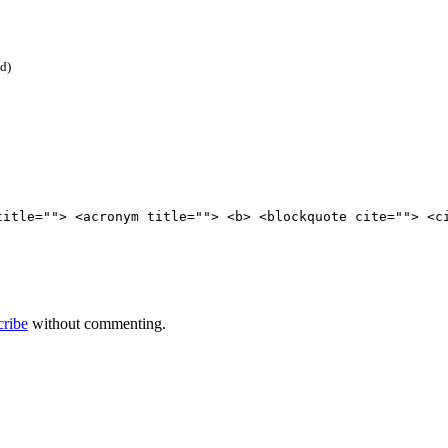
ed)
title=""> <acronym title=""> <b> <blockquote cite=""> <c
cribe
without commenting.