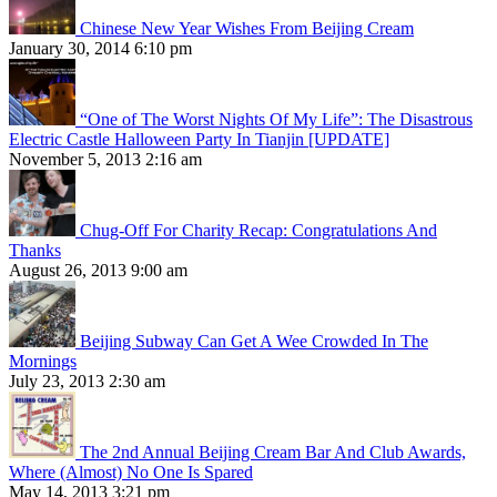
Chinese New Year Wishes From Beijing Cream
January 30, 2014 6:10 pm
“One of The Worst Nights Of My Life”: The Disastrous
Electric Castle Halloween Party In Tianjin [UPDATE]
November 5, 2013 2:16 am
Chug-Off For Charity Recap: Congratulations And
Thanks
August 26, 2013 9:00 am
Beijing Subway Can Get A Wee Crowded In The
Mornings
July 23, 2013 2:30 am
The 2nd Annual Beijing Cream Bar And Club Awards,
Where (Almost) No One Is Spared
May 14, 2013 3:21 pm