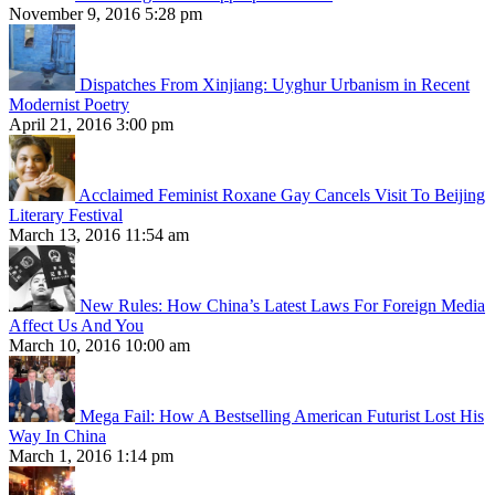
November 9, 2016 5:28 pm
Dispatches From Xinjiang: Uyghur Urbanism in Recent
Modernist Poetry
April 21, 2016 3:00 pm
Acclaimed Feminist Roxane Gay Cancels Visit To Beijing
Literary Festival
March 13, 2016 11:54 am
New Rules: How China’s Latest Laws For Foreign Media
Affect Us And You
March 10, 2016 10:00 am
Mega Fail: How A Bestselling American Futurist Lost His
Way In China
March 1, 2016 1:14 pm