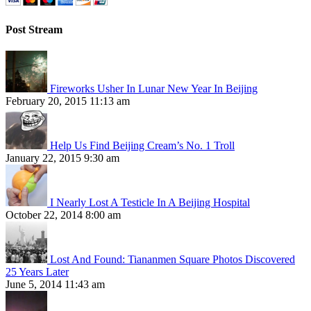
Post Stream
Fireworks Usher In Lunar New Year In Beijing
February 20, 2015 11:13 am
Help Us Find Beijing Cream’s No. 1 Troll
January 22, 2015 9:30 am
I Nearly Lost A Testicle In A Beijing Hospital
October 22, 2014 8:00 am
Lost And Found: Tiananmen Square Photos Discovered
25 Years Later
June 5, 2014 11:43 am