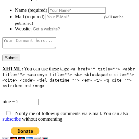
Name (required)
Mail (required)
(will not be
published)
Website
XHTML:
You can use these tags:
<a href="" title=""> <abbr
title=""> <acronym title=""> <b> <blockquote cite="">
<cite> <code> <del datetime=""> <em> <i> <q cite="">
<strike> <strong>
nine − 2 =
Notify me of followup comments via e-mail. You can also
subscribe
without commenting.