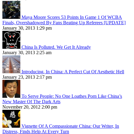
Maya Moore Scores 53 Points In Game 1 Of WCBA
Finals, Overshadowed By Fans Beating Up Referees [UPDATE]
January 30, 2013 1:29 pm
China Is Polluted. We Get It Already
January 30, 2013 2:25 am
Introducing, In China: A Perfect Cut Of Aesthetic Hell
January 23, 2013 2:17 pm
To Serve People: No One Loathes Porn Like China’s
New Master Of The Dark Arts
November 20, 2012 2:00 pm
Vignette Of A Compassionate China: Our Writer, In
Distress, Finds Help At Every Turn