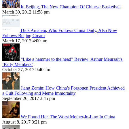
In Beijing, The New Champion Of Chinese Basketball
March 30, 2012 11:58 pm
Dick Amateur, Who Follows China Daily, Also Now
Follows Beijing Cream
March 17, 2012 4:00 am
“Like a hammer to the head” Review: Arthur Meursalt’s
‘Party Members’
October 27, 2017 9:40 am
Jiang Zemin: How China’s Forgotten President Achieved
a Cult Following and Meme Immortality
September 26, 2017 3:45 pm
We Found Her, The Worst Mother-In-Law In China
August 8, 2017 3:21 pm