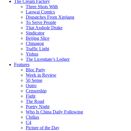
The Cream Factory
Three Shots With
Laowai Comics
Dispatches From Xinjiang
To Serve People
That Asshole Drake
Sindicator
Beijing Slice
Chinagog
Traffic Light
Yishus
The Licentiate’s Ledger
Features
Bloc Party
Week in Review
50 Sense
Outro
Censorship
Fight
The Road
Poetry Night
Who Is China Daily Following
Chillax
C4
Picture of the Day