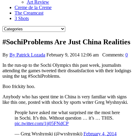
Art Review
Creme de la Creme
The Creamcast
3 Shots
#SochiProblems Are Just China Realities
By
By Patrick Lozada
February 9, 2014 12:06 am
Comments:
0
In the run-up to the Sochi Olympics this past week, journalists
attending the games tweeted their dissatisfaction with their lodgings
using the tag #SochiProblems.
Boo frickity hoo.
Anybody who has spent time in China is very familiar with signs
like this one, posted with shock by sports writer Greg Wyshnyski.
People have asked me what surprised me the most here
in Sochi. It’s this. Without question … it’s … THIS.
pic.twitter.com/1jj05FNdCP
— Greg Wyshynski (@wyshynski)
February 4, 2014