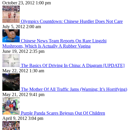
October 23, 2012 1:00 pm
Olympics Countdown: Chinese Hurdler Does Not Care
July 5, 2012 2:00 am
Chinese News Team Reports On Rare Lingzhi
Mushroom, Which Is Actually A Rubber Vagina
June 19, 2012 2:35 pm
The Basics Of Driving In China: A Diagram [UPDATE]
May 22, 2012 1:30 am
The Mother Of All Traffic Jams (Warning: It’s Horrifying)
May 21, 2012 9:41 pm
Purple Panda Scares Bejesus Out Of Children
April 9, 2012 3:04 pm