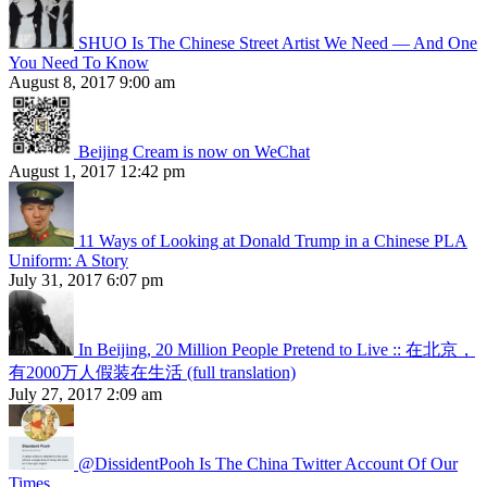
SHUO Is The Chinese Street Artist We Need — And One
You Need To Know
August 8, 2017 9:00 am
Beijing Cream is now on WeChat
August 1, 2017 12:42 pm
11 Ways of Looking at Donald Trump in a Chinese PLA
Uniform: A Story
July 31, 2017 6:07 pm
In Beijing, 20 Million People Pretend to Live :: 在北京，
有2000万人假装在生活 (full translation)
July 27, 2017 2:09 am
@DissidentPooh Is The China Twitter Account Of Our
Times