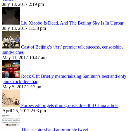
July 18, 2017 2:19 pm
Liu Xiaobo Is Dead, And The Beijing Sky Is In Uproar
July 13, 2017 11:38 pm
Cast of Beijing’s ‘Art’ premier talk success, censorship,
sandwiches
May 11, 2017 10:47 am
Rock Off: Briefly memorializing Sanlitun’s best and only
punk-rock dive bar
May 5, 2017 2:17 pm
Forbes editor gets drunk, posts dreadful China article
April 25, 2017 2:03 pm
This is a good and appropriate tweet