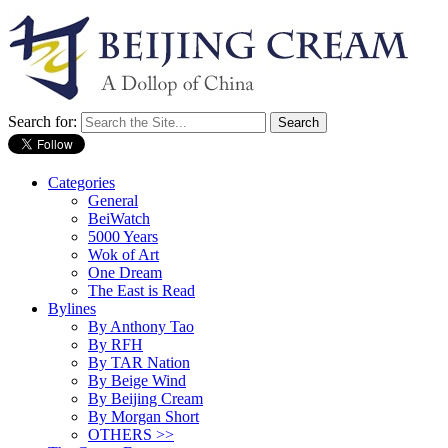
Search for:
Categories
General
BeiWatch
5000 Years
Wok of Art
One Dream
The East is Read
Bylines
By Anthony Tao
By RFH
By TAR Nation
By Beige Wind
By Beijing Cream
By Morgan Short
OTHERS >>