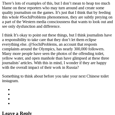
There’s lots of examples of this, but I don’t mean to heap too much
blame on these reporters who may turn around and create some
quality journalism on the games. It’s just that I think that by feeding
this whole #SochiProblems phenomenon, they are subtly preying on
a part of the Western media consciousness that wants to look out and
see only dysfunction and difference.
I think It’s okay to point out these things, but I think journalists have
a responsibility to take care that they don’t let them eclipse
everything else. @SochiProblems, an account that resposts
complaints around the Olympics, has nearly 300,000 followers.
Many more people have seen the photos of the offending toilet,
yellow water, and open manhole than have glimpsed at these three
journalists’ articles. With this in mind, I wonder if they are happy
with the overall impact of their work in Russia?
Something to think about before you take your next Chinese toilet
instagram.
Leave a Reply