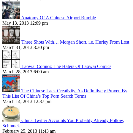
Anatomy Of A Chinese Airport Rumble
May 13, 2013 12:09 pm
Three Shots With… Morgan Short, i.e. Hurley From Lost
March 31, 2013 3:30 pm
Laowai Comics: The Haters Of Laowai Comics
March 28, 2013 6:00 am
The Chinese Lack Creativity, As Definitively Proven By
This List Of China’s Top Porn Search Terms
March 14, 2013 12:37 pm
China Twitter Accounts You Probably Already Follow,
Schmuck
February 25, 2013 11:43 am