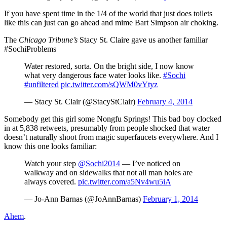
If you have spent time in the 1/4 of the world that just does toilets
like this can just can go ahead and mime Bart Simpson air choking.
The
Chicago Tribune’s
Stacy St. Claire gave us another familiar
#SochiProblems
Water restored, sorta. On the bright side, I now know
what very dangerous face water looks like.
#Sochi
#unfiltered
pic.twitter.com/sQWM0vYtyz
— Stacy St. Clair (@StacyStClair)
February 4, 2014
Somebody get this girl some Nongfu Springs! This bad boy clocked
in at 5,838 retweets, presumably from people shocked that water
doesn’t naturally shoot from magic superfaucets everywhere. And I
know this one looks familiar:
Watch your step
@Sochi2014
— I’ve noticed on
walkway and on sidewalks that not all man holes are
always covered.
pic.twitter.com/a5Nv4wu5iA
— Jo-Ann Barnas (@JoAnnBarnas)
February 1, 2014
Ahem
.