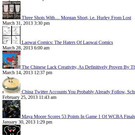
Three Shots With… Morgan Short, i.e. Hurley From Lost
March 31, 2013 3:30 pm
Laowai Comics: The Haters Of Laowai Comics
March 28, 2013 6:00 am
The Chinese Lack Creativity, As Definitively Proven By T
March 14, 2013 12:37 pm
China Twitter Accounts You Probably Already Follow, Sc
February 25, 2013 11:43 am
Maya Moore Scores 53 Points In Game 1 Of WCBA Final
January 30, 2013 1:29 pm