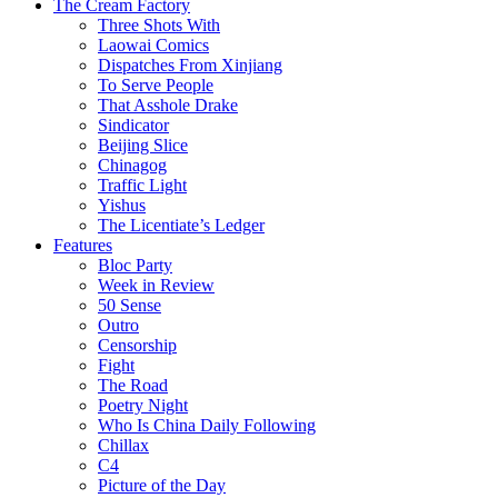
The Cream Factory
Three Shots With
Laowai Comics
Dispatches From Xinjiang
To Serve People
That Asshole Drake
Sindicator
Beijing Slice
Chinagog
Traffic Light
Yishus
The Licentiate’s Ledger
Features
Bloc Party
Week in Review
50 Sense
Outro
Censorship
Fight
The Road
Poetry Night
Who Is China Daily Following
Chillax
C4
Picture of the Day