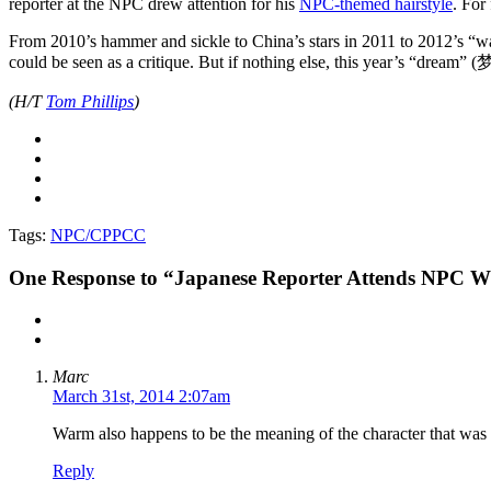
reporter at the NPC drew attention for his
NPC-themed hairstyle
. For
From 2010’s hammer and sickle to China’s stars in 2011 to 2012’s “warm
could be seen as a critique. But if nothing else, this year’s “dream” 
(H/T
Tom Phillips
)
Tags:
NPC/CPPCC
One
Response to “Japanese Reporter Attends NPC Wit
Marc
March 31st, 2014 2:07am
Warm also happens to be the meaning of the character that was 
Reply