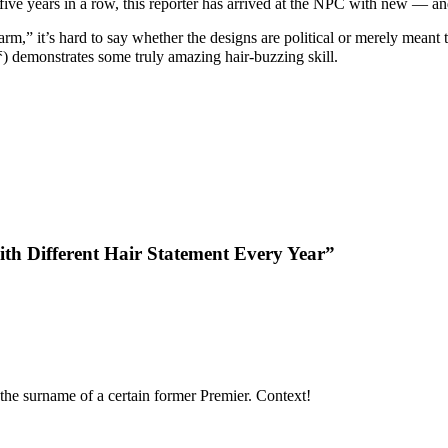
 five years in a row, this reporter has arrived at the NPC with new — an
,” it’s hard to say whether the designs are political or merely meant to
(梦) demonstrates some truly amazing hair-buzzing skill.
h Different Hair Statement Every Year”
the surname of a certain former Premier. Context!