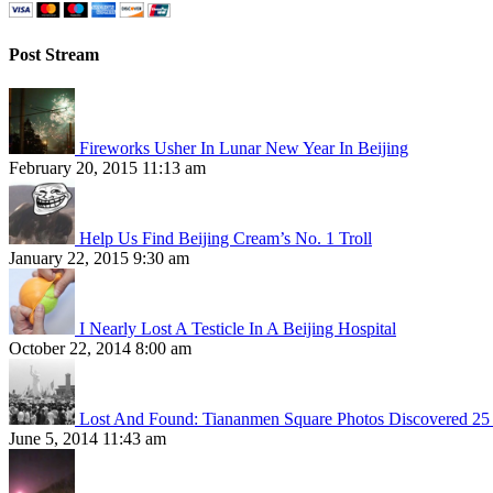
Post Stream
Fireworks Usher In Lunar New Year In Beijing
February 20, 2015 11:13 am
Help Us Find Beijing Cream’s No. 1 Troll
January 22, 2015 9:30 am
I Nearly Lost A Testicle In A Beijing Hospital
October 22, 2014 8:00 am
Lost And Found: Tiananmen Square Photos Discovered 25 
June 5, 2014 11:43 am