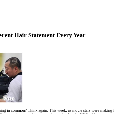
erent Hair Statement Every Year
ing in common? Think again. This week, as movie stars were making fas