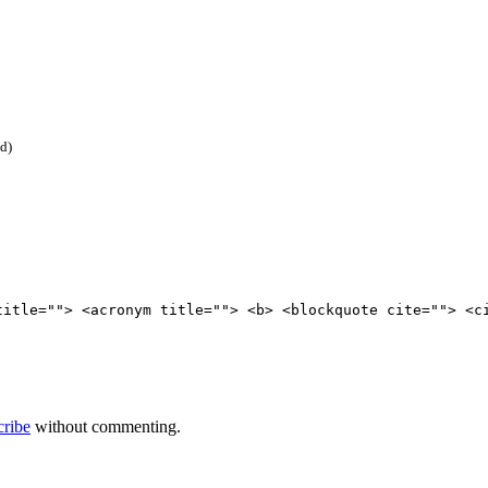
ed)
title=""> <acronym title=""> <b> <blockquote cite=""> <c
cribe
without commenting.