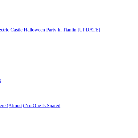
ectric Castle Halloween Party In Tianjin [UPDATE]
s
re (Almost) No One Is Spared