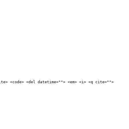
ite> <code> <del datetime=""> <em> <i> <q cite="">