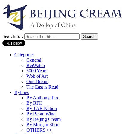
Search for:
Categories
General
BeiWatch
5000 Years
Wok of Art
One Dream
The East is Read
Bylines
By Anthony Tao
By RFH
By TAR Nation
By Beige Wind
By Beijing Cream
By Morgan Short
OTHERS >>