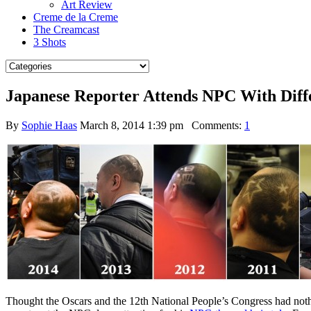
Art Review
Creme de la Creme
The Creamcast
3 Shots
Japanese Reporter Attends NPC With Diff
By
Sophie Haas
March 8, 2014 1:39 pm
Comments:
1
Thought the Oscars and the 12th National People’s Congress had noth