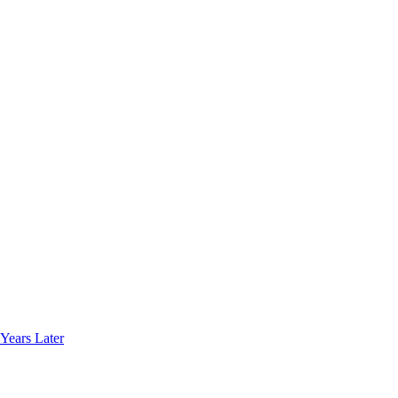
Years Later