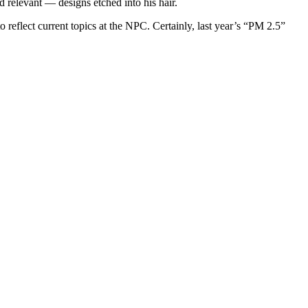
d relevant — designs etched into his hair.
 reflect current topics at the NPC. Certainly, last year’s “PM 2.5”