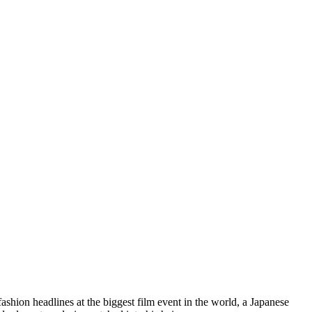
hion headlines at the biggest film event in the world, a Japanese