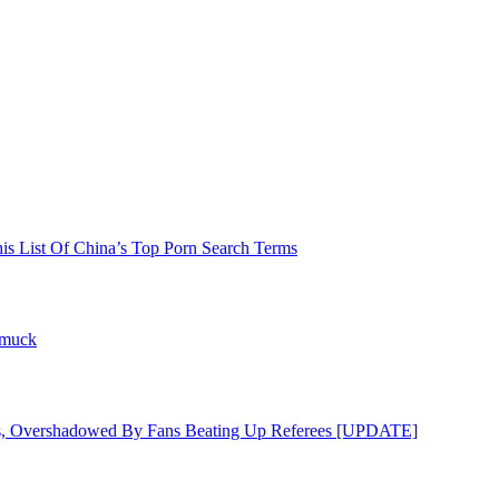
his List Of China’s Top Porn Search Terms
hmuck
s, Overshadowed By Fans Beating Up Referees [UPDATE]