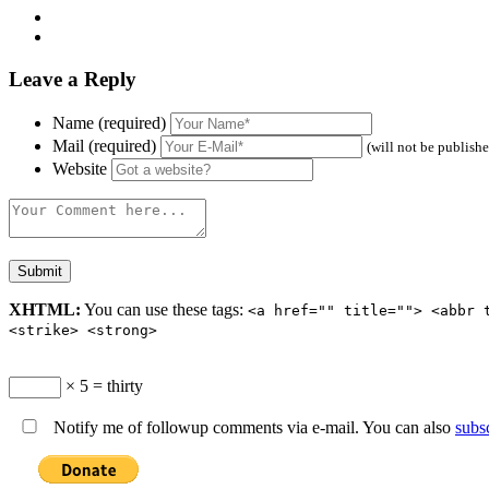
Leave a Reply
Name (required)
Mail (required)
(will not be publish
Website
XHTML:
You can use these tags:
<a href="" title=""> <abbr 
<strike> <strong>
× 5 = thirty
Notify me of followup comments via e-mail. You can also
subs