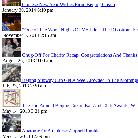
Chinese New Year Wishes From Beijing Cream
January 30, 2014 6:10 pm
“One of The Worst Nights Of My Life”: The Disastrous El
November 5, 2013 2:16 am
Chug-Off For Charity Recap: Congratulations And Thanks
August 26, 2013 9:00 am
Beijing Subway Can Get A Wee Crowded In The Morning
July 23, 2013 2:30 am
The 2nd Annual Beijing Cream Bar And Club Awards, Whe
May 14, 2013 3:21 pm
Anatomy Of A Chinese Airport Rumble
May 13, 2013 12:09 pm