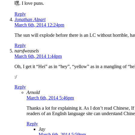
嘿. I love puns.
Reply
Jonathan Alpart
March 6th, 2014 12:24pm
The sun will explode before there is an LC without horrible, ha
Reply
narsfweasels
March 6th, 2014 1:44pm
Oh, I get it “Hei” as in “hey”, “yellow” as in a mangling of “he
:/
Reply
Arnold
March 6th, 2014 5:46pm
Thanks a lot for explaining it. As I don’t read Chinese,
readers of an English language site can understand Chine
Reply
Jay
March 6th, 2014 5:59pm