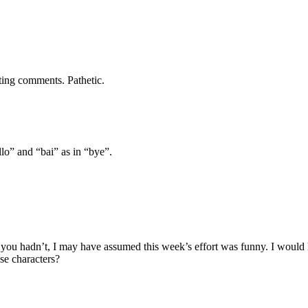
ting comments. Pathetic.
llo” and “bai” as in “bye”.
 If you hadn’t, I may have assumed this week’s effort was funny. I wo
se characters?