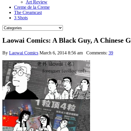
Art Review
Creme de la Creme
The Creamcast
3 Shots
Laowai Comics: A Black Guy, A Chinese 
By
Laowai Comics
March 6, 2014 8:56 am
Comments:
39