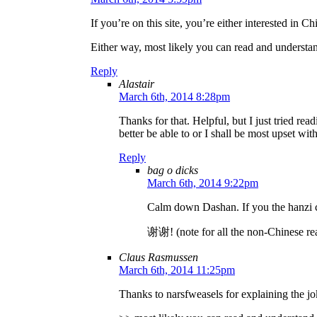
If you’re on this site, you’re either interested in C
Either way, most likely you can read and understan
Reply
Alastair
March 6th, 2014 8:28pm
Thanks for that. Helpful, but I just tried rea
better be able to or I shall be most upset wit
Reply
bag o dicks
March 6th, 2014 9:22pm
Calm down Dashan. If you the hanzi co
谢谢! (note for all the non-Chinese re
Claus Rasmussen
March 6th, 2014 11:25pm
Thanks to narsfweasels for explaining the jo