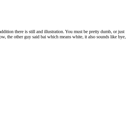
ition there is still and illustration. You must be pretty dumb, or just
llow, the other guy said bai which means white, it also sounds like bye,