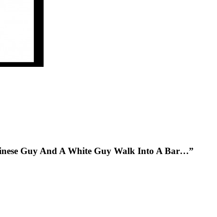
hinese Guy And A White Guy Walk Into A Bar…”