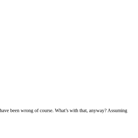
uld have been wrong of course. What’s with that, anyway? Assuming