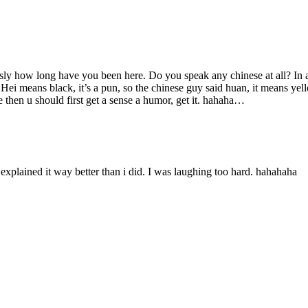
usly how long have you been here. Do you speak any chinese at all? In add
at. Hei means black, it’s a pun, so the chinese guy said huan, it means ye
 then u should first get a sense a humor, get it. hahaha…
xplained it way better than i did. I was laughing too hard. hahahaha