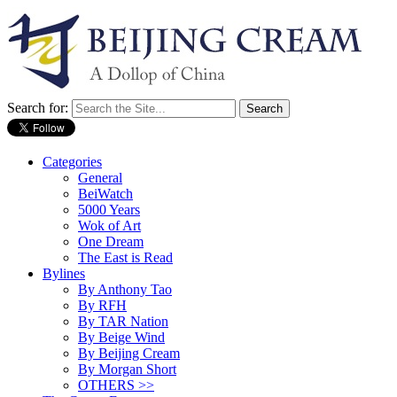
Search for:
Categories
General
BeiWatch
5000 Years
Wok of Art
One Dream
The East is Read
Bylines
By Anthony Tao
By RFH
By TAR Nation
By Beige Wind
By Beijing Cream
By Morgan Short
OTHERS >>