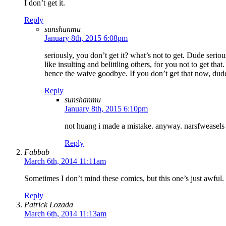
I don’t get it.
Reply
sunshanmu
January 8th, 2015 6:08pm
seriously, you don’t get it? what’s not to get. Dude serio
like insulting and belittling others, for you not to get th
hence the waive goodbye. If you don’t get that now, dude
Reply
sunshanmu
January 8th, 2015 6:10pm
not huang i made a mistake. anyway. narsfweasels e
Reply
Fabbab
March 6th, 2014 11:11am
Sometimes I don’t mind these comics, but this one’s just awful.
Reply
Patrick Lozada
March 6th, 2014 11:13am