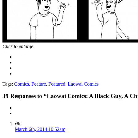
Click to enlarge
Tags:
Comics
,
Feature
,
Featured
,
Laowai Comics
39
Responses to “Laowai Comics: A Black Guy, A C
rfk
March 6th, 2014 10:52am