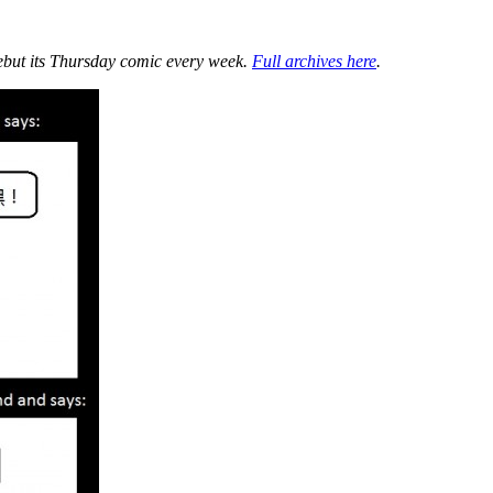
ebut its Thursday comic every week.
Full archives here
.