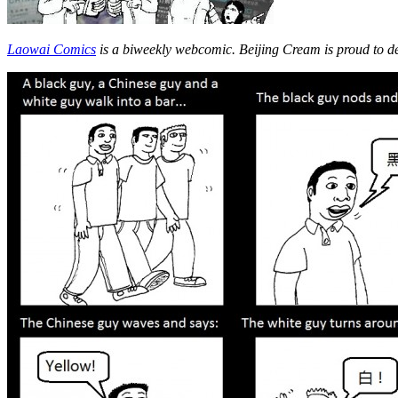
Laowai Comics
is a biweekly webcomic. Beijing Cream is proud to d