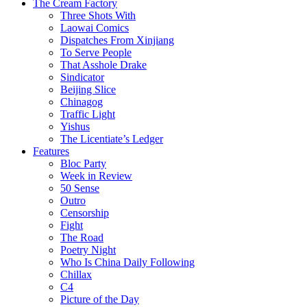
The Cream Factory
Three Shots With
Laowai Comics
Dispatches From Xinjiang
To Serve People
That Asshole Drake
Sindicator
Beijing Slice
Chinagog
Traffic Light
Yishus
The Licentiate’s Ledger
Features
Bloc Party
Week in Review
50 Sense
Outro
Censorship
Fight
The Road
Poetry Night
Who Is China Daily Following
Chillax
C4
Picture of the Day