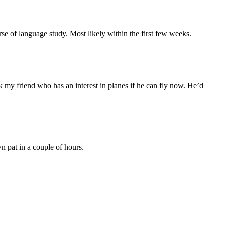
se of language study. Most likely within the first few weeks.
ask my friend who has an interest in planes if he can fly now. He’d
 pat in a couple of hours.