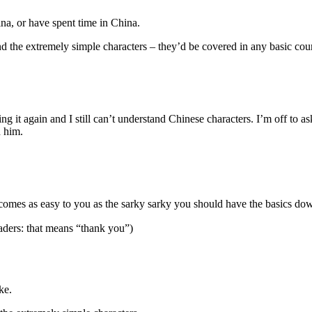
hina, or have spent time in China.
d the extremely simple characters – they’d be covered in any basic cour
ding it again and I still can’t understand Chinese characters. I’m off to 
h him.
mes as easy to you as the sarky sarky you should have the basics down
aders: that means “thank you”)
ke.