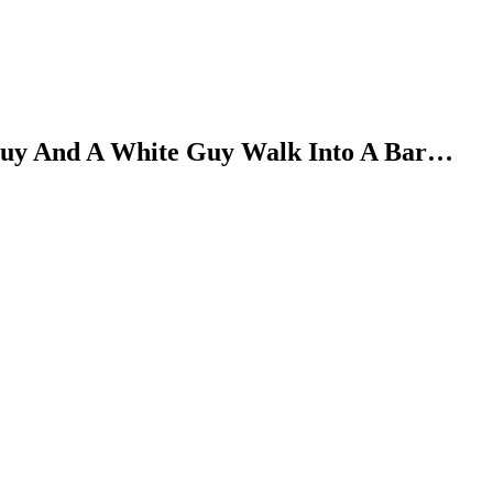
Guy And A White Guy Walk Into A Bar…