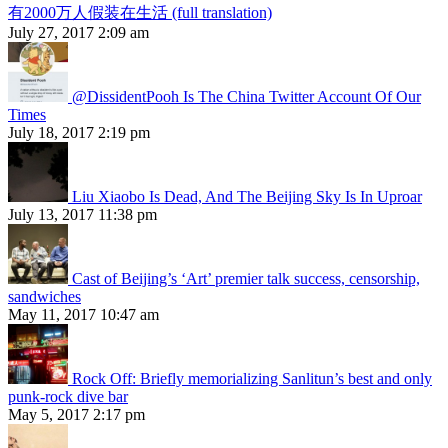
有2000万人假装在生活 (full translation)
July 27, 2017 2:09 am
@DissidentPooh Is The China Twitter Account Of Our
Times
July 18, 2017 2:19 pm
Liu Xiaobo Is Dead, And The Beijing Sky Is In Uproar
July 13, 2017 11:38 pm
Cast of Beijing’s ‘Art’ premier talk success, censorship,
sandwiches
May 11, 2017 10:47 am
Rock Off: Briefly memorializing Sanlitun’s best and only
punk-rock dive bar
May 5, 2017 2:17 pm