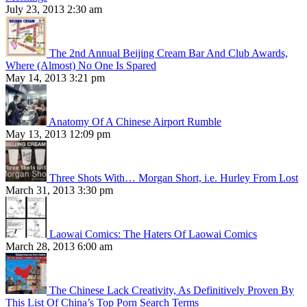
July 23, 2013 2:30 am
The 2nd Annual Beijing Cream Bar And Club Awards,
Where (Almost) No One Is Spared
May 14, 2013 3:21 pm
Anatomy Of A Chinese Airport Rumble
May 13, 2013 12:09 pm
Three Shots With… Morgan Short, i.e. Hurley From Lost
March 31, 2013 3:30 pm
Laowai Comics: The Haters Of Laowai Comics
March 28, 2013 6:00 am
The Chinese Lack Creativity, As Definitively Proven By
This List Of China’s Top Porn Search Terms