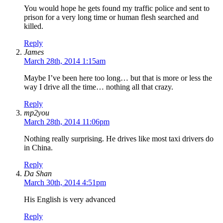
You would hope he gets found my traffic police and sent to
prison for a very long time or human flesh searched and
killed.
Reply
James
March 28th, 2014 1:15am
Maybe I’ve been here too long… but that is more or less the
way I drive all the time… nothing all that crazy.
Reply
mp2you
March 28th, 2014 11:06pm
Nothing really surprising. He drives like most taxi drivers do
in China.
Reply
Da Shan
March 30th, 2014 4:51pm
His English is very advanced
Reply