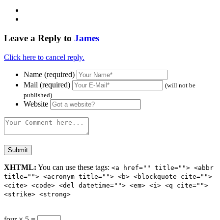
Leave a Reply to
James
Click here to cancel reply.
Name (required)
Mail (required)
(will not be
published)
Website
XHTML:
You can use these tags:
<a href="" title=""> <abbr
title=""> <acronym title=""> <b> <blockquote cite="">
<cite> <code> <del datetime=""> <em> <i> <q cite="">
<strike> <strong>
four × 5 =