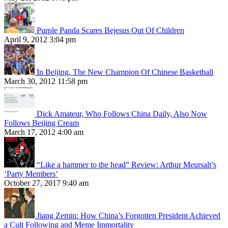
Purple Panda Scares Bejesus Out Of Children
April 9, 2012 3:04 pm
In Beijing, The New Champion Of Chinese Basketball
March 30, 2012 11:58 pm
Dick Amateur, Who Follows China Daily, Also Now
Follows Beijing Cream
March 17, 2012 4:00 am
“Like a hammer to the head” Review: Arthur Meursalt’s
‘Party Members’
October 27, 2017 9:40 am
Jiang Zemin: How China’s Forgotten President Achieved
a Cult Following and Meme Immortality