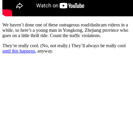
We haven’t done one of these outrageous road/dashcam videos in a
while, so here’s a young man in Yongkong, Zhejiang province who
goes on a little thrill ride. Count the traffic violations.
They’re really cool. (No, not really.) They’ll always be really cool
until this happens
, anyway.