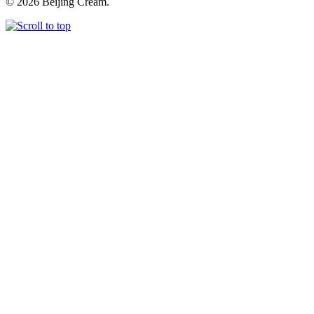
© 2026 Beijing Cream.