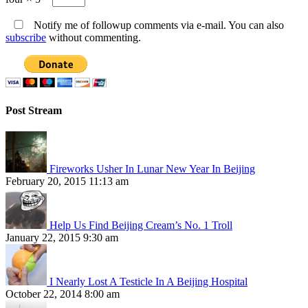
Notify me of followup comments via e-mail. You can also
subscribe
without commenting.
Post Stream
Fireworks Usher In Lunar New Year In Beijing
February 20, 2015 11:13 am
Help Us Find Beijing Cream’s No. 1 Troll
January 22, 2015 9:30 am
I Nearly Lost A Testicle In A Beijing Hospital
October 22, 2014 8:00 am