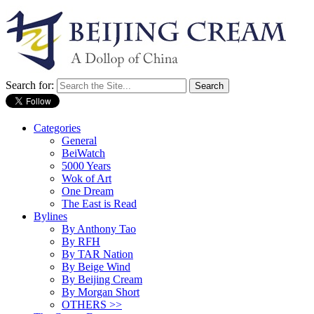
Search for:
Categories
General
BeiWatch
5000 Years
Wok of Art
One Dream
The East is Read
Bylines
By Anthony Tao
By RFH
By TAR Nation
By Beige Wind
By Beijing Cream
By Morgan Short
OTHERS >>