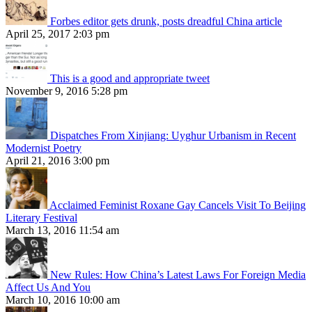
Forbes editor gets drunk, posts dreadful China article
April 25, 2017 2:03 pm
This is a good and appropriate tweet
November 9, 2016 5:28 pm
Dispatches From Xinjiang: Uyghur Urbanism in Recent
Modernist Poetry
April 21, 2016 3:00 pm
Acclaimed Feminist Roxane Gay Cancels Visit To Beijing
Literary Festival
March 13, 2016 11:54 am
New Rules: How China’s Latest Laws For Foreign Media
Affect Us And You
March 10, 2016 10:00 am