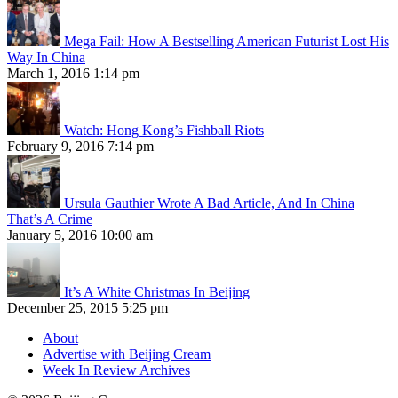
Mega Fail: How A Bestselling American Futurist Lost His
Way In China
March 1, 2016 1:14 pm
Watch: Hong Kong’s Fishball Riots
February 9, 2016 7:14 pm
Ursula Gauthier Wrote A Bad Article, And In China
That’s A Crime
January 5, 2016 10:00 am
It’s A White Christmas In Beijing
December 25, 2015 5:25 pm
About
Advertise with Beijing Cream
Week In Review Archives