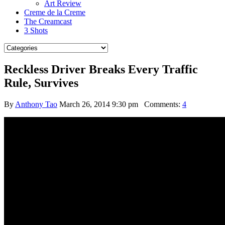
Art Review
Creme de la Creme
The Creamcast
3 Shots
Reckless Driver Breaks Every Traffic
Rule, Survives
By
Anthony Tao
March 26, 2014 9:30 pm
Comments:
4