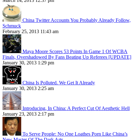
March 14, 2013 12:37 pm
China Twitter Accounts You Probably Already Follow,
Schmuck
February 25, 2013 11:43 am
Maya Moore Scores 53 Points In Game 1 Of WCBA
Finals, Overshadowed By Fans Beating Up Referees [UPDATE]
January 30, 2013 1:29 pm
China Is Polluted. We Get It Already
January 30, 2013 2:25 am
Introducing, In China: A Perfect Cut Of Aesthetic Hell
January 23, 2013 2:17 pm
To Serve People: No One Loathes Porn Like China’s
New Master Of The Dark Arts