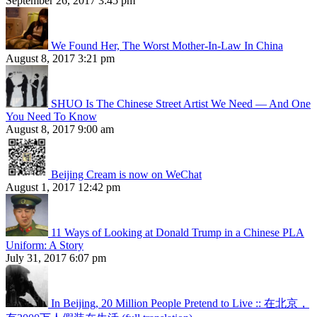
September 26, 2017 3:45 pm
We Found Her, The Worst Mother-In-Law In China
August 8, 2017 3:21 pm
SHUO Is The Chinese Street Artist We Need — And One
You Need To Know
August 8, 2017 9:00 am
Beijing Cream is now on WeChat
August 1, 2017 12:42 pm
11 Ways of Looking at Donald Trump in a Chinese PLA
Uniform: A Story
July 31, 2017 6:07 pm
In Beijing, 20 Million People Pretend to Live :: 在北京，