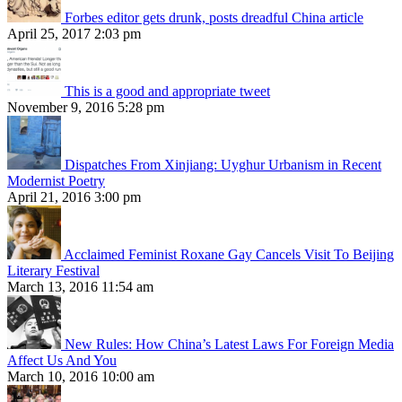
Forbes editor gets drunk, posts dreadful China article
April 25, 2017 2:03 pm
This is a good and appropriate tweet
November 9, 2016 5:28 pm
Dispatches From Xinjiang: Uyghur Urbanism in Recent
Modernist Poetry
April 21, 2016 3:00 pm
Acclaimed Feminist Roxane Gay Cancels Visit To Beijing
Literary Festival
March 13, 2016 11:54 am
New Rules: How China’s Latest Laws For Foreign Media
Affect Us And You
March 10, 2016 10:00 am