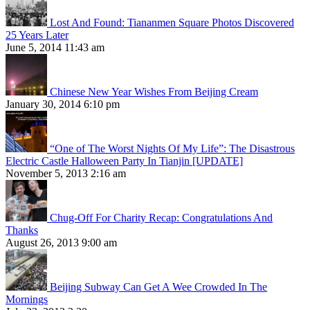
Lost And Found: Tiananmen Square Photos Discovered
25 Years Later
June 5, 2014 11:43 am
Chinese New Year Wishes From Beijing Cream
January 30, 2014 6:10 pm
“One of The Worst Nights Of My Life”: The Disastrous
Electric Castle Halloween Party In Tianjin [UPDATE]
November 5, 2013 2:16 am
Chug-Off For Charity Recap: Congratulations And
Thanks
August 26, 2013 9:00 am
Beijing Subway Can Get A Wee Crowded In The
Mornings