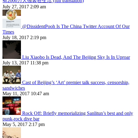
有2000万人假装在生活 (full translation)
July 27, 2017 2:09 am
@DissidentPooh Is The China Twitter Account Of Our
Times
July 18, 2017 2:19 pm
Liu Xiaobo Is Dead, And The Beijing Sky Is In Uproar
July 13, 2017 11:38 pm
Cast of Beijing’s ‘Art’ premier talk success, censorship,
sandwiches
May 11, 2017 10:47 am
Rock Off: Briefly memorializing Sanlitun’s best and only
punk-rock dive bar
May 5, 2017 2:17 pm