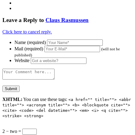
Leave a Reply to
Claus Rasmussen
Click here to cancel reply.
Name (required)
Mail (required)
(will not be
published)
Website
XHTML:
You can use these tags:
<a href="" title=""> <abbr
title=""> <acronym title=""> <b> <blockquote cite="">
<cite> <code> <del datetime=""> <em> <i> <q cite="">
<strike> <strong>
2 − two =