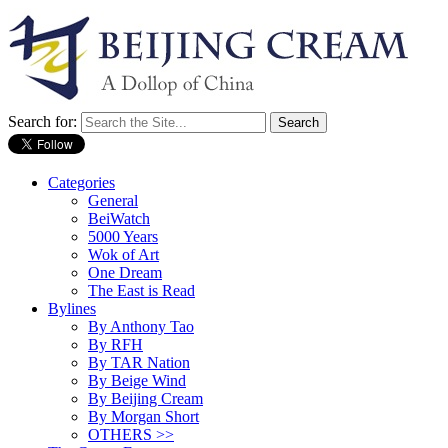
Search for:
Categories
General
BeiWatch
5000 Years
Wok of Art
One Dream
The East is Read
Bylines
By Anthony Tao
By RFH
By TAR Nation
By Beige Wind
By Beijing Cream
By Morgan Short
OTHERS >>