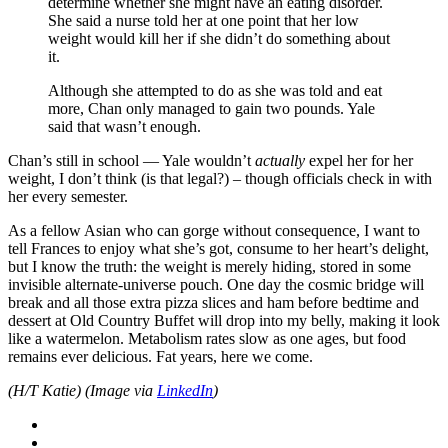
determine whether she might have an eating disorder.
She said a nurse told her at one point that her low
weight would kill her if she didn’t do something about
it.
Although she attempted to do as she was told and eat
more, Chan only managed to gain two pounds. Yale
said that wasn’t enough.
Chan’s still in school — Yale wouldn’t
actually
expel her for her
weight, I don’t think (is that legal?) – though officials check in with
her every semester.
As a fellow Asian who can gorge without consequence, I want to
tell Frances to enjoy what she’s got, consume to her heart’s delight,
but I know the truth: the weight is merely hiding, stored in some
invisible alternate-universe pouch. One day the cosmic bridge will
break and all those extra pizza slices and ham before bedtime and
dessert at Old Country Buffet will drop into my belly, making it look
like a watermelon. Metabolism rates slow as one ages, but food
remains ever delicious. Fat years, here we come.
(H/T Katie) (Image via
LinkedIn
)