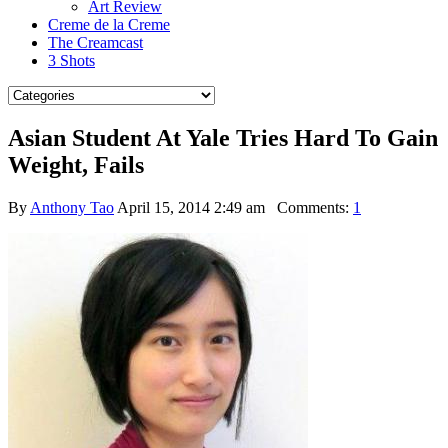
Art Review
Creme de la Creme
The Creamcast
3 Shots
Asian Student At Yale Tries Hard To Gain
Weight, Fails
By
Anthony Tao
April 15, 2014 2:49 am
Comments:
1