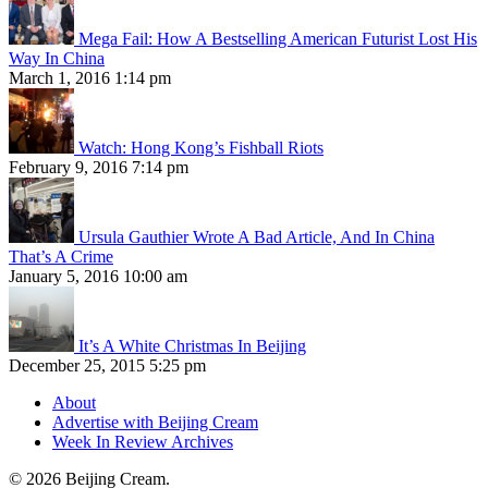
Mega Fail: How A Bestselling American Futurist Lost His
Way In China
March 1, 2016 1:14 pm
Watch: Hong Kong’s Fishball Riots
February 9, 2016 7:14 pm
Ursula Gauthier Wrote A Bad Article, And In China
That’s A Crime
January 5, 2016 10:00 am
It’s A White Christmas In Beijing
December 25, 2015 5:25 pm
About
Advertise with Beijing Cream
Week In Review Archives
© 2026 Beijing Cream.