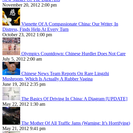
November 20, 2012 2:00 pm
Vignette Of A Compassionate China: Our Writer, In
Distress, Finds Help At Every Turn
October 23, 2012 1:00 pm
Olympics Countdown: Chinese Hurdler Does Not Care
July 5, 2012 2:00 am
Chinese News Team Reports On Rare Lingzhi
Mushroom, Which Is Actually A Rubber Vagina
June 19, 2012 2:35 pm
The Basics Of Driving In China: A Diagram [UPDATE]
May 22, 2012 1:30 am
The Mother Of All Traffic Jams (Warning: It’s Horrifying)
May 21, 2012 9:41 pm