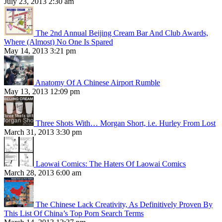
July 23, 2013 2:30 am
The 2nd Annual Beijing Cream Bar And Club Awards,
Where (Almost) No One Is Spared
May 14, 2013 3:21 pm
Anatomy Of A Chinese Airport Rumble
May 13, 2013 12:09 pm
Three Shots With… Morgan Short, i.e. Hurley From Lost
March 31, 2013 3:30 pm
Laowai Comics: The Haters Of Laowai Comics
March 28, 2013 6:00 am
The Chinese Lack Creativity, As Definitively Proven By
This List Of China’s Top Porn Search Terms