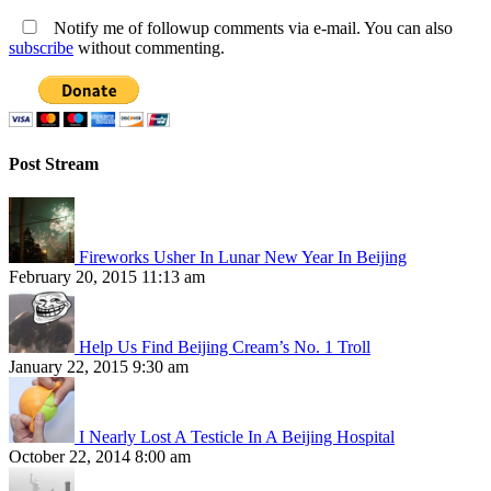
Notify me of followup comments via e-mail. You can also
subscribe
without commenting.
Post Stream
Fireworks Usher In Lunar New Year In Beijing
February 20, 2015 11:13 am
Help Us Find Beijing Cream’s No. 1 Troll
January 22, 2015 9:30 am
I Nearly Lost A Testicle In A Beijing Hospital
October 22, 2014 8:00 am