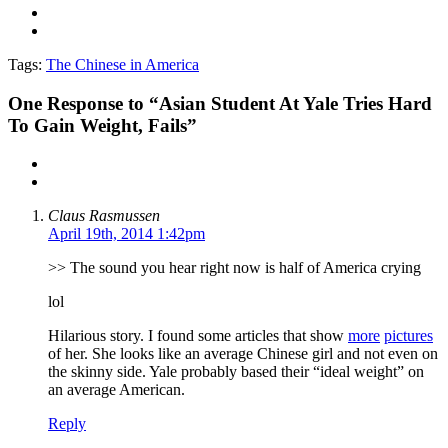
Tags:
The Chinese in America
One
Response to “Asian Student At Yale Tries Hard
To Gain Weight, Fails”
Claus Rasmussen
April 19th, 2014 1:42pm
>> The sound you hear right now is half of America crying
lol
Hilarious story. I found some articles that show
more
pictures
of her. She looks like an average Chinese girl and not even on
the skinny side. Yale probably based their “ideal weight” on
an average American.
Reply