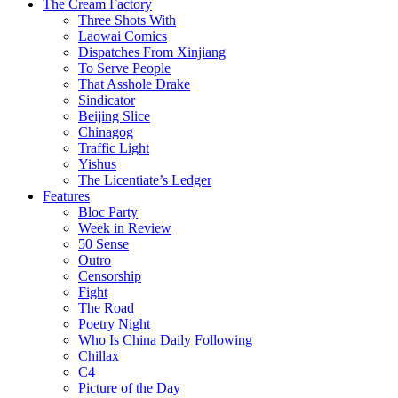
The Cream Factory
Three Shots With
Laowai Comics
Dispatches From Xinjiang
To Serve People
That Asshole Drake
Sindicator
Beijing Slice
Chinagog
Traffic Light
Yishus
The Licentiate’s Ledger
Features
Bloc Party
Week in Review
50 Sense
Outro
Censorship
Fight
The Road
Poetry Night
Who Is China Daily Following
Chillax
C4
Picture of the Day