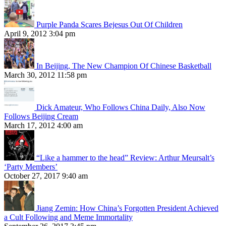
Purple Panda Scares Bejesus Out Of Children
April 9, 2012 3:04 pm
In Beijing, The New Champion Of Chinese Basketball
March 30, 2012 11:58 pm
Dick Amateur, Who Follows China Daily, Also Now
Follows Beijing Cream
March 17, 2012 4:00 am
“Like a hammer to the head” Review: Arthur Meursalt’s
‘Party Members’
October 27, 2017 9:40 am
Jiang Zemin: How China’s Forgotten President Achieved
a Cult Following and Meme Immortality