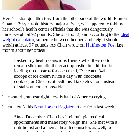
Here’s a strange little story from the other side of the world. Frances
Chan, a 20-year-old history major at Yale, was apparently told by
her school’s health center officials that she was dangerously
underweight at 92 pounds. She’s 5-foot-2, and according to the
ideal
weight calculator
, someone between her age and height should
weigh at least 97 pounds. As Chan wrote on
Huffington Post
last
month about her ordeal:
I asked my health-conscious friends what they do to
remain slim and did the exact opposite. In addition to
loading up on carbs for each meal, I’ve eaten 3-4
scoops of ice cream twice a day with chocolate,
cookies, or Cheetos at bedtime. I take elevators instead
of stairs wherever possible.
The sound you hear right now is half of America crying.
Then there’s this
New Haven Register
article from last week:
Since December, Chan has had multiple medical
appointments and mandatory weigh-ins. She met with a
nutritionist and a mental health counselor, as well, to