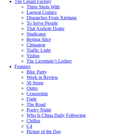
The Cream Factory
Three Shots With
Laowai Comics
Dispatches From Xinjiang
To Serve People
That Asshole Drake
Sindicator
Beijing Slice
Chinagog
Traffic Light
Yishus
The Licentiate’s Ledger
Features
Bloc Party
Week in Review
50 Sense
Outro
Censorship
Fight
The Road
Poetry Night
Who Is China Daily Following
Chillax
C4
Picture of the Day