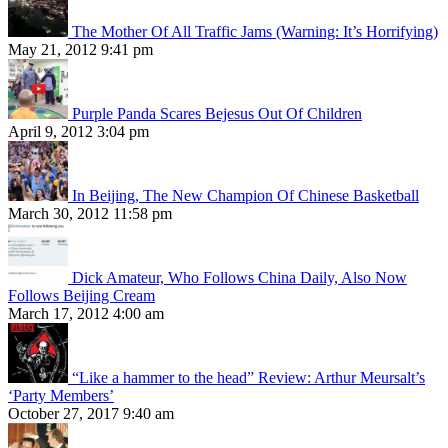
The Mother Of All Traffic Jams (Warning: It’s Horrifying)
May 21, 2012 9:41 pm
Purple Panda Scares Bejesus Out Of Children
April 9, 2012 3:04 pm
In Beijing, The New Champion Of Chinese Basketball
March 30, 2012 11:58 pm
Dick Amateur, Who Follows China Daily, Also Now
Follows Beijing Cream
March 17, 2012 4:00 am
“Like a hammer to the head” Review: Arthur Meursalt’s
‘Party Members’
October 27, 2017 9:40 am