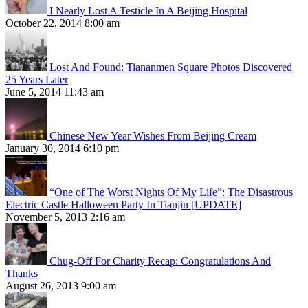
I Nearly Lost A Testicle In A Beijing Hospital
October 22, 2014 8:00 am
Lost And Found: Tiananmen Square Photos Discovered
25 Years Later
June 5, 2014 11:43 am
Chinese New Year Wishes From Beijing Cream
January 30, 2014 6:10 pm
“One of The Worst Nights Of My Life”: The Disastrous
Electric Castle Halloween Party In Tianjin [UPDATE]
November 5, 2013 2:16 am
Chug-Off For Charity Recap: Congratulations And
Thanks
August 26, 2013 9:00 am