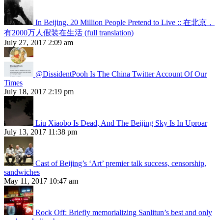
In Beijing, 20 Million People Pretend to Live :: 在北京，
有2000万人假装在生活 (full translation)
July 27, 2017 2:09 am
@DissidentPooh Is The China Twitter Account Of Our
Times
July 18, 2017 2:19 pm
Liu Xiaobo Is Dead, And The Beijing Sky Is In Uproar
July 13, 2017 11:38 pm
Cast of Beijing’s ‘Art’ premier talk success, censorship,
sandwiches
May 11, 2017 10:47 am
Rock Off: Briefly memorializing Sanlitun’s best and only