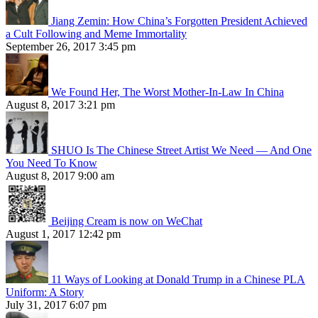
Jiang Zemin: How China’s Forgotten President Achieved
a Cult Following and Meme Immortality
September 26, 2017 3:45 pm
We Found Her, The Worst Mother-In-Law In China
August 8, 2017 3:21 pm
SHUO Is The Chinese Street Artist We Need — And One
You Need To Know
August 8, 2017 9:00 am
Beijing Cream is now on WeChat
August 1, 2017 12:42 pm
11 Ways of Looking at Donald Trump in a Chinese PLA
Uniform: A Story
July 31, 2017 6:07 pm