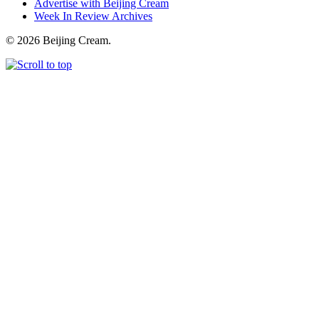
Advertise with Beijing Cream
Week In Review Archives
© 2026 Beijing Cream.