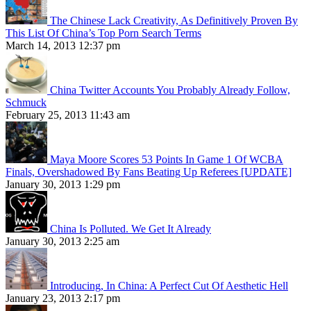
The Chinese Lack Creativity, As Definitively Proven By
This List Of China’s Top Porn Search Terms
March 14, 2013 12:37 pm
China Twitter Accounts You Probably Already Follow,
Schmuck
February 25, 2013 11:43 am
Maya Moore Scores 53 Points In Game 1 Of WCBA
Finals, Overshadowed By Fans Beating Up Referees [UPDATE]
January 30, 2013 1:29 pm
China Is Polluted. We Get It Already
January 30, 2013 2:25 am
Introducing, In China: A Perfect Cut Of Aesthetic Hell
January 23, 2013 2:17 pm