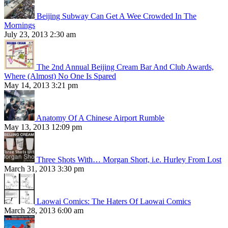
Beijing Subway Can Get A Wee Crowded In The
Mornings
July 23, 2013 2:30 am
The 2nd Annual Beijing Cream Bar And Club Awards,
Where (Almost) No One Is Spared
May 14, 2013 3:21 pm
Anatomy Of A Chinese Airport Rumble
May 13, 2013 12:09 pm
Three Shots With… Morgan Short, i.e. Hurley From Lost
March 31, 2013 3:30 pm
Laowai Comics: The Haters Of Laowai Comics
March 28, 2013 6:00 am