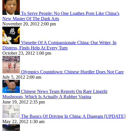
To Serve People: No One Loathes Porn Like China’s
New Master Of The Dark Arts
November 20, 2012 2:00 pm
Vignette Of A Compassionate China: Our Writer, In
Distress, Finds Help At Every Turn
October 23, 2012 1:00 pm
Olympics Countdown: Chinese Hurdler Does Not Care
July 5, 2012 2:00 am
Chinese News Team Reports On Rare Lingzhi
Mushroom, Which Is Actually A Rubber Vagina
June 19, 2012 2:35 pm
The Basics Of Driving In China: A Diagram [UPDATE]
May 22, 2012 1:30 am