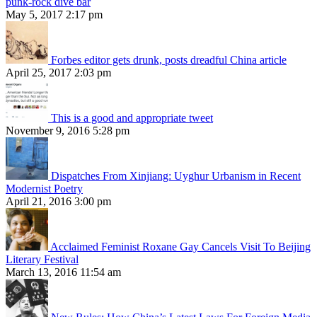
punk-rock dive bar
May 5, 2017 2:17 pm
Forbes editor gets drunk, posts dreadful China article
April 25, 2017 2:03 pm
This is a good and appropriate tweet
November 9, 2016 5:28 pm
Dispatches From Xinjiang: Uyghur Urbanism in Recent
Modernist Poetry
April 21, 2016 3:00 pm
Acclaimed Feminist Roxane Gay Cancels Visit To Beijing
Literary Festival
March 13, 2016 11:54 am