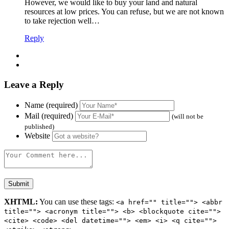
However, we would like to buy your land and natural
resources at low prices. You can refuse, but we are not known
to take rejection well…
Reply
Leave a Reply
Name (required)
Mail (required)
(will not be
published)
Website
XHTML:
You can use these tags:
<a href="" title=""> <abbr
title=""> <acronym title=""> <b> <blockquote cite="">
<cite> <code> <del datetime=""> <em> <i> <q cite="">