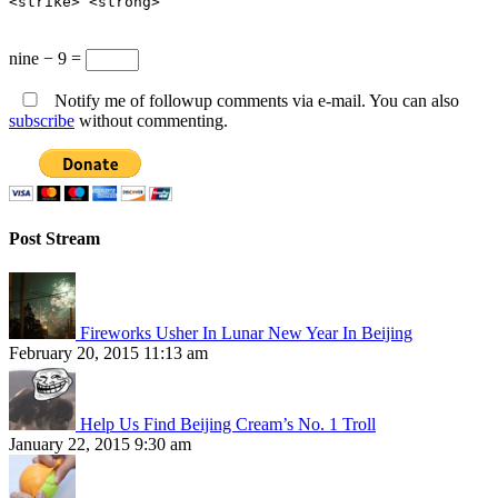
<strike> <strong>
nine − 9 =
Notify me of followup comments via e-mail. You can also
subscribe
without commenting.
Post Stream
Fireworks Usher In Lunar New Year In Beijing
February 20, 2015 11:13 am
Help Us Find Beijing Cream’s No. 1 Troll
January 22, 2015 9:30 am