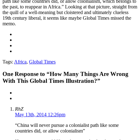
path like some countries did, or allow colonialism, which belongs to
the past, to reappear in Africa.” Looking at that picture, straight from
the quill of a well-meaning but cloistered and ultimately clueless
19th century liberal, it seems like maybe Global Times missed the
memo.
Tags:
Africa
,
Global Times
One
Response to “How Many Things Are Wrong
With This Global Times Illustration?”
RhZ
May 13th, 2014 12:26pm
“China will never pursue a colonialist path like some
countries did, or allow colonialism”