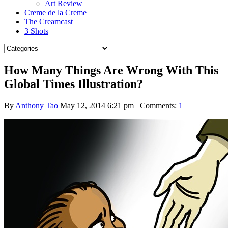
Art Review
Creme de la Creme
The Creamcast
3 Shots
How Many Things Are Wrong With This
Global Times Illustration?
By
Anthony Tao
May 12, 2014 6:21 pm
Comments:
1