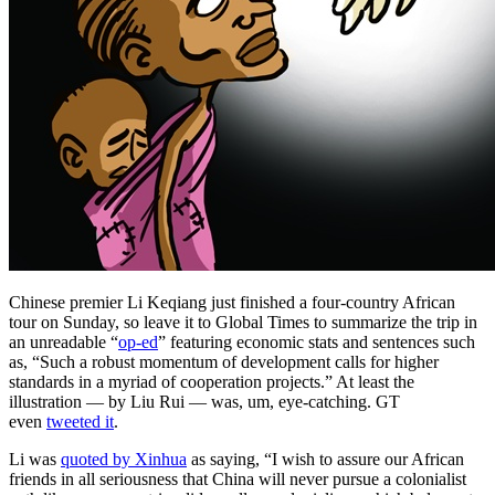
Chinese premier Li Keqiang just finished a four-country African
tour on Sunday, so leave it to Global Times to summarize the trip in
an unreadable “
op-ed
” featuring economic stats and sentences such
as, “Such a robust momentum of development calls for higher
standards in a myriad of cooperation projects.” At least the
illustration — by Liu Rui — was, um, eye-catching. GT
even
tweeted it
.
Li was
quoted by Xinhua
as saying, “I wish to assure our African
friends in all seriousness that China will never pursue a colonialist