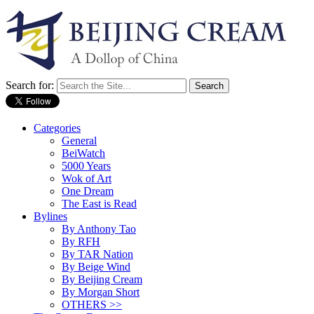
Search for:
Categories
General
BeiWatch
5000 Years
Wok of Art
One Dream
The East is Read
Bylines
By Anthony Tao
By RFH
By TAR Nation
By Beige Wind
By Beijing Cream
By Morgan Short
OTHERS >>