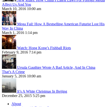
New Rules: How China’s Latest Laws For Foreign Media
Affect Us And You
March 10, 2016 10:00 am
Mega Fail: How A Bestselling American Futurist Lost His
Way In China
March 1, 2016 1:14 pm
Watch: Hong Kong’s Fishball Riots
February 9, 2016 7:14 pm
Ursula Gauthier Wrote A Bad Article, And In China
That’s A Crime
January 5, 2016 10:00 am
It’s A White Christmas In Beijing
December 25, 2015 5:25 pm
About