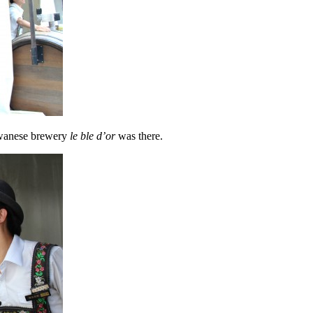
iwanese brewery
le ble d’or
was there.