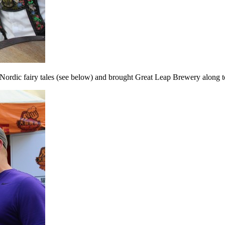
in Nordic fairy tales (see below) and brought Great Leap Brewery along t