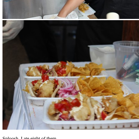
Sploosh. I ate eight of them.