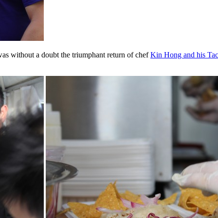
 was without a doubt the triumphant return of chef
Kin Hong and his Ta