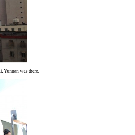
, Yunnan was there.