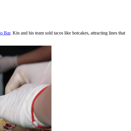
co Bar
. Kin and his team sold tacos like hotcakes, attracting lines that