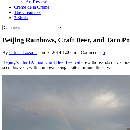
Art Review
Creme de la Creme
The Creamcast
3 Shots
Beijing Rainbows, Craft Beer, and Taco P
By
Patrick Lozada
June 8, 2014 1:09 am
Comments:
5
Beijing’s Third Annual Craft Beer Festival
drew thousands of visitor
seen this year, with rainbows being spotted around the city.