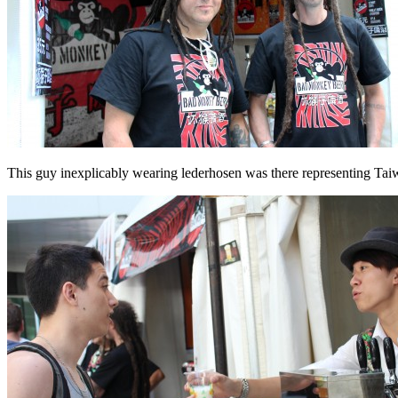
This guy inexplicably wearing lederhosen was there representing Ta