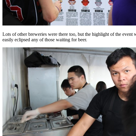
Lots of other breweries were there too, but the highlight of the event
easily eclipsed any of those waiting for beer.