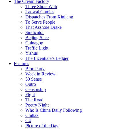
The Cream Factory
Three Shots With
Laowai Comics
Dispatches From Xinjiang
To Serve People
That Asshole Drake
Sindicator
Beijing Slice
Chinagog
Traffic Light
Yishus
The Licentiate’s Ledger
Features
Bloc Party
Week in Review
50 Sense
Outro
Censorship
Fight
The Road
Poetry Night
Who Is China Daily Following
Chillax
C4
Picture of the Day