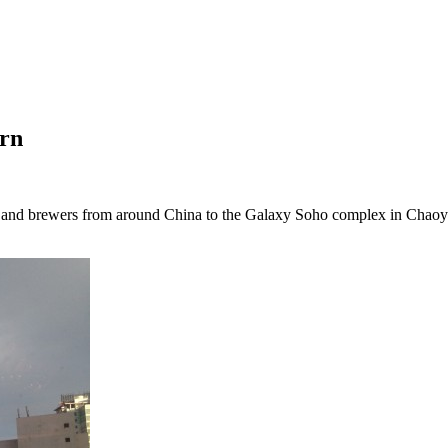
orn
s and brewers from around China to the Galaxy Soho complex in Chaoya