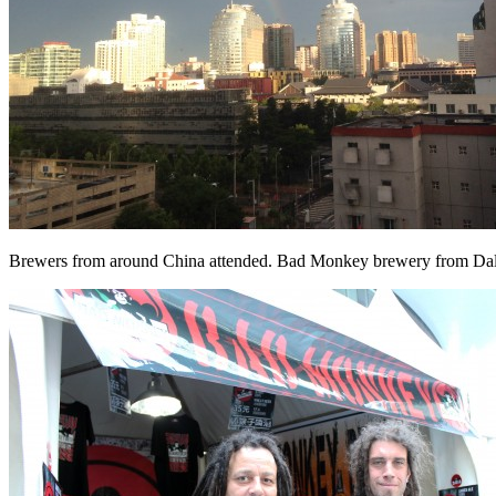
Brewers from around China attended. Bad Monkey brewery from Dali