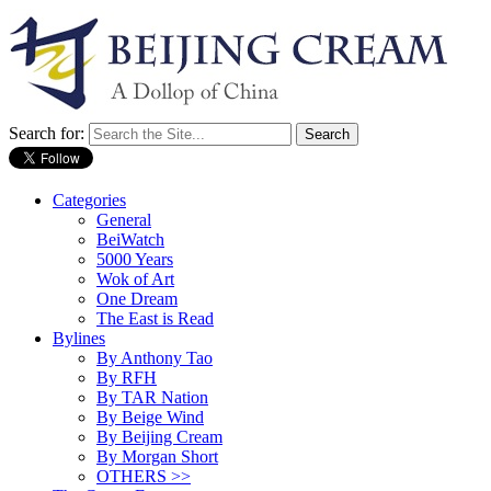
Search for:
Categories
General
BeiWatch
5000 Years
Wok of Art
One Dream
The East is Read
Bylines
By Anthony Tao
By RFH
By TAR Nation
By Beige Wind
By Beijing Cream
By Morgan Short
OTHERS >>