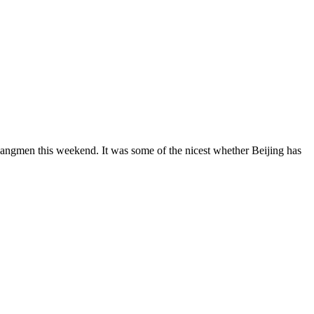
ngmen this weekend. It was some of the nicest whether Beijing has