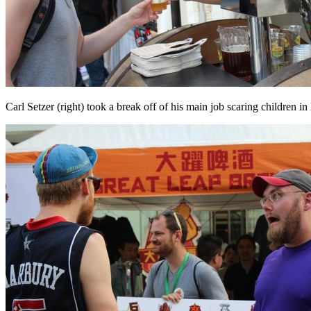
Carl Setzer (right) took a break off of his main job scaring children 