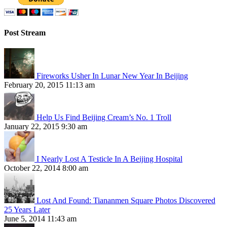
Post Stream
Fireworks Usher In Lunar New Year In Beijing
February 20, 2015 11:13 am
Help Us Find Beijing Cream’s No. 1 Troll
January 22, 2015 9:30 am
I Nearly Lost A Testicle In A Beijing Hospital
October 22, 2014 8:00 am
Lost And Found: Tiananmen Square Photos Discovered
25 Years Later
June 5, 2014 11:43 am