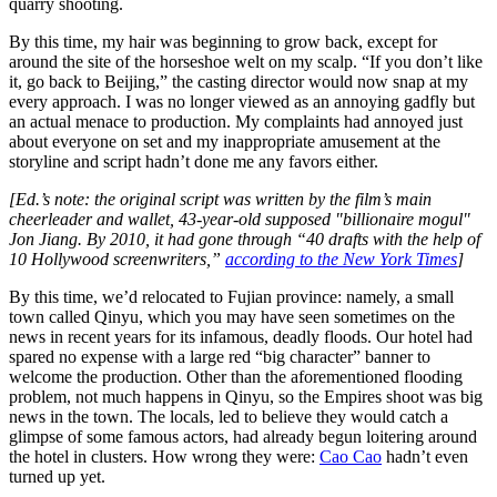
quarry shooting.
By this time, my hair was beginning to grow back, except for
around the site of the horseshoe welt on my scalp. “If you don’t like
it, go back to Beijing,” the casting director would now snap at my
every approach. I was no longer viewed as an annoying gadfly but
an actual menace to production. My complaints had annoyed just
about everyone on set and my inappropriate amusement at the
storyline and script hadn’t done me any favors either.
[Ed.’s note: the original script was written by the film’s main
cheerleader and wallet, 43-year-old supposed "billionaire mogul"
Jon Jiang. By 2010, it had gone through “40 drafts with the help of
10 Hollywood screenwriters,”
according to the New York Times
]
By this time, we’d relocated to Fujian province: namely, a small
town called Qinyu, which you may have seen sometimes on the
news in recent years for its infamous, deadly floods. Our hotel had
spared no expense with a large red “big character” banner to
welcome the production. Other than the aforementioned flooding
problem, not much happens in Qinyu, so the Empires shoot was big
news in the town. The locals, led to believe they would catch a
glimpse of some famous actors, had already begun loitering around
the hotel in clusters. How wrong they were:
Cao Cao
hadn’t even
turned up yet.