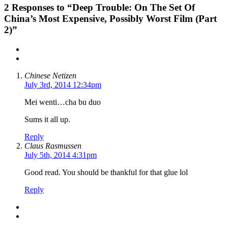
2
Responses to “Deep Trouble: On The Set Of
China’s Most Expensive, Possibly Worst Film (Part
2)”
Chinese Netizen
July 3rd, 2014 12:34pm
Mei wenti…cha bu duo
Sums it all up.
Reply
Claus Rasmussen
July 5th, 2014 4:31pm
Good read. You should be thankful for that glue lol
Reply