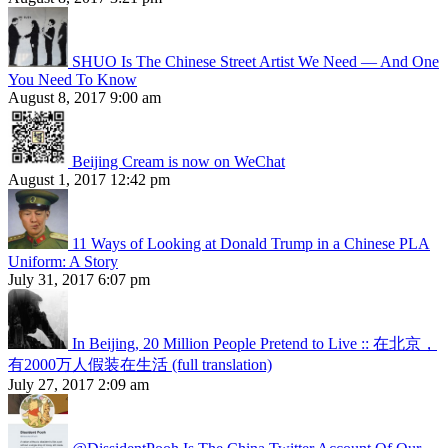
SHUO Is The Chinese Street Artist We Need — And One
You Need To Know
August 8, 2017 9:00 am
Beijing Cream is now on WeChat
August 1, 2017 12:42 pm
11 Ways of Looking at Donald Trump in a Chinese PLA
Uniform: A Story
July 31, 2017 6:07 pm
In Beijing, 20 Million People Pretend to Live :: 在北京，
有2000万人假装在生活 (full translation)
July 27, 2017 2:09 am