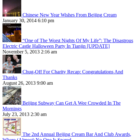
Chinese New Year Wishes From Beijing Cream
January 30, 2014 6:10 pm
“One of The Worst Nights Of My Life”: The Disastrous
Electric Castle Halloween Party In Tianjin [UPDATE]
November 5, 2013 2:16 am
Chug-Off For Charity Recap: Congratulations And
Thanks
August 26, 2013 9:00 am
Beijing Subway Can Get A Wee Crowded In The
Mornings
July 23, 2013 2:30 am
The 2nd Annual Beijing Cream Bar And Club Awards,
Where (Almost) No One Is Spared