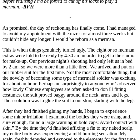
before realizing he’d be forced to cut off his locks to play a
merman.
-RFH
~
As promised, the day of reckoning has finally come. I had managed
to avoid my appointment with the razor for almost three weeks but
couldn’t hide any longer. I would be reborn as a merman.
This is when things genuinely turned ugly. The eight or so merman
extras were told to be ready by 4:30 am in order to get to the studio
for make-up. Our previous night’s shooting had only left us in bed
by 2 am, so we were more than a little tired. We arrived and put on
our rubber suit for the first time. Not the most comfortable thing, but
the novelty of becoming some type of mermaid soldier was exciting
for about an hour. Perhaps unsurprisingly to anyone who’s observed
how lowly Chinese employees are often asked to don ill-fitting
costumes, the suit proved baggy around the neck, arms and legs.
Their solution was to glue the suit to our skin, starting with the legs.
After they had finished gluing my hands, I began to experience
some minor irritation. I examined the bottles they were using and,
sure enough, found a large warning in bold caps: Avoid contact with
skin.” By the time they’d finished affixing a fin to my naked scalp,
my entire body was experiencing a mild burning sensation. My
scalp, freshly denuded and exposed to the elements for the first time