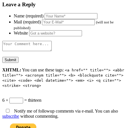
Leave a Reply
Name (required)
Mail (required)
(will not be
published)
Website
XHTML:
You can use these tags:
<a href="" title=""> <abbr
title=""> <acronym title=""> <b> <blockquote cite="">
<cite> <code> <del datetime=""> <em> <i> <q cite="">
<strike> <strong>
6 +
= thirteen
Notify me of followup comments via e-mail. You can also
subscribe
without commenting.