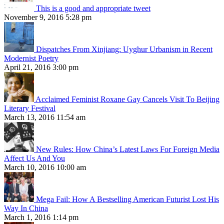
This is a good and appropriate tweet
November 9, 2016 5:28 pm
Dispatches From Xinjiang: Uyghur Urbanism in Recent
Modernist Poetry
April 21, 2016 3:00 pm
Acclaimed Feminist Roxane Gay Cancels Visit To Beijing
Literary Festival
March 13, 2016 11:54 am
New Rules: How China’s Latest Laws For Foreign Media
Affect Us And You
March 10, 2016 10:00 am
Mega Fail: How A Bestselling American Futurist Lost His
Way In China
March 1, 2016 1:14 pm