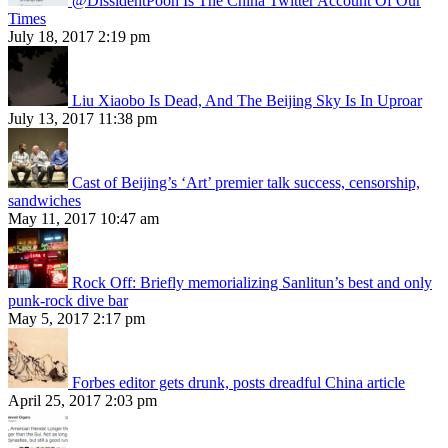
@DissidentPooh Is The China Twitter Account Of Our
Times
July 18, 2017 2:19 pm
Liu Xiaobo Is Dead, And The Beijing Sky Is In Uproar
July 13, 2017 11:38 pm
Cast of Beijing’s ‘Art’ premier talk success, censorship,
sandwiches
May 11, 2017 10:47 am
Rock Off: Briefly memorializing Sanlitun’s best and only
punk-rock dive bar
May 5, 2017 2:17 pm
Forbes editor gets drunk, posts dreadful China article
April 25, 2017 2:03 pm