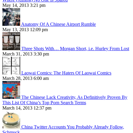
May 14, 2013 3:21 pm
Anatomy Of A Chinese Airport Rumble
May 13, 2013 12:09 pm
Three Shots With… Morgan Short, i.e. Hurley From Lost
March 31, 2013 3:30 pm
Laowai Comics: The Haters Of Laowai Comics
March 28, 2013 6:00 am
The Chinese Lack Creativity, As Definitively Proven By
This List Of China’s Top Porn Search Terms
March 14, 2013 12:37 pm
China Twitter Accounts You Probably Already Follow,
Schmuck