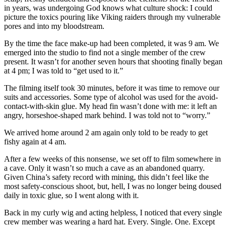
in years, was undergoing God knows what culture shock: I could
picture the toxics pouring like Viking raiders through my vulnerable
pores and into my bloodstream.
By the time the face make-up had been completed, it was 9 am. We
emerged into the studio to find not a single member of the crew
present. It wasn’t for another seven hours that shooting finally began
at 4 pm; I was told to “get used to it.”
The filming itself took 30 minutes, before it was time to remove our
suits and accessories. Some type of alcohol was used for the avoid-
contact-with-skin glue. My head fin wasn’t done with me: it left an
angry, horseshoe-shaped mark behind. I was told not to “worry.”
We arrived home around 2 am again only told to be ready to get
fishy again at 4 am.
After a few weeks of this nonsense, we set off to film somewhere in
a cave. Only it wasn’t so much a cave as an abandoned quarry.
Given China’s safety record with mining, this didn’t feel like the
most safety-conscious shoot, but, hell, I was no longer being doused
daily in toxic glue, so I went along with it.
Back in my curly wig and acting helpless, I noticed that every single
crew member was wearing a hard hat. Every. Single. One. Except