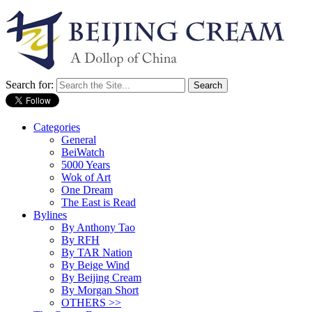
Search for:
Categories
General
BeiWatch
5000 Years
Wok of Art
One Dream
The East is Read
Bylines
By Anthony Tao
By RFH
By TAR Nation
By Beige Wind
By Beijing Cream
By Morgan Short
OTHERS >>