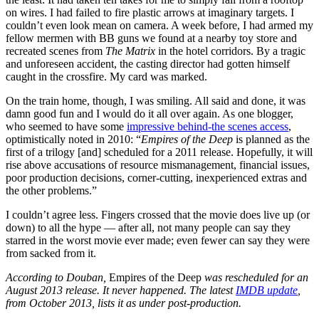
on wires. I had failed to fire plastic arrows at imaginary targets. I
couldn’t even look mean on camera. A week before, I had armed my
fellow mermen with BB guns we found at a nearby toy store and
recreated scenes from
The Matrix
in the hotel corridors. By a tragic
and unforeseen accident, the casting director had gotten himself
caught in the crossfire. My card was marked.
On the train home, though, I was smiling. All said and done, it was
damn good fun and I would do it all over again. As one blogger,
who seemed to have some
impressive behind-the scenes access
,
optimistically noted in 2010: “
Empires of the Deep
is planned as the
first of a trilogy [and] scheduled for a 2011 release. Hopefully, it will
rise above accusations of resource mismanagement, financial issues,
poor production decisions, corner-cutting, inexperienced extras and
the other problems.”
I couldn’t agree less. Fingers crossed that the movie does live up (or
down) to all the hype — after all, not many people can say they
starred in the worst movie ever made; even fewer can say they were
from sacked from it.
According to Douban,
Empires of the Deep
was rescheduled for an
August 2013 release. It never happened. The latest
IMDB update
,
from October 2013, lists it as under post-production.