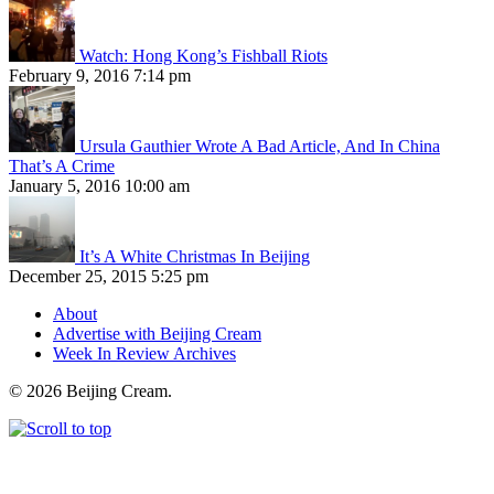
Watch: Hong Kong’s Fishball Riots
February 9, 2016 7:14 pm
Ursula Gauthier Wrote A Bad Article, And In China
That’s A Crime
January 5, 2016 10:00 am
It’s A White Christmas In Beijing
December 25, 2015 5:25 pm
About
Advertise with Beijing Cream
Week In Review Archives
© 2026 Beijing Cream.