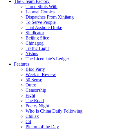
The Cream Factory
Three Shots With
Laowai Comics
Dispatches From Xinjiang
To Serve People
That Asshole Drake
Sindicator
Beijing Slice
Chinagog
Traffic Light
Yishus
The Licentiate’s Ledger
Features
Bloc Party
Week in Review
50 Sense
Outro
Censorship
Fight
The Road
Poetry Night
Who Is China Daily Following
Chillax
C4
Picture of the Day