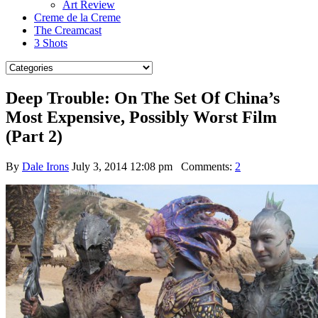
Art Review
Creme de la Creme
The Creamcast
3 Shots
Deep Trouble: On The Set Of China’s
Most Expensive, Possibly Worst Film
(Part 2)
By
Dale Irons
July 3, 2014 12:08 pm
Comments:
2