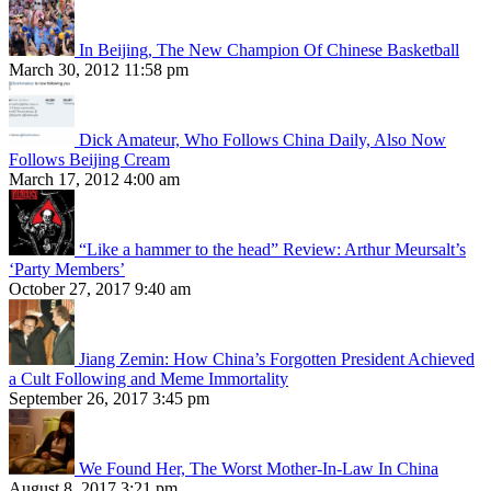
In Beijing, The New Champion Of Chinese Basketball
March 30, 2012 11:58 pm
Dick Amateur, Who Follows China Daily, Also Now
Follows Beijing Cream
March 17, 2012 4:00 am
“Like a hammer to the head” Review: Arthur Meursalt’s
‘Party Members’
October 27, 2017 9:40 am
Jiang Zemin: How China’s Forgotten President Achieved
a Cult Following and Meme Immortality
September 26, 2017 3:45 pm
We Found Her, The Worst Mother-In-Law In China
August 8, 2017 3:21 pm