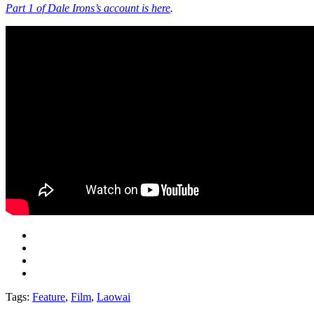
Part 1 of Dale Irons’s account is here
.
Tags:
Feature
,
Film
,
Laowai