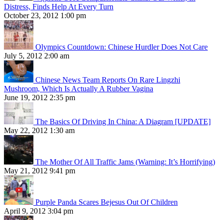
Distress, Finds Help At Every Turn
October 23, 2012 1:00 pm
Olympics Countdown: Chinese Hurdler Does Not Care
July 5, 2012 2:00 am
Chinese News Team Reports On Rare Lingzhi
Mushroom, Which Is Actually A Rubber Vagina
June 19, 2012 2:35 pm
The Basics Of Driving In China: A Diagram [UPDATE]
May 22, 2012 1:30 am
The Mother Of All Traffic Jams (Warning: It’s Horrifying)
May 21, 2012 9:41 pm
Purple Panda Scares Bejesus Out Of Children
April 9, 2012 3:04 pm