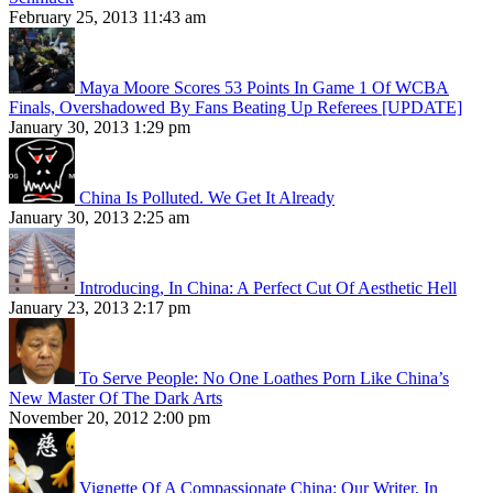
February 25, 2013 11:43 am
Maya Moore Scores 53 Points In Game 1 Of WCBA
Finals, Overshadowed By Fans Beating Up Referees [UPDATE]
January 30, 2013 1:29 pm
China Is Polluted. We Get It Already
January 30, 2013 2:25 am
Introducing, In China: A Perfect Cut Of Aesthetic Hell
January 23, 2013 2:17 pm
To Serve People: No One Loathes Porn Like China’s
New Master Of The Dark Arts
November 20, 2012 2:00 pm
Vignette Of A Compassionate China: Our Writer, In