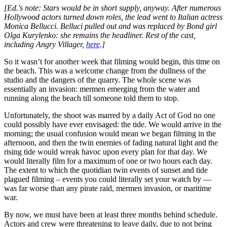
[Ed.'s note: Stars would be in short supply, anyway. After numerous
Hollywood actors turned down roles, the lead went to Italian actress
Monica Bellucci. Belluci pulled out and was replaced by Bond girl
Olga Kurylenko: she remains the headliner. Rest of the cast,
including Angry Villager,
here
.]
So it wasn’t for another week that filming would begin, this time on
the beach. This was a welcome change from the dullness of the
studio and the dangers of the quarry. The whole scene was
essentially an invasion: mermen emerging from the water and
running along the beach till someone told them to stop.
Unfortunately, the shoot was marred by a daily Act of God no one
could possibly have ever envisaged: the tide. We would arrive in the
morning; the usual confusion would mean we began filming in the
afternoon, and then the twin enemies of fading natural light and the
rising tide would wreak havoc upon every plan for that day. We
would literally film for a maximum of one or two hours each day.
The extent to which the quotidian twin events of sunset and tide
plagued filming – events you could literally set your watch by —
was far worse than any pirate raid, mermen invasion, or maritime
war.
By now, we must have been at least three months behind schedule.
Actors and crew were threatening to leave daily, due to not being