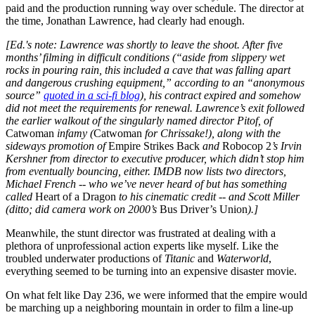
paid and the production running way over schedule. The director at
the time, Jonathan Lawrence, had clearly had enough.
[Ed.'s note: Lawrence was shortly to leave the shoot. After five
months’ filming in difficult conditions (“aside from slippery wet
rocks in pouring rain, this included a cave that was falling apart
and dangerous crushing equipment,” according to an “anonymous
source”
quoted in a sci-fi blog
), his contract expired and somehow
did not meet the requirements for renewal. Lawrence’s exit followed
the earlier walkout of the singularly named director Pitof, of
Catwoman
infamy (
Catwoman
for Chrissake!), along with the
sideways promotion of
Empire Strikes Back
and
Robocop 2
’s Irvin
Kershner from director to executive producer, which didn’t stop him
from eventually bouncing, either. IMDB now lists two directors,
Michael French -- who we’ve never heard of but has something
called
Heart of a Dragon
to his cinematic credit -- and Scott Miller
(ditto; did camera work on 2000’s
Bus Driver’s Union
).]
Meanwhile, the stunt director was frustrated at dealing with a
plethora of unprofessional action experts like myself. Like the
troubled underwater productions of
Titanic
and
Waterworld
,
everything seemed to be turning into an expensive disaster movie.
On what felt like Day 236, we were informed that the empire would
be marching up a neighboring mountain in order to film a line-up