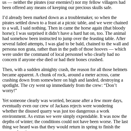
us — neither the pirates (our enemies!) nor my fellow villagers had
been offered any means of keeping our precious skulls safe.
I’d already been marked down as a troublemaker, so when the
pirates settled down to a feast at a picnic table, and we were chained
to a wall, I said nothing. Then in came the horse again (that bloody
horse); I was surprised it didn’t have a hard hat on, too. The animal
had somehow been instructed to jump over the feasting table. After
several failed attempts, I was glad to be bald, chained to the wall and
persona non grata, rather than in the path of those hooves — which
were under the command of local personnel who clearly had no
concern if anyone else died or had their bones crushed.
Then, with a sudden almighty crash, the reason for all those helmets
became apparent. A chunk of rock, around a meter across, came
crashing down from somewhere on high and landed, destroying a
spotlight. The cry went up immediately from the crew: “Don’t
worry!”
Yet someone clearly was worried, because after a few more days,
eventually even our crew of Jackass rejects were wondering
whether the disused quarry was just too dangerous a work
environment. As extras we were simply expendable. It was now the
depths of winter; the conditions could not have been worse. The last
thing we heard was that they would return in spring to finish the