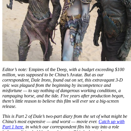
Editor’s note:
Empires of the Deep
, with a budget exceeding $100
million,
was supposed to be China’s
Avatar
. But as our
correspondent, Dale Irons, found out on set, this extravagant 3-D
epic was plagued from the beginning by incompetence and
misfortune — to say nothing of dangerous working conditions, a
rampaging horse, and the tide. Five years after production began,
there’s little reason to believe this film will ever see a big-screen
release.
This is Part 2 of Dale’s two-part diary from the set of what might be
China’s most expensive — and worst — movie ever.
Catch up with
Part 1 here
, in which our correspondent fibs his way into a role