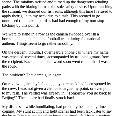
scene. The minibus twisted and turned up the dangerous winding
paths with the blaring horn as the sole safety device. Upon reaching
the summit, we donned our fish suits, although this time I refused to
apply their glue to my neck due to a rash. This seemed to go
unnoticed (the make-up artists had had enough of my non-stop
bitching by this point).
We were to stand in a row as the camera swooped over in a
horizontal line, much like a football team during the national
anthem. Things seem to go rather smoothly.
On the descent, though, I overheard a phone call where my name
was repeated several times, accompanied by troubled groans from
the recipient. Back at the hotel, word soon went round that I was in
the soup.
The problem? That damn glue again.
On reviewing the day’s footage, my bare neck had been spotted by
the crew. I was not given a chance to argue my point, or even point
to my rash. The verdict was already in: “Tomorrow you go back to
Beijing!” The empire had finally struck back.
My dismissal, while humiliating, had probably been a long time
coming. My stunt acting and fight scenes had been lackluster to say
the least: It had taken ten takes for me to simply fall from a rooftop