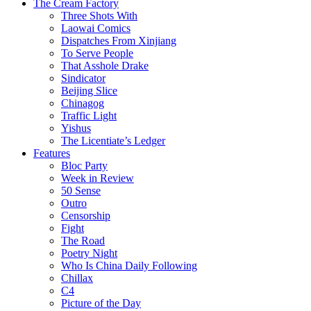
The Cream Factory
Three Shots With
Laowai Comics
Dispatches From Xinjiang
To Serve People
That Asshole Drake
Sindicator
Beijing Slice
Chinagog
Traffic Light
Yishus
The Licentiate’s Ledger
Features
Bloc Party
Week in Review
50 Sense
Outro
Censorship
Fight
The Road
Poetry Night
Who Is China Daily Following
Chillax
C4
Picture of the Day