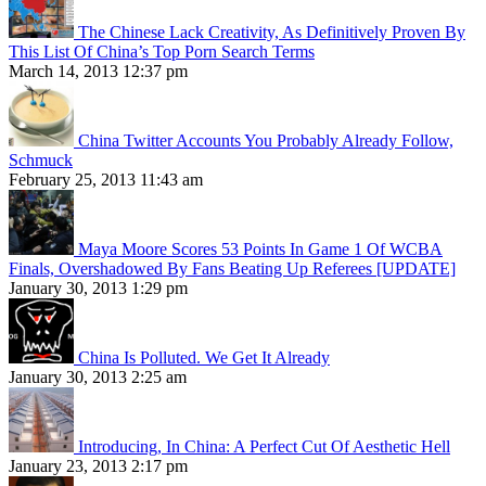
The Chinese Lack Creativity, As Definitively Proven By
This List Of China’s Top Porn Search Terms
March 14, 2013 12:37 pm
China Twitter Accounts You Probably Already Follow,
Schmuck
February 25, 2013 11:43 am
Maya Moore Scores 53 Points In Game 1 Of WCBA
Finals, Overshadowed By Fans Beating Up Referees [UPDATE]
January 30, 2013 1:29 pm
China Is Polluted. We Get It Already
January 30, 2013 2:25 am
Introducing, In China: A Perfect Cut Of Aesthetic Hell
January 23, 2013 2:17 pm