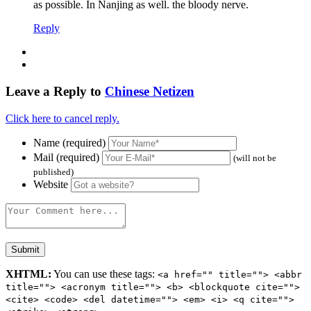
as possible. In Nanjing as well. the bloody nerve.
Reply
Leave a Reply to
Chinese Netizen
Click here to cancel reply.
Name (required)
Mail (required)
(will not be
published)
Website
XHTML:
You can use these tags:
<a href="" title=""> <abbr
title=""> <acronym title=""> <b> <blockquote cite="">
<cite> <code> <del datetime=""> <em> <i> <q cite="">