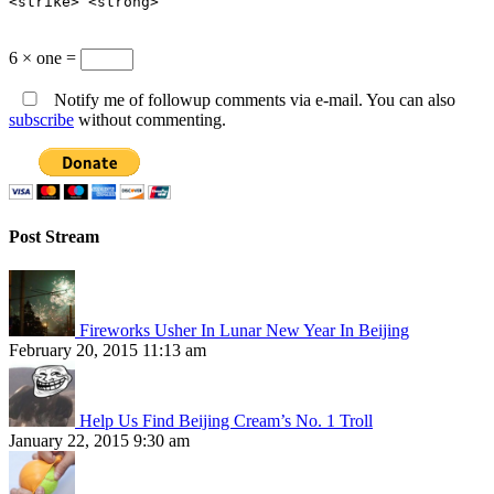
<strike> <strong>
6 × one =
Notify me of followup comments via e-mail. You can also
subscribe
without commenting.
Post Stream
Fireworks Usher In Lunar New Year In Beijing
February 20, 2015 11:13 am
Help Us Find Beijing Cream’s No. 1 Troll
January 22, 2015 9:30 am