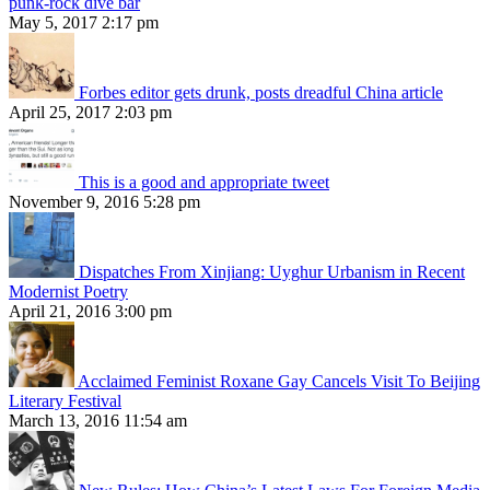
punk-rock dive bar
May 5, 2017 2:17 pm
Forbes editor gets drunk, posts dreadful China article
April 25, 2017 2:03 pm
This is a good and appropriate tweet
November 9, 2016 5:28 pm
Dispatches From Xinjiang: Uyghur Urbanism in Recent
Modernist Poetry
April 21, 2016 3:00 pm
Acclaimed Feminist Roxane Gay Cancels Visit To Beijing
Literary Festival
March 13, 2016 11:54 am