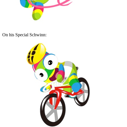
On his Special Schwinn: