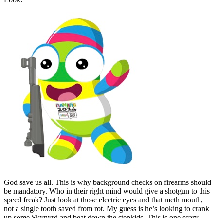
God save us all. This is why background checks on firearms should
be mandatory. Who in their right mind would give a shotgun to this
speed freak? Just look at those electric eyes and that meth mouth,
not a single tooth saved from rot. My guess is he’s looking to crank
up some Skynyrd and beat down the stepkids. This is one scary