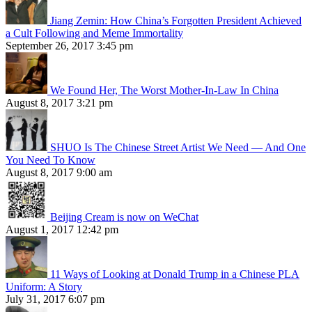
Jiang Zemin: How China’s Forgotten President Achieved
a Cult Following and Meme Immortality
September 26, 2017 3:45 pm
We Found Her, The Worst Mother-In-Law In China
August 8, 2017 3:21 pm
SHUO Is The Chinese Street Artist We Need — And One
You Need To Know
August 8, 2017 9:00 am
Beijing Cream is now on WeChat
August 1, 2017 12:42 pm
11 Ways of Looking at Donald Trump in a Chinese PLA
Uniform: A Story
July 31, 2017 6:07 pm