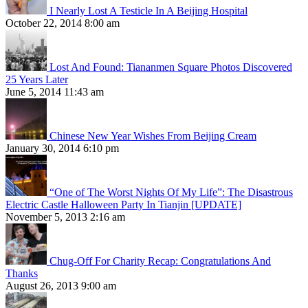
I Nearly Lost A Testicle In A Beijing Hospital
October 22, 2014 8:00 am
Lost And Found: Tiananmen Square Photos Discovered
25 Years Later
June 5, 2014 11:43 am
Chinese New Year Wishes From Beijing Cream
January 30, 2014 6:10 pm
“One of The Worst Nights Of My Life”: The Disastrous
Electric Castle Halloween Party In Tianjin [UPDATE]
November 5, 2013 2:16 am
Chug-Off For Charity Recap: Congratulations And
Thanks
August 26, 2013 9:00 am