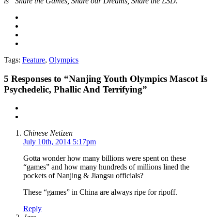
is “Share the Games, Share our Dreams, Share the LSD.”
Tags:
Feature
,
Olympics
5
Responses to “Nanjing Youth Olympics Mascot Is
Psychedelic, Phallic And Terrifying”
Chinese Netizen
July 10th, 2014 5:17pm
Gotta wonder how many billions were spent on these
“games” and how many hundreds of millions lined the
pockets of Nanjing & Jiangsu officials?
These “games” in China are always ripe for ripoff.
Reply