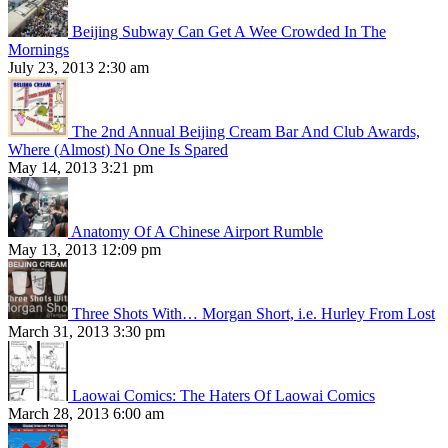
Beijing Subway Can Get A Wee Crowded In The
Mornings
July 23, 2013 2:30 am
The 2nd Annual Beijing Cream Bar And Club Awards,
Where (Almost) No One Is Spared
May 14, 2013 3:21 pm
Anatomy Of A Chinese Airport Rumble
May 13, 2013 12:09 pm
Three Shots With… Morgan Short, i.e. Hurley From Lost
March 31, 2013 3:30 pm
Laowai Comics: The Haters Of Laowai Comics
March 28, 2013 6:00 am