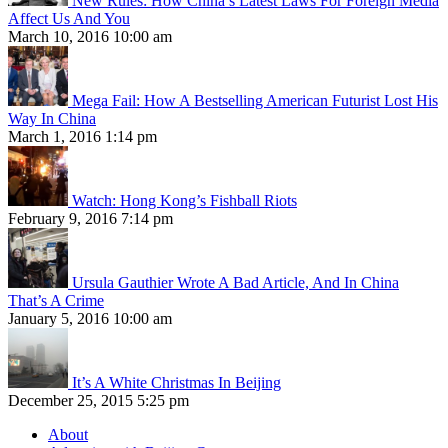
New Rules: How China’s Latest Laws For Foreign Media
Affect Us And You
March 10, 2016 10:00 am
Mega Fail: How A Bestselling American Futurist Lost His
Way In China
March 1, 2016 1:14 pm
Watch: Hong Kong’s Fishball Riots
February 9, 2016 7:14 pm
Ursula Gauthier Wrote A Bad Article, And In China
That’s A Crime
January 5, 2016 10:00 am
It’s A White Christmas In Beijing
December 25, 2015 5:25 pm
About