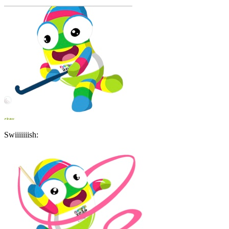
Swiiiiiiish: