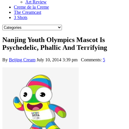
Art Review
Creme de la Creme
The Creamcast
3 Shots
Nanjing Youth Olympics Mascot Is
Psychedelic, Phallic And Terrifying
By
Beijing Cream
July 10, 2014 3:39 pm
Comments:
5