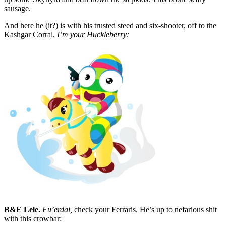
sausage.
And here he (it?) is with his trusted steed and six-shooter, off to the
Kashgar Corral.
I’m your Huckleberry:
B&E Lele.
Fu’erdai,
check your Ferraris. He’s up to nefarious shit
with this crowbar: