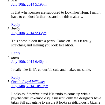
Jess
July 10th, 2014 5:19pm
Is that what penises are supposed to look like? Hum. I might
have to conduct further research on this matter…
Reply
Janky
July 10th, 2014 5:35pm
This doesn’t look like a penis. Come on…this is really
stretching and making you look like idiots.
Reply
name
July 10th, 2014 6:46pm
I really like it. It’s colourful, cute and makes me smile.
Reply
Owain Lloyd-Williams
July 14th, 2014 10:10pm
Looks as if they’ve hired Nintendo to come up with a
psychedelic Pokemon-esque mascot, only the designers have
taken full advantage to ensure it looks as ridiculously bizarre