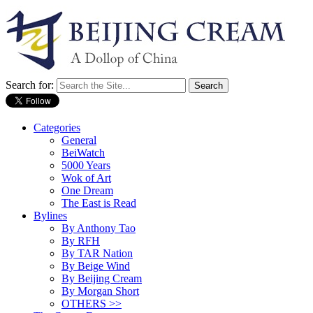
Search for:
Categories
General
BeiWatch
5000 Years
Wok of Art
One Dream
The East is Read
Bylines
By Anthony Tao
By RFH
By TAR Nation
By Beige Wind
By Beijing Cream
By Morgan Short
OTHERS >>