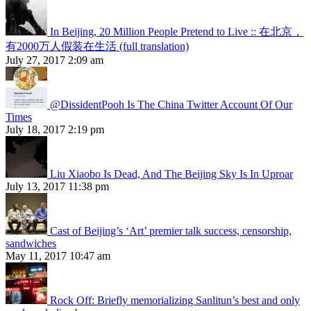
In Beijing, 20 Million People Pretend to Live :: 在北京，
有2000万人假装在生活 (full translation)
July 27, 2017 2:09 am
@DissidentPooh Is The China Twitter Account Of Our
Times
July 18, 2017 2:19 pm
Liu Xiaobo Is Dead, And The Beijing Sky Is In Uproar
July 13, 2017 11:38 pm
Cast of Beijing’s ‘Art’ premier talk success, censorship,
sandwiches
May 11, 2017 10:47 am
Rock Off: Briefly memorializing Sanlitun’s best and only