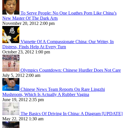
To Serve People: No One Loathes Porn Like China’s
New Master Of The Dark Arts
November 20, 2012 2:00 pm
Vignette Of A Compassionate China: Our Writer, In
Distress, Finds Help At Every Turn
October 23, 2012 1:00 pm
Olympics Countdown: Chinese Hurdler Does Not Care
July 5, 2012 2:00 am
Chinese News Team Reports On Rare Lingzhi
Mushroom, Which Is Actually A Rubber Vagina
June 19, 2012 2:35 pm
The Basics Of Driving In China: A Diagram [UPDATE]
May 22, 2012 1:30 am