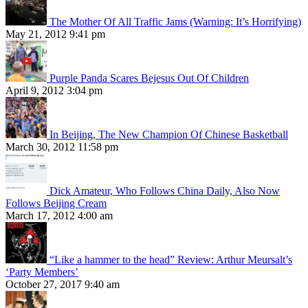
The Mother Of All Traffic Jams (Warning: It’s Horrifying)
May 21, 2012 9:41 pm
Purple Panda Scares Bejesus Out Of Children
April 9, 2012 3:04 pm
In Beijing, The New Champion Of Chinese Basketball
March 30, 2012 11:58 pm
Dick Amateur, Who Follows China Daily, Also Now
Follows Beijing Cream
March 17, 2012 4:00 am
“Like a hammer to the head” Review: Arthur Meursalt’s
‘Party Members’
October 27, 2017 9:40 am