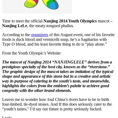
Time to meet the official
Nanjing 2014 Youth Olympics
mascot –
Nanjing LeLe
, the meaty-tongued phallus.
According to the
organizers
of this August event, one of his favorite
foods is duck blood and vermicelli soup, he’s a Sagittarius with
Type O blood, and his least favorite thing to do is “play alone.”
From the Youth Olympic’s Website:
The mascot of Nanjing 2014 “NANJINGLELE” derives from a
prestigious specialty of the host city, known as the “riverstone.”
The graphic design of the mascot takes an imitation of the typical
shape and appearance of this stone but in a creative and artistic
way in purpose of catering to the youth’s taste, and meanwhile,
highlights the colors from the emblem’s palette to achieve good
congruity with the other brand elements.
Leaves me to wonder how foul China’s rivers have to be to birth
four-limbed, tie-dyed stones. And If this does seriously cater to the
“youth’s tastes,” I’d say our future is pretty seriously fucked.
Look: