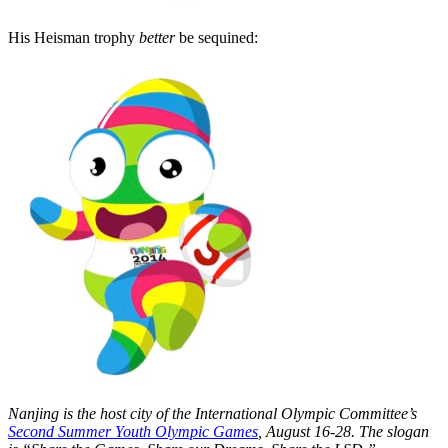
His Heisman trophy
better
be sequined:
Nanjing is the host city of the International Olympic Committee’s
Second Summer Youth Olympic Games
, August 16-28. The slogan