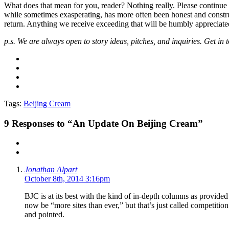
What does that mean for you, reader? Nothing really. Please continue
while sometimes exasperating, has more often been honest and construct
return. Anything we receive exceeding that will be humbly appreciate
p.s. We are always open to story ideas, pitches, and inquiries. Get in 
Tags:
Beijing Cream
9
Responses to “An Update On Beijing Cream”
Jonathan Alpart
October 8th, 2014 3:16pm
BJC is at its best with the kind of in-depth columns as provided
now be “more sites than ever,” but that’s just called competition
and pointed.