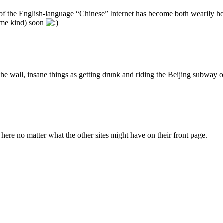
f the English-language “Chinese” Internet has become both wearily homo
some kind) soon
the wall, insane things as getting drunk and riding the Beijing subway
ere no matter what the other sites might have on their front page.