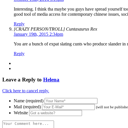
Interesting. I think tha maybe you guys have spread yourself to
good tool of media access for contemporary chinese issues, soci
Reply
[CRAZY PERSON/TROLL] Cuntasaurus Rex
January 19th, 2015 2:34pm
You are a bunch of expat slating cunts who produce slander in 
Reply
Leave a Reply to
Helena
Click here to cancel reply.
Name (required)
Mail (required)
(will not be publish
Website