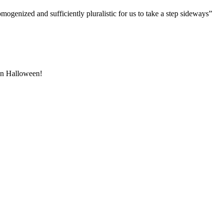
genized and sufficiently pluralistic for us to take a step sideways”
 on Halloween!