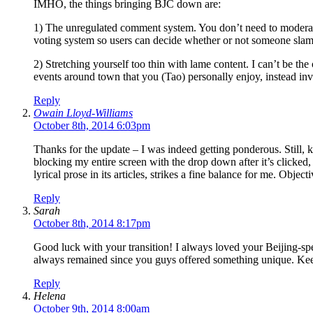
IMHO, the things bringing BJC down are:
1) The unregulated comment system. You don’t need to moderate (b
voting system so users can decide whether or not someone sla
2) Stretching yourself too thin with lame content. I can’t be th
events around town that you (Tao) personally enjoy, instead in
Reply
Owain Lloyd-Williams
October 8th, 2014 6:03pm
Thanks for the update – I was indeed getting ponderous. Still
blocking my entire screen with the drop down after it’s clicked,
lyrical prose in its articles, strikes a fine balance for me. Obje
Reply
Sarah
October 8th, 2014 8:17pm
Good luck with your transition! I always loved your Beijing-spe
always remained since you guys offered something unique. Kee
Reply
Helena
October 9th, 2014 8:00am