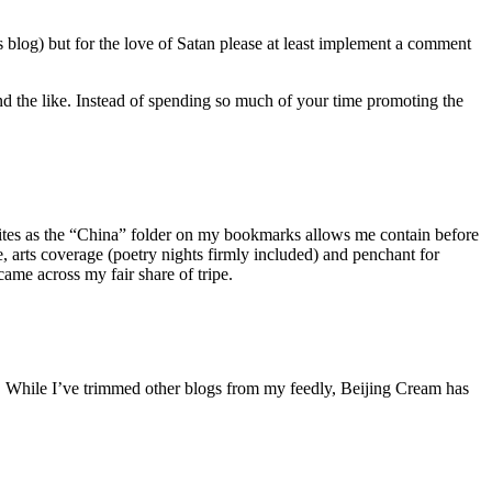
is blog) but for the love of Satan please at least implement a comment
and the like. Instead of spending so much of your time promoting the
sites as the “China” folder on my bookmarks allows me contain before
e, arts coverage (poetry nights firmly included) and penchant for
 came across my fair share of tripe.
ed. While I’ve trimmed other blogs from my feedly, Beijing Cream has