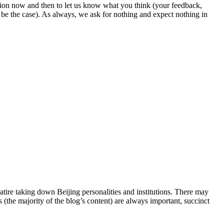
ion now and then to let us know what you think (your feedback,
o be the case). As always, we ask for nothing and expect nothing in
satire taking down Beijing personalities and institutions. There may
s (the majority of the blog’s content) are always important, succinct