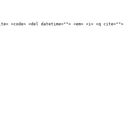
ite> <code> <del datetime=""> <em> <i> <q cite="">