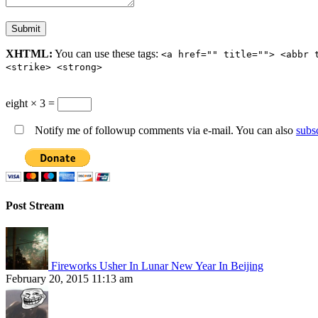
XHTML:
You can use these tags:
<a href="" title=""> <abbr 
<strike> <strong>
eight × 3 =
Notify me of followup comments via e-mail. You can also
subs
Post Stream
Fireworks Usher In Lunar New Year In Beijing
February 20, 2015 11:13 am