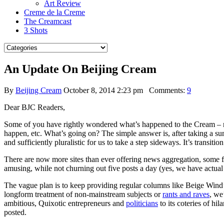
Art Review
Creme de la Creme
The Creamcast
3 Shots
An Update On Beijing Cream
By
Beijing Cream
October 8, 2014 2:23 pm
Comments:
9
Dear BJC Readers,
Some of you have rightly wondered what’s happened to the Cream – 
happen, etc. What’s going on? The simple answer is, after taking a 
and sufficiently pluralistic for us to take a step sideways. It’s transition
There are now more sites than ever offering news aggregation, some f
amusing, while not churning out five posts a day (yes, we have actual li
The vague plan is to keep providing regular columns like Beige Wind
longform treatment of non-mainstream subjects or
rants and raves
, we
ambitious, Quixotic entrepreneurs and
politicians
to its coteries of hil
posted.