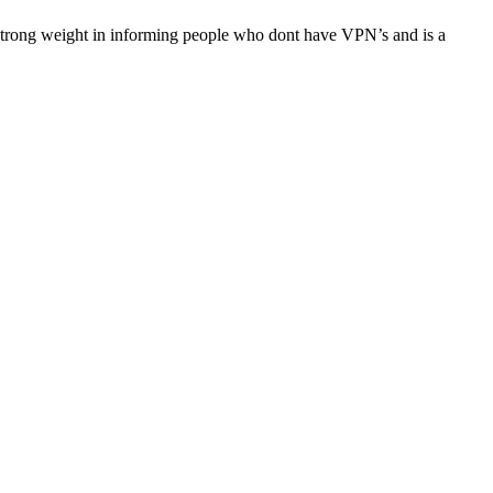
es strong weight in informing people who dont have VPN’s and is a