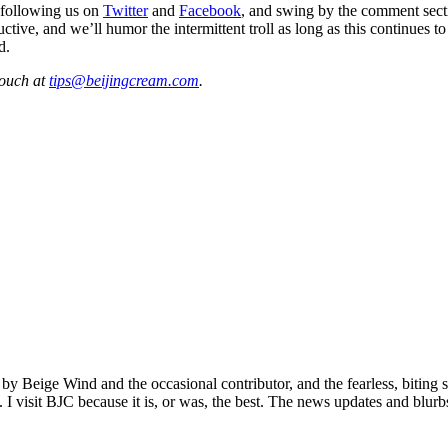
 following us on
Twitter
and
Facebook
, and swing by the comment sect
ive, and we’ll humor the intermittent troll as long as this continues t
d.
touch at
tips@beijingcream.com
.
 by Beige Wind and the occasional contributor, and the fearless, biting 
. I visit BJC because it is, or was, the best. The news updates and blurb