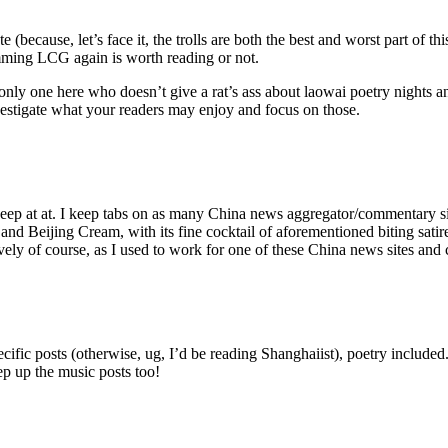
ecause, let’s face it, the trolls are both the best and worst part of th
mming LCG again is worth reading or not.
e only one here who doesn’t give a rat’s ass about laowai poetry nights 
vestigate what your readers may enjoy and focus on those.
, keep at at. I keep tabs on as many China news aggregator/commentary 
 and Beijing Cream, with its fine cocktail of aforementioned biting satir
ctively of course, as I used to work for one of these China news sites and
cific posts (otherwise, ug, I’d be reading Shanghaiist), poetry includ
p up the music posts too!