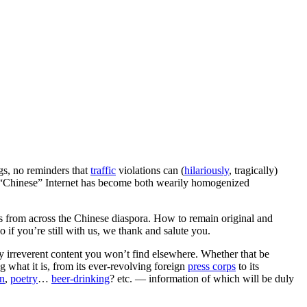
ngs, no reminders that
traffic
violations can (
hilariously
, tragically)
e “Chinese” Internet has become both wearily homogenized
ws from across the Chinese diaspora. How to remain original and
o if you’re still with us, we thank and salute you.
 irreverent content you won’t find elsewhere. Whether that be
 what it is, from its ever-revolving foreign
press corps
to its
on
,
poetry
…
beer-drinking
? etc. — information of which will be duly