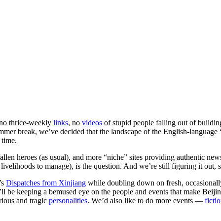
no thrice-weekly
links
, no
videos
of stupid people falling out of buildi
summer break, we’ve decided that the landscape of the English-languag
 time.
allen heroes (as usual), and more “niche” sites providing authentic ne
velihoods to manage), is the question. And we’re still figuring it out, s
’s
Dispatches from Xinjiang
while doubling down on fresh, occasionally
’ll be keeping a bemused eye on the people and events that make Beijing
arious and tragic
personalities
. We’d also like to do more events —
ficti