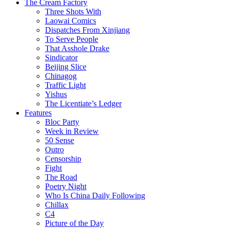
The Cream Factory
Three Shots With
Laowai Comics
Dispatches From Xinjiang
To Serve People
That Asshole Drake
Sindicator
Beijing Slice
Chinagog
Traffic Light
Yishus
The Licentiate’s Ledger
Features
Bloc Party
Week in Review
50 Sense
Outro
Censorship
Fight
The Road
Poetry Night
Who Is China Daily Following
Chillax
C4
Picture of the Day