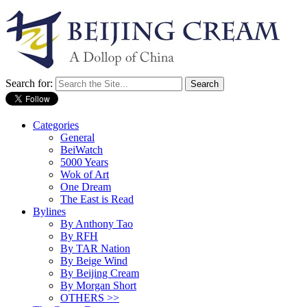
Search for:
Categories
General
BeiWatch
5000 Years
Wok of Art
One Dream
The East is Read
Bylines
By Anthony Tao
By RFH
By TAR Nation
By Beige Wind
By Beijing Cream
By Morgan Short
OTHERS >>