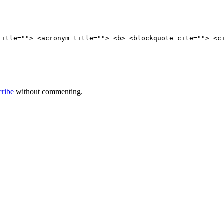
title=""> <acronym title=""> <b> <blockquote cite=""> <c
cribe
without commenting.