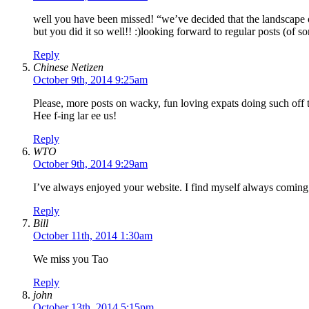
well you have been missed! “we’ve decided that the landscape o
but you did it so well!! :)looking forward to regular posts (of 
Reply
Chinese Netizen
October 9th, 2014 9:25am
Please, more posts on wacky, fun loving expats doing such off 
Hee f-ing lar ee us!
Reply
WTO
October 9th, 2014 9:29am
I’ve always enjoyed your website. I find myself always coming h
Reply
Bill
October 11th, 2014 1:30am
We miss you Tao
Reply
john
October 13th, 2014 5:15pm