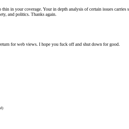
o thin in your coverage. Your in depth analysis of certain issues carri
ety, and politics. Thanks again.
return for web views. I hope you fuck off and shut down for good.
ed)