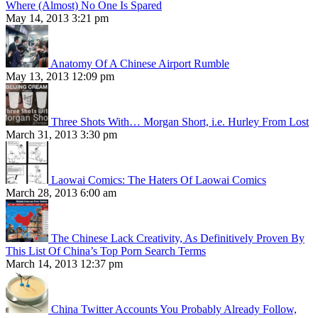
Where (Almost) No One Is Spared
May 14, 2013 3:21 pm
Anatomy Of A Chinese Airport Rumble
May 13, 2013 12:09 pm
Three Shots With… Morgan Short, i.e. Hurley From Lost
March 31, 2013 3:30 pm
Laowai Comics: The Haters Of Laowai Comics
March 28, 2013 6:00 am
The Chinese Lack Creativity, As Definitively Proven By
This List Of China’s Top Porn Search Terms
March 14, 2013 12:37 pm
China Twitter Accounts You Probably Already Follow,