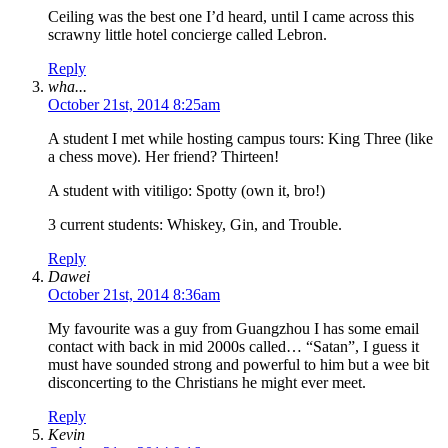
Ceiling was the best one I’d heard, until I came across this
scrawny little hotel concierge called Lebron.
Reply
wha...
October 21st, 2014 8:25am
A student I met while hosting campus tours: King Three (like
a chess move). Her friend? Thirteen!
A student with vitiligo: Spotty (own it, bro!)
3 current students: Whiskey, Gin, and Trouble.
Reply
Dawei
October 21st, 2014 8:36am
My favourite was a guy from Guangzhou I has some email
contact with back in mid 2000s called… “Satan”, I guess it
must have sounded strong and powerful to him but a wee bit
disconcerting to the Christians he might ever meet.
Reply
Kevin