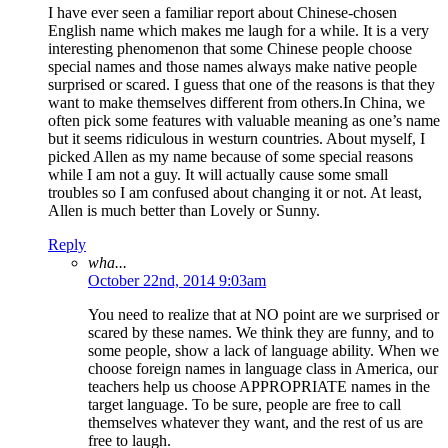
I have ever seen a familiar report about Chinese-chosen
English name which makes me laugh for a while. It is a very
interesting phenomenon that some Chinese people choose
special names and those names always make native people
surprised or scared. I guess that one of the reasons is that they
want to make themselves different from others.In China, we
often pick some features with valuable meaning as one’s name
but it seems ridiculous in westurn countries. About myself, I
picked Allen as my name because of some special reasons
while I am not a guy. It will actually cause some small
troubles so I am confused about changing it or not. At least,
Allen is much better than Lovely or Sunny.
Reply
wha...
October 22nd, 2014 9:03am
You need to realize that at NO point are we surprised or
scared by these names. We think they are funny, and to
some people, show a lack of language ability. When we
choose foreign names in language class in America, our
teachers help us choose APPROPRIATE names in the
target language. To be sure, people are free to call
themselves whatever they want, and the rest of us are
free to laugh.