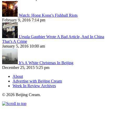
Watch: Hong Kong’s Fishball Riots
February 9, 2016 7:14 pm
Ursula Gauthier Wrote A Bad Article, And In China
That’s A Crime
January 5, 2016 10:00 am
It’s A White Christmas In Beijing
December 25, 2015 5:25 pm
About
Advertise with Beijing Cream
Week In Review Archives
© 2026 Beijing Cream.