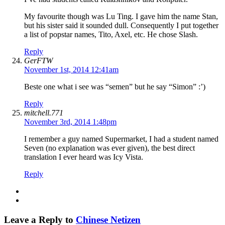
My favourite though was Lu Ting. I gave him the name Stan,
but his sister said it sounded dull. Consequently I put together
a list of popstar names, Tito, Axel, etc. He chose Slash.
Reply
GerFTW
November 1st, 2014 12:41am
Beste one what i see was “semen” but he say “Simon” :’)
Reply
mitchell.771
November 3rd, 2014 1:48pm
I remember a guy named Supermarket, I had a student named
Seven (no explanation was ever given), the best direct
translation I ever heard was Icy Vista.
Reply
Leave a Reply to
Chinese Netizen