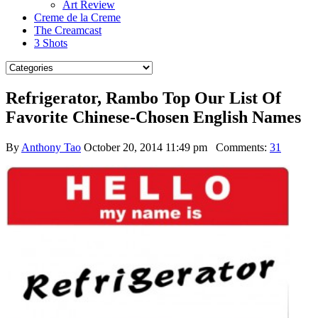
Art Review
Creme de la Creme
The Creamcast
3 Shots
Refrigerator, Rambo Top Our List Of
Favorite Chinese-Chosen English Names
By
Anthony Tao
October 20, 2014 11:49 pm
Comments:
31