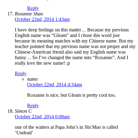
Reply
Roxanne Shao
October 22nd, 2014 1:43am
I have deep feelings on this matter… Because my previous
English name was “Gleam” and I chose this word just
because its meaning matches with my Chinese name. But my
teacher pointed that my previous name was not proper and my
Chinese-American friend also said my English name was
funny… So I’ve changed the name into “Roxanne”. And I
really love the new name! :p
Reply
name
October 22nd, 2014 4:34am
Roxanne is nice, but Gleam is pretty cool too.
Reply
Simon C
October 22nd, 2014 6:08am
one of the waiters at Papa John’s in Shi Mao is called
‘Undead’