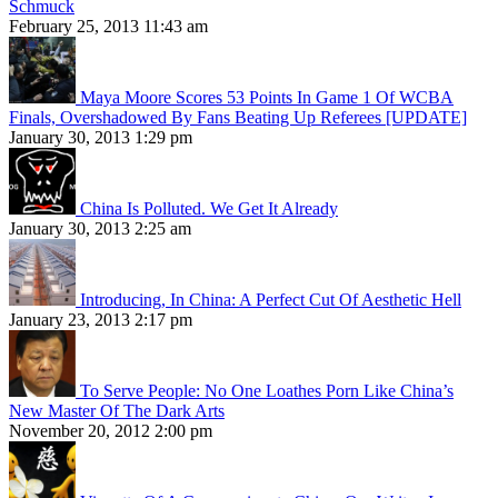
Schmuck
February 25, 2013 11:43 am
Maya Moore Scores 53 Points In Game 1 Of WCBA
Finals, Overshadowed By Fans Beating Up Referees [UPDATE]
January 30, 2013 1:29 pm
China Is Polluted. We Get It Already
January 30, 2013 2:25 am
Introducing, In China: A Perfect Cut Of Aesthetic Hell
January 23, 2013 2:17 pm
To Serve People: No One Loathes Porn Like China’s
New Master Of The Dark Arts
November 20, 2012 2:00 pm