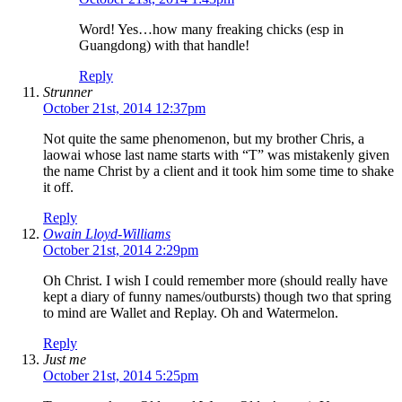
Word! Yes…how many freaking chicks (esp in
Guangdong) with that handle!
Reply
Strunner
October 21st, 2014 12:37pm
Not quite the same phenomenon, but my brother Chris, a
laowai whose last name starts with “T” was mistakenly given
the name Christ by a client and it took him some time to shake
it off.
Reply
Owain Lloyd-Williams
October 21st, 2014 2:29pm
Oh Christ. I wish I could remember more (should really have
kept a diary of funny names/outbursts) though two that spring
to mind are Wallet and Replay. Oh and Watermelon.
Reply
Just me
October 21st, 2014 5:25pm