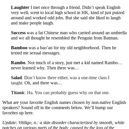
Laughter
I met once through a friend. Didn’t speak English
very well, went to local high school in HK, kind of just putzed
around and worked odd jobs. But she said she liked to laugh
and make people laugh.
Success
was a fat Chinese man who carried around an umbrella
and we all thought he resembled the Penguin from Batman.
Bamboo
was a bao’an for my old neighborhood. Then he
texted me sexual messages.
Rambo
.
Not much of a story, just met a kid named Rambo…
never learned why. Then there was…
Salad
. D
on’t know there either, was a one-time class I
taught.
Oh, and there was…
Titanic
. Ha. You can probably guess why on that one.
What are your favorite English names chosen by non-native English
speakers? Sound off in the comments below. We’ll bump our
favorites up here.
Update: Vitiligo, n.: a skin disorder characterized by smooth, white
patches on various parts of the body, caused by the loss of the