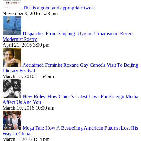
This is a good and appropriate tweet
November 9, 2016 5:28 pm
Dispatches From Xinjiang: Uyghur Urbanism in Recent
Modernist Poetry
April 21, 2016 3:00 pm
Acclaimed Feminist Roxane Gay Cancels Visit To Beijing
Literary Festival
March 13, 2016 11:54 am
New Rules: How China’s Latest Laws For Foreign Media
Affect Us And You
March 10, 2016 10:00 am
Mega Fail: How A Bestselling American Futurist Lost His
Way In China
March 1, 2016 1:14 pm