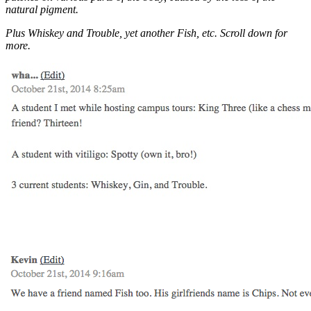
natural pigment.
Plus Whiskey and Trouble, yet another Fish, etc. Scroll down for
more.