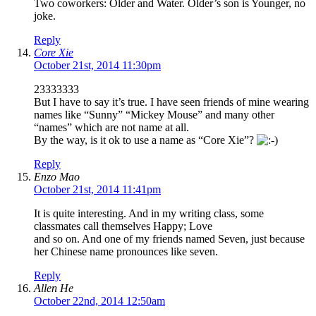
Two coworkers: Older and Water. Older’s son is Younger, no
joke.
Reply
Core Xie
October 21st, 2014 11:30pm
23333333
But I have to say it’s true. I have seen friends of mine wearing
names like “Sunny” “Mickey Mouse” and many other
“names” which are not name at all.
By the way, is it ok to use a name as “Core Xie”?
Reply
Enzo Mao
October 21st, 2014 11:41pm
It is quite interesting. And in my writing class, some
classmates call themselves Happy; Love
and so on. And one of my friends named Seven, just because
her Chinese name pronounces like seven.
Reply
Allen He
October 22nd, 2014 12:50am