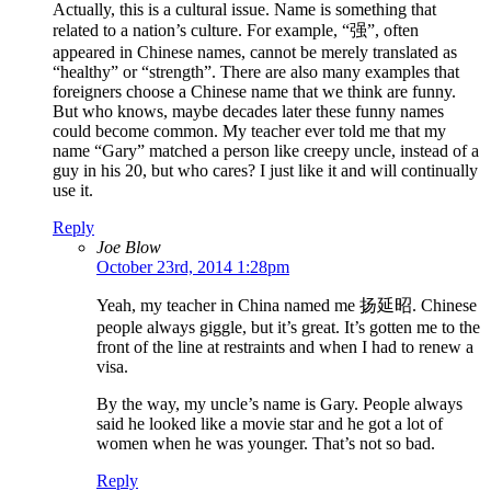
Actually, this is a cultural issue. Name is something that
related to a nation’s culture. For example, “强”, often
appeared in Chinese names, cannot be merely translated as
“healthy” or “strength”. There are also many examples that
foreigners choose a Chinese name that we think are funny.
But who knows, maybe decades later these funny names
could become common. My teacher ever told me that my
name “Gary” matched a person like creepy uncle, instead of a
guy in his 20, but who cares? I just like it and will continually
use it.
Reply
Joe Blow
October 23rd, 2014 1:28pm
Yeah, my teacher in China named me 扬延昭. Chinese
people always giggle, but it’s great. It’s gotten me to the
front of the line at restraints and when I had to renew a
visa.
By the way, my uncle’s name is Gary. People always
said he looked like a movie star and he got a lot of
women when he was younger. That’s not so bad.
Reply