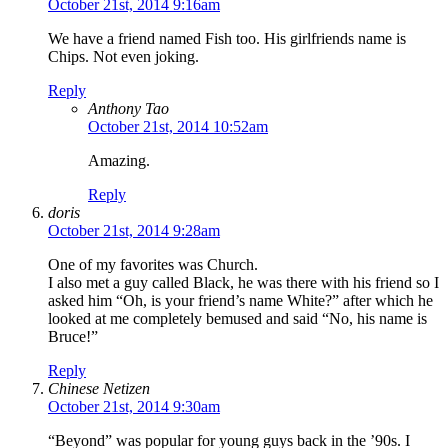
October 21st, 2014 9:16am
We have a friend named Fish too. His girlfriends name is
Chips. Not even joking.
Reply
Anthony Tao
October 21st, 2014 10:52am
Amazing.
Reply
doris
October 21st, 2014 9:28am
One of my favorites was Church.
I also met a guy called Black, he was there with his friend so I
asked him “Oh, is your friend’s name White?” after which he
looked at me completely bemused and said “No, his name is
Bruce!”
Reply
Chinese Netizen
October 21st, 2014 9:30am
“Beyond” was popular for young guys back in the ’90s. I