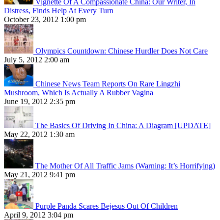
Vignette Of A Compassionate China: Our Writer, In
Distress, Finds Help At Every Turn
October 23, 2012 1:00 pm
Olympics Countdown: Chinese Hurdler Does Not Care
July 5, 2012 2:00 am
Chinese News Team Reports On Rare Lingzhi
Mushroom, Which Is Actually A Rubber Vagina
June 19, 2012 2:35 pm
The Basics Of Driving In China: A Diagram [UPDATE]
May 22, 2012 1:30 am
The Mother Of All Traffic Jams (Warning: It’s Horrifying)
May 21, 2012 9:41 pm
Purple Panda Scares Bejesus Out Of Children
April 9, 2012 3:04 pm