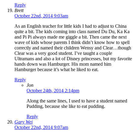
Reply
Brett
October 22nd, 2014 9:03am
As an English teacher for little kids I had to adjust to China
quite a bit. The kids coming into class named Du Du, Ka Ka
and Pi Pi always made me giggle a bit. Then came the next
wave of kids whose parents I think didn’t know how to spell
correctly and named their children Wensy and Clear…though
Clear was a very good student. I’ve taught a couple
Ultramans and also a lot of Disney princesses, but my favorite
hands down was Hamburger. His mom named him
Hamburger because it’s what he liked to eat.
Reply
Jon
October 24th, 2014 2:14pm
Along the same lines, I used to have a student named
Pudding, because she like to eat pudding.
Reply
Gary Wei
October 22nd, 2014 9:07am