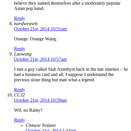
believe they named themselves after a moderately popular
Asian pop band.
Reply
narsfweasels
October 21st, 2014 10:51am
Orange. Orange Wang.
Reply
Laowang
October 21st, 2014 10:57am
I met a guy called Slab Amethyst back in the late nineties – he
had a business card and all. I suppose I understand the
precious stone thing but man what a legend.
Reply
CCJ2
October 21st, 2014 10:59am
Wtf, no Rainy?
Reply
Chinese Netizen
October 21st, 2014 1:43pm