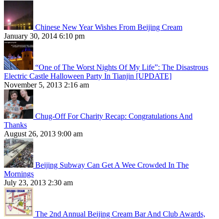
Chinese New Year Wishes From Beijing Cream
January 30, 2014 6:10 pm
“One of The Worst Nights Of My Life”: The Disastrous
Electric Castle Halloween Party In Tianjin [UPDATE]
November 5, 2013 2:16 am
Chug-Off For Charity Recap: Congratulations And
Thanks
August 26, 2013 9:00 am
Beijing Subway Can Get A Wee Crowded In The
Mornings
July 23, 2013 2:30 am
The 2nd Annual Beijing Cream Bar And Club Awards,