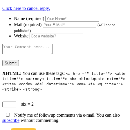
Click here to cancel reply.
Name (required)
Mail (required)
(will not be
published)
Website
XHTML:
You can use these tags:
<a href="" title=""> <abbr
title=""> <acronym title=""> <b> <blockquote cite="">
<cite> <code> <del datetime=""> <em> <i> <q cite="">
<strike> <strong>
− six = 2
Notify me of followup comments via e-mail. You can also
subscribe
without commenting.