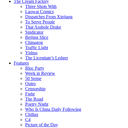
The Cream Factory
Three Shots With
Laowai Comics
Dispatches From Xinjiang
To Serve People
That Asshole Drake
Sindicator
Beijing Slice
Chinagog
Traffic Light
Yishus
The Licentiate’s Ledger
Features
Bloc Party
Week in Review
50 Sense
Outro
Censorship
Fight
The Road
Poetry Night
Who Is China Daily Following
Chillax
C4
Picture of the Day