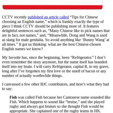
CCTV recently
published an article called
“Tips for Chinese
choosing an English name,” which is frankly exactly the type of
piece I think CCTV should be publishing more of. It features
delightful sentences such as, “Many Chinese like to pick names that
are in fact, not names,” and, “Meanwhile, Dong and Wang is used
as slang for male genitalia. So avoid anything like ‘Bunny Wang’ at
all times.” It got us thinking: what are the best Chinese-chosen
English names we know?
My favorite has, since the beginning, been “Refrigerator.” I don’t
even remember the story anymore, but the name itself has branded
itself into my brain. I will carry Refrigerator, capital R, to my grave,
long after I’ve forgotten my first love or the smell of bacon or any
number of actually worthwhile things.
I canvassed a few other BJC contributors, and here’s what they had
to say:
Fish
was called Fish because her Cantonese name sounded like
Fish. Which happens to sound like “bruise,” and she played
rugby and always got bruises so she thought Fish would be
appropriate. She captained one of the rugby teams in HK.