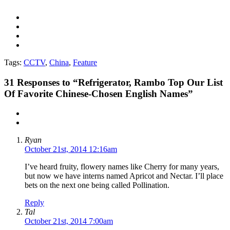
Tags:
CCTV
,
China
,
Feature
31
Responses to “Refrigerator, Rambo Top Our List
Of Favorite Chinese-Chosen English Names”
Ryan
October 21st, 2014 12:16am
I’ve heard fruity, flowery names like Cherry for many years,
but now we have interns named Apricot and Nectar. I’ll place
bets on the next one being called Pollination.
Reply
Tal
October 21st, 2014 7:00am