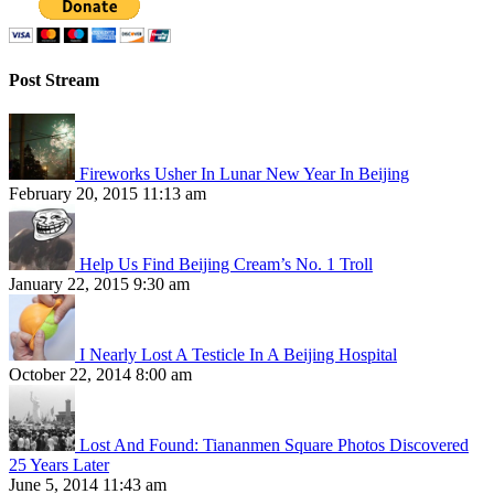
Post Stream
Fireworks Usher In Lunar New Year In Beijing
February 20, 2015 11:13 am
Help Us Find Beijing Cream’s No. 1 Troll
January 22, 2015 9:30 am
I Nearly Lost A Testicle In A Beijing Hospital
October 22, 2014 8:00 am
Lost And Found: Tiananmen Square Photos Discovered
25 Years Later
June 5, 2014 11:43 am