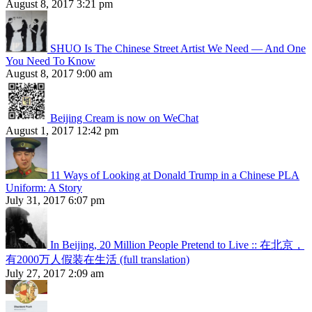
August 8, 2017 3:21 pm
SHUO Is The Chinese Street Artist We Need — And One
You Need To Know
August 8, 2017 9:00 am
Beijing Cream is now on WeChat
August 1, 2017 12:42 pm
11 Ways of Looking at Donald Trump in a Chinese PLA
Uniform: A Story
July 31, 2017 6:07 pm
In Beijing, 20 Million People Pretend to Live :: 在北京，
有2000万人假装在生活 (full translation)
July 27, 2017 2:09 am