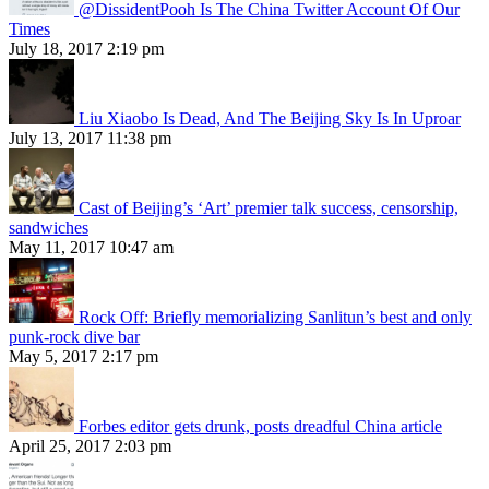
@DissidentPooh Is The China Twitter Account Of Our
Times
July 18, 2017 2:19 pm
Liu Xiaobo Is Dead, And The Beijing Sky Is In Uproar
July 13, 2017 11:38 pm
Cast of Beijing’s ‘Art’ premier talk success, censorship,
sandwiches
May 11, 2017 10:47 am
Rock Off: Briefly memorializing Sanlitun’s best and only
punk-rock dive bar
May 5, 2017 2:17 pm
Forbes editor gets drunk, posts dreadful China article
April 25, 2017 2:03 pm