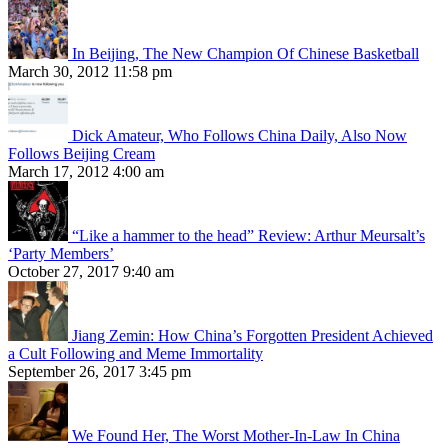
In Beijing, The New Champion Of Chinese Basketball
March 30, 2012 11:58 pm
Dick Amateur, Who Follows China Daily, Also Now
Follows Beijing Cream
March 17, 2012 4:00 am
“Like a hammer to the head” Review: Arthur Meursalt’s
‘Party Members’
October 27, 2017 9:40 am
Jiang Zemin: How China’s Forgotten President Achieved
a Cult Following and Meme Immortality
September 26, 2017 3:45 pm
We Found Her, The Worst Mother-In-Law In China