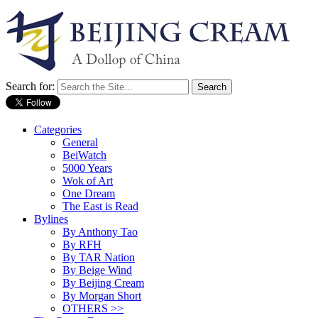
Search for:
Categories
General
BeiWatch
5000 Years
Wok of Art
One Dream
The East is Read
Bylines
By Anthony Tao
By RFH
By TAR Nation
By Beige Wind
By Beijing Cream
By Morgan Short
OTHERS >>