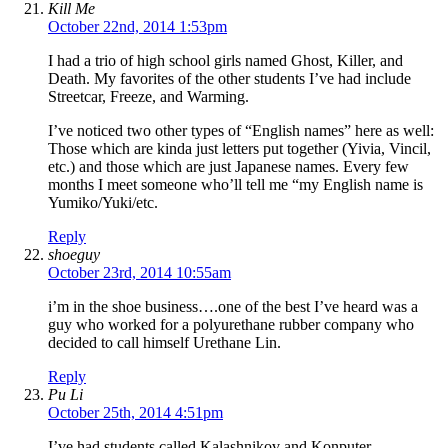
Kill Me
October 22nd, 2014 1:53pm
I had a trio of high school girls named Ghost, Killer, and
Death. My favorites of the other students I’ve had include
Streetcar, Freeze, and Warming.
I’ve noticed two other types of “English names” here as well:
Those which are kinda just letters put together (Yivia, Vincil,
etc.) and those which are just Japanese names. Every few
months I meet someone who’ll tell me “my English name is
Yumiko/Yuki/etc.
Reply
shoeguy
October 23rd, 2014 10:55am
i’m in the shoe business….one of the best I’ve heard was a
guy who worked for a polyurethane rubber company who
decided to call himself Urethane Lin.
Reply
Pu Li
October 25th, 2014 4:51pm
I’ve had students called Kalashnikov and Konputer.