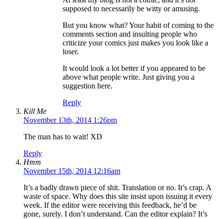
supposed to necessarily be witty or amusing.
But you know what? Your habit of coming to the
comments section and insulting people who
criticize your comics just makes you look like a
loser.
It would look a lot better if you appeared to be
above what people write. Just giving you a
suggestion here.
Reply
Kill Me
November 13th, 2014 1:26pm
The man has to wait! XD
Reply
Hmm
November 15th, 2014 12:16am
It’s a badly drawn piece of shit. Translation or no. It’s crap. A
waste of space. Why does this site insist upon issuing it every
week. If the editor were receiving this feedback, he’d be
gone, surely. I don’t understand. Can the editor explain? It’s