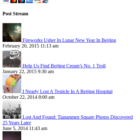
Post Stream
Fireworks Usher In Lunar New Year In Beijing
February 20, 2015 11:13 am
Help Us Find Beijing Cream’s No. 1 Troll
January 22, 2015 9:30 am
I Nearly Lost A Testicle In A Beijing Hospital
October 22, 2014 8:00 am
Lost And Found: Tiananmen Square Photos Discovered
25 Years Later
June 5, 2014 11:43 am