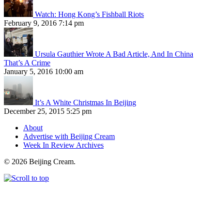
Watch: Hong Kong’s Fishball Riots
February 9, 2016 7:14 pm
Ursula Gauthier Wrote A Bad Article, And In China
That’s A Crime
January 5, 2016 10:00 am
It’s A White Christmas In Beijing
December 25, 2015 5:25 pm
About
Advertise with Beijing Cream
Week In Review Archives
© 2026 Beijing Cream.