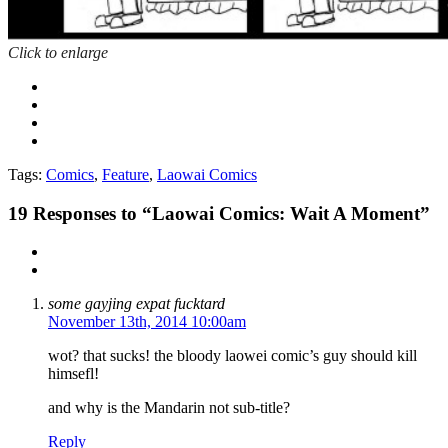
Click to enlarge
Tags:
Comics
,
Feature
,
Laowai Comics
19
Responses to “Laowai Comics: Wait A Moment”
some gayjing expat fucktard
November 13th, 2014 10:00am
wot? that sucks! the bloody laowei comic’s guy should kill
himsefl!
and why is the Mandarin not sub-title?
Reply