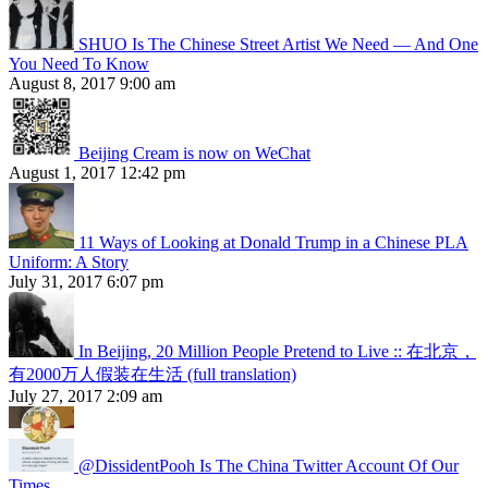
SHUO Is The Chinese Street Artist We Need — And One
You Need To Know
August 8, 2017 9:00 am
Beijing Cream is now on WeChat
August 1, 2017 12:42 pm
11 Ways of Looking at Donald Trump in a Chinese PLA
Uniform: A Story
July 31, 2017 6:07 pm
In Beijing, 20 Million People Pretend to Live :: 在北京，
有2000万人假装在生活 (full translation)
July 27, 2017 2:09 am
@DissidentPooh Is The China Twitter Account Of Our
Times