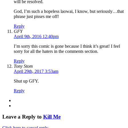
will be resolved.
God, I’m such a hopeless laowai, I know, but seriously…that
phrase just pisses me off!
Reply
GFY
April 9th, 2016 12:40pm
I’m sorry this comic is gone because I think it’s great! I feel
sorry for all the haters in the comments section.
Reply
Tony Stom
April 29th, 2017 3:53am
Shut up GFY.
Reply
Leave a Reply to
Kill Me
Click here to cancel reply.