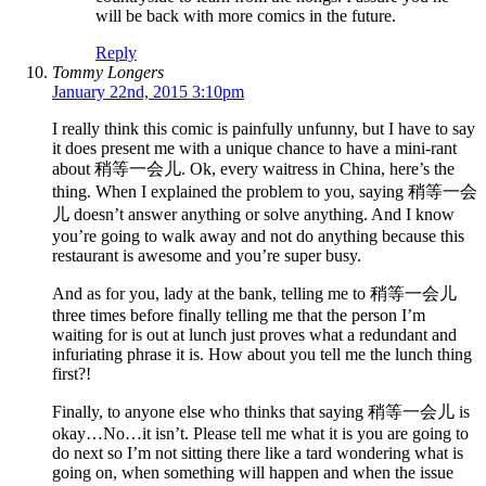
will be back with more comics in the future.
Reply
Tommy Longers
January 22nd, 2015 3:10pm
I really think this comic is painfully unfunny, but I have to say
it does present me with a unique chance to have a mini-rant
about 稍等一会儿. Ok, every waitress in China, here’s the
thing. When I explained the problem to you, saying 稍等一会
儿 doesn’t answer anything or solve anything. And I know
you’re going to walk away and not do anything because this
restaurant is awesome and you’re super busy.
And as for you, lady at the bank, telling me to 稍等一会儿
three times before finally telling me that the person I’m
waiting for is out at lunch just proves what a redundant and
infuriating phrase it is. How about you tell me the lunch thing
first?!
Finally, to anyone else who thinks that saying 稍等一会儿 is
okay…No…it isn’t. Please tell me what it is you are going to
do next so I’m not sitting there like a tard wondering what is
going on, when something will happen and when the issue