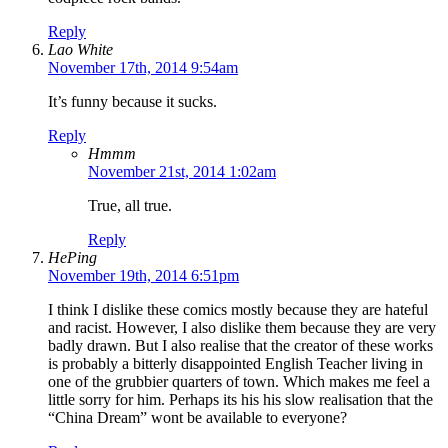
Reply
Lao White
November 17th, 2014 9:54am
It’s funny because it sucks.
Reply
Hmmm
November 21st, 2014 1:02am
True, all true.
Reply
HePing
November 19th, 2014 6:51pm
I think I dislike these comics mostly because they are hateful
and racist. However, I also dislike them because they are very
badly drawn. But I also realise that the creator of these works
is probably a bitterly disappointed English Teacher living in
one of the grubbier quarters of town. Which makes me feel a
little sorry for him. Perhaps its his his slow realisation that the
“China Dream” wont be available to everyone?