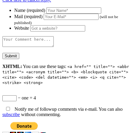
Name (required)
Mail (required)
(will not be
published)
Website
XHTML:
You can use these tags:
<a href="" title=""> <abbr
title=""> <acronym title=""> <b> <blockquote cite="">
<cite> <code> <del datetime=""> <em> <i> <q cite="">
<strike> <strong>
− one = 4
Notify me of followup comments via e-mail. You can also
subscribe
without commenting.