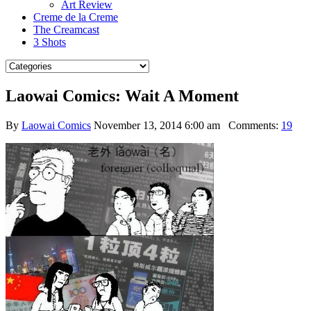
Art Review
Creme de la Creme
The Creamcast
3 Shots
Laowai Comics: Wait A Moment
By
Laowai Comics
November 13, 2014 6:00 am
Comments:
19