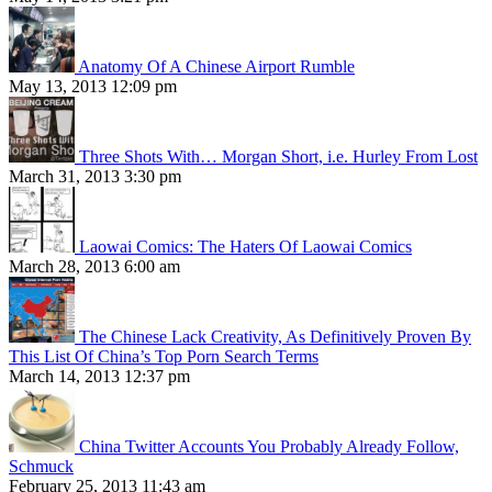
Anatomy Of A Chinese Airport Rumble
May 13, 2013 12:09 pm
Three Shots With… Morgan Short, i.e. Hurley From Lost
March 31, 2013 3:30 pm
Laowai Comics: The Haters Of Laowai Comics
March 28, 2013 6:00 am
The Chinese Lack Creativity, As Definitively Proven By
This List Of China’s Top Porn Search Terms
March 14, 2013 12:37 pm
China Twitter Accounts You Probably Already Follow,
Schmuck
February 25, 2013 11:43 am