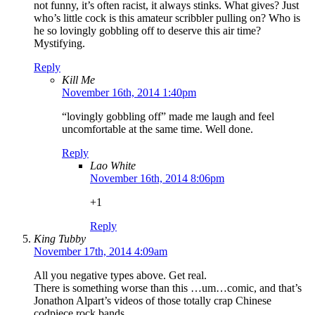
not funny, it’s often racist, it always stinks. What gives? Just
who’s little cock is this amateur scribbler pulling on? Who is
he so lovingly gobbling off to deserve this air time?
Mystifying.
Reply
Kill Me
November 16th, 2014 1:40pm
“lovingly gobbling off” made me laugh and feel
uncomfortable at the same time. Well done.
Reply
Lao White
November 16th, 2014 8:06pm
+1
Reply
King Tubby
November 17th, 2014 4:09am
All you negative types above. Get real.
There is something worse than this …um…comic, and that’s
Jonathon Alpart’s videos of those totally crap Chinese
codpiece rock bands.