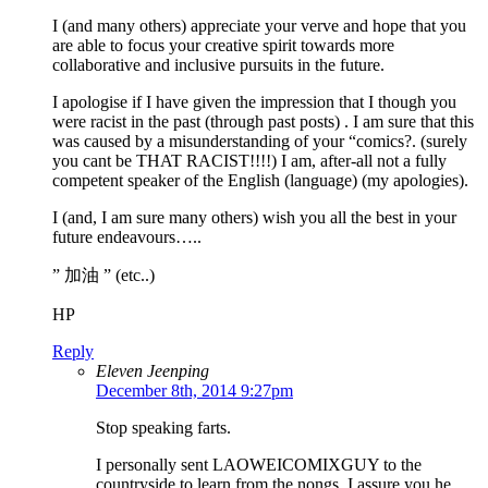
I (and many others) appreciate your verve and hope that you
are able to focus your creative spirit towards more
collaborative and inclusive pursuits in the future.
I apologise if I have given the impression that I though you
were racist in the past (through past posts) . I am sure that this
was caused by a misunderstanding of your “comics?. (surely
you cant be THAT RACIST!!!!) I am, after-all not a fully
competent speaker of the English (language) (my apologies).
I (and, I am sure many others) wish you all the best in your
future endeavours…..
” 加油 ” (etc..)
HP
Reply
Eleven Jeenping
December 8th, 2014 9:27pm
Stop speaking farts.
I personally sent LAOWEICOMIXGUY to the
countryside to learn from the nongs. I assure you he