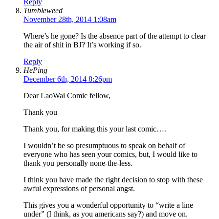
Reply
Tumbleweed
November 28th, 2014 1:08am
Where’s he gone? Is the absence part of the attempt to clear
the air of shit in BJ? It’s working if so.
Reply
HePing
December 6th, 2014 8:26pm
Dear LaoWai Comic fellow,
Thank you
Thank you, for making this your last comic….
I wouldn’t be so presumptuous to speak on behalf of
everyone who has seen your comics, but, I would like to
thank you personally none-the-less.
I think you have made the right decision to stop with these
awful expressions of personal angst.
This gives you a wonderful opportunity to “write a line
under” (I think, as you americans say?) and move on.