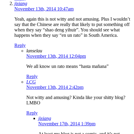
jixiang
November 13th, 2014 10:47am
Yeah, again this is not witty and not amusing. Plus I wouldn’t
say that the Chinese are really that likely to put something off
when they say “shao deng yihuir”. You should see what
happens when they say “en un rato” in South America.
Reply
lanselau
November 13th, 2014 12:04pm
We all know un rato means “hasta mañana”
Reply
LCG
November 13th, 2014 2:42pm
Not witty and amusing? Kinda like your shitty blog?
LMBO
Reply
jixiang
November 17th, 2014 1:39pm
At least my blog is not a comic, and it’s not