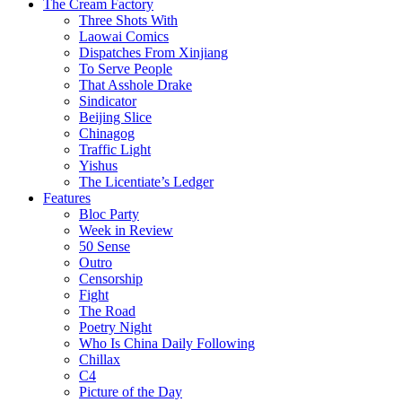
The Cream Factory
Three Shots With
Laowai Comics
Dispatches From Xinjiang
To Serve People
That Asshole Drake
Sindicator
Beijing Slice
Chinagog
Traffic Light
Yishus
The Licentiate’s Ledger
Features
Bloc Party
Week in Review
50 Sense
Outro
Censorship
Fight
The Road
Poetry Night
Who Is China Daily Following
Chillax
C4
Picture of the Day