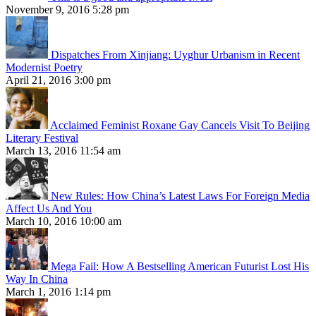
November 9, 2016 5:28 pm
Dispatches From Xinjiang: Uyghur Urbanism in Recent
Modernist Poetry
April 21, 2016 3:00 pm
Acclaimed Feminist Roxane Gay Cancels Visit To Beijing
Literary Festival
March 13, 2016 11:54 am
New Rules: How China’s Latest Laws For Foreign Media
Affect Us And You
March 10, 2016 10:00 am
Mega Fail: How A Bestselling American Futurist Lost His
Way In China
March 1, 2016 1:14 pm