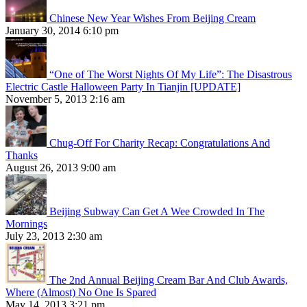
Chinese New Year Wishes From Beijing Cream
January 30, 2014 6:10 pm
“One of The Worst Nights Of My Life”: The Disastrous
Electric Castle Halloween Party In Tianjin [UPDATE]
November 5, 2013 2:16 am
Chug-Off For Charity Recap: Congratulations And
Thanks
August 26, 2013 9:00 am
Beijing Subway Can Get A Wee Crowded In The
Mornings
July 23, 2013 2:30 am
The 2nd Annual Beijing Cream Bar And Club Awards,
Where (Almost) No One Is Spared
May 14, 2013 3:21 pm