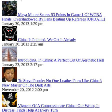
Maya Moore Scores 53 Points In Game 1 Of WCBA
Finals, Overshadowed By Fans Beating Up Referees [UPDATE]
January 30, 2013 1:29 pm
China Is Polluted. We Get It Already
January 30, 2013 2:25 am
Introducing, In China: A Perfect Cut Of Aesthetic Hell
January 23, 2013 2:17 pm
To Serve People: No One Loathes Porn Like China’s
New Master Of The Dark Arts
November 20, 2012 2:00 pm
Vignette Of A Compassionate China: Our Writer, In
Distress, Finds Help At Every Turn