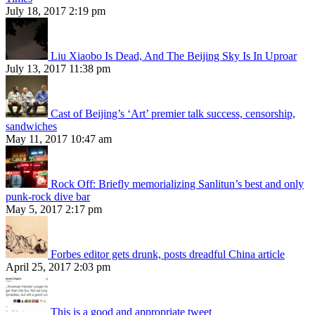
July 18, 2017 2:19 pm
Liu Xiaobo Is Dead, And The Beijing Sky Is In Uproar
July 13, 2017 11:38 pm
Cast of Beijing’s ‘Art’ premier talk success, censorship,
sandwiches
May 11, 2017 10:47 am
Rock Off: Briefly memorializing Sanlitun’s best and only
punk-rock dive bar
May 5, 2017 2:17 pm
Forbes editor gets drunk, posts dreadful China article
April 25, 2017 2:03 pm
This is a good and appropriate tweet