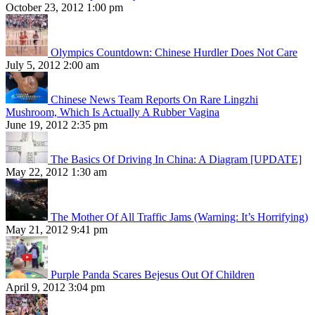
October 23, 2012 1:00 pm
Olympics Countdown: Chinese Hurdler Does Not Care
July 5, 2012 2:00 am
Chinese News Team Reports On Rare Lingzhi
Mushroom, Which Is Actually A Rubber Vagina
June 19, 2012 2:35 pm
The Basics Of Driving In China: A Diagram [UPDATE]
May 22, 2012 1:30 am
The Mother Of All Traffic Jams (Warning: It’s Horrifying)
May 21, 2012 9:41 pm
Purple Panda Scares Bejesus Out Of Children
April 9, 2012 3:04 pm