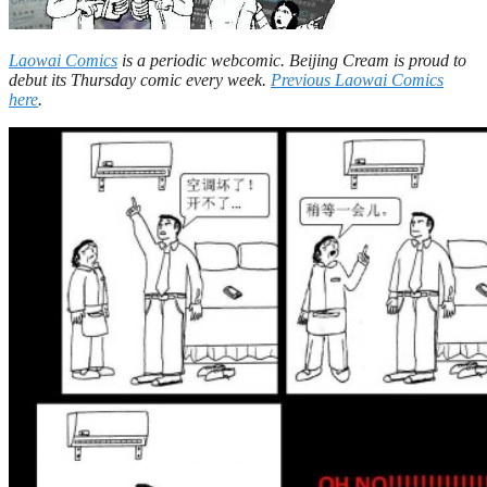
Laowai Comics
is a periodic webcomic. Beijing Cream is proud to
debut its Thursday comic every week.
Previous Laowai Comics
here
.