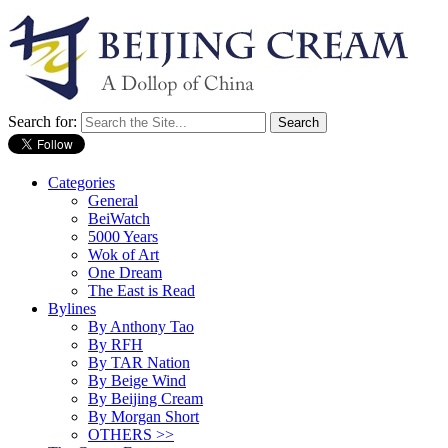
Search for:
Categories
General
BeiWatch
5000 Years
Wok of Art
One Dream
The East is Read
Bylines
By Anthony Tao
By RFH
By TAR Nation
By Beige Wind
By Beijing Cream
By Morgan Short
OTHERS >>