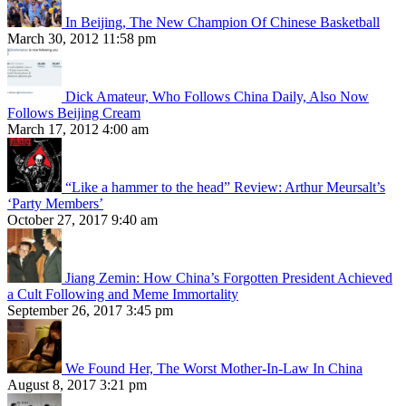
In Beijing, The New Champion Of Chinese Basketball
March 30, 2012 11:58 pm
Dick Amateur, Who Follows China Daily, Also Now
Follows Beijing Cream
March 17, 2012 4:00 am
“Like a hammer to the head” Review: Arthur Meursalt’s
‘Party Members’
October 27, 2017 9:40 am
Jiang Zemin: How China’s Forgotten President Achieved
a Cult Following and Meme Immortality
September 26, 2017 3:45 pm
We Found Her, The Worst Mother-In-Law In China
August 8, 2017 3:21 pm