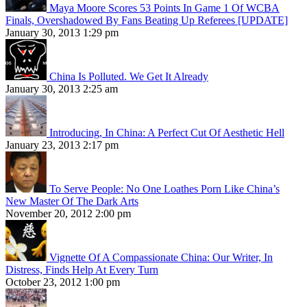
Maya Moore Scores 53 Points In Game 1 Of WCBA
Finals, Overshadowed By Fans Beating Up Referees [UPDATE]
January 30, 2013 1:29 pm
China Is Polluted. We Get It Already
January 30, 2013 2:25 am
Introducing, In China: A Perfect Cut Of Aesthetic Hell
January 23, 2013 2:17 pm
To Serve People: No One Loathes Porn Like China’s
New Master Of The Dark Arts
November 20, 2012 2:00 pm
Vignette Of A Compassionate China: Our Writer, In
Distress, Finds Help At Every Turn
October 23, 2012 1:00 pm