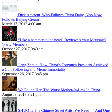
Dick Amateur, Who Follows China Daily, Also Now
Follows Beijing Cream
March 17, 2012 4:00 am
“Like a hammer to the head” Review: Arthur Meursalt’s
‘Party Members’
October 27, 2017 9:40 am
Jiang Zemin: How China’s Forgotten President Achieved
a Cult Following and Meme Immortality
September 26, 2017 3:45 pm
We Found Her, The Worst Mother-In-Law In China
August 8, 2017 3:21 pm
SHUO Is The Chinese Street Artist We Need — And One