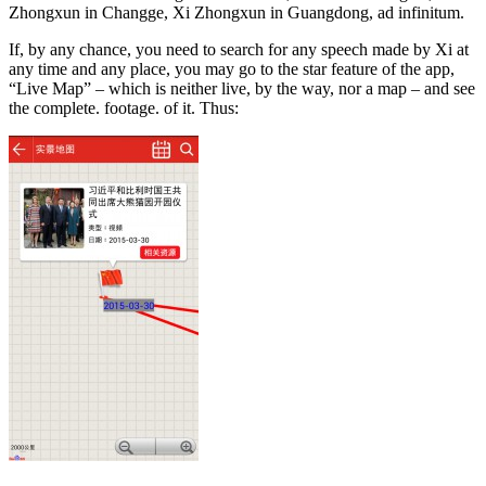
Zhongxun in Changge, Xi Zhongxun in Guangdong, ad infinitum.
If, by any chance, you need to search for any speech made by Xi at
any time and any place, you may go to the star feature of the app,
“Live Map” – which is neither live, by the way, nor a map – and see
the complete. footage. of it. Thus: