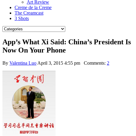
Art Review
Creme de la Creme
The Creamcast
3 Shots
App’s What Xi Said: China’s President Is
Now On Your Phone
By
Valentina Luo
April 3, 2015 4:55 pm
Comments:
2