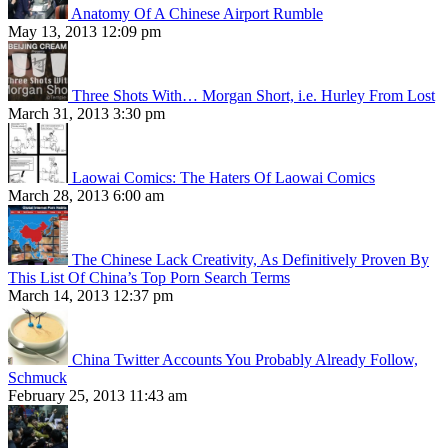
Anatomy Of A Chinese Airport Rumble
May 13, 2013 12:09 pm
Three Shots With… Morgan Short, i.e. Hurley From Lost
March 31, 2013 3:30 pm
Laowai Comics: The Haters Of Laowai Comics
March 28, 2013 6:00 am
The Chinese Lack Creativity, As Definitively Proven By
This List Of China’s Top Porn Search Terms
March 14, 2013 12:37 pm
China Twitter Accounts You Probably Already Follow,
Schmuck
February 25, 2013 11:43 am