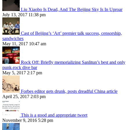
Liu Xiaobo Is Dead, And The Beijing Sky Is In Uproar
July 13, 2017 11:38 pm
Cast of Beijing’s ‘Art’ premier talk success, censorship,
sandwiches
May 11, 2017 10:47 am
Rock Off: Briefly memorializing Sanlitun’s best and only
punk-rock dive bar
May 5, 2017 2:17 pm
Forbes editor gets drunk, posts dreadful China article
April 25, 2017 2:03 pm
This is a good and appropriate tweet
November 9, 2016 5:28 pm