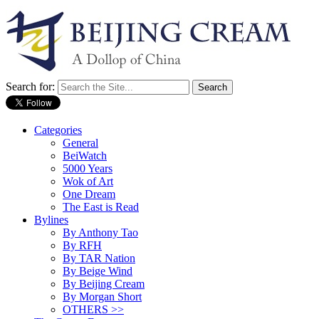
Search for:
Categories
General
BeiWatch
5000 Years
Wok of Art
One Dream
The East is Read
Bylines
By Anthony Tao
By RFH
By TAR Nation
By Beige Wind
By Beijing Cream
By Morgan Short
OTHERS >>