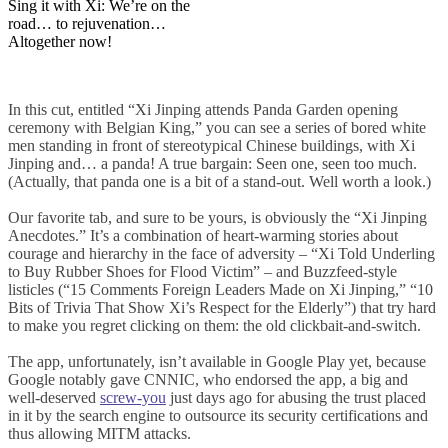
Sing it with Xi: We’re on the
road… to rejuvenation…
Altogether now!
In this cut, entitled “Xi Jinping attends Panda Garden opening
ceremony with Belgian King,” you can see a series of bored white
men standing in front of stereotypical Chinese buildings, with Xi
Jinping and… a panda! A true bargain: Seen one, seen too much.
(Actually, that panda one is a bit of a stand-out. Well worth a look.)
Our favorite tab, and sure to be yours, is obviously the “Xi Jinping
Anecdotes.” It’s a combination of heart-warming stories about
courage and hierarchy in the face of adversity – “Xi Told Underling
to Buy Rubber Shoes for Flood Victim” – and Buzzfeed-style
listicles (“15 Comments Foreign Leaders Made on Xi Jinping,” “10
Bits of Trivia That Show Xi’s Respect for the Elderly”) that try hard
to make you regret clicking on them: the old clickbait-and-switch.
The app, unfortunately, isn’t available in Google Play yet, because
Google notably gave CNNIC, who endorsed the app, a big and
well-deserved
screw-you
just days ago for abusing the trust placed
in it by the search engine to outsource its security certifications and
thus allowing MITM attacks.