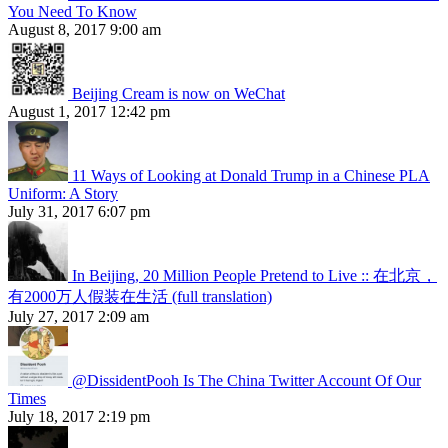
You Need To Know
August 8, 2017 9:00 am
Beijing Cream is now on WeChat
August 1, 2017 12:42 pm
11 Ways of Looking at Donald Trump in a Chinese PLA
Uniform: A Story
July 31, 2017 6:07 pm
In Beijing, 20 Million People Pretend to Live :: 在北京，
有2000万人假装在生活 (full translation)
July 27, 2017 2:09 am
@DissidentPooh Is The China Twitter Account Of Our
Times
July 18, 2017 2:19 pm