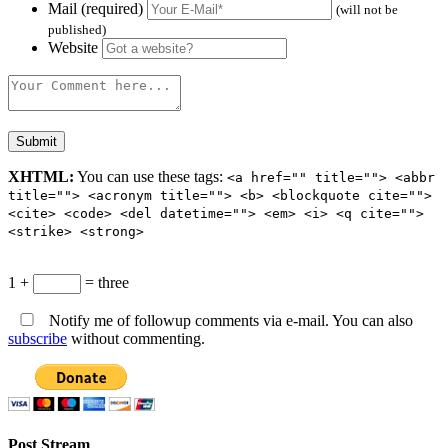
Mail (required)
(will not be
published)
Website
XHTML:
You can use these tags:
<a href="" title=""> <abbr
title=""> <acronym title=""> <b> <blockquote cite="">
<cite> <code> <del datetime=""> <em> <i> <q cite="">
<strike> <strong>
1 +
= three
Notify me of followup comments via e-mail. You can also
subscribe
without commenting.
Post Stream