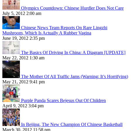
Olympics Countdown: Chinese Hurdler Does Not Care
July 5, 2012 2:00 am
Chinese News Team Reports On Rare Lingzhi
Mushroom, Which Is Actually A Rubber Vagina
June 19, 2012 2:35 pm
The Basics Of Driving In China: A Diagram [UPDATE]
May 22, 2012 1:30 am
The Mother Of All Traffic Jams (Warning: It’s Horrifying)
May 21, 2012 9:41 pm
Purple Panda Scares Bejesus Out Of Children
April 9, 2012 3:04 pm
In Beijing, The New Champion Of Chinese Basketball
March 30, 2012 11:58 pm