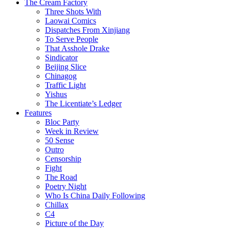
The Cream Factory
Three Shots With
Laowai Comics
Dispatches From Xinjiang
To Serve People
That Asshole Drake
Sindicator
Beijing Slice
Chinagog
Traffic Light
Yishus
The Licentiate’s Ledger
Features
Bloc Party
Week in Review
50 Sense
Outro
Censorship
Fight
The Road
Poetry Night
Who Is China Daily Following
Chillax
C4
Picture of the Day