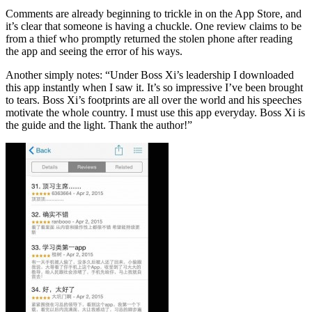
Comments are already beginning to trickle in on the App Store, and
it’s clear that someone is having a chuckle. One review claims to be
from a thief who promptly returned the stolen phone after reading
the app and seeing the error of his ways.
Another simply notes: “Under Boss Xi’s leadership I downloaded
this app instantly when I saw it. It’s so impressive I’ve been brought
to tears. Boss Xi’s footprints are all over the world and his speeches
motivate the whole country. I must use this app everyday. Boss Xi is
the guide and the light. Thank the author!”