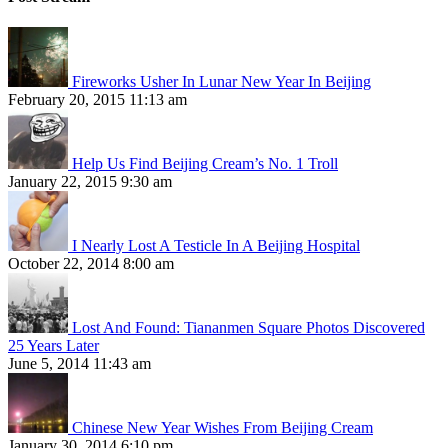
Fireworks Usher In Lunar New Year In Beijing
February 20, 2015 11:13 am
Help Us Find Beijing Cream’s No. 1 Troll
January 22, 2015 9:30 am
I Nearly Lost A Testicle In A Beijing Hospital
October 22, 2014 8:00 am
Lost And Found: Tiananmen Square Photos Discovered
25 Years Later
June 5, 2014 11:43 am
Chinese New Year Wishes From Beijing Cream
January 30, 2014 6:10 pm