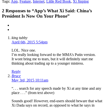
Tags:
App
,
Feature
,
Internet
,
Little Red Book
,
Xi Jinping
2
Responses to “App’s What Xi Said: China’s
President Is Now On Your Phone”
king tubby
April 6th, 2015 5:54pm
LOL. Nice one.
I’m really looking forward to the MMA’s Putin version.
It wont bring me to tears, but it will definitely start me
thinking about trading up to a younger mistress.
Reply
Bruce
May 3rd, 2015 10:11am
“. . . search for any speech made by Xi at any time and any
place . . .” (from text above)
Sounds good! However, end-users should beware that what
Xi Dada says on record, as opposed to what he says in