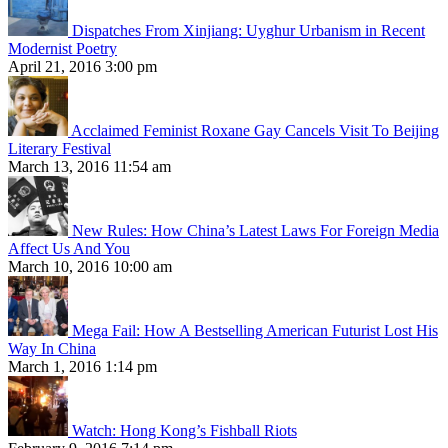
Dispatches From Xinjiang: Uyghur Urbanism in Recent
Modernist Poetry
April 21, 2016 3:00 pm
Acclaimed Feminist Roxane Gay Cancels Visit To Beijing
Literary Festival
March 13, 2016 11:54 am
New Rules: How China’s Latest Laws For Foreign Media
Affect Us And You
March 10, 2016 10:00 am
Mega Fail: How A Bestselling American Futurist Lost His
Way In China
March 1, 2016 1:14 pm
Watch: Hong Kong’s Fishball Riots