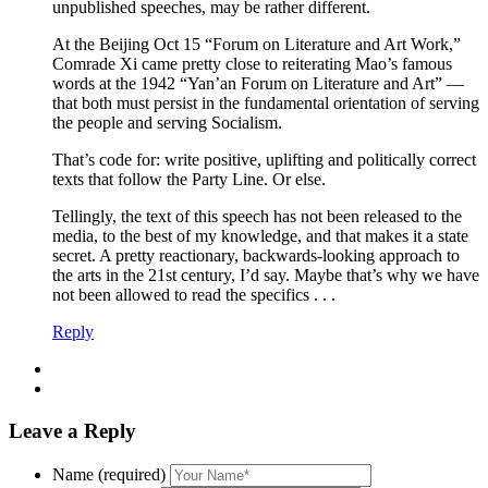
unpublished speeches, may be rather different.
At the Beijing Oct 15 “Forum on Literature and Art Work,”
Comrade Xi came pretty close to reiterating Mao’s famous
words at the 1942 “Yan’an Forum on Literature and Art” —
that both must persist in the fundamental orientation of serving
the people and serving Socialism.
That’s code for: write positive, uplifting and politically correct
texts that follow the Party Line. Or else.
Tellingly, the text of this speech has not been released to the
media, to the best of my knowledge, and that makes it a state
secret. A pretty reactionary, backwards-looking approach to
the arts in the 21st century, I’d say. Maybe that’s why we have
not been allowed to read the specifics . . .
Reply
Leave a Reply
Name (required)