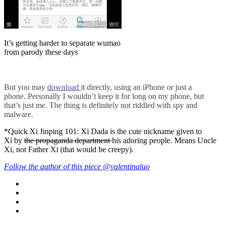
It’s getting harder to separate wumao
from parody these days
B
ut you may
download
it directly, using an iPhone or just a
phone.
Personally I wouldn’t keep it for long on my phone, but
that’s just me. The thing is definitely not riddled with spy and
malware.
*Quick Xi Jinping 101: Xi Dada is the cute nickname given to
Xi by
the propaganda department
his adoring people. Means Uncle
Xi, not Father Xi (that would be creepy).
Follow the author of this piece @valentinaluo