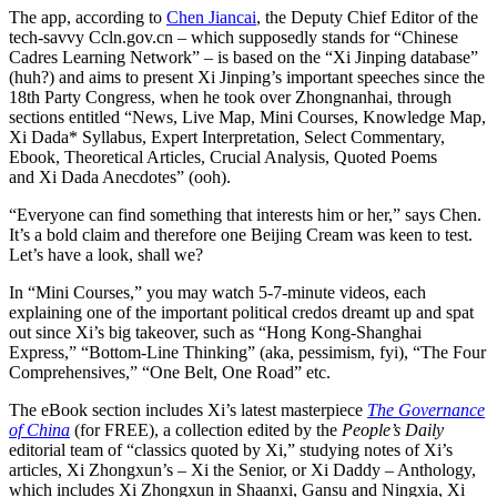
The app, according to
Chen Jiancai
, the Deputy Chief Editor of the
tech-savvy Ccln.gov.cn – which supposedly stands for “Chinese
Cadres Learning Network” – is based on the “Xi Jinping database”
(huh?) and aims to present Xi Jinping’s important speeches since the
18th Party Congress, when he took over Zhongnanhai, through
sections entitled “News, Live Map, Mini Courses, Knowledge Map,
Xi Dada* Syllabus, Expert Interpretation, Select Commentary,
Ebook, Theoretical Articles, Crucial Analysis, Quoted Poems
and Xi Dada Anecdotes” (ooh).
“Everyone can find something that interests him or her,” says Chen.
It’s a bold claim and therefore one Beijing Cream was keen to test.
Let’s have a look, shall we?
In “Mini Courses,” you may watch 5-7-minute videos, each
explaining one of the important political credos dreamt up and spat
out since Xi’s big takeover, such as “Hong Kong-Shanghai
Express,” “Bottom-Line Thinking” (aka, pessimism, fyi), “The Four
Comprehensives,” “One Belt, One Road” etc.
The eBook section includes Xi’s latest masterpiece
The Governance
of China
(for FREE), a collection edited by the
People’s Daily
editorial team of “classics quoted by Xi,” studying notes of Xi’s
articles, Xi Zhongxun’s – Xi the Senior, or Xi Daddy – Anthology,
which includes Xi Zhongxun in Shaanxi, Gansu and Ningxia, Xi