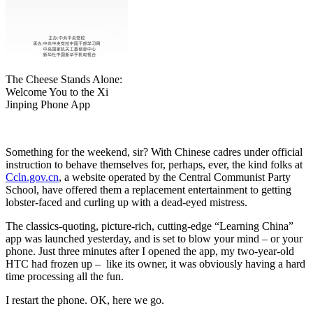
The Cheese Stands Alone:
Welcome You to the Xi
Jinping Phone App
Something for the weekend, sir? With Chinese cadres under official
instruction to behave themselves for, perhaps, ever, the kind folks at
Ccln.gov.cn
, a website operated by the Central Communist Party
School, have offered them a replacement entertainment to getting
lobster-faced and curling up with a dead-eyed mistress.
The classics-quoting, picture-rich, cutting-edge “Learning China”
app was launched yesterday, and is set to blow your mind – or your
phone. Just three minutes after I opened the app, my two-year-old
HTC had frozen up – like its owner, it was obviously having a hard
time processing all the fun.
I restart the phone. OK, here we go.