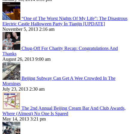
“One of The Worst Nights Of My Life”: The Disastrous
Electric Castle Halloween Party In Tianjin [UPDATE]
November 5, 2013 2:16 am
Chug-Off For Charity Recap: Congratulations And
Thanks
August 26, 2013 9:00 am
Beijing Subway Can Get A Wee Crowded In The
Mornings
July 23, 2013 2:30 am
The 2nd Annual Beijing Cream Bar And Club Awards,
Where (Almost) No One Is Spared
May 14, 2013 3:21 pm