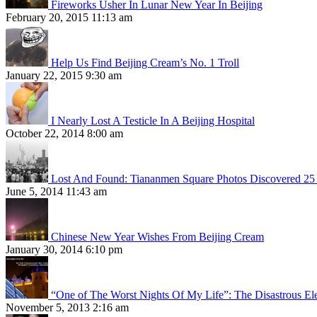
Fireworks Usher In Lunar New Year In Beijing
February 20, 2015 11:13 am
Help Us Find Beijing Cream’s No. 1 Troll
January 22, 2015 9:30 am
I Nearly Lost A Testicle In A Beijing Hospital
October 22, 2014 8:00 am
Lost And Found: Tiananmen Square Photos Discovered 25 
June 5, 2014 11:43 am
Chinese New Year Wishes From Beijing Cream
January 30, 2014 6:10 pm
“One of The Worst Nights Of My Life”: The Disastrous El
November 5, 2013 2:16 am