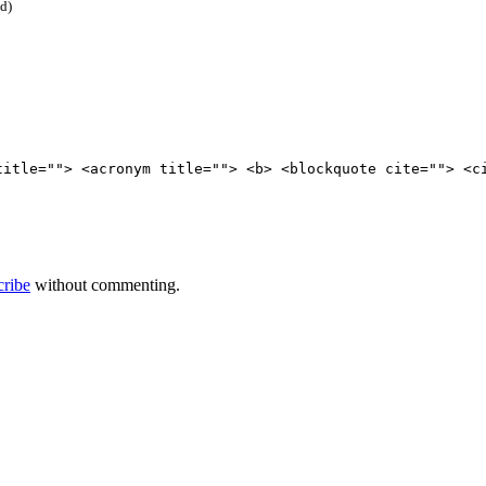
ed)
title=""> <acronym title=""> <b> <blockquote cite=""> <c
cribe
without commenting.