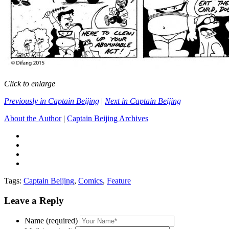
Click to enlarge
Previously in Captain Beijing
|
Next in Captain Beijing
About the Author
|
Captain Beijing Archives
Tags:
Captain Beijing
,
Comics
,
Feature
Leave a Reply
Name (required)