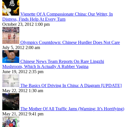
Vignette Of A Compassionate China: Our Writer, In
Distress, Finds Help At Every Turn
October 23, 2012 1:00 pm
Olympics Countdown: Chinese Hurdler Does Not Care
July 5, 2012 2:00 am
Chinese News Team Reports On Rare Lingzhi
Mushroom, Which Is Actually A Rubber Vagina
June 19, 2012 2:35 pm
The Basics Of Driving In China: A Diagram [UPDATE]
May 22, 2012 1:30 am
The Mother Of All Traffic Jams (Warning: It’s Horrifying)
May 21, 2012 9:41 pm