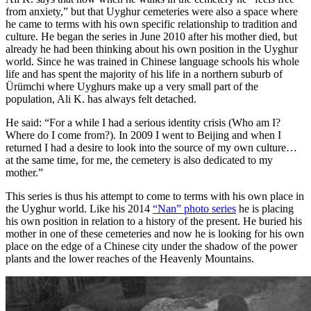
from anxiety,” but that Uyghur cemeteries were also a space where
he came to terms with his own specific relationship to tradition and
culture. He began the series in June 2010 after his mother died, but
already he had been thinking about his own position in the Uyghur
world. Since he was trained in Chinese language schools his whole
life and has spent the majority of his life in a northern suburb of
Ürümchi where Uyghurs make up a very small part of the
population, Ali K. has always felt detached.
He said: “For a while I had a serious identity crisis (Who am I?
Where do I come from?). In 2009 I went to Beijing and when I
returned I had a desire to look into the source of my own culture…
at the same time, for me, the cemetery is also dedicated to my
mother.”
This series is thus his attempt to come to terms with his own place in
the Uyghur world. Like his 2014
“Nan” photo series
he is placing
his own position in relation to a history of the present. He buried his
mother in one of these cemeteries and now he is looking for his own
place on the edge of a Chinese city under the shadow of the power
plants and the lower reaches of the Heavenly Mountains.