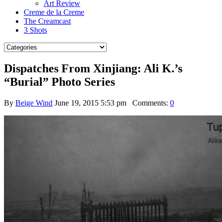
Art Review
Creme de la Creme
The Creamcast
3 Shots
Dispatches From Xinjiang: Ali K.’s
“Burial” Photo Series
By
Beige Wind
June 19, 2015 5:53 pm
Comments:
0