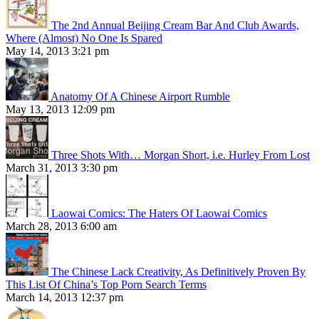
The 2nd Annual Beijing Cream Bar And Club Awards,
Where (Almost) No One Is Spared
May 14, 2013 3:21 pm
Anatomy Of A Chinese Airport Rumble
May 13, 2013 12:09 pm
Three Shots With… Morgan Short, i.e. Hurley From Lost
March 31, 2013 3:30 pm
Laowai Comics: The Haters Of Laowai Comics
March 28, 2013 6:00 am
The Chinese Lack Creativity, As Definitively Proven By
This List Of China’s Top Porn Search Terms
March 14, 2013 12:37 pm