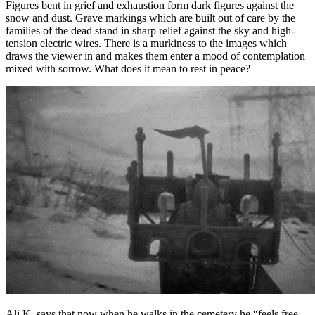
Figures bent in grief and exhaustion form dark figures against the
snow and dust. Grave markings which are built out of care by the
families of the dead stand in sharp relief against the sky and high-
tension electric wires. There is a murkiness to the images which
draws the viewer in and makes them enter a mood of contemplation
mixed with sorrow. What does it mean to rest in peace?
Ali K. says that now when he walks in the cemetery he “feels free