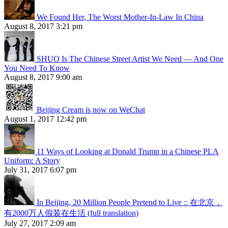
We Found Her, The Worst Mother-In-Law In China
August 8, 2017 3:21 pm
SHUO Is The Chinese Street Artist We Need — And One
You Need To Know
August 8, 2017 9:00 am
Beijing Cream is now on WeChat
August 1, 2017 12:42 pm
11 Ways of Looking at Donald Trump in a Chinese PLA
Uniform: A Story
July 31, 2017 6:07 pm
In Beijing, 20 Million People Pretend to Live :: 在北京，
有2000万人假装在生活 (full translation)
July 27, 2017 2:09 am