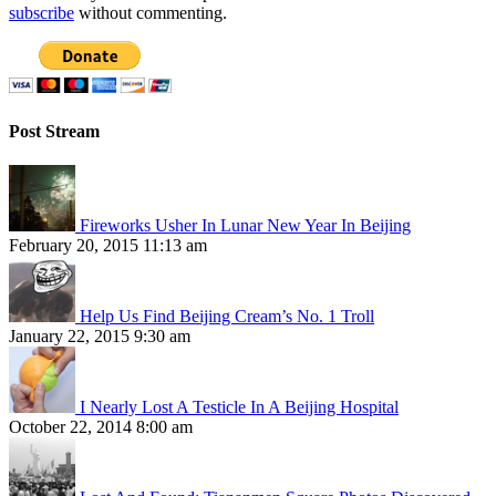
subscribe
without commenting.
Post Stream
Fireworks Usher In Lunar New Year In Beijing
February 20, 2015 11:13 am
Help Us Find Beijing Cream’s No. 1 Troll
January 22, 2015 9:30 am
I Nearly Lost A Testicle In A Beijing Hospital
October 22, 2014 8:00 am