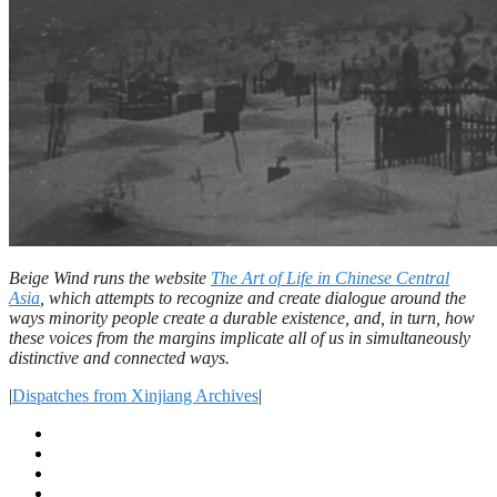
Beige Wind runs the website
The Art of Life in Chinese Central
Asia
,
which attempts to recognize and create dialogue around the
ways minority people create a durable existence, and, in turn, how
these voices from the margins implicate all of us in simultaneously
distinctive and connected ways.
|
Dispatches from Xinjiang Archives
|