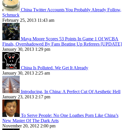
China Twitter Accounts You Probably Already Follow,
Schmuck
February 25, 2013 11:43 am
Maya Moore Scores 53 Points In Game 1 Of WCBA
Finals, Overshadowed By Fans Beating Up Referees [UPDATE]
January 30, 2013 1:29 pm
China Is Polluted. We Get It Already
January 30, 2013 2:25 am
Introducing, In China: A Perfect Cut Of Aesthetic Hell
January 23, 2013 2:17 pm
To Serve People: No One Loathes Porn Like China’s
New Master Of The Dark Arts
November 20, 2012 2:00 pm