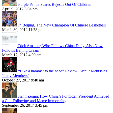
Purple Panda Scares Bejesus Out Of Children
April 9, 2012 3:04 pm
In Beijing, The New Champion Of Chinese Basketball
March 30, 2012 11:58 pm
Dick Amateur, Who Follows China Daily, Also Now
Follows Beijing Cream
March 17, 2012 4:00 am
“Like a hammer to the head” Review: Arthur Meursalt’s
‘Party Members’
October 27, 2017 9:40 am
Jiang Zemin: How China’s Forgotten President Achieved
a Cult Following and Meme Immortality
September 26, 2017 3:45 pm