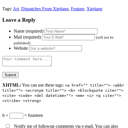
Tags:
Art
,
Dispatches From Xinjiang
,
Feature
,
Xinjiang
Leave a Reply
Name (required)
Mail (required)
(will not be
published)
Website
XHTML:
You can use these tags:
<a href="" title=""> <abbr
title=""> <acronym title=""> <b> <blockquote cite="">
<cite> <code> <del datetime=""> <em> <i> <q cite="">
<strike> <strong>
6 +
= fourteen
Notify me of followup comments via e-mail. You can also