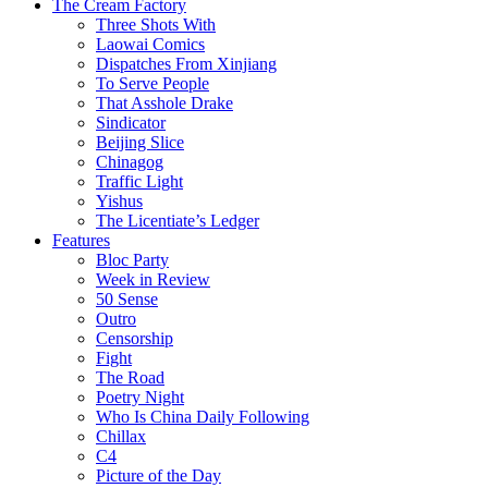
The Cream Factory
Three Shots With
Laowai Comics
Dispatches From Xinjiang
To Serve People
That Asshole Drake
Sindicator
Beijing Slice
Chinagog
Traffic Light
Yishus
The Licentiate’s Ledger
Features
Bloc Party
Week in Review
50 Sense
Outro
Censorship
Fight
The Road
Poetry Night
Who Is China Daily Following
Chillax
C4
Picture of the Day