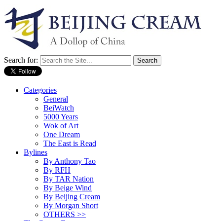
Search for:
Categories
General
BeiWatch
5000 Years
Wok of Art
One Dream
The East is Read
Bylines
By Anthony Tao
By RFH
By TAR Nation
By Beige Wind
By Beijing Cream
By Morgan Short
OTHERS >>