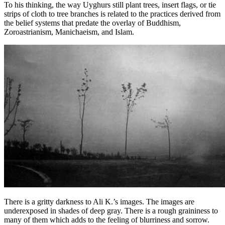
To his thinking, the way Uyghurs still plant trees, insert flags, or tie
strips of cloth to tree branches is related to the practices derived from
the belief systems that predate the overlay of Buddhism,
Zoroastrianism, Manichaeism, and Islam.
There is a gritty darkness to Ali K.’s images. The images are
underexposed in shades of deep gray. There is a rough graininess to
many of them which adds to the feeling of blurriness and sorrow.