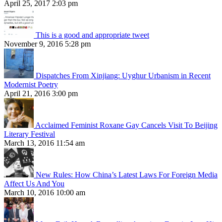
April 25, 2017 2:03 pm
This is a good and appropriate tweet
November 9, 2016 5:28 pm
Dispatches From Xinjiang: Uyghur Urbanism in Recent
Modernist Poetry
April 21, 2016 3:00 pm
Acclaimed Feminist Roxane Gay Cancels Visit To Beijing
Literary Festival
March 13, 2016 11:54 am
New Rules: How China’s Latest Laws For Foreign Media
Affect Us And You
March 10, 2016 10:00 am