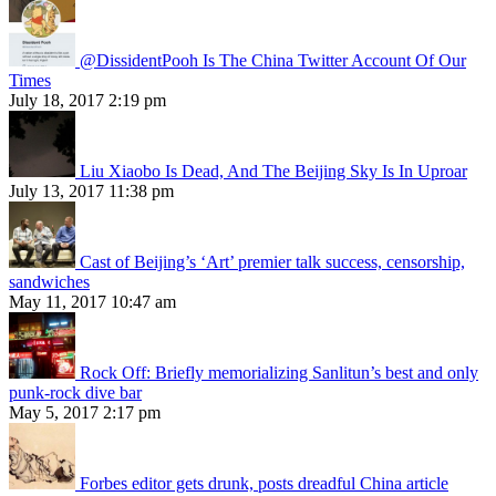
@DissidentPooh Is The China Twitter Account Of Our
Times
July 18, 2017 2:19 pm
Liu Xiaobo Is Dead, And The Beijing Sky Is In Uproar
July 13, 2017 11:38 pm
Cast of Beijing’s ‘Art’ premier talk success, censorship,
sandwiches
May 11, 2017 10:47 am
Rock Off: Briefly memorializing Sanlitun’s best and only
punk-rock dive bar
May 5, 2017 2:17 pm
Forbes editor gets drunk, posts dreadful China article