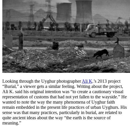
Looking through the Uyghur photographer
Ali K
.’s 2013 project
“Burial,” a viewer gets a similar feeling. Writing about the project,
Ali K. said his original intention was “to create a cautionary visual
representation of customs that had not yet fallen to the wayside.” He
wanted to note the way the many phenomena of Uyghur faith
remain embedded in the present life practices of urban Uyghurs. His
sense was that many practices, particularly in burial, are related to
quite ancient ideas about the way “the earth is the source of
meaning.”