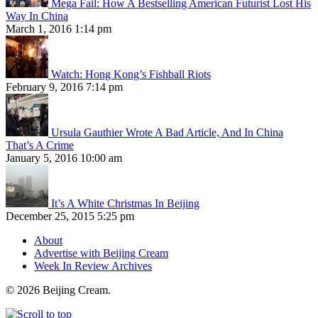
Mega Fail: How A Bestselling American Futurist Lost His
Way In China
March 1, 2016 1:14 pm
Watch: Hong Kong’s Fishball Riots
February 9, 2016 7:14 pm
Ursula Gauthier Wrote A Bad Article, And In China
That’s A Crime
January 5, 2016 10:00 am
It’s A White Christmas In Beijing
December 25, 2015 5:25 pm
About
Advertise with Beijing Cream
Week In Review Archives
© 2026 Beijing Cream.