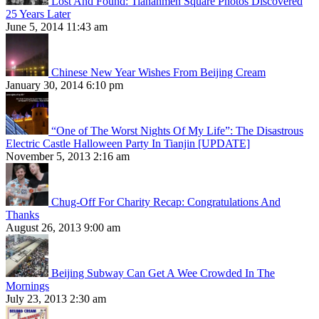
Lost And Found: Tiananmen Square Photos Discovered
25 Years Later
June 5, 2014 11:43 am
Chinese New Year Wishes From Beijing Cream
January 30, 2014 6:10 pm
“One of The Worst Nights Of My Life”: The Disastrous
Electric Castle Halloween Party In Tianjin [UPDATE]
November 5, 2013 2:16 am
Chug-Off For Charity Recap: Congratulations And
Thanks
August 26, 2013 9:00 am
Beijing Subway Can Get A Wee Crowded In The
Mornings
July 23, 2013 2:30 am