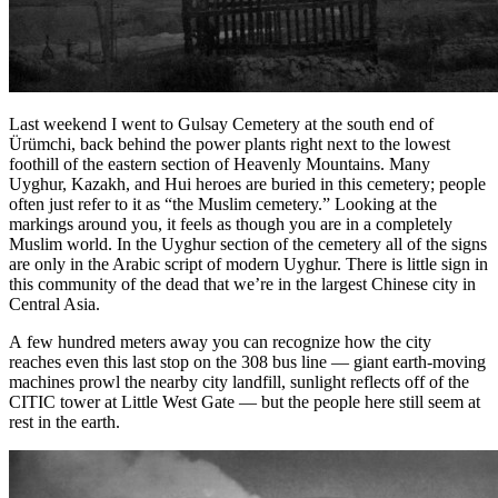
Last weekend I went to Gulsay Cemetery at the south end of
Ürümchi, back behind the power plants right next to the lowest
foothill of the eastern section of Heavenly Mountains. Many
Uyghur, Kazakh, and Hui heroes are buried in this cemetery; people
often just refer to it as “the Muslim cemetery.” Looking at the
markings around you, it feels as though you are in a completely
Muslim world. In the Uyghur section of the cemetery all of the signs
are only in the Arabic script of modern Uyghur. There is little sign in
this community of the dead that we’re in the largest Chinese city in
Central Asia.
A few hundred meters away you can recognize how the city
reaches even this last stop on the 308 bus line — giant earth-moving
machines prowl the nearby city landfill, sunlight reflects off of the
CITIC tower at Little West Gate — but the people here still seem at
rest in the earth.