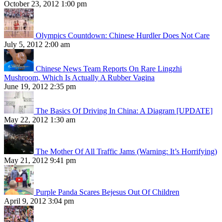
October 23, 2012 1:00 pm
Olympics Countdown: Chinese Hurdler Does Not Care
July 5, 2012 2:00 am
Chinese News Team Reports On Rare Lingzhi
Mushroom, Which Is Actually A Rubber Vagina
June 19, 2012 2:35 pm
The Basics Of Driving In China: A Diagram [UPDATE]
May 22, 2012 1:30 am
The Mother Of All Traffic Jams (Warning: It’s Horrifying)
May 21, 2012 9:41 pm
Purple Panda Scares Bejesus Out Of Children
April 9, 2012 3:04 pm