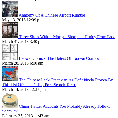
Anatomy Of A Chinese Airport Rumble
May 13, 2013 12:09 pm
Three Shots With… Morgan Short, i.e. Hurley From Lost
March 31, 2013 3:30 pm
Laowai Comics: The Haters Of Laowai Comics
March 28, 2013 6:00 am
The Chinese Lack Creativity, As Definitively Proven By
This List Of China’s Top Porn Search Terms
March 14, 2013 12:37 pm
China Twitter Accounts You Probably Already Follow,
Schmuck
February 25, 2013 11:43 am