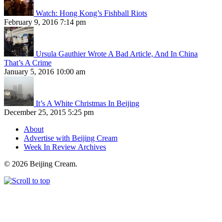
Watch: Hong Kong’s Fishball Riots
February 9, 2016 7:14 pm
Ursula Gauthier Wrote A Bad Article, And In China
That’s A Crime
January 5, 2016 10:00 am
It’s A White Christmas In Beijing
December 25, 2015 5:25 pm
About
Advertise with Beijing Cream
Week In Review Archives
© 2026 Beijing Cream.