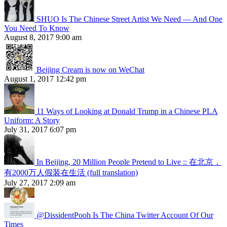
SHUO Is The Chinese Street Artist We Need — And One
You Need To Know
August 8, 2017 9:00 am
Beijing Cream is now on WeChat
August 1, 2017 12:42 pm
11 Ways of Looking at Donald Trump in a Chinese PLA
Uniform: A Story
July 31, 2017 6:07 pm
In Beijing, 20 Million People Pretend to Live :: 在北京，
有2000万人假装在生活 (full translation)
July 27, 2017 2:09 am
@DissidentPooh Is The China Twitter Account Of Our
Times