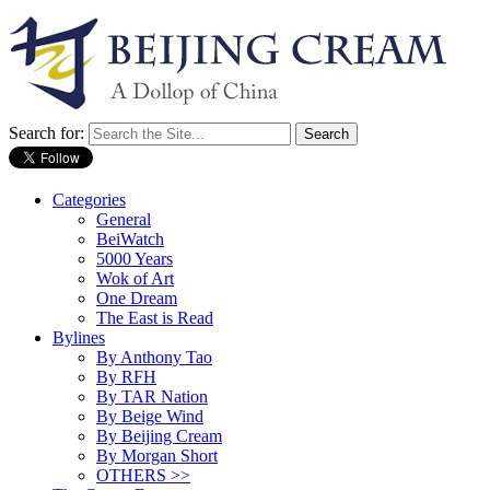
Search for:
Categories
General
BeiWatch
5000 Years
Wok of Art
One Dream
The East is Read
Bylines
By Anthony Tao
By RFH
By TAR Nation
By Beige Wind
By Beijing Cream
By Morgan Short
OTHERS >>