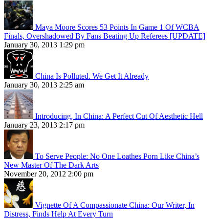
Maya Moore Scores 53 Points In Game 1 Of WCBA
Finals, Overshadowed By Fans Beating Up Referees [UPDATE]
January 30, 2013 1:29 pm
China Is Polluted. We Get It Already
January 30, 2013 2:25 am
Introducing, In China: A Perfect Cut Of Aesthetic Hell
January 23, 2013 2:17 pm
To Serve People: No One Loathes Porn Like China’s
New Master Of The Dark Arts
November 20, 2012 2:00 pm
Vignette Of A Compassionate China: Our Writer, In
Distress, Finds Help At Every Turn