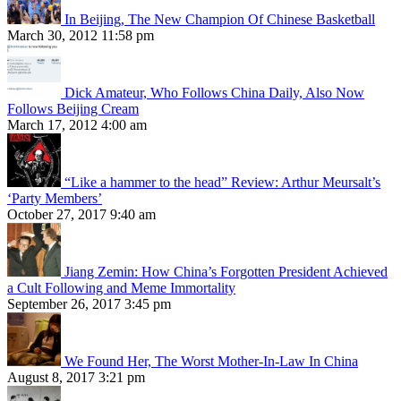
In Beijing, The New Champion Of Chinese Basketball
March 30, 2012 11:58 pm
Dick Amateur, Who Follows China Daily, Also Now
Follows Beijing Cream
March 17, 2012 4:00 am
“Like a hammer to the head” Review: Arthur Meursalt’s
‘Party Members’
October 27, 2017 9:40 am
Jiang Zemin: How China’s Forgotten President Achieved
a Cult Following and Meme Immortality
September 26, 2017 3:45 pm
We Found Her, The Worst Mother-In-Law In China
August 8, 2017 3:21 pm