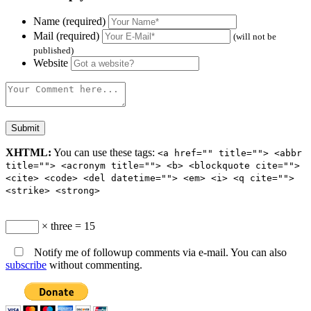
Name (required)
Mail (required)
(will not be
published)
Website
XHTML:
You can use these tags:
<a href="" title=""> <abbr
title=""> <acronym title=""> <b> <blockquote cite="">
<cite> <code> <del datetime=""> <em> <i> <q cite="">
<strike> <strong>
× three = 15
Notify me of followup comments via e-mail. You can also
subscribe
without commenting.