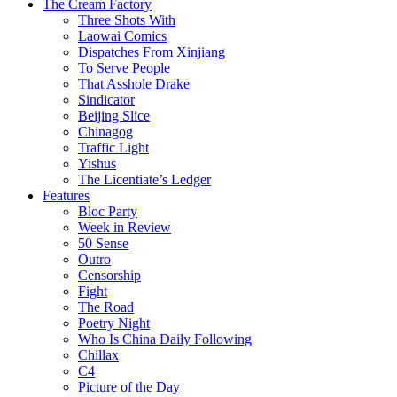
The Cream Factory
Three Shots With
Laowai Comics
Dispatches From Xinjiang
To Serve People
That Asshole Drake
Sindicator
Beijing Slice
Chinagog
Traffic Light
Yishus
The Licentiate’s Ledger
Features
Bloc Party
Week in Review
50 Sense
Outro
Censorship
Fight
The Road
Poetry Night
Who Is China Daily Following
Chillax
C4
Picture of the Day