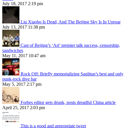
July 18, 2017 2:19 pm
Liu Xiaobo Is Dead, And The Beijing Sky Is In Uproar
July 13, 2017 11:38 pm
Cast of Beijing’s ‘Art’ premier talk success, censorship,
sandwiches
May 11, 2017 10:47 am
Rock Off: Briefly memorializing Sanlitun’s best and only
punk-rock dive bar
May 5, 2017 2:17 pm
Forbes editor gets drunk, posts dreadful China article
April 25, 2017 2:03 pm
This is a good and appropriate tweet