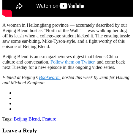
A woman in Heilongjiang province — accurately described by our
Beijing Blend host as “North of the Wall” — was walking her dog
off its leash when a college-age student kicked it. The ensuing tussle
saw some ear-biting, Mike-Tyson-style, and a fight worthy of this
episode of Beijing Blend.
Beijing Blend is an e-magazine/news digest that blends China
culture and conversation.
Follow them on Twitter
, and come back
next Tuesday for a new episode in this ongoing video series.
Filmed at Beijing’s
Bookworm
, hosted this week by Jennifer Hsiung
and Michael Kaufman.
Tags:
Beijing Blend
,
Feature
Leave a Reply