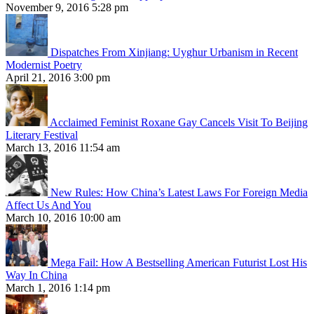
November 9, 2016 5:28 pm
Dispatches From Xinjiang: Uyghur Urbanism in Recent
Modernist Poetry
April 21, 2016 3:00 pm
Acclaimed Feminist Roxane Gay Cancels Visit To Beijing
Literary Festival
March 13, 2016 11:54 am
New Rules: How China’s Latest Laws For Foreign Media
Affect Us And You
March 10, 2016 10:00 am
Mega Fail: How A Bestselling American Futurist Lost His
Way In China
March 1, 2016 1:14 pm