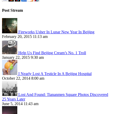
Post Stream
Fireworks Usher In Lunar New Year In Beijing
February 20, 2015 11:13 am
Help Us Find Beijing Cream’s No. 1 Troll
January 22, 2015 9:30 am
I Nearly Lost A Testicle In A Beijing Hospital
October 22, 2014 8:00 am
Lost And Found: Tiananmen Square Photos Discovered
25 Years Later
June 5, 2014 11:43 am