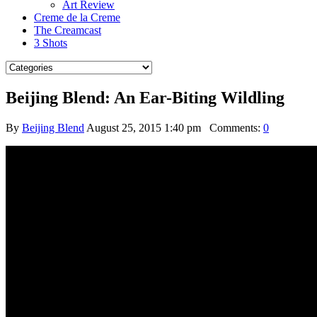
Art Review
Creme de la Creme
The Creamcast
3 Shots
Beijing Blend: An Ear-Biting Wildling
By
Beijing Blend
August 25, 2015 1:40 pm
Comments:
0