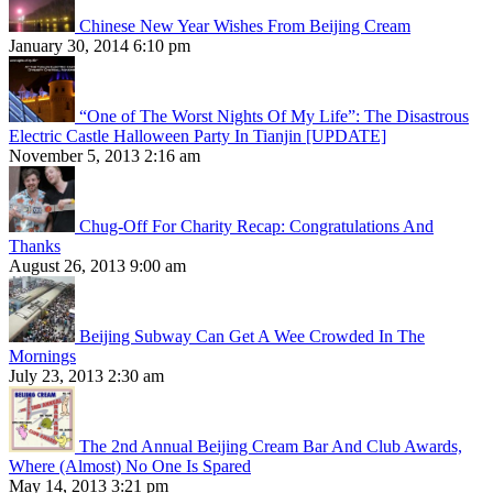
Chinese New Year Wishes From Beijing Cream
January 30, 2014 6:10 pm
“One of The Worst Nights Of My Life”: The Disastrous
Electric Castle Halloween Party In Tianjin [UPDATE]
November 5, 2013 2:16 am
Chug-Off For Charity Recap: Congratulations And
Thanks
August 26, 2013 9:00 am
Beijing Subway Can Get A Wee Crowded In The
Mornings
July 23, 2013 2:30 am
The 2nd Annual Beijing Cream Bar And Club Awards,
Where (Almost) No One Is Spared
May 14, 2013 3:21 pm