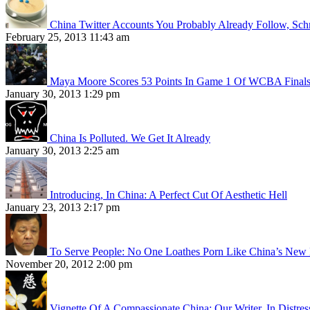
China Twitter Accounts You Probably Already Follow, Sc
February 25, 2013 11:43 am
Maya Moore Scores 53 Points In Game 1 Of WCBA Final
January 30, 2013 1:29 pm
China Is Polluted. We Get It Already
January 30, 2013 2:25 am
Introducing, In China: A Perfect Cut Of Aesthetic Hell
January 23, 2013 2:17 pm
To Serve People: No One Loathes Porn Like China’s New 
November 20, 2012 2:00 pm
Vignette Of A Compassionate China: Our Writer, In Distres