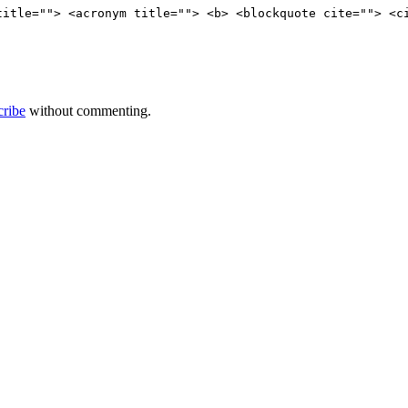
title=""> <acronym title=""> <b> <blockquote cite=""> <c
cribe
without commenting.