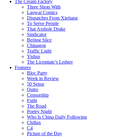
The Cream Factory
Three Shots With
Laowai Comics
Dispatches From Xinjiang
To Serve People
That Asshole Drake
Sindicator
Beijing Slice
Chinagog
Traffic Light
Yishus
The Licentiate’s Ledger
Features
Bloc Party
Week in Review
50 Sense
Outro
Censorship
Fight
The Road
Poetry Night
Who Is China Daily Following
Chillax
C4
Picture of the Day