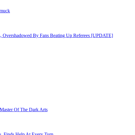
hmuck
s, Overshadowed By Fans Beating Up Referees [UPDATE]
Master Of The Dark Arts
s, Finds Help At Every Turn