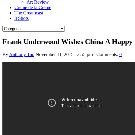
Art Review
Creme de la Creme
The Creamcast
3 Shots
Frank Underwood Wishes China A Happy 
By
Anthony Tao
November 11, 2015 12:55 pm
Comments:
0