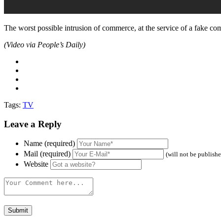
The worst possible intrusion of commerce, at the service of a fake com
(Video via People’s Daily)
Tags:
TV
Leave a Reply
Name (required)
Mail (required)
(will not be publish
Website