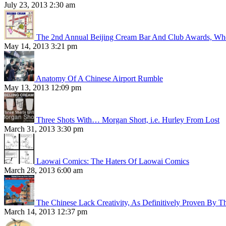
July 23, 2013 2:30 am
The 2nd Annual Beijing Cream Bar And Club Awards, Whe
May 14, 2013 3:21 pm
Anatomy Of A Chinese Airport Rumble
May 13, 2013 12:09 pm
Three Shots With… Morgan Short, i.e. Hurley From Lost
March 31, 2013 3:30 pm
Laowai Comics: The Haters Of Laowai Comics
March 28, 2013 6:00 am
The Chinese Lack Creativity, As Definitively Proven By T
March 14, 2013 12:37 pm