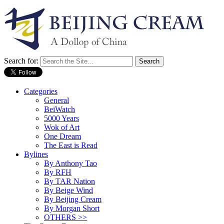
Search for:
Categories
General
BeiWatch
5000 Years
Wok of Art
One Dream
The East is Read
Bylines
By Anthony Tao
By RFH
By TAR Nation
By Beige Wind
By Beijing Cream
By Morgan Short
OTHERS >>