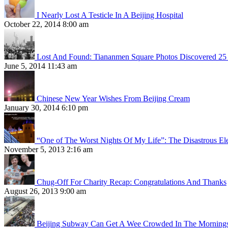
I Nearly Lost A Testicle In A Beijing Hospital
October 22, 2014 8:00 am
Lost And Found: Tiananmen Square Photos Discovered 25 
June 5, 2014 11:43 am
Chinese New Year Wishes From Beijing Cream
January 30, 2014 6:10 pm
“One of The Worst Nights Of My Life”: The Disastrous El
November 5, 2013 2:16 am
Chug-Off For Charity Recap: Congratulations And Thanks
August 26, 2013 9:00 am
Beijing Subway Can Get A Wee Crowded In The Morning