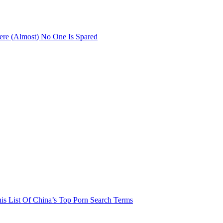
re (Almost) No One Is Spared
his List Of China’s Top Porn Search Terms