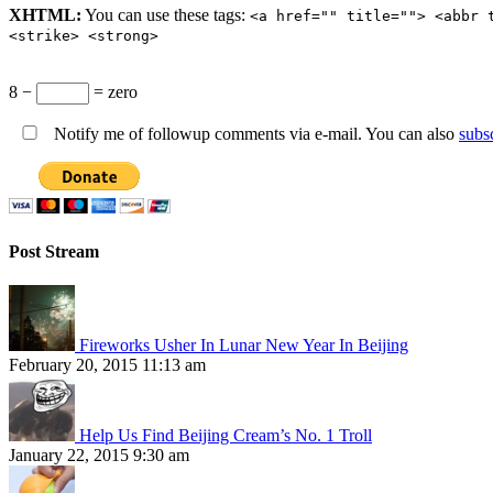
XHTML:
You can use these tags:
<a href="" title=""> <abbr 
<strike> <strong>
8 −
= zero
Notify me of followup comments via e-mail. You can also
subs
Post Stream
Fireworks Usher In Lunar New Year In Beijing
February 20, 2015 11:13 am
Help Us Find Beijing Cream’s No. 1 Troll
January 22, 2015 9:30 am