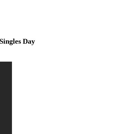
Singles Day