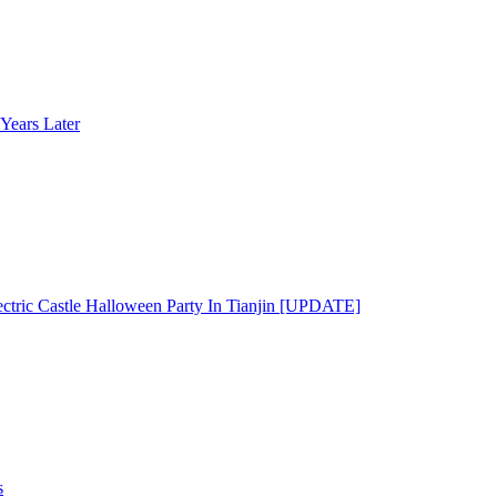
Years Later
ectric Castle Halloween Party In Tianjin [UPDATE]
s