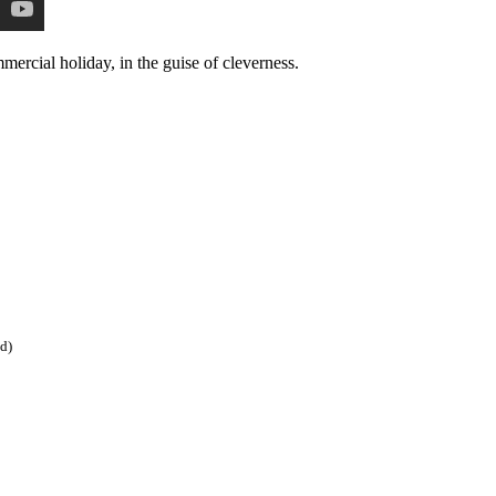
mercial holiday, in the guise of cleverness.
ed)