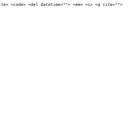
ite> <code> <del datetime=""> <em> <i> <q cite="">