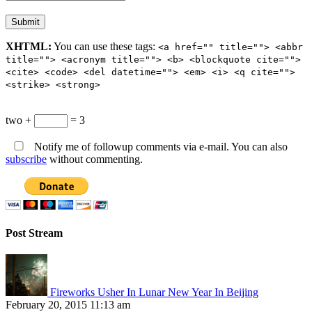
XHTML:
You can use these tags:
<a href="" title=""> <abbr
title=""> <acronym title=""> <b> <blockquote cite="">
<cite> <code> <del datetime=""> <em> <i> <q cite="">
<strike> <strong>
two +
= 3
Notify me of followup comments via e-mail. You can also
subscribe
without commenting.
Post Stream
Fireworks Usher In Lunar New Year In Beijing
February 20, 2015 11:13 am