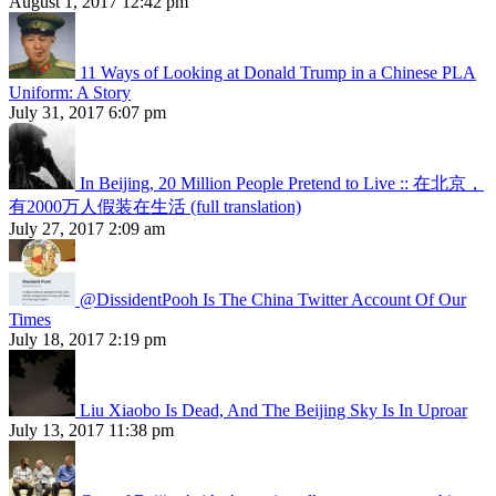
August 1, 2017 12:42 pm
11 Ways of Looking at Donald Trump in a Chinese PLA
Uniform: A Story
July 31, 2017 6:07 pm
In Beijing, 20 Million People Pretend to Live :: 在北京，
有2000万人假装在生活 (full translation)
July 27, 2017 2:09 am
@DissidentPooh Is The China Twitter Account Of Our
Times
July 18, 2017 2:19 pm
Liu Xiaobo Is Dead, And The Beijing Sky Is In Uproar
July 13, 2017 11:38 pm