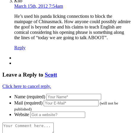
Kilo
March 15th, 2012 7:54am
He’s used his panda licking connections to block the
mainpage of Chinasmack. How anyone could possibly admire
the goof is beyond me and his claims to teach English are
comical considering his opening phrase is something along
the lines of “today we are going to talk ABOOT”.
Reply
Leave a Reply to
Scott
Click here to cancel reply.
Name (required)
Mail (required)
(will not be
published)
Website