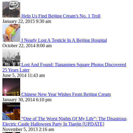
Help Us Find Beijing Cream’s No. 1 Troll
January 22, 2015 9:30 am
I Nearly Lost A Testicle In A Beijing Hospital
October 22, 2014 8:00 am
Lost And Found: Tiananmen Square Photos Discovered
25 Years Later
June 5, 2014 11:43 am
Chinese New Year Wishes From Beijing Cream
January 30, 2014 6:10 pm
“One of The Worst Nights Of My Life”: The Disastrous
Electric Castle Halloween Party In Tianjin [UPDATE]
November 5, 2013 2:16 am