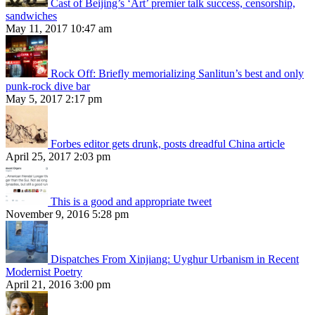
Cast of Beijing’s ‘Art’ premier talk success, censorship,
sandwiches
May 11, 2017 10:47 am
Rock Off: Briefly memorializing Sanlitun’s best and only
punk-rock dive bar
May 5, 2017 2:17 pm
Forbes editor gets drunk, posts dreadful China article
April 25, 2017 2:03 pm
This is a good and appropriate tweet
November 9, 2016 5:28 pm
Dispatches From Xinjiang: Uyghur Urbanism in Recent
Modernist Poetry
April 21, 2016 3:00 pm