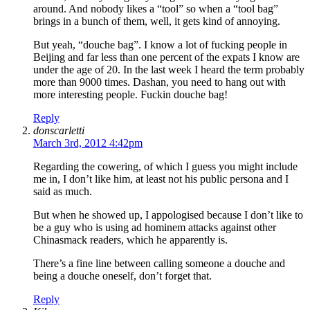
around. And nobody likes a “tool” so when a “tool bag”
brings in a bunch of them, well, it gets kind of annoying.
But yeah, “douche bag”. I know a lot of fucking people in
Beijing and far less than one percent of the expats I know are
under the age of 20. In the last week I heard the term probably
more than 9000 times. Dashan, you need to hang out with
more interesting people. Fuckin douche bag!
Reply
donscarletti
March 3rd, 2012 4:42pm
Regarding the cowering, of which I guess you might include
me in, I don’t like him, at least not his public persona and I
said as much.
But when he showed up, I appologised because I don’t like to
be a guy who is using ad hominem attacks against other
Chinasmack readers, which he apparently is.
There’s a fine line between calling someone a douche and
being a douche oneself, don’t forget that.
Reply