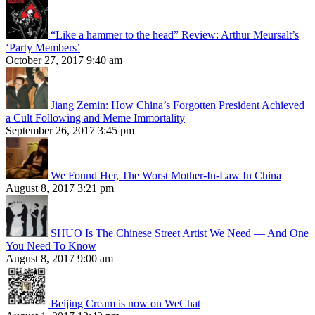
“Like a hammer to the head” Review: Arthur Meursalt’s
‘Party Members’
October 27, 2017 9:40 am
Jiang Zemin: How China’s Forgotten President Achieved
a Cult Following and Meme Immortality
September 26, 2017 3:45 pm
We Found Her, The Worst Mother-In-Law In China
August 8, 2017 3:21 pm
SHUO Is The Chinese Street Artist We Need — And One
You Need To Know
August 8, 2017 9:00 am
Beijing Cream is now on WeChat