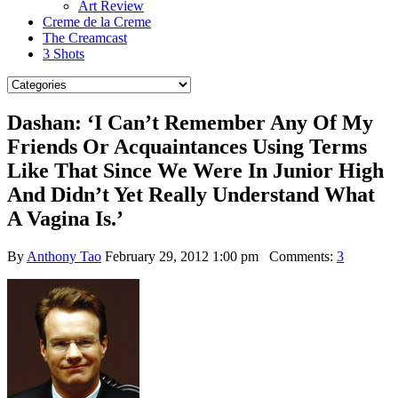
Art Review
Creme de la Creme
The Creamcast
3 Shots
Dashan: ‘I Can’t Remember Any Of My
Friends Or Acquaintances Using Terms
Like That Since We Were In Junior High
And Didn’t Yet Really Understand What
A Vagina Is.’
By
Anthony Tao
February 29, 2012 1:00 pm
Comments:
3