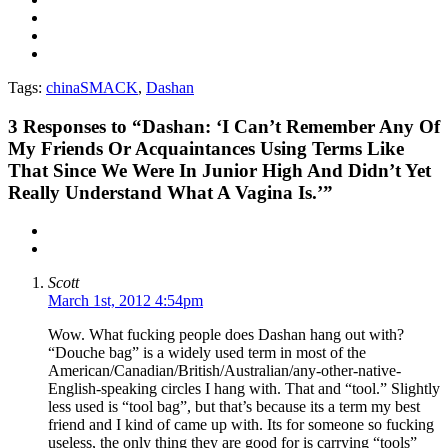
Tags:
chinaSMACK
,
Dashan
3
Responses to “Dashan: ‘I Can’t Remember Any Of
My Friends Or Acquaintances Using Terms Like
That Since We Were In Junior High And Didn’t Yet
Really Understand What A Vagina Is.’”
Scott
March 1st, 2012 4:54pm
Wow. What fucking people does Dashan hang out with?
“Douche bag” is a widely used term in most of the
American/Canadian/British/Australian/any-other-native-
English-speaking circles I hang with. That and “tool.” Slightly
less used is “tool bag”, but that’s because its a term my best
friend and I kind of came up with. Its for someone so fucking
useless, the only thing they are good for is carrying “tools”