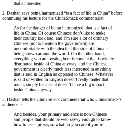
that’s interested.
2. Dashan says being harmonized “is a fact of life in China” before
continuing his lecture for the ChinaSmack commentariat:
As for the danger of being harmonized, that is a fact of
life in China. Of course Chinese don’t like to make
their country look bad, and I’m sure a lot of ordinary
Chinese (not to mention the government) are
uncomfortable with the idea that this side of China is
being shown around the world. On the other hand,
everything you are posting here is content that is widely
distributed inside of China anyway, and the Chinese
government is clearly much less interested in anything
that is said in English as opposed to Chinese. Whatever
is said or written in English doesn’t really matter that
much, simply because it doesn’t have a big impact
inside China anyway.
3. Dashan tells the ChinaSmack commentariat who ChinaSmack’s
audience is:
And besides, your primary audience is non-Chinese
and people that should be web-savvy enough to know
how to use a proxy, so what do you care if you’re