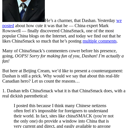
He’s a charmer, that Dashan. Yesterday
we
posted
about how cute it was that he — China expert Mark
Rowswell — finally discovered ChinaSmack, one of the most
popular China blogs on the Internet, and today we find out that he
likes ChinaSmack so much that he’s posting
multiple comments
.
Many of ChinaSmack’s commenters cower before his presence,
going,
OOPS! Sorry for making fun of you, Dashan! I’m actually a
fan!
But here at Beijing Cream, we’d like to present a counterargument:
Dashan is still a prick. Why would we say that about this real-life
Canadian hero? Let us count the reasons…
1. Dashan tells ChinaSmack what it is that ChinaSmack does, with a
real dickish parenthetical:
I posted this because I think many Chinese netizens
often feel it’s impossible for foreigners to understand
their world. In fact, sites like chinaSMACK (you’re not
the only one) do provide a window into China that is
very current and direct, and easily available to anyone