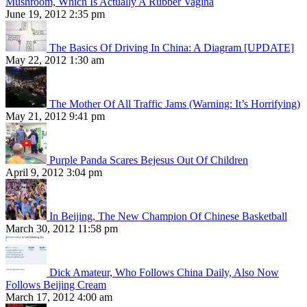
Mushroom, Which Is Actually A Rubber Vagina
June 19, 2012 2:35 pm
The Basics Of Driving In China: A Diagram [UPDATE]
May 22, 2012 1:30 am
The Mother Of All Traffic Jams (Warning: It’s Horrifying)
May 21, 2012 9:41 pm
Purple Panda Scares Bejesus Out Of Children
April 9, 2012 3:04 pm
In Beijing, The New Champion Of Chinese Basketball
March 30, 2012 11:58 pm
Dick Amateur, Who Follows China Daily, Also Now
Follows Beijing Cream
March 17, 2012 4:00 am