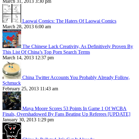
March 31, 2013 3:30 pm
Laowai Comics: The Haters Of Laowai Comics
March 28, 2013 6:00 am
The Chinese Lack Creativity, As Definitively Proven By
This List Of China’s Top Porn Search Terms
March 14, 2013 12:37 pm
China Twitter Accounts You Probably Already Follow,
Schmuck
February 25, 2013 11:43 am
Maya Moore Scores 53 Points In Game 1 Of WCBA
Finals, Overshadowed By Fans Beating Up Referees [UPDATE]
January 30, 2013 1:29 pm