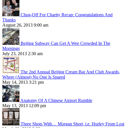
Chug-Off For Charity Recap: Congratulations And
Thanks
August 26, 2013 9:00 am
Beijing Subway Can Get A Wee Crowded In The
Mornings
July 23, 2013 2:30 am
The 2nd Annual Beijing Cream Bar And Club Awards,
Where (Almost) No One Is Spared
May 14, 2013 3:21 pm
Anatomy Of A Chinese Airport Rumble
May 13, 2013 12:09 pm
Three Shots With… Morgan Short, i.e. Hurley From Lost