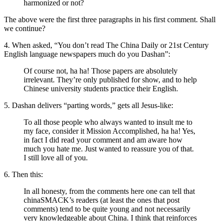
harmonized or not?
The above were the first three paragraphs in his first comment. Shall
we continue?
4. When asked, “You don’t read The China Daily or 21st Century
English language newspapers much do you Dashan”:
Of course not, ha ha! Those papers are absolutely
irrelevant. They’re only published for show, and to help
Chinese university students practice their English.
5. Dashan delivers “parting words,” gets all Jesus-like:
To all those people who always wanted to insult me to
my face, consider it Mission Accomplished, ha ha! Yes,
in fact I did read your comment and am aware how
much you hate me. Just wanted to reassure you of that.
I still love all of you.
6. Then this:
In all honesty, from the comments here one can tell that
chinaSMACK’s readers (at least the ones that post
comments) tend to be quite young and not necessarily
very knowledgeable about China. I think that reinforces