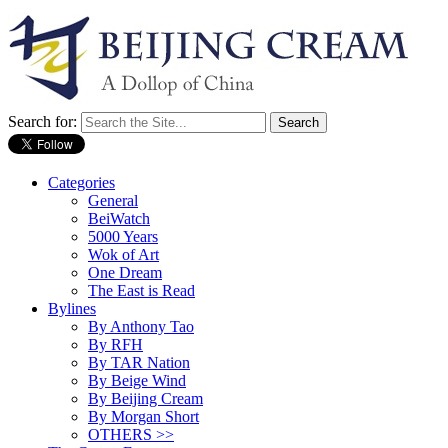
Search for:
Categories
General
BeiWatch
5000 Years
Wok of Art
One Dream
The East is Read
Bylines
By Anthony Tao
By RFH
By TAR Nation
By Beige Wind
By Beijing Cream
By Morgan Short
OTHERS >>