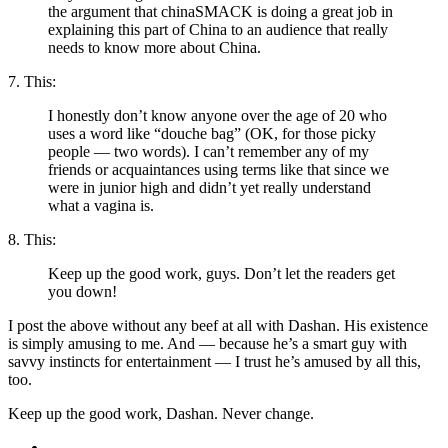
the argument that chinaSMACK is doing a great job in
explaining this part of China to an audience that really
needs to know more about China.
7. This:
I honestly don’t know anyone over the age of 20 who
uses a word like “douche bag” (OK, for those picky
people — two words). I can’t remember any of my
friends or acquaintances using terms like that since we
were in junior high and didn’t yet really understand
what a vagina is.
8. This:
Keep up the good work, guys. Don’t let the readers get
you down!
I post the above without any beef at all with Dashan. His existence
is simply amusing to me. And — because he’s a smart guy with
savvy instincts for entertainment — I trust he’s amused by all this,
too.
Keep up the good work, Dashan. Never change.