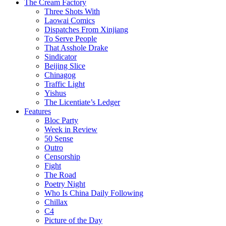
The Cream Factory
Three Shots With
Laowai Comics
Dispatches From Xinjiang
To Serve People
That Asshole Drake
Sindicator
Beijing Slice
Chinagog
Traffic Light
Yishus
The Licentiate’s Ledger
Features
Bloc Party
Week in Review
50 Sense
Outro
Censorship
Fight
The Road
Poetry Night
Who Is China Daily Following
Chillax
C4
Picture of the Day