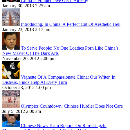
China Is Polluted. We Get It Already
January 30, 2013 2:25 am
Introducing, In China: A Perfect Cut Of Aesthetic Hell
January 23, 2013 2:17 pm
To Serve People: No One Loathes Porn Like China’s
New Master Of The Dark Arts
November 20, 2012 2:00 pm
Vignette Of A Compassionate China: Our Writer, In
Distress, Finds Help At Every Turn
October 23, 2012 1:00 pm
Olympics Countdown: Chinese Hurdler Does Not Care
July 5, 2012 2:00 am
Chinese News Team Reports On Rare Lingzhi