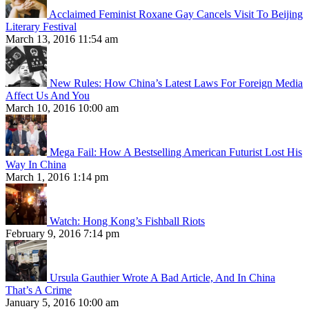
Acclaimed Feminist Roxane Gay Cancels Visit To Beijing
Literary Festival
March 13, 2016 11:54 am
New Rules: How China’s Latest Laws For Foreign Media
Affect Us And You
March 10, 2016 10:00 am
Mega Fail: How A Bestselling American Futurist Lost His
Way In China
March 1, 2016 1:14 pm
Watch: Hong Kong’s Fishball Riots
February 9, 2016 7:14 pm
Ursula Gauthier Wrote A Bad Article, And In China
That’s A Crime
January 5, 2016 10:00 am