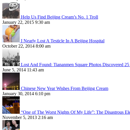
Help Us Find Beijing Cream’s No. 1 Troll
January 22, 2015 9:30 am
I Nearly Lost A Testicle In A Beijing Hospital
October 22, 2014 8:00 am
Lost And Found: Tiananmen Square Photos Discovered 25 
June 5, 2014 11:43 am
Chinese New Year Wishes From Beijing Cream
January 30, 2014 6:10 pm
“One of The Worst Nights Of My Life”: The Disastrous El
November 5, 2013 2:16 am