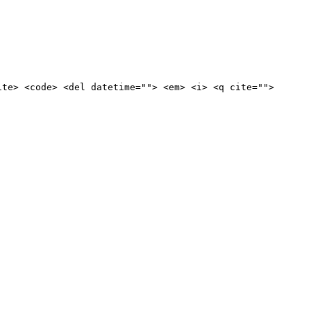
ite> <code> <del datetime=""> <em> <i> <q cite="">