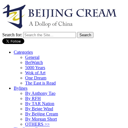
Search for:
Categories
General
BeiWatch
5000 Years
Wok of Art
One Dream
The East is Read
Bylines
By Anthony Tao
By RFH
By TAR Nation
By Beige Wind
By Beijing Cream
By Morgan Short
OTHERS >>