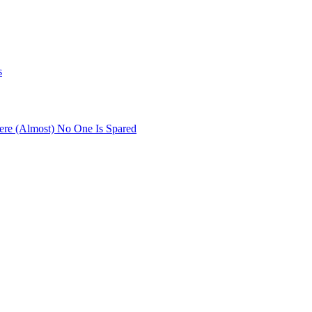
s
re (Almost) No One Is Spared