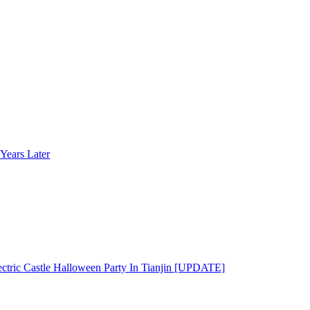
Years Later
ectric Castle Halloween Party In Tianjin [UPDATE]