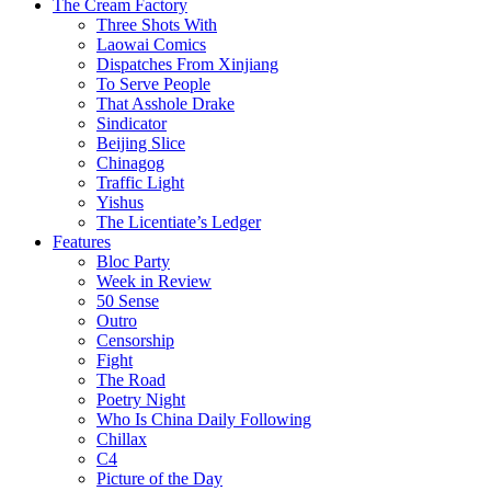
The Cream Factory
Three Shots With
Laowai Comics
Dispatches From Xinjiang
To Serve People
That Asshole Drake
Sindicator
Beijing Slice
Chinagog
Traffic Light
Yishus
The Licentiate’s Ledger
Features
Bloc Party
Week in Review
50 Sense
Outro
Censorship
Fight
The Road
Poetry Night
Who Is China Daily Following
Chillax
C4
Picture of the Day