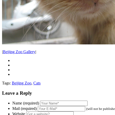
|
Beijing Zoo Gallery
|
Tags:
Beijing Zoo
,
Cats
Leave a Reply
Name (required)
Mail (required)
(will not be publish
Website