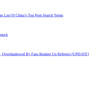
his List Of China’s Top Porn Search Terms
hmuck
s, Overshadowed By Fans Beating Up Referees [UPDATE]