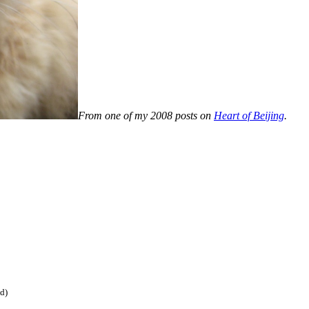
From one of my 2008 posts on
Heart of Beijing
.
ed)