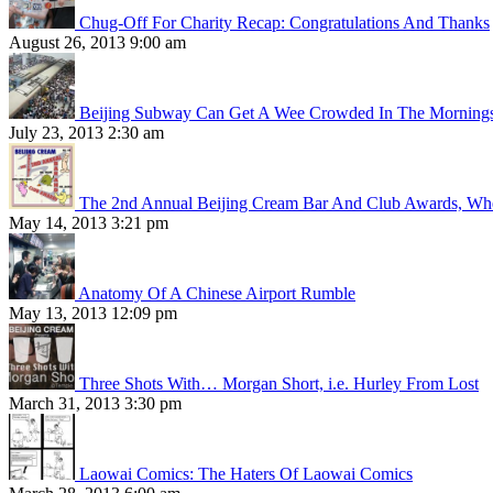
Chug-Off For Charity Recap: Congratulations And Thanks
August 26, 2013 9:00 am
Beijing Subway Can Get A Wee Crowded In The Morning
July 23, 2013 2:30 am
The 2nd Annual Beijing Cream Bar And Club Awards, Whe
May 14, 2013 3:21 pm
Anatomy Of A Chinese Airport Rumble
May 13, 2013 12:09 pm
Three Shots With… Morgan Short, i.e. Hurley From Lost
March 31, 2013 3:30 pm
Laowai Comics: The Haters Of Laowai Comics