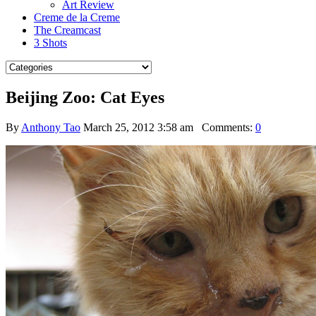
Art Review
Creme de la Creme
The Creamcast
3 Shots
Beijing Zoo: Cat Eyes
By
Anthony Tao
March 25, 2012 3:58 am
Comments:
0