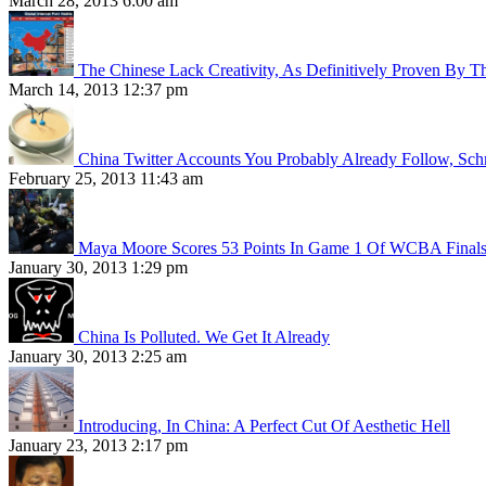
March 28, 2013 6:00 am
The Chinese Lack Creativity, As Definitively Proven By T
March 14, 2013 12:37 pm
China Twitter Accounts You Probably Already Follow, Sc
February 25, 2013 11:43 am
Maya Moore Scores 53 Points In Game 1 Of WCBA Final
January 30, 2013 1:29 pm
China Is Polluted. We Get It Already
January 30, 2013 2:25 am
Introducing, In China: A Perfect Cut Of Aesthetic Hell
January 23, 2013 2:17 pm