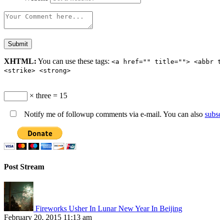
XHTML:
You can use these tags:
<a href="" title=""> <abbr 
<strike> <strong>
× three = 15
Notify me of followup comments via e-mail. You can also
subs
Post Stream
Fireworks Usher In Lunar New Year In Beijing
February 20, 2015 11:13 am