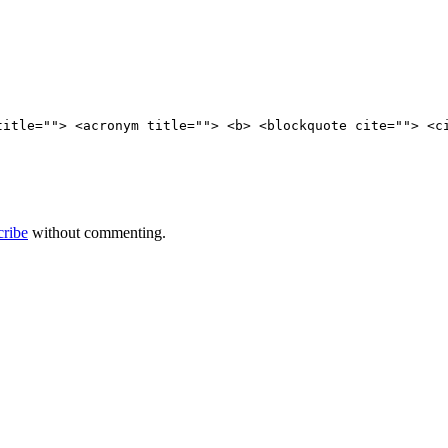
title=""> <acronym title=""> <b> <blockquote cite=""> <c
cribe
without commenting.