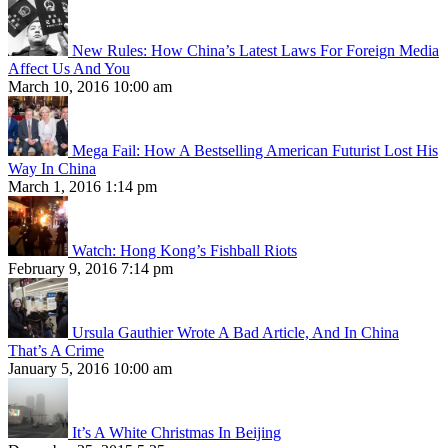
New Rules: How China’s Latest Laws For Foreign Media
Affect Us And You
March 10, 2016 10:00 am
Mega Fail: How A Bestselling American Futurist Lost His
Way In China
March 1, 2016 1:14 pm
Watch: Hong Kong’s Fishball Riots
February 9, 2016 7:14 pm
Ursula Gauthier Wrote A Bad Article, And In China
That’s A Crime
January 5, 2016 10:00 am
It’s A White Christmas In Beijing