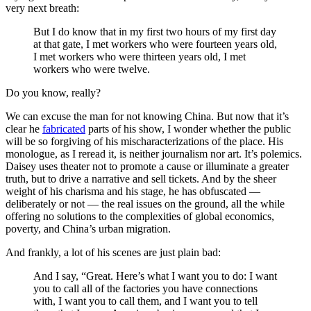
very next breath:
But I do know that in my first two hours of my first day
at that gate, I met workers who were fourteen years old,
I met workers who were thirteen years old, I met
workers who were twelve.
Do you know, really?
We can excuse the man for not knowing China. But now that it’s
clear he
fabricated
parts of his show, I wonder whether the public
will be so forgiving of his mischaracterizations of the place. His
monologue, as I reread it, is neither journalism nor art. It’s polemics.
Daisey uses theater not to promote a cause or illuminate a greater
truth, but to drive a narrative and sell tickets. And by the sheer
weight of his charisma and his stage, he has obfuscated —
deliberately or not — the real issues on the ground, all the while
offering no solutions to the complexities of global economics,
poverty, and China’s urban migration.
And frankly, a lot of his scenes are just plain bad:
And I say, “Great. Here’s what I want you to do: I want
you to call all of the factories you have connections
with, I want you to call them, and I want you to tell