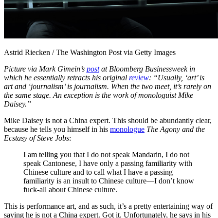
Astrid Riecken / The Washington Post via Getty Images
Picture via Mark Gimein’s
post
at Bloomberg Businessweek in
which he essentially retracts his original
review
: “Usually, ‘art’ is
art and ‘journalism’ is journalism. When the two meet, it’s rarely on
the same stage. An exception is the work of monologuist Mike
Daisey.”
Mike Daisey is not a China expert. This should be abundantly clear,
because he tells you himself in his
monologue
The Agony and the
Ecstasy of Steve Jobs
:
I am telling you that I do not speak Mandarin, I do not
speak Cantonese, I have only a passing familiarity with
Chinese culture and to call what I have a passing
familiarity is an insult to Chinese culture—I don’t know
fuck-all about Chinese culture.
This is performance art, and as such, it’s a pretty entertaining way of
saying he is not a China expert. Got it. Unfortunately, he says in his