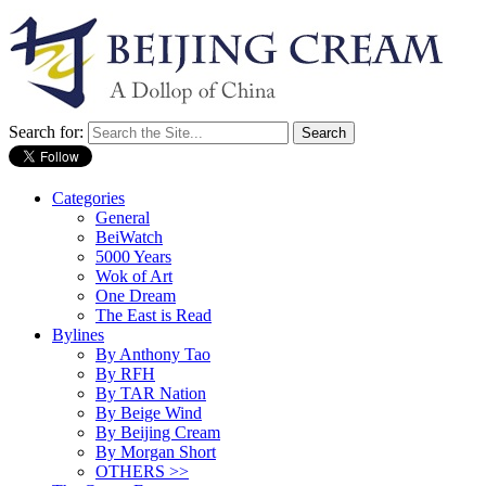
Search for:
Categories
General
BeiWatch
5000 Years
Wok of Art
One Dream
The East is Read
Bylines
By Anthony Tao
By RFH
By TAR Nation
By Beige Wind
By Beijing Cream
By Morgan Short
OTHERS >>