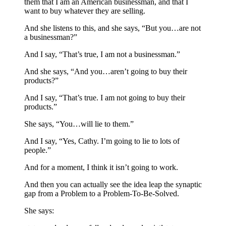
them that I am an American businessman, and that I
want to buy whatever they are selling.
And she listens to this, and she says, “But you…are not
a businessman?”
And I say, “That’s true, I am not a businessman.”
And she says, “And you…aren’t going to buy their
products?”
And I say, “That’s true. I am not going to buy their
products.”
She says, “You…will lie to them.”
And I say, “Yes, Cathy. I’m going to lie to lots of
people.”
And for a moment, I think it isn’t going to work.
And then you can actually see the idea leap the synaptic
gap from a Problem to a Problem-To-Be-Solved.
She says: