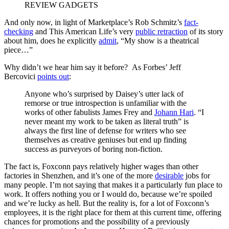
REVIEW GADGETS
And only now, in light of Marketplace’s Rob Schmitz’s
fact-
checking
and This American Life’s very
public retraction
of its story
about him, does he explicitly
admit
, “My show is a theatrical
piece…”
Why didn’t we hear him say it before? As Forbes’ Jeff
Bercovici
points out
:
Anyone who’s surprised by Daisey’s utter lack of
remorse or true introspection is unfamiliar with the
works of other fabulists James Frey and
Johann Hari
. “I
never meant my work to be taken as literal truth” is
always the first line of defense for writers who see
themselves as creative geniuses but end up finding
success as purveyors of boring non-fiction.
The fact is, Foxconn pays relatively higher wages than other
factories in Shenzhen, and it’s one of the more
desirable
jobs for
many people. I’m not saying that makes it a particularly fun place to
work. It offers nothing you or I would do, because we’re spoiled
and we’re lucky as hell. But the reality is, for a lot of Foxconn’s
employees, it is the right place for them at this current time, offering
chances for promotions and the possibility of a previously