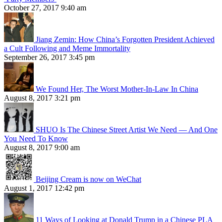
October 27, 2017 9:40 am
Jiang Zemin: How China’s Forgotten President Achieved
a Cult Following and Meme Immortality
September 26, 2017 3:45 pm
We Found Her, The Worst Mother-In-Law In China
August 8, 2017 3:21 pm
SHUO Is The Chinese Street Artist We Need — And One
You Need To Know
August 8, 2017 9:00 am
Beijing Cream is now on WeChat
August 1, 2017 12:42 pm
11 Ways of Looking at Donald Trump in a Chinese PLA