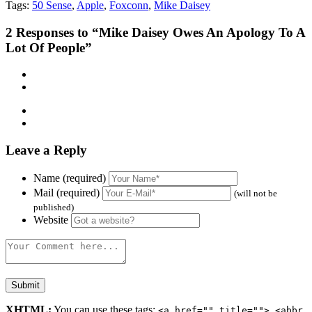
Tags:
50 Sense
,
Apple
,
Foxconn
,
Mike Daisey
2
Responses to “Mike Daisey Owes An Apology To A
Lot Of People”
Leave a Reply
Name (required)
Mail (required)
(will not be
published)
Website
XHTML:
You can use these tags:
<a href="" title=""> <abbr