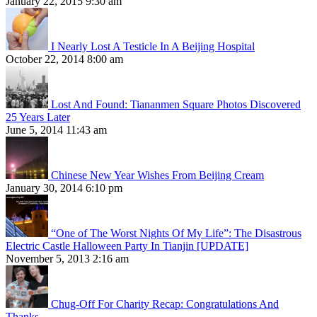
January 22, 2015 9:30 am
I Nearly Lost A Testicle In A Beijing Hospital
October 22, 2014 8:00 am
Lost And Found: Tiananmen Square Photos Discovered
25 Years Later
June 5, 2014 11:43 am
Chinese New Year Wishes From Beijing Cream
January 30, 2014 6:10 pm
“One of The Worst Nights Of My Life”: The Disastrous
Electric Castle Halloween Party In Tianjin [UPDATE]
November 5, 2013 2:16 am
Chug-Off For Charity Recap: Congratulations And
Thanks