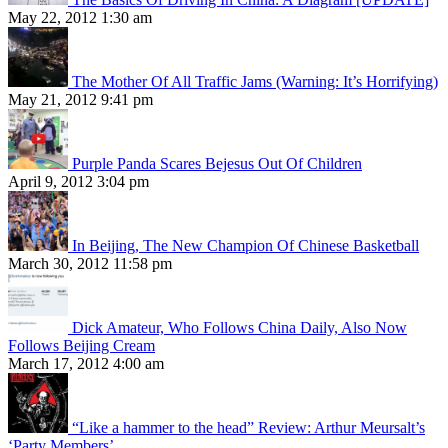
May 22, 2012 1:30 am
The Mother Of All Traffic Jams (Warning: It’s Horrifying)
May 21, 2012 9:41 pm
Purple Panda Scares Bejesus Out Of Children
April 9, 2012 3:04 pm
In Beijing, The New Champion Of Chinese Basketball
March 30, 2012 11:58 pm
Dick Amateur, Who Follows China Daily, Also Now
Follows Beijing Cream
March 17, 2012 4:00 am
“Like a hammer to the head” Review: Arthur Meursalt’s
‘Party Members’