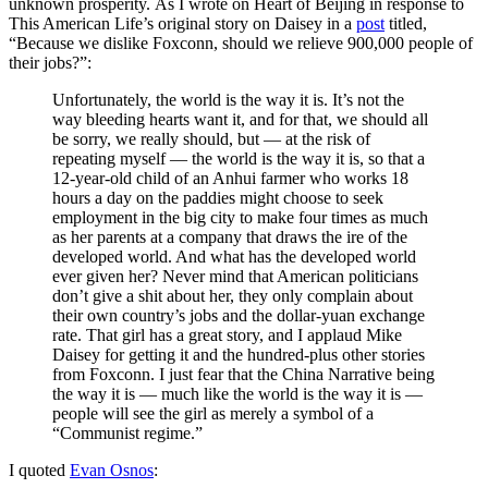
unknown prosperity. As I wrote on Heart of Beijing in response to
This American Life’s original story on Daisey in a
post
titled,
“Because we dislike Foxconn, should we relieve 900,000 people of
their jobs?”:
Unfortunately, the world is the way it is. It’s not the
way bleeding hearts want it, and for that, we should all
be sorry, we really should, but — at the risk of
repeating myself — the world is the way it is, so that a
12-year-old child of an Anhui farmer who works 18
hours a day on the paddies might choose to seek
employment in the big city to make four times as much
as her parents at a company that draws the ire of the
developed world. And what has the developed world
ever given her? Never mind that American politicians
don’t give a shit about her, they only complain about
their own country’s jobs and the dollar-yuan exchange
rate. That girl has a great story, and I applaud Mike
Daisey for getting it and the hundred-plus other stories
from Foxconn. I just fear that the China Narrative being
the way it is — much like the world is the way it is —
people will see the girl as merely a symbol of a
“Communist regime.”
I quoted
Evan Osnos
: