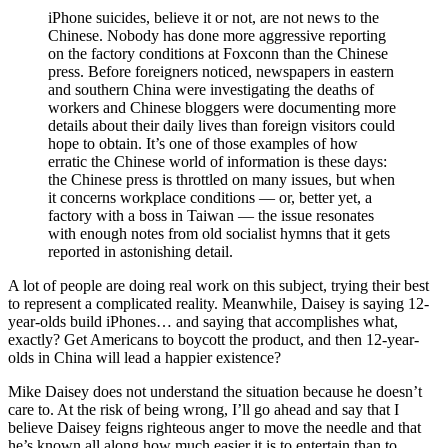
iPhone suicides, believe it or not, are not news to the
Chinese. Nobody has done more aggressive reporting
on the factory conditions at Foxconn than the Chinese
press. Before foreigners noticed, newspapers in eastern
and southern China were investigating the deaths of
workers and Chinese bloggers were documenting more
details about their daily lives than foreign visitors could
hope to obtain. It’s one of those examples of how
erratic the Chinese world of information is these days:
the Chinese press is throttled on many issues, but when
it concerns workplace conditions — or, better yet, a
factory with a boss in Taiwan — the issue resonates
with enough notes from old socialist hymns that it gets
reported in astonishing detail.
A lot of people are doing real work on this subject, trying their best
to represent a complicated reality. Meanwhile, Daisey is saying 12-
year-olds build iPhones… and saying that accomplishes what,
exactly? Get Americans to boycott the product, and then 12-year-
olds in China will lead a happier existence?
Mike Daisey does not understand the situation because he doesn’t
care to. At the risk of being wrong, I’ll go ahead and say that I
believe Daisey feigns righteous anger to move the needle and that
he’s known all along how much easier it is to entertain than to