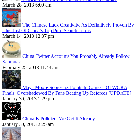
March 28, 2013 6:00 am
The Chinese Lack Creativity, As Definitively Proven By
This List Of China’s Top Porn Search Terms
March 14, 2013 12:37 pm
China Twitter Accounts You Probably Already Follow,
Schmuck
February 25, 2013 11:43 am
Maya Moore Scores 53 Points In Game 1 Of WCBA
Finals, Overshadowed By Fans Beating Up Referees [UPDATE]
January 30, 2013 1:29 pm
China Is Polluted. We Get It Already
January 30, 2013 2:25 am