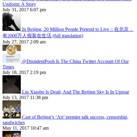
Uniform: A Story
July 31, 2017 6:07 pm
In Beijing, 20 Million People Pretend to Live :: 在北京，
有2000万人假装在生活 (full translation)
July 27, 2017 2:09 am
@DissidentPooh Is The China Twitter Account Of Our
Times
July 18, 2017 2:19 pm
Liu Xiaobo Is Dead, And The Beijing Sky Is In Uproar
July 13, 2017 11:38 pm
Cast of Beijing’s ‘Art’ premier talk success, censorship,
sandwiches
May 11, 2017 10:47 am