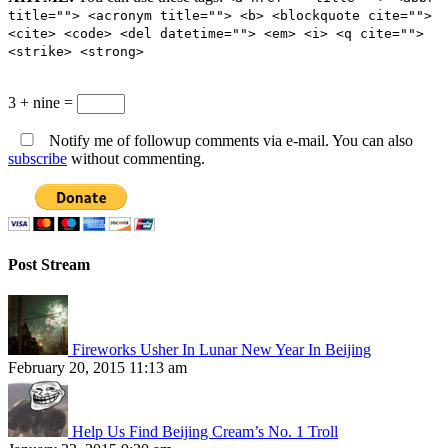
title=""> <acronym title=""> <b> <blockquote cite="">
<cite> <code> <del datetime=""> <em> <i> <q cite="">
<strike> <strong>
3 + nine =
Notify me of followup comments via e-mail. You can also
subscribe
without commenting.
Post Stream
Fireworks Usher In Lunar New Year In Beijing
February 20, 2015 11:13 am
Help Us Find Beijing Cream’s No. 1 Troll