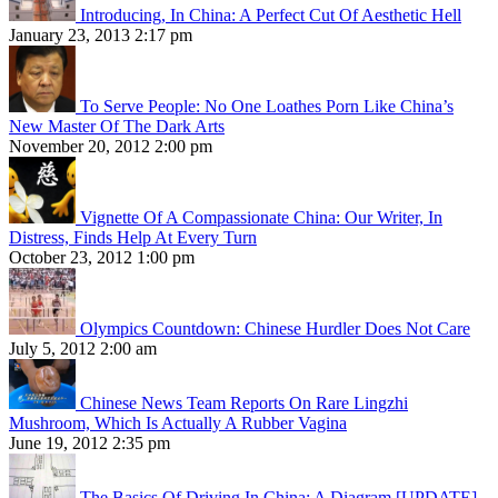
Introducing, In China: A Perfect Cut Of Aesthetic Hell
January 23, 2013 2:17 pm
To Serve People: No One Loathes Porn Like China’s
New Master Of The Dark Arts
November 20, 2012 2:00 pm
Vignette Of A Compassionate China: Our Writer, In
Distress, Finds Help At Every Turn
October 23, 2012 1:00 pm
Olympics Countdown: Chinese Hurdler Does Not Care
July 5, 2012 2:00 am
Chinese News Team Reports On Rare Lingzhi
Mushroom, Which Is Actually A Rubber Vagina
June 19, 2012 2:35 pm
The Basics Of Driving In China: A Diagram [UPDATE]