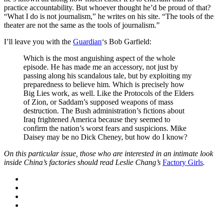
practice accountability. But whoever thought he’d be proud of that?
“What I do is not journalism,” he writes on his site. “The tools of the
theater are not the same as the tools of journalism.”
I’ll leave you with the
Guardian
‘s Bob Garfield:
Which is the most anguishing aspect of the whole
episode. He has made me an accessory, not just by
passing along his scandalous tale, but by exploiting my
preparedness to believe him. Which is precisely how
Big Lies work, as well. Like the Protocols of the Elders
of Zion, or Saddam’s supposed weapons of mass
destruction. The Bush administration’s fictions about
Iraq frightened America because they seemed to
confirm the nation’s worst fears and suspicions. Mike
Daisey may be no Dick Cheney, but how do I know?
On this particular issue, those who are interested in an intimate look
inside China’s factories should read Leslie Chang’s
Factory Girls
.