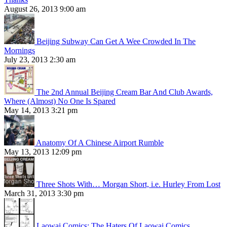
August 26, 2013 9:00 am
Beijing Subway Can Get A Wee Crowded In The
Mornings
July 23, 2013 2:30 am
The 2nd Annual Beijing Cream Bar And Club Awards,
Where (Almost) No One Is Spared
May 14, 2013 3:21 pm
Anatomy Of A Chinese Airport Rumble
May 13, 2013 12:09 pm
Three Shots With… Morgan Short, i.e. Hurley From Lost
March 31, 2013 3:30 pm
Laowai Comics: The Haters Of Laowai Comics