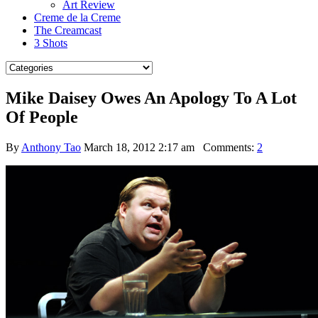
Art Review
Creme de la Creme
The Creamcast
3 Shots
Mike Daisey Owes An Apology To A Lot
Of People
By
Anthony Tao
March 18, 2012 2:17 am
Comments:
2