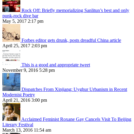
Rock Off: Briefly memorializing Sanlitun’s best and only
punk-rock dive bar
May 5, 2017 2:17 pm
Forbes editor gets drunk, posts dreadful China article
April 25, 2017 2:03 pm
This is a good and appropriate tweet
November 9, 2016 5:28 pm
Dispatches From Xinjiang: Uyghur Urbanism in Recent
Modernist Poetry
April 21, 2016 3:00 pm
Acclaimed Feminist Roxane Gay Cancels Visit To Beijing
Literary Festival
March 13, 2016 11:54 am