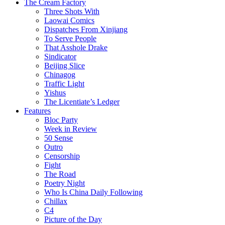
The Cream Factory
Three Shots With
Laowai Comics
Dispatches From Xinjiang
To Serve People
That Asshole Drake
Sindicator
Beijing Slice
Chinagog
Traffic Light
Yishus
The Licentiate’s Ledger
Features
Bloc Party
Week in Review
50 Sense
Outro
Censorship
Fight
The Road
Poetry Night
Who Is China Daily Following
Chillax
C4
Picture of the Day