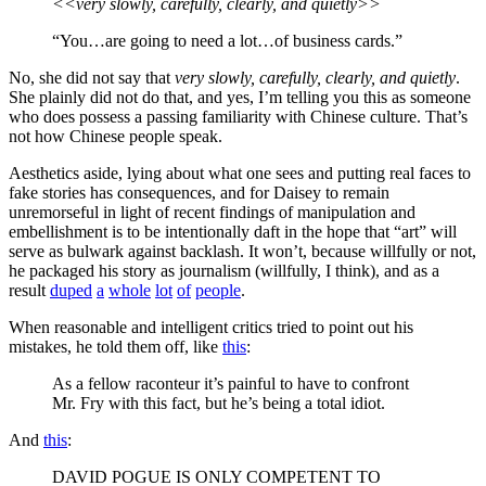
<<very slowly, carefully, clearly, and quietly>>
“You…are going to need a lot…of business cards.”
No, she did not say that
very slowly, carefully, clearly, and quietly
.
She plainly did not do that, and yes, I’m telling you this as someone
who does possess a passing familiarity with Chinese culture. That’s
not how Chinese people speak.
Aesthetics aside, lying about what one sees and putting real faces to
fake stories has consequences, and for Daisey to remain
unremorseful in light of recent findings of manipulation and
embellishment is to be intentionally daft in the hope that “art” will
serve as bulwark against backlash. It won’t, because willfully or not,
he packaged his story as journalism (willfully, I think), and as a
result
duped
a
whole
lot
of
people
.
When reasonable and intelligent critics tried to point out his
mistakes, he told them off, like
this
:
As a fellow raconteur it’s painful to have to confront
Mr. Fry with this fact, but he’s being a total idiot.
And
this
:
DAVID POGUE IS ONLY COMPETENT TO