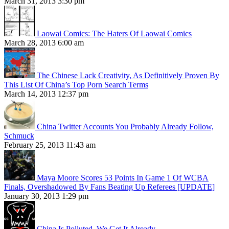
March 31, 2013 3:30 pm
Laowai Comics: The Haters Of Laowai Comics
March 28, 2013 6:00 am
The Chinese Lack Creativity, As Definitively Proven By
This List Of China’s Top Porn Search Terms
March 14, 2013 12:37 pm
China Twitter Accounts You Probably Already Follow,
Schmuck
February 25, 2013 11:43 am
Maya Moore Scores 53 Points In Game 1 Of WCBA
Finals, Overshadowed By Fans Beating Up Referees [UPDATE]
January 30, 2013 1:29 pm
China Is Polluted. We Get It Already