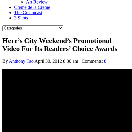
Art Review
Creme de la Creme
The Creamcast
3 Shots
Here’s City Weekend’s Promotional
Video For Its Readers’ Choice Awards
By
Anthony Tao
April 30, 2012 8:30 am
Comments:
8