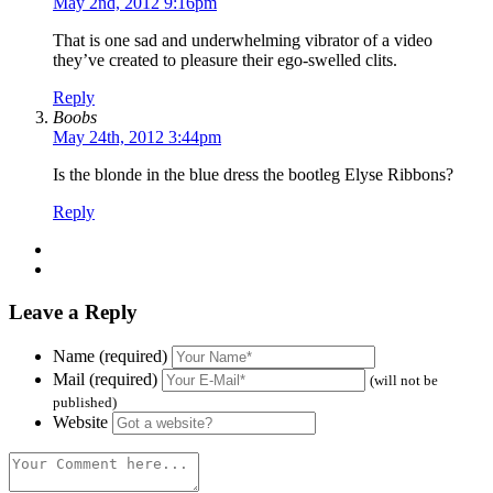
May 2nd, 2012 9:16pm
That is one sad and underwhelming vibrator of a video
they’ve created to pleasure their ego-swelled clits.
Reply
Boobs
May 24th, 2012 3:44pm
Is the blonde in the blue dress the bootleg Elyse Ribbons?
Reply
Leave a Reply
Name (required)
Mail (required)
(will not be
published)
Website