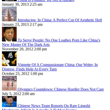
January 30, 2013 2:25 am
Introducing, In China: A Perfect Cut Of Aesthetic Hell
January 23, 2013 2:17 pm
To Serve People: No One Loathes Porn Like China’s
New Master Of The Dark Arts
November 20, 2012 2:00 pm
Vignette Of A Compassionate China: Our Writer, In
Distress, Finds Help At Every Turn
October 23, 2012 1:00 pm
Olympics Countdown: Chinese Hurdler Does Not Care
July 5, 2012 2:00 am
Chinese News Team Reports On Rare Lingzhi