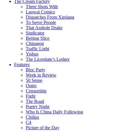
The Cream Factory
Three Shots With
Laowai Comics
Dispatches From Xinjiang
To Serve People
That Asshole Drake
Sindicator
Beijing Slice
Chinagog
Traffic Light
Yishus
The Licentiate’s Ledger
Features
Bloc Party
Week in Review
50 Sense
Outro
Censorship
Fight
The Road
Poetry Night
Who Is China Daily Following
Chillax
C4
Picture of the Day