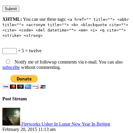
XHTML:
You can use these tags:
<a href="" title=""> <abbr
title=""> <acronym title=""> <b> <blockquote cite="">
<cite> <code> <del datetime=""> <em> <i> <q cite="">
<strike> <strong>
+ 5 = twelve
Notify me of followup comments via e-mail. You can also
subscribe
without commenting.
Post Stream
Fireworks Usher In Lunar New Year In Beijing
February 20, 2015 11:13 am