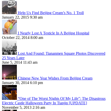
Help Us Find Beijing Cream’s No. 1 Troll
January 22, 2015 9:30 am
I Nearly Lost A Testicle In A Beijing Hospital
October 22, 2014 8:00 am
Lost And Found: Tiananmen Square Photos Discovered
25 Years Later
June 5, 2014 11:43 am
Chinese New Year Wishes From Beijing Cream
January 30, 2014 6:10 pm
“One of The Worst Nights Of My Life”: The Disastrous
Electric Castle Halloween Party In Tianjin [UPDATE]
November 5, 2013 2:16 am