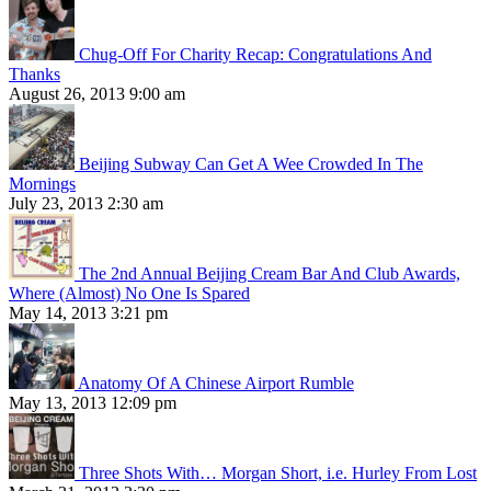
Chug-Off For Charity Recap: Congratulations And
Thanks
August 26, 2013 9:00 am
Beijing Subway Can Get A Wee Crowded In The
Mornings
July 23, 2013 2:30 am
The 2nd Annual Beijing Cream Bar And Club Awards,
Where (Almost) No One Is Spared
May 14, 2013 3:21 pm
Anatomy Of A Chinese Airport Rumble
May 13, 2013 12:09 pm
Three Shots With… Morgan Short, i.e. Hurley From Lost