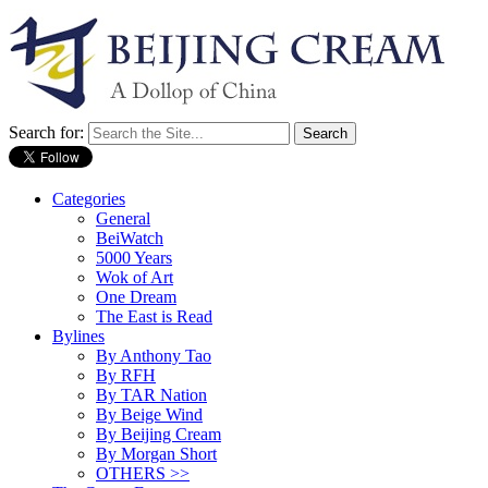
Search for:
Categories
General
BeiWatch
5000 Years
Wok of Art
One Dream
The East is Read
Bylines
By Anthony Tao
By RFH
By TAR Nation
By Beige Wind
By Beijing Cream
By Morgan Short
OTHERS >>