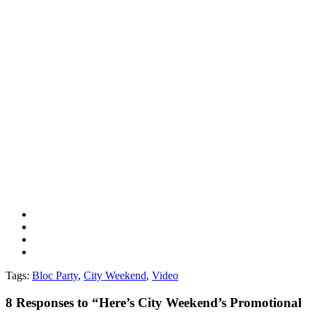
Tags:
Bloc Party
,
City Weekend
,
Video
8
Responses to “Here’s City Weekend’s Promotional