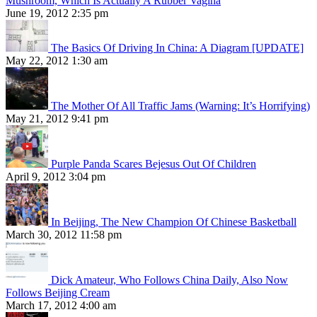
Mushroom, Which Is Actually A Rubber Vagina
June 19, 2012 2:35 pm
The Basics Of Driving In China: A Diagram [UPDATE]
May 22, 2012 1:30 am
The Mother Of All Traffic Jams (Warning: It’s Horrifying)
May 21, 2012 9:41 pm
Purple Panda Scares Bejesus Out Of Children
April 9, 2012 3:04 pm
In Beijing, The New Champion Of Chinese Basketball
March 30, 2012 11:58 pm
Dick Amateur, Who Follows China Daily, Also Now
Follows Beijing Cream
March 17, 2012 4:00 am