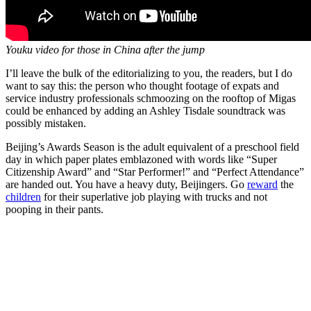
Youku video for those in China after the jump
I’ll leave the bulk of the editorializing to you, the readers, but I do
want to say this: the person who thought footage of expats and
service industry professionals schmoozing on the rooftop of Migas
could be enhanced by adding an Ashley Tisdale soundtrack was
possibly mistaken.
Beijing’s Awards Season is the adult equivalent of a preschool field
day in which paper plates emblazoned with words like “Super
Citizenship Award” and “Star Performer!” and “Perfect Attendance”
are handed out. You have a heavy duty, Beijingers. Go
reward
the
children
for their superlative job playing with trucks and not
pooping in their pants.