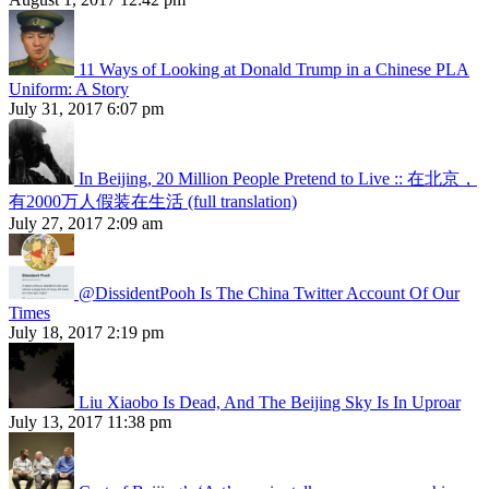
11 Ways of Looking at Donald Trump in a Chinese PLA
Uniform: A Story
July 31, 2017 6:07 pm
In Beijing, 20 Million People Pretend to Live :: 在北京，
有2000万人假装在生活 (full translation)
July 27, 2017 2:09 am
@DissidentPooh Is The China Twitter Account Of Our
Times
July 18, 2017 2:19 pm
Liu Xiaobo Is Dead, And The Beijing Sky Is In Uproar
July 13, 2017 11:38 pm