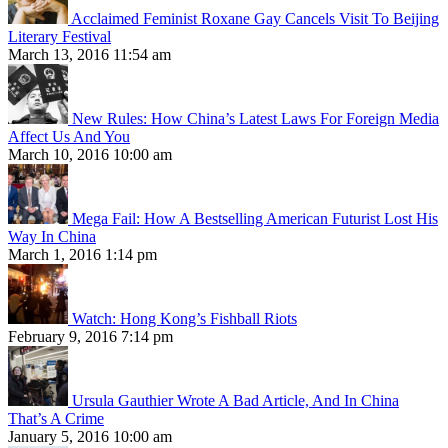
Acclaimed Feminist Roxane Gay Cancels Visit To Beijing
Literary Festival
March 13, 2016 11:54 am
New Rules: How China’s Latest Laws For Foreign Media
Affect Us And You
March 10, 2016 10:00 am
Mega Fail: How A Bestselling American Futurist Lost His
Way In China
March 1, 2016 1:14 pm
Watch: Hong Kong’s Fishball Riots
February 9, 2016 7:14 pm
Ursula Gauthier Wrote A Bad Article, And In China
That’s A Crime
January 5, 2016 10:00 am