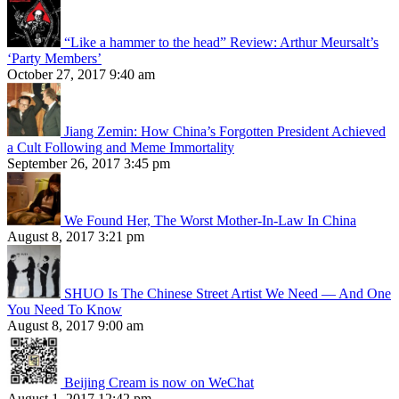
“Like a hammer to the head” Review: Arthur Meursalt’s
‘Party Members’
October 27, 2017 9:40 am
Jiang Zemin: How China’s Forgotten President Achieved
a Cult Following and Meme Immortality
September 26, 2017 3:45 pm
We Found Her, The Worst Mother-In-Law In China
August 8, 2017 3:21 pm
SHUO Is The Chinese Street Artist We Need — And One
You Need To Know
August 8, 2017 9:00 am
Beijing Cream is now on WeChat
August 1, 2017 12:42 pm