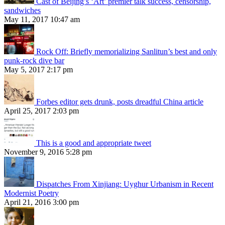
Cast of Beijing’s ‘Art’ premier talk success, censorship,
sandwiches
May 11, 2017 10:47 am
Rock Off: Briefly memorializing Sanlitun’s best and only
punk-rock dive bar
May 5, 2017 2:17 pm
Forbes editor gets drunk, posts dreadful China article
April 25, 2017 2:03 pm
This is a good and appropriate tweet
November 9, 2016 5:28 pm
Dispatches From Xinjiang: Uyghur Urbanism in Recent
Modernist Poetry
April 21, 2016 3:00 pm