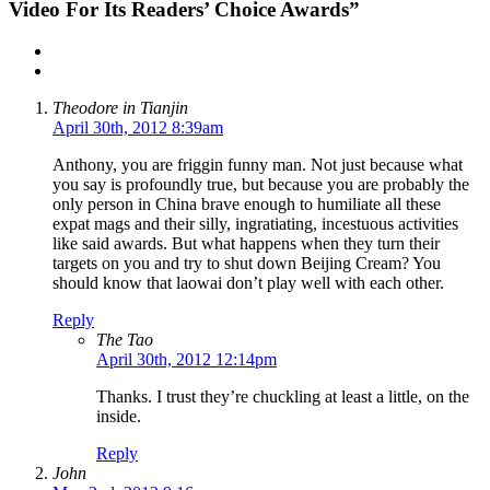
Video For Its Readers’ Choice Awards”
Theodore in Tianjin
April 30th, 2012 8:39am
Anthony, you are friggin funny man. Not just because what
you say is profoundly true, but because you are probably the
only person in China brave enough to humiliate all these
expat mags and their silly, ingratiating, incestuous activities
like said awards. But what happens when they turn their
targets on you and try to shut down Beijing Cream? You
should know that laowai don’t play well with each other.
Reply
The Tao
April 30th, 2012 12:14pm
Thanks. I trust they’re chuckling at least a little, on the
inside.
Reply
John