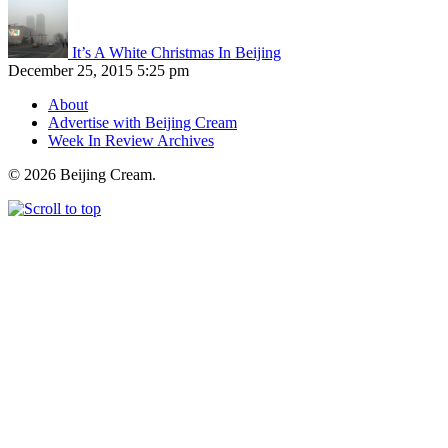
It’s A White Christmas In Beijing
December 25, 2015 5:25 pm
About
Advertise with Beijing Cream
Week In Review Archives
© 2026 Beijing Cream.