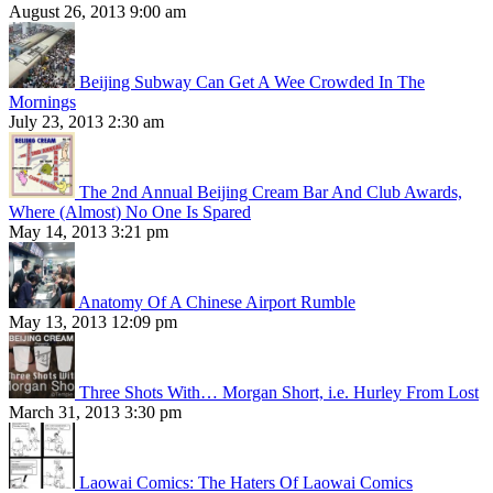
August 26, 2013 9:00 am
Beijing Subway Can Get A Wee Crowded In The
Mornings
July 23, 2013 2:30 am
The 2nd Annual Beijing Cream Bar And Club Awards,
Where (Almost) No One Is Spared
May 14, 2013 3:21 pm
Anatomy Of A Chinese Airport Rumble
May 13, 2013 12:09 pm
Three Shots With… Morgan Short, i.e. Hurley From Lost
March 31, 2013 3:30 pm
Laowai Comics: The Haters Of Laowai Comics