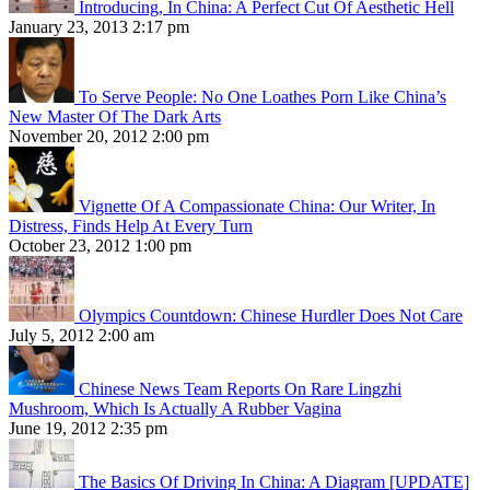
Introducing, In China: A Perfect Cut Of Aesthetic Hell
January 23, 2013 2:17 pm
To Serve People: No One Loathes Porn Like China’s
New Master Of The Dark Arts
November 20, 2012 2:00 pm
Vignette Of A Compassionate China: Our Writer, In
Distress, Finds Help At Every Turn
October 23, 2012 1:00 pm
Olympics Countdown: Chinese Hurdler Does Not Care
July 5, 2012 2:00 am
Chinese News Team Reports On Rare Lingzhi
Mushroom, Which Is Actually A Rubber Vagina
June 19, 2012 2:35 pm
The Basics Of Driving In China: A Diagram [UPDATE]