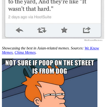
Showcasing the best in Asian-related memes. Sources:
We Know
Memes
,
China Memes
.