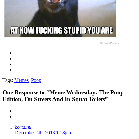
Tags:
Memes
,
Poop
One
Response to “Meme Wednesday: The Poop
Edition, On Streets And In Squat Toilets”
korta.nu
December 5th, 2013 1:18pm