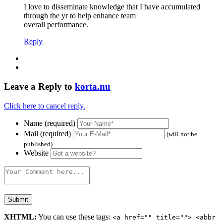
I love to disseminate knowledge that I have accumulated
through the yr to help enhance team
overall performance.
Reply
Leave a Reply to
korta.nu
Click here to cancel reply.
Name (required)
Mail (required)
(will not be
published)
Website
XHTML:
You can use these tags:
<a href="" title=""> <abbr