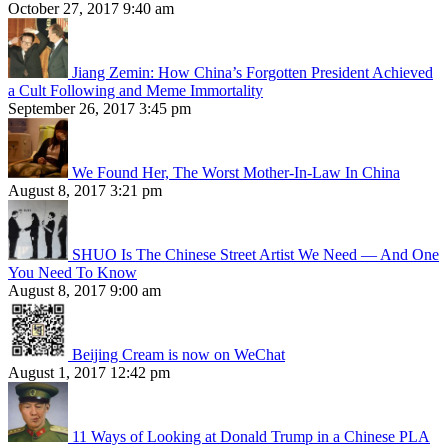
October 27, 2017 9:40 am
Jiang Zemin: How China’s Forgotten President Achieved
a Cult Following and Meme Immortality
September 26, 2017 3:45 pm
We Found Her, The Worst Mother-In-Law In China
August 8, 2017 3:21 pm
SHUO Is The Chinese Street Artist We Need — And One
You Need To Know
August 8, 2017 9:00 am
Beijing Cream is now on WeChat
August 1, 2017 12:42 pm
11 Ways of Looking at Donald Trump in a Chinese PLA