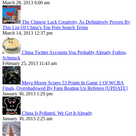
March 28, 2013 6:00 am
The Chinese Lack Creativity, As Definitively Proven By
This List Of China’s Top Porn Search Terms
March 14, 2013 12:37 pm
China Twitter Accounts You Probably Already Follow,
Schmuck
February 25, 2013 11:43 am
Maya Moore Scores 53 Points In Game 1 Of WCBA
Finals, Overshadowed By Fans Beating Up Referees [UPDATE]
January 30, 2013 1:29 pm
China Is Polluted. We Get It Already
January 30, 2013 2:25 am