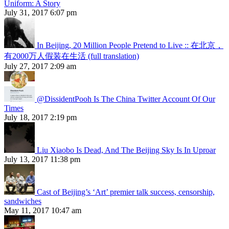
Uniform: A Story
July 31, 2017 6:07 pm
In Beijing, 20 Million People Pretend to Live :: 在北京，
有2000万人假装在生活 (full translation)
July 27, 2017 2:09 am
@DissidentPooh Is The China Twitter Account Of Our
Times
July 18, 2017 2:19 pm
Liu Xiaobo Is Dead, And The Beijing Sky Is In Uproar
July 13, 2017 11:38 pm
Cast of Beijing’s ‘Art’ premier talk success, censorship,
sandwiches
May 11, 2017 10:47 am