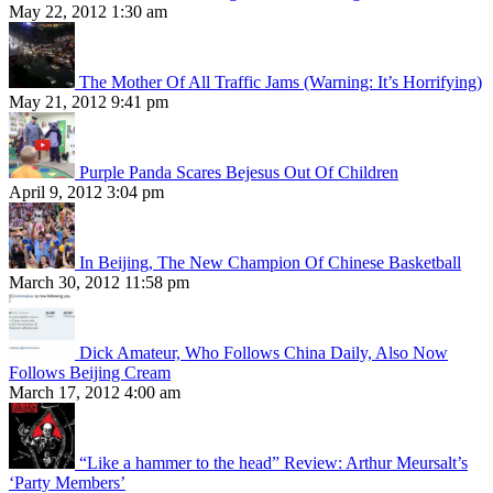
May 22, 2012 1:30 am
The Mother Of All Traffic Jams (Warning: It’s Horrifying)
May 21, 2012 9:41 pm
Purple Panda Scares Bejesus Out Of Children
April 9, 2012 3:04 pm
In Beijing, The New Champion Of Chinese Basketball
March 30, 2012 11:58 pm
Dick Amateur, Who Follows China Daily, Also Now
Follows Beijing Cream
March 17, 2012 4:00 am
“Like a hammer to the head” Review: Arthur Meursalt’s
‘Party Members’