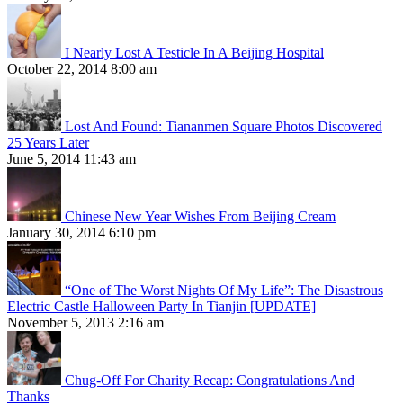
I Nearly Lost A Testicle In A Beijing Hospital
October 22, 2014 8:00 am
Lost And Found: Tiananmen Square Photos Discovered
25 Years Later
June 5, 2014 11:43 am
Chinese New Year Wishes From Beijing Cream
January 30, 2014 6:10 pm
“One of The Worst Nights Of My Life”: The Disastrous
Electric Castle Halloween Party In Tianjin [UPDATE]
November 5, 2013 2:16 am
Chug-Off For Charity Recap: Congratulations And
Thanks