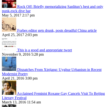
Rock Off: Briefly memorializing Sanlitun’s best and only
punk-rock dive bar
May 5, 2017 2:17 pm
Forbes editor gets drunk, posts dreadful China article
April 25, 2017 2:03 pm
This is a good and appropriate tweet
November 9, 2016 5:28 pm
Dispatches From Xinjiang: Uyghur Urbanism in Recent
Modernist Poetry
April 21, 2016 3:00 pm
Acclaimed Feminist Roxane Gay Cancels Visit To Beijing
Literary Festival
March 13, 2016 11:54 am