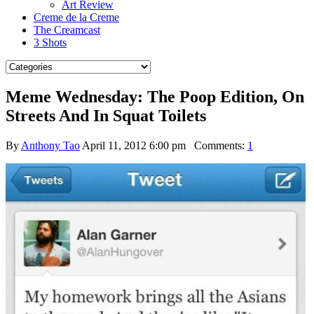
Art Review
Creme de la Creme
The Creamcast
3 Shots
Meme Wednesday: The Poop Edition, On
Streets And In Squat Toilets
By
Anthony Tao
April 11, 2012 6:00 pm
Comments:
1