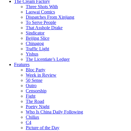
The Cream Factory
Three Shots With
Laowai Comics
Dispatches From Xinjiang
To Serve People
That Asshole Drake
Sindicator
Beijing Slice
Chinagog
Traffic Light
Yishus
The Licentiate’s Ledger
Features
Bloc Party
Week in Review
50 Sense
Outro
Censorship
Fight
The Road
Poetry Night
Who Is China Daily Following
Chillax
C4
Picture of the Day