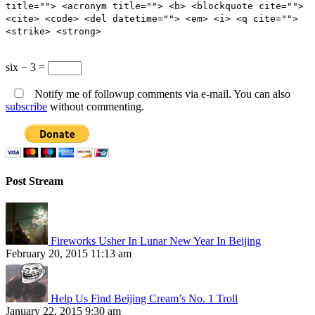
title=""> <acronym title=""> <b> <blockquote cite="">
<cite> <code> <del datetime=""> <em> <i> <q cite="">
<strike> <strong>
six − 3 =
Notify me of followup comments via e-mail. You can also
subscribe
without commenting.
Post Stream
Fireworks Usher In Lunar New Year In Beijing
February 20, 2015 11:13 am
Help Us Find Beijing Cream’s No. 1 Troll
January 22, 2015 9:30 am