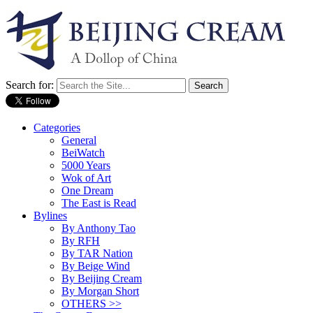
Search for:
Categories
General
BeiWatch
5000 Years
Wok of Art
One Dream
The East is Read
Bylines
By Anthony Tao
By RFH
By TAR Nation
By Beige Wind
By Beijing Cream
By Morgan Short
OTHERS >>