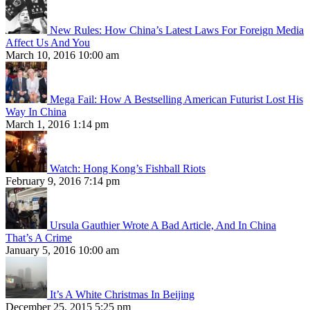
New Rules: How China’s Latest Laws For Foreign Media
Affect Us And You
March 10, 2016 10:00 am
Mega Fail: How A Bestselling American Futurist Lost His
Way In China
March 1, 2016 1:14 pm
Watch: Hong Kong’s Fishball Riots
February 9, 2016 7:14 pm
Ursula Gauthier Wrote A Bad Article, And In China
That’s A Crime
January 5, 2016 10:00 am
It’s A White Christmas In Beijing
December 25, 2015 5:25 pm