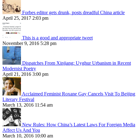
Forbes editor gets drunk, posts dreadful China article
April 25, 2017 2:03 pm
This is a good and appropriate tweet
November 9, 2016 5:28 pm
Dispatches From Xinjiang: Uyghur Urbanism in Recent
Modernist Poetry
April 21, 2016 3:00 pm
Acclaimed Feminist Roxane Gay Cancels Visit To Beijing
Literary Festival
March 13, 2016 11:54 am
New Rules: How China’s Latest Laws For Foreign Media
Affect Us And You
March 10, 2016 10:00 am