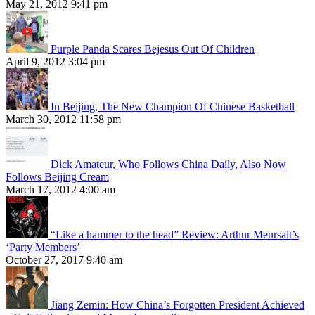
May 21, 2012 9:41 pm
Purple Panda Scares Bejesus Out Of Children
April 9, 2012 3:04 pm
In Beijing, The New Champion Of Chinese Basketball
March 30, 2012 11:58 pm
Dick Amateur, Who Follows China Daily, Also Now
Follows Beijing Cream
March 17, 2012 4:00 am
“Like a hammer to the head” Review: Arthur Meursalt’s
‘Party Members’
October 27, 2017 9:40 am
Jiang Zemin: How China’s Forgotten President Achieved