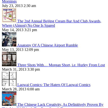
Mornings
July 23, 2013 2:30 am
The 2nd Annual Beijing Cream Bar And Club Awards,
Where (Almost) No One Is Spared
May 14, 2013 3:21 pm
Anatomy Of A Chinese Airport Rumble
May 13, 2013 12:09 pm
Three Shots With… Morgan Short, i.e. Hurley From Lost
March 31, 2013 3:30 pm
Laowai Comics: The Haters Of Laowai Comics
March 28, 2013 6:00 am
The Chinese Lack Creativity, As Definitively Proven By