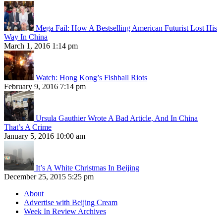
Mega Fail: How A Bestselling American Futurist Lost His
Way In China
March 1, 2016 1:14 pm
Watch: Hong Kong’s Fishball Riots
February 9, 2016 7:14 pm
Ursula Gauthier Wrote A Bad Article, And In China
That’s A Crime
January 5, 2016 10:00 am
It’s A White Christmas In Beijing
December 25, 2015 5:25 pm
About
Advertise with Beijing Cream
Week In Review Archives