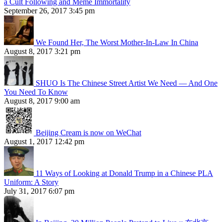
a Cult Following and Meme Immortality
September 26, 2017 3:45 pm
We Found Her, The Worst Mother-In-Law In China
August 8, 2017 3:21 pm
SHUO Is The Chinese Street Artist We Need — And One
You Need To Know
August 8, 2017 9:00 am
Beijing Cream is now on WeChat
August 1, 2017 12:42 pm
11 Ways of Looking at Donald Trump in a Chinese PLA
Uniform: A Story
July 31, 2017 6:07 pm