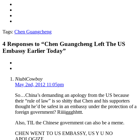
Tags:
Chen Guangcheng
4
Responses to “Chen Guangcheng Left The US
Embassy Earlier Today”
NiubiCowboy
May 2nd, 2012 11:05pm
So…China’s demanding an apology from the US because
their “rule of law” is so shitty that Chen and his supporters
thought he’d be safest in an embassy under the protection of a
foreign government? Riiiiggghhttt.
Also, TIL the Chinese government can also be a meme.
CHEN WENT TO US EMBASSY, US Y U NO
APOLOGIZE