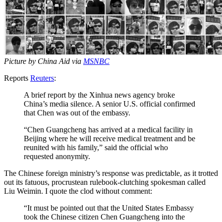
Picture by China Aid via
MSNBC
Reports
Reuters
:
A brief report by the Xinhua news agency broke
China’s media silence. A senior U.S. official confirmed
that Chen was out of the embassy.
“Chen Guangcheng has arrived at a medical facility in
Beijing where he will receive medical treatment and be
reunited with his family,” said the official who
requested anonymity.
The Chinese foreign ministry’s response was predictable, as it trotted
out its fatuous, procrustean rulebook-clutching spokesman called
Liu Weimin. I quote the clod without comment:
“It must be pointed out that the United States Embassy
took the Chinese citizen Chen Guangcheng into the