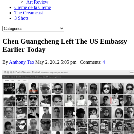
Art Review
Creme de la Creme
The Creamcast
3 Shots
Chen Guangcheng Left The US Embassy
Earlier Today
By
Anthony Tao
May 2, 2012 5:05 pm
Comments:
4