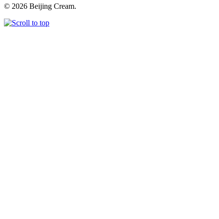
© 2026 Beijing Cream.