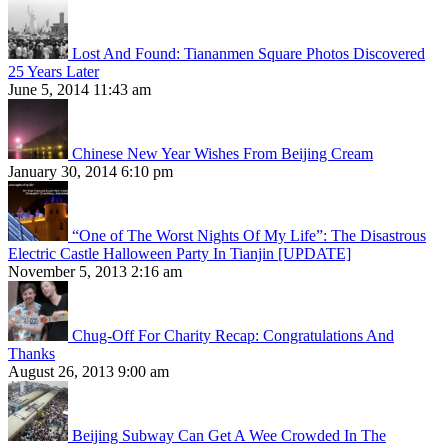
Lost And Found: Tiananmen Square Photos Discovered
25 Years Later
June 5, 2014 11:43 am
Chinese New Year Wishes From Beijing Cream
January 30, 2014 6:10 pm
“One of The Worst Nights Of My Life”: The Disastrous
Electric Castle Halloween Party In Tianjin [UPDATE]
November 5, 2013 2:16 am
Chug-Off For Charity Recap: Congratulations And
Thanks
August 26, 2013 9:00 am
Beijing Subway Can Get A Wee Crowded In The