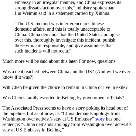
embassy in an irregular manner, and China expresses its
strong dissatisfaction over this,” ministry spokesman
Liu Weimin said in a statement carried by Xinhua.
“The U.S. method was interference in Chinese
domestic affairs, and this is totally unacceptable to
China. China demands that the United States apologise
over this, thoroughly investigate this incident, punish
those who are responsible, and give assurances that
such incidents will not recur.”
Much more will be said about this later. For now, questions:
Was a deal reached between China and the US? (And will we ever
know if it was?)
Will Chen be given the choice to remain in China or live in exile?
Was Chen’s family escorted to Beijing by government officials?
The Associated Press seems to have a story poking its head out of
the pipeline, but as of now, its “China demands apology from
Washington over activist’s stay at US Embassy”
story
has one
sentence: “China demands apology from Washington over activist’s
stay at US Embassy in Beijing.”