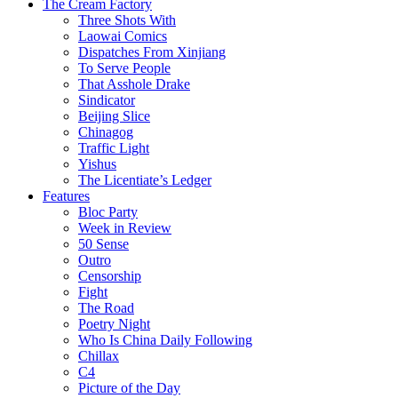
The Cream Factory
Three Shots With
Laowai Comics
Dispatches From Xinjiang
To Serve People
That Asshole Drake
Sindicator
Beijing Slice
Chinagog
Traffic Light
Yishus
The Licentiate’s Ledger
Features
Bloc Party
Week in Review
50 Sense
Outro
Censorship
Fight
The Road
Poetry Night
Who Is China Daily Following
Chillax
C4
Picture of the Day