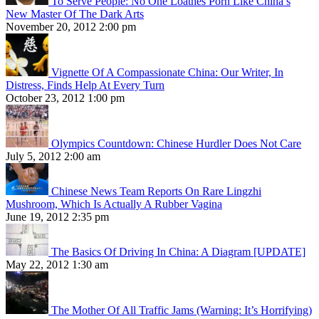
To Serve People: No One Loathes Porn Like China’s
New Master Of The Dark Arts
November 20, 2012 2:00 pm
Vignette Of A Compassionate China: Our Writer, In
Distress, Finds Help At Every Turn
October 23, 2012 1:00 pm
Olympics Countdown: Chinese Hurdler Does Not Care
July 5, 2012 2:00 am
Chinese News Team Reports On Rare Lingzhi
Mushroom, Which Is Actually A Rubber Vagina
June 19, 2012 2:35 pm
The Basics Of Driving In China: A Diagram [UPDATE]
May 22, 2012 1:30 am
The Mother Of All Traffic Jams (Warning: It’s Horrifying)