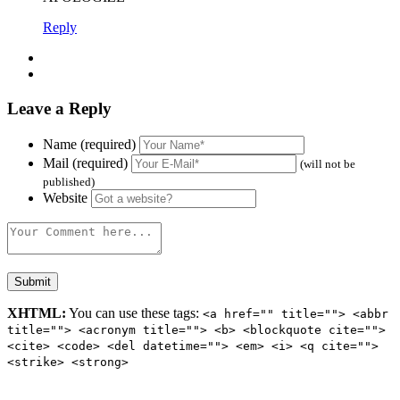
Reply
Leave a Reply
Name (required)
Mail (required)
(will not be
published)
Website
XHTML:
You can use these tags:
<a href="" title=""> <abbr
title=""> <acronym title=""> <b> <blockquote cite="">
<cite> <code> <del datetime=""> <em> <i> <q cite="">
<strike> <strong>