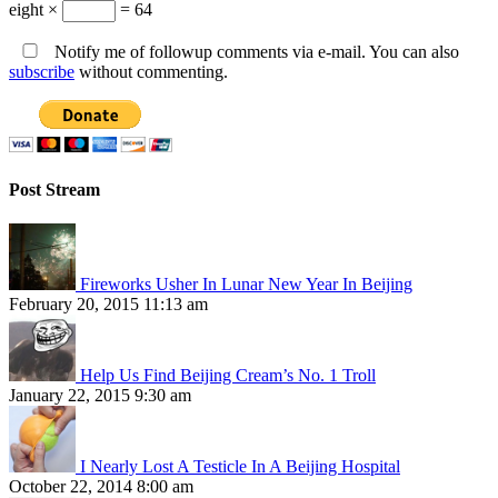
eight ×
= 64
Notify me of followup comments via e-mail. You can also
subscribe
without commenting.
Post Stream
Fireworks Usher In Lunar New Year In Beijing
February 20, 2015 11:13 am
Help Us Find Beijing Cream’s No. 1 Troll
January 22, 2015 9:30 am
I Nearly Lost A Testicle In A Beijing Hospital
October 22, 2014 8:00 am