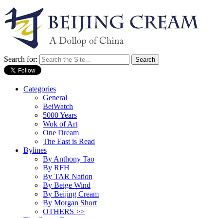
Search for:
Categories
General
BeiWatch
5000 Years
Wok of Art
One Dream
The East is Read
Bylines
By Anthony Tao
By RFH
By TAR Nation
By Beige Wind
By Beijing Cream
By Morgan Short
OTHERS >>