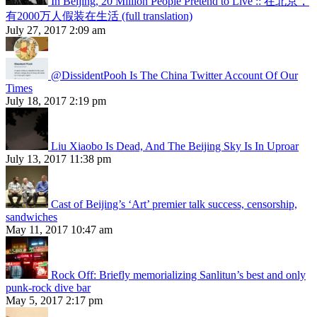
In Beijing, 20 Million People Pretend to Live :: 在北京，
有2000万人假装在生活 (full translation)
July 27, 2017 2:09 am
@DissidentPooh Is The China Twitter Account Of Our
Times
July 18, 2017 2:19 pm
Liu Xiaobo Is Dead, And The Beijing Sky Is In Uproar
July 13, 2017 11:38 pm
Cast of Beijing’s ‘Art’ premier talk success, censorship,
sandwiches
May 11, 2017 10:47 am
Rock Off: Briefly memorializing Sanlitun’s best and only
punk-rock dive bar
May 5, 2017 2:17 pm