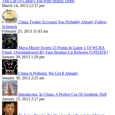
This List Of China’s Top Porn Search Terms
March 14, 2013 12:37 pm
China Twitter Accounts You Probably Already Follow,
Schmuck
February 25, 2013 11:43 am
Maya Moore Scores 53 Points In Game 1 Of WCBA
Finals, Overshadowed By Fans Beating Up Referees [UPDATE]
January 30, 2013 1:29 pm
China Is Polluted. We Get It Already
January 30, 2013 2:25 am
Introducing, In China: A Perfect Cut Of Aesthetic Hell
January 23, 2013 2:17 pm