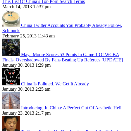
This List Of China’s Top Porn Search Terms
March 14, 2013 12:37 pm
China Twitter Accounts You Probably Already Follow,
Schmuck
February 25, 2013 11:43 am
Maya Moore Scores 53 Points In Game 1 Of WCBA
Finals, Overshadowed By Fans Beating Up Referees [UPDATE]
January 30, 2013 1:29 pm
China Is Polluted. We Get It Already
January 30, 2013 2:25 am
Introducing, In China: A Perfect Cut Of Aesthetic Hell
January 23, 2013 2:17 pm