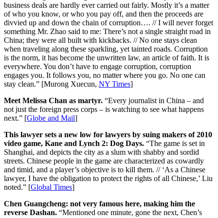
business deals are hardly ever carried out fairly. Mostly it’s a matter
of who you know, or who you pay off, and then the proceeds are
divvied up and down the chain of corruption…. // I will never forget
something Mr. Zhao said to me: There’s not a single straight road in
China; they were all built with kickbacks. // No one stays clean
when traveling along these sparkling, yet tainted roads. Corruption
is the norm, it has become the unwritten law, an article of faith. It is
everywhere. You don’t have to engage corruption, corruption
engages you. It follows you, no matter where you go. No one can
stay clean.” [Murong Xuecun,
NY Times
]
Meet Melissa Chan as martyr.
“Every journalist in China – and
not just the foreign press corps – is watching to see what happens
next.” [
Globe and Mail
]
This lawyer sets a new low for lawyers by suing makers of 2010
video game, Kane and Lynch 2: Dog Days.
“The game is set in
Shanghai, and depicts the city as a slum with shabby and sordid
streets. Chinese people in the game are characterized as cowardly
and timid, and a player’s objective is to kill them. // ‘As a Chinese
lawyer, I have the obligation to protect the rights of all Chinese,’ Liu
noted.” [
Global Times
]
Chen Guangcheng: not very famous here, making him the
reverse Dashan.
“Mentioned one minute, gone the next, Chen’s