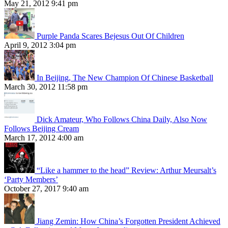
May 21, 2012 9:41 pm
Purple Panda Scares Bejesus Out Of Children
April 9, 2012 3:04 pm
In Beijing, The New Champion Of Chinese Basketball
March 30, 2012 11:58 pm
Dick Amateur, Who Follows China Daily, Also Now
Follows Beijing Cream
March 17, 2012 4:00 am
“Like a hammer to the head” Review: Arthur Meursalt’s
‘Party Members’
October 27, 2017 9:40 am
Jiang Zemin: How China’s Forgotten President Achieved