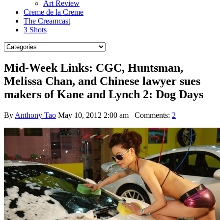
Art Review
Creme de la Creme
The Creamcast
3 Shots
Mid-Week Links: CGC, Huntsman,
Melissa Chan, and Chinese lawyer sues
makers of Kane and Lynch 2: Dog Days
By
Anthony Tao
May 10, 2012 2:00 am
Comments:
2