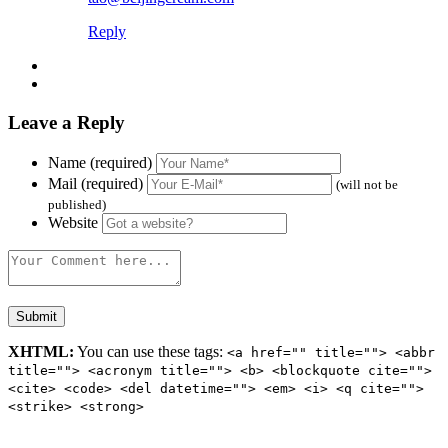
Reply
Leave a Reply
Name (required)
Mail (required)
(will not be
published)
Website
XHTML:
You can use these tags:
<a href="" title=""> <abbr
title=""> <acronym title=""> <b> <blockquote cite="">
<cite> <code> <del datetime=""> <em> <i> <q cite="">
<strike> <strong>