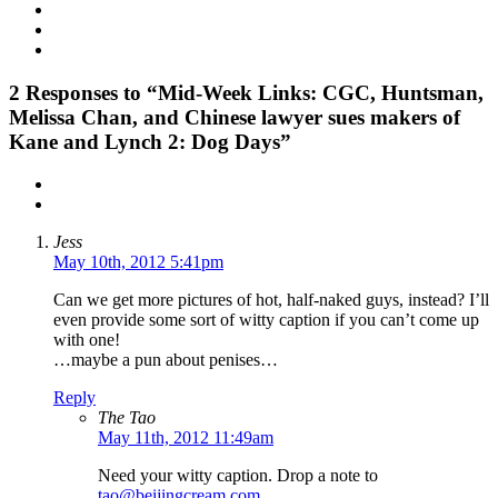
2
Responses to “Mid-Week Links: CGC, Huntsman,
Melissa Chan, and Chinese lawyer sues makers of
Kane and Lynch 2: Dog Days”
Jess
May 10th, 2012 5:41pm
Can we get more pictures of hot, half-naked guys, instead? I’ll
even provide some sort of witty caption if you can’t come up
with one!
…maybe a pun about penises…
Reply
The Tao
May 11th, 2012 11:49am
Need your witty caption. Drop a note to
tao@beijingcream.com