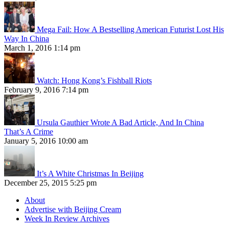
Mega Fail: How A Bestselling American Futurist Lost His
Way In China
March 1, 2016 1:14 pm
Watch: Hong Kong’s Fishball Riots
February 9, 2016 7:14 pm
Ursula Gauthier Wrote A Bad Article, And In China
That’s A Crime
January 5, 2016 10:00 am
It’s A White Christmas In Beijing
December 25, 2015 5:25 pm
About
Advertise with Beijing Cream
Week In Review Archives