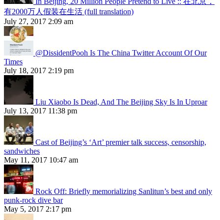
In Beijing, 20 Million People Pretend to Live :: 在北京，
有2000万人假装在生活 (full translation)
July 27, 2017 2:09 am
@DissidentPooh Is The China Twitter Account Of Our
Times
July 18, 2017 2:19 pm
Liu Xiaobo Is Dead, And The Beijing Sky Is In Uproar
July 13, 2017 11:38 pm
Cast of Beijing’s ‘Art’ premier talk success, censorship,
sandwiches
May 11, 2017 10:47 am
Rock Off: Briefly memorializing Sanlitun’s best and only
punk-rock dive bar
May 5, 2017 2:17 pm