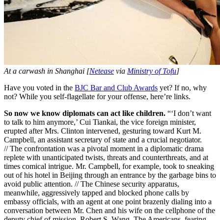
At a carwash in Shanghai [
Netease
via
Ministry of Tofu
]
Have you voted in the
BJC Bar and Club Awards
yet? If no, why
not? While you self-flagellate for your offense, here’re links.
So now we know diplomats can act like children.
“‘I don’t want
to talk to him anymore,’ Cui Tiankai, the vice foreign minister,
erupted after Mrs. Clinton intervened, gesturing toward Kurt M.
Campbell, an assistant secretary of state and a crucial negotiator.
// The confrontation was a pivotal moment in a diplomatic drama
replete with unanticipated twists, threats and counterthreats, and at
times comical intrigue. Mr. Campbell, for example, took to sneaking
out of his hotel in Beijing through an entrance by the garbage bins to
avoid public attention. // The Chinese security apparatus,
meanwhile, aggressively tapped and blocked phone calls by
embassy officials, with an agent at one point brazenly dialing into a
conversation between Mr. Chen and his wife on the cellphone of the
deputy chief of mission, Robert S. Wang. The Americans, fearing