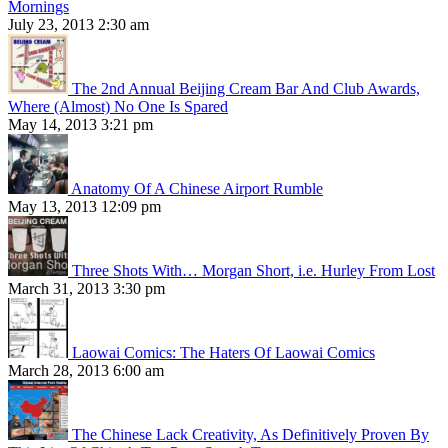
Mornings
July 23, 2013 2:30 am
The 2nd Annual Beijing Cream Bar And Club Awards,
Where (Almost) No One Is Spared
May 14, 2013 3:21 pm
Anatomy Of A Chinese Airport Rumble
May 13, 2013 12:09 pm
Three Shots With… Morgan Short, i.e. Hurley From Lost
March 31, 2013 3:30 pm
Laowai Comics: The Haters Of Laowai Comics
March 28, 2013 6:00 am
The Chinese Lack Creativity, As Definitively Proven By