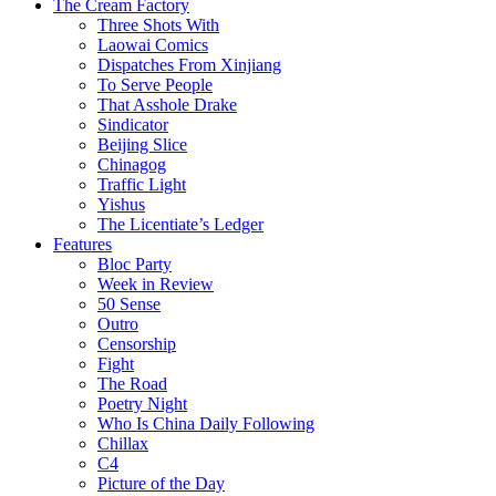
The Cream Factory
Three Shots With
Laowai Comics
Dispatches From Xinjiang
To Serve People
That Asshole Drake
Sindicator
Beijing Slice
Chinagog
Traffic Light
Yishus
The Licentiate’s Ledger
Features
Bloc Party
Week in Review
50 Sense
Outro
Censorship
Fight
The Road
Poetry Night
Who Is China Daily Following
Chillax
C4
Picture of the Day