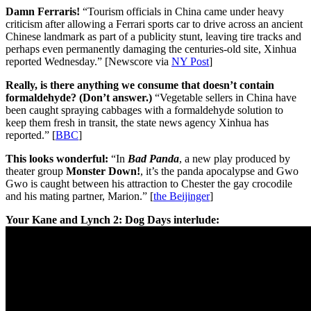
Damn Ferraris!
“Tourism officials in China came under heavy
criticism after allowing a Ferrari sports car to drive across an ancient
Chinese landmark as part of a publicity stunt, leaving tire tracks and
perhaps even permanently damaging the centuries-old site, Xinhua
reported Wednesday.” [Newscore via
NY Post
]
Really, is there anything we consume that doesn’t contain
formaldehyde? (Don’t answer.)
“Vegetable sellers in China have
been caught spraying cabbages with a formaldehyde solution to
keep them fresh in transit, the state news agency Xinhua has
reported.” [
BBC
]
This looks wonderful:
“In
Bad Panda
, a new play produced by
theater group
Monster Down!
, it’s the panda apocalypse and Gwo
Gwo is caught between his attraction to Chester the gay crocodile
and his mating partner, Marion.” [
the Beijinger
]
Your Kane and Lynch 2: Dog Days interlude: