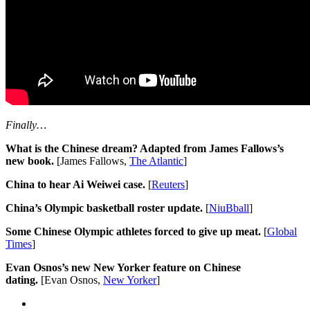
Finally…
What is the Chinese dream? Adapted from James Fallows’s
new book.
[James Fallows,
The Atlantic
]
China to hear Ai Weiwei case.
[
Reuters
]
China’s Olympic basketball roster update.
[
NiuBball
]
Some Chinese Olympic athletes forced to give up meat.
[
Global
Times
]
Evan Osnos’s new New Yorker feature on Chinese
dating.
[Evan Osnos,
New Yorker
]