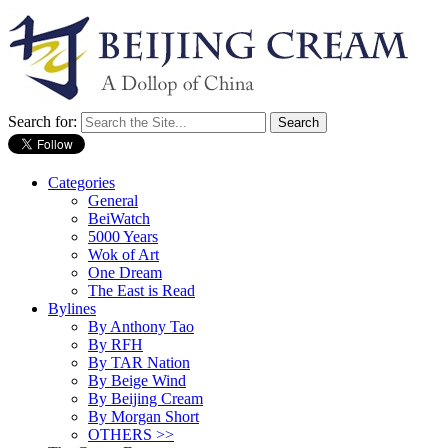
Search for:
Categories
General
BeiWatch
5000 Years
Wok of Art
One Dream
The East is Read
Bylines
By Anthony Tao
By RFH
By TAR Nation
By Beige Wind
By Beijing Cream
By Morgan Short
OTHERS >>