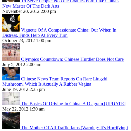
To Serve People: No One Loathes Porn Like China’s
New Master Of The Dark Arts
November 20, 2012 2:00 pm
Vignette Of A Compassionate China: Our Writer, In
Distress, Finds Help At Every Turn
October 23, 2012 1:00 pm
Olympics Countdown: Chinese Hurdler Does Not Care
July 5, 2012 2:00 am
Chinese News Team Reports On Rare Lingzhi
Mushroom, Which Is Actually A Rubber Vagina
June 19, 2012 2:35 pm
The Basics Of Driving In China: A Diagram [UPDATE]
May 22, 2012 1:30 am
The Mother Of All Traffic Jams (Warning: It’s Horrifying)