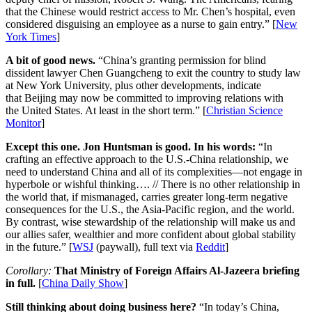
that the Chinese would restrict access to Mr. Chen’s hospital, even
considered disguising an employee as a nurse to gain entry.” [
New
York Times
]
A bit of good news.
“China’s granting permission for blind
dissident lawyer Chen Guangcheng to exit the country to study law
at New York University, plus other developments, indicate
that Beijing may now be committed to improving relations with
the United States. At least in the short term.” [
Christian Science
Monitor
]
Except this one. Jon Huntsman is good. In his words:
“In
crafting an effective approach to the U.S.-China relationship, we
need to understand China and all of its complexities—not engage in
hyperbole or wishful thinking…. // There is no other relationship in
the world that, if mismanaged, carries greater long-term negative
consequences for the U.S., the Asia-Pacific region, and the world.
By contrast, wise stewardship of the relationship will make us and
our allies safer, wealthier and more confident about global stability
in the future.” [
WSJ
(paywall), full text via
Reddit
]
Corollary:
That Ministry of Foreign Affairs Al-Jazeera briefing
in full.
[
China Daily Show
]
Still thinking about doing business here?
“In today’s China,