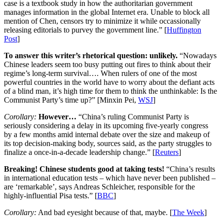
case is a textbook study in how the authoritarian government
manages information in the global Internet era. Unable to block all
mention of Chen, censors try to minimize it while occassionally
releasing editorials to purvey the government line.” [
Huffington
Post
]
To answer this writer’s rhetorical question: unlikely.
“Nowadays
Chinese leaders seem too busy putting out fires to think about their
regime’s long-term survival…. When rulers of one of the most
powerful countries in the world have to worry about the defiant acts
of a blind man, it’s high time for them to think the unthinkable: Is the
Communist Party’s time up?” [Minxin Pei,
WSJ
]
Corollary:
However…
“China’s ruling Communist Party is
seriously considering a delay in its upcoming five-yearly congress
by a few months amid internal debate over the size and makeup of
its top decision-making body, sources said, as the party struggles to
finalize a once-in-a-decade leadership change.” [
Reuters
]
Breaking! Chinese students good at taking tests!
“China’s results
in international education tests – which have never been published –
are ‘remarkable’, says Andreas Schleicher, responsible for the
highly-influential Pisa tests.” [
BBC
]
Corollary:
And bad eyesight because of that, maybe. [
The Week
]