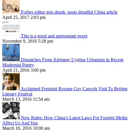
Forbes editor gets drunk, posts dreadful China article
April 25, 2017 2:03 pm
This is a good and appropriate tweet
November 9, 2016 5:28 pm
Dispatches From Xinjiang: Uyghur Urbanism in Recent
Modernist Poetry
April 21, 2016 3:00 pm
Acclaimed Feminist Roxane Gay Cancels Visit To Beijing
Literary Festival
March 13, 2016 11:54 am
New Rules: How China’s Latest Laws For Foreign Media
Affect Us And You
March 10, 2016 10:00 am