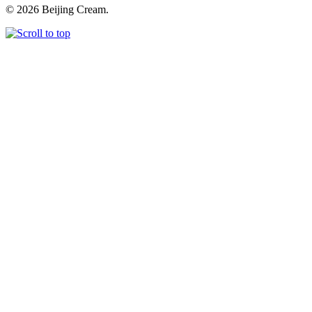
© 2026 Beijing Cream.