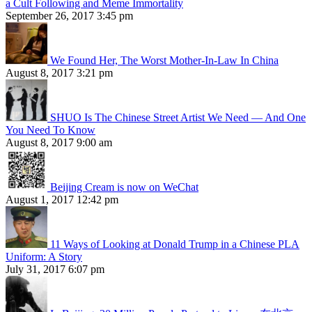
a Cult Following and Meme Immortality
September 26, 2017 3:45 pm
We Found Her, The Worst Mother-In-Law In China
August 8, 2017 3:21 pm
SHUO Is The Chinese Street Artist We Need — And One
You Need To Know
August 8, 2017 9:00 am
Beijing Cream is now on WeChat
August 1, 2017 12:42 pm
11 Ways of Looking at Donald Trump in a Chinese PLA
Uniform: A Story
July 31, 2017 6:07 pm