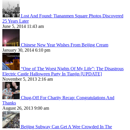
Lost And Found: Tiananmen Square Photos Discovered
25 Years Later
June 5, 2014 11:43 am
Chinese New Year Wishes From Beijing Cream
January 30, 2014 6:10 pm
“One of The Worst Nights Of My Life”: The Disastrous
Electric Castle Halloween Party In Tianjin [UPDATE]
November 5, 2013 2:16 am
Chug-Off For Charity Recap: Congratulations And
Thanks
August 26, 2013 9:00 am
Beijing Subway Can Get A Wee Crowded In The