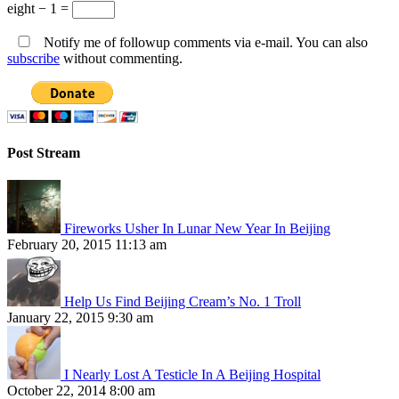
eight − 1 =
Notify me of followup comments via e-mail. You can also
subscribe
without commenting.
Post Stream
Fireworks Usher In Lunar New Year In Beijing
February 20, 2015 11:13 am
Help Us Find Beijing Cream’s No. 1 Troll
January 22, 2015 9:30 am
I Nearly Lost A Testicle In A Beijing Hospital
October 22, 2014 8:00 am