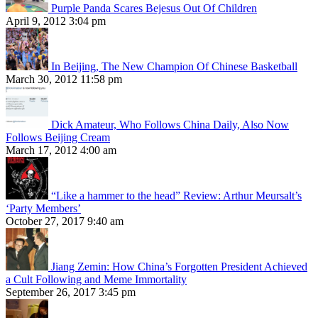
Purple Panda Scares Bejesus Out Of Children
April 9, 2012 3:04 pm
In Beijing, The New Champion Of Chinese Basketball
March 30, 2012 11:58 pm
Dick Amateur, Who Follows China Daily, Also Now
Follows Beijing Cream
March 17, 2012 4:00 am
“Like a hammer to the head” Review: Arthur Meursalt’s
‘Party Members’
October 27, 2017 9:40 am
Jiang Zemin: How China’s Forgotten President Achieved
a Cult Following and Meme Immortality
September 26, 2017 3:45 pm