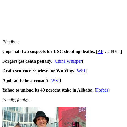
Finally…
Cops nab two suspects for USC shooting deaths.
[
AP
via NYT]
Forgers get death penalty.
[
China Whisper
]
Death sentence reprieve for Wu Ying.
[
WSJ
]
A job ad to be a censor?
[
WSJ
]
Yahoo to unload its 40 percent stake in Alibaba.
[
Forbes
]
Finally, finally…