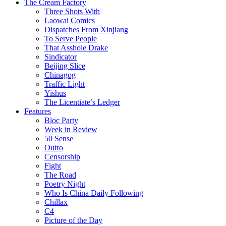
The Cream Factory
Three Shots With
Laowai Comics
Dispatches From Xinjiang
To Serve People
That Asshole Drake
Sindicator
Beijing Slice
Chinagog
Traffic Light
Yishus
The Licentiate’s Ledger
Features
Bloc Party
Week in Review
50 Sense
Outro
Censorship
Fight
The Road
Poetry Night
Who Is China Daily Following
Chillax
C4
Picture of the Day