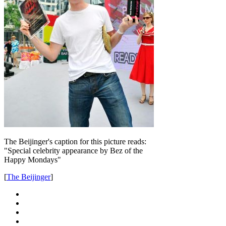
The Beijinger's caption for this picture reads:
"Special celebrity appearance by Bez of the
Happy Mondays"
[
The Beijinger
]