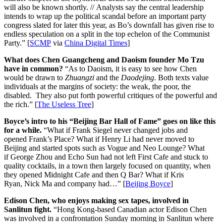
will also be known shortly. // Analysts say the central leadership
intends to wrap up the political scandal before an important party
congress slated for later this year, as Bo’s downfall has given rise to
endless speculation on a split in the top echelon of the Communist
Party.” [
SCMP
via
China Digital Times
]
What does Chen Guangcheng and Daoism founder Mo Tzu
have in common?
“As to Daoism, it is easy to see how Chen
would be drawn to
Zhuangzi
and the
Daodejing
. Both texts value
individuals at the margins of society: the weak, the poor, the
disabled. They also put forth powerful critiques of the powerful and
the rich.” [
The Useless Tree
]
Boyce’s intro to his “Beijing Bar Hall of Fame” goes on like this
for a while.
“What if Frank Siegel never changed jobs and
opened Frank’s Place? What if Henry Li had never moved to
Beijing and started spots such as Vogue and Neo Lounge? What
if George Zhou and Echo Sun had not left First Cafe and stuck to
quality cocktails, in a town then largely focused on quantity, when
they opened Midnight Cafe and then Q Bar? What if Kris
Ryan, Nick Ma and company had…” [
Beijing Boyce
]
Edison Chen, who enjoys making sex tapes, involved in
Sanlitun fight.
“Hong Kong-based Canadian actor Edison Chen
was involved in a confrontation Sunday morning in Sanlitun where