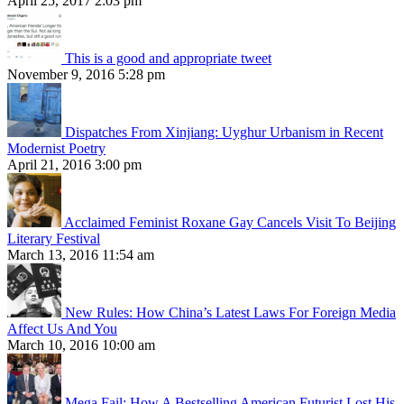
April 25, 2017 2:03 pm
This is a good and appropriate tweet
November 9, 2016 5:28 pm
Dispatches From Xinjiang: Uyghur Urbanism in Recent
Modernist Poetry
April 21, 2016 3:00 pm
Acclaimed Feminist Roxane Gay Cancels Visit To Beijing
Literary Festival
March 13, 2016 11:54 am
New Rules: How China’s Latest Laws For Foreign Media
Affect Us And You
March 10, 2016 10:00 am
Mega Fail: How A Bestselling American Futurist Lost His