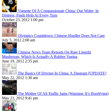
Vignette Of A Compassionate China: Our Writer, In
Distress, Finds Help At Every Turn
October 23, 2012 1:00 pm
Olympics Countdown: Chinese Hurdler Does Not Care
July 5, 2012 2:00 am
Chinese News Team Reports On Rare Lingzhi
Mushroom, Which Is Actually A Rubber Vagina
June 19, 2012 2:35 pm
The Basics Of Driving In China: A Diagram [UPDATE]
May 22, 2012 1:30 am
The Mother Of All Traffic Jams (Warning: It’s Horrifying)
May 21, 2012 9:41 pm