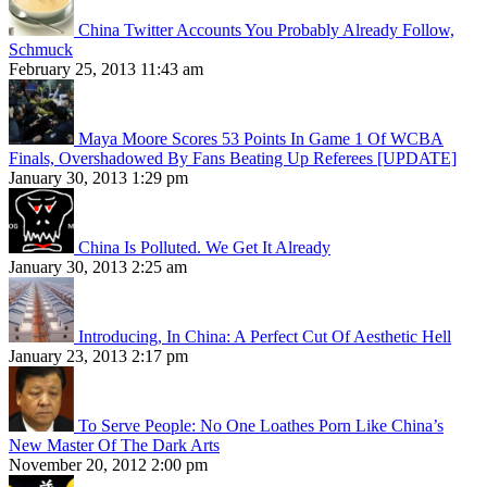
China Twitter Accounts You Probably Already Follow,
Schmuck
February 25, 2013 11:43 am
Maya Moore Scores 53 Points In Game 1 Of WCBA
Finals, Overshadowed By Fans Beating Up Referees [UPDATE]
January 30, 2013 1:29 pm
China Is Polluted. We Get It Already
January 30, 2013 2:25 am
Introducing, In China: A Perfect Cut Of Aesthetic Hell
January 23, 2013 2:17 pm
To Serve People: No One Loathes Porn Like China’s
New Master Of The Dark Arts
November 20, 2012 2:00 pm