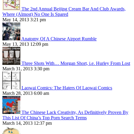
The 2nd Annual Beijing Cream Bar And Club Awards,
Where (Almost) No One Is Spared
May 14, 2013 3:21 pm
Anatomy Of A Chinese Airport Rumble
May 13, 2013 12:09 pm
Three Shots With… Morgan Short, i.e. Hurley From Lost
March 31, 2013 3:30 pm
Laowai Comics: The Haters Of Laowai Comics
March 28, 2013 6:00 am
The Chinese Lack Creativity, As Definitively Proven By
This List Of China’s Top Porn Search Terms
March 14, 2013 12:37 pm