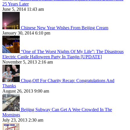
25 Years Later
June 5, 2014 11:43 am
Chinese New Year Wishes From Beijing Cream
January 30, 2014 6:10 pm
“One of The Worst Nights Of My Life”: The Disastrous
Electric Castle Halloween Party In Tianjin [UPDATE]
November 5, 2013 2:16 am
Chug-Off For Charity Recap: Congratulations And
Thanks
August 26, 2013 9:00 am
Beijing Subway Can Get A Wee Crowded In The
Mornings
July 23, 2013 2:30 am