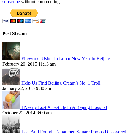
subscribe
without commenting.
Post Stream
Fireworks Usher In Lunar New Year In Beijing
February 20, 2015 11:13 am
Help Us Find Beijing Cream’s No. 1 Troll
January 22, 2015 9:30 am
I Nearly Lost A Testicle In A Beijing Hospital
October 22, 2014 8:00 am
Lost And Found: Tiananmen Square Photos Discovered