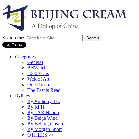
Search for:
Categories
General
BeiWatch
5000 Years
Wok of Art
One Dream
The East is Read
Bylines
By Anthony Tao
By RFH
By TAR Nation
By Beige Wind
By Beijing Cream
By Morgan Short
OTHERS >>