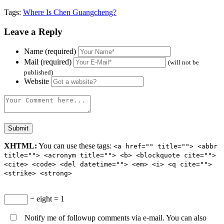
Tags:
Where Is Chen Guangcheng?
Leave a Reply
Name (required)
Mail (required)
(will not be
published)
Website
XHTML:
You can use these tags:
<a href="" title=""> <abbr
title=""> <acronym title=""> <b> <blockquote cite="">
<cite> <code> <del datetime=""> <em> <i> <q cite="">
<strike> <strong>
− eight = 1
Notify me of followup comments via e-mail. You can also