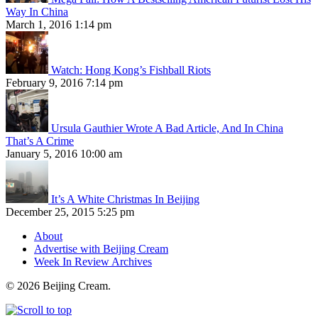
Way In China
March 1, 2016 1:14 pm
Watch: Hong Kong’s Fishball Riots
February 9, 2016 7:14 pm
Ursula Gauthier Wrote A Bad Article, And In China
That’s A Crime
January 5, 2016 10:00 am
It’s A White Christmas In Beijing
December 25, 2015 5:25 pm
About
Advertise with Beijing Cream
Week In Review Archives
© 2026 Beijing Cream.