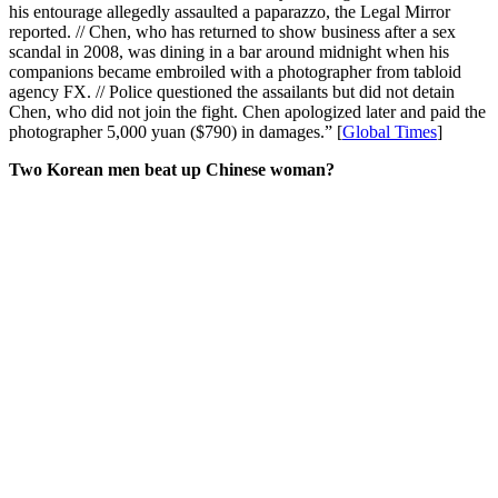
his entourage allegedly assaulted a paparazzo, the Legal Mirror
reported. // Chen, who has returned to show business after a sex
scandal in 2008, was dining in a bar around midnight when his
companions became embroiled with a photographer from tabloid
agency FX. // Police questioned the assailants but did not detain
Chen, who did not join the fight. Chen apologized later and paid the
photographer 5,000 yuan ($790) in damages.” [
Global Times
]
Two Korean men beat up Chinese woman?