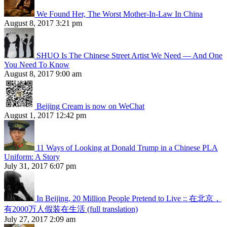
We Found Her, The Worst Mother-In-Law In China
August 8, 2017 3:21 pm
SHUO Is The Chinese Street Artist We Need — And One
You Need To Know
August 8, 2017 9:00 am
Beijing Cream is now on WeChat
August 1, 2017 12:42 pm
11 Ways of Looking at Donald Trump in a Chinese PLA
Uniform: A Story
July 31, 2017 6:07 pm
In Beijing, 20 Million People Pretend to Live :: 在北京，
有2000万人假装在生活 (full translation)
July 27, 2017 2:09 am