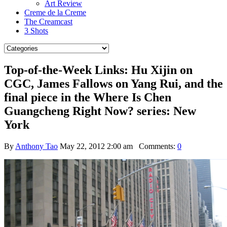
Art Review
Creme de la Creme
The Creamcast
3 Shots
Top-of-the-Week Links: Hu Xijin on
CGC, James Fallows on Yang Rui, and the
final piece in the Where Is Chen
Guangcheng Right Now? series: New
York
By
Anthony Tao
May 22, 2012 2:00 am
Comments:
0