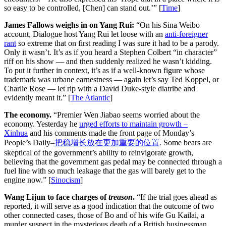
so easy to be controlled, [Chen] can stand out.’” [
Time
]
James Fallows weighs in on Yang Rui:
“On his Sina Weibo
account, Dialogue host Yang Rui let loose with an
anti-foreigner
rant
so extreme that on first reading I was sure it had to be a parody.
Only it wasn’t. It’s as if you heard a Stephen Colbert “in character”
riff on his show — and then suddenly realized he wasn’t kidding.
To put it further in context, it’s as if a well-known figure whose
trademark was urbane earnestness — again let’s say Ted Koppel, or
Charlie Rose — let rip with a David Duke-style diatribe and
evidently meant it.” [
The Atlantic
]
The economy.
“Premier Wen Jiabao seems worried about the
economy. Yesterday he
urged efforts to maintain growth –
Xinhua
and his comments made the front page of Monday’s
People’s Daily–
把稳增长放在更加重要的位置
. Some bears are
skeptical of the government’s ability to reinvigorate growth,
believing that the government gas pedal may be connected through a
fuel line with so much leakage that the gas will barely get to the
engine now.” [
Sinocism
]
Wang Lijun to face charges of
treason
.
“If the trial goes ahead as
reported, it will serve as a good indication that the outcome of two
other connected cases, those of Bo and of his wife Gu Kailai, a
murder suspect in the mysterious death of a British businessman,