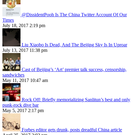
@DissidentPooh Is The China Twitter Account Of Our
Times
July 18, 2017 2:19 pm
Liu Xiaobo Is Dead, And The Beijing Sky Is In Uproar
July 13, 2017 11:38 pm
Cast of Beijing’s ‘Art’ premier talk success, censorship,
sandwiches
May 11, 2017 10:47 am
Rock Off: Briefly memorializing Sanlitun’s best and only
punk-rock dive bar
May 5, 2017 2:17 pm
Forbes editor gets drunk, posts dreadful China article