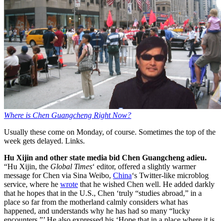
Where is Chen Guangcheng Right Now?
Usually these come on Monday, of course. Sometimes the top of the
week gets delayed. Links.
Hu Xijin and other state media bid Chen Guangcheng adieu.
“Hu Xijin, the
Global Times
‘ editor, offered a slightly warmer
message for Chen via Sina Weibo,
China
‘s Twitter-like microblog
service, where he
wrote
that he wished Chen well. He added darkly
that he hopes that in the U.S., Chen ‘truly “studies abroad,” in a
place so far from the motherland calmly considers what has
happened, and understands why he has had so many “lucky
encounters.”’ He also expressed his ‘Hope that in a place where it is