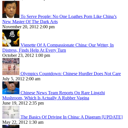
To Serve People: No One Loathes Porn Like China’s
New Master Of The Dark Arts
November 20, 2012 2:00 pm
Vignette Of A Compassionate China: Our Writer, In
Distress, Finds Help At Every Turn
October 23, 2012 1:00 pm
Olympics Countdown: Chinese Hurdler Does Not Care
July 5, 2012 2:00 am
Chinese News Team Reports On Rare Lingzhi
Mushroom, Which Is Actually A Rubber Vagina
June 19, 2012 2:35 pm
The Basics Of Driving In China: A Diagram [UPDATE]
May 22, 2012 1:30 am