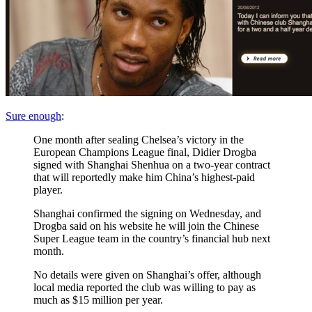
Sure enough
:
One month after sealing Chelsea’s victory in the
European Champions League final, Didier Drogba
signed with Shanghai Shenhua on a two-year contract
that will reportedly make him China’s highest-paid
player.
Shanghai confirmed the signing on Wednesday, and
Drogba said on his website he will join the Chinese
Super League team in the country’s financial hub next
month.
No details were given on Shanghai’s offer, although
local media reported the club was willing to pay as
much as $15 million per year.