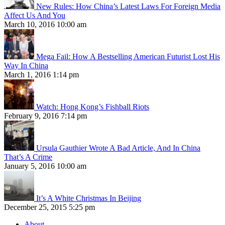
New Rules: How China’s Latest Laws For Foreign Media
Affect Us And You
March 10, 2016 10:00 am
Mega Fail: How A Bestselling American Futurist Lost His
Way In China
March 1, 2016 1:14 pm
Watch: Hong Kong’s Fishball Riots
February 9, 2016 7:14 pm
Ursula Gauthier Wrote A Bad Article, And In China
That’s A Crime
January 5, 2016 10:00 am
It’s A White Christmas In Beijing
December 25, 2015 5:25 pm
About