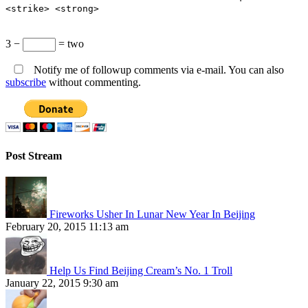
<strike> <strong>
3 −
= two
Notify me of followup comments via e-mail. You can also
subscribe
without commenting.
Post Stream
Fireworks Usher In Lunar New Year In Beijing
February 20, 2015 11:13 am
Help Us Find Beijing Cream’s No. 1 Troll
January 22, 2015 9:30 am