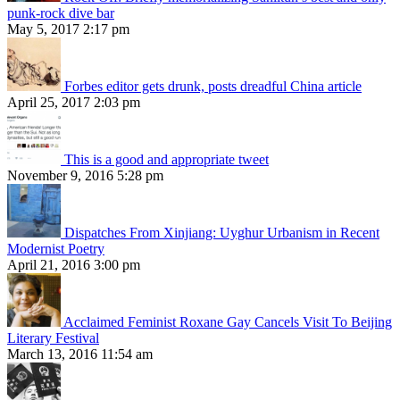
punk-rock dive bar
May 5, 2017 2:17 pm
Forbes editor gets drunk, posts dreadful China article
April 25, 2017 2:03 pm
This is a good and appropriate tweet
November 9, 2016 5:28 pm
Dispatches From Xinjiang: Uyghur Urbanism in Recent
Modernist Poetry
April 21, 2016 3:00 pm
Acclaimed Feminist Roxane Gay Cancels Visit To Beijing
Literary Festival
March 13, 2016 11:54 am