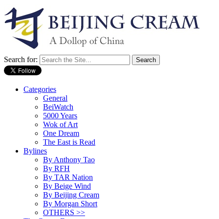
Search for:
Categories
General
BeiWatch
5000 Years
Wok of Art
One Dream
The East is Read
Bylines
By Anthony Tao
By RFH
By TAR Nation
By Beige Wind
By Beijing Cream
By Morgan Short
OTHERS >>