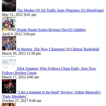
The Mother Of All Traffic Jams (Warning: It’s Horrifying)
May 21, 2012 9:41 pm
Purple Panda Scares Bejesus Out Of Children
April 9, 2012 3:04 pm
In Beijing, The New Champion Of Chinese Basketball
March 30, 2012 11:58 pm
Dick Amateur, Who Follows China Daily, Also Now
Follows Beijing Cream
March 17, 2012 4:00 am
“Like a hammer to the head” Review: Arthur Meursalt’s
‘Party Members’
October 27, 2017 9:40 am