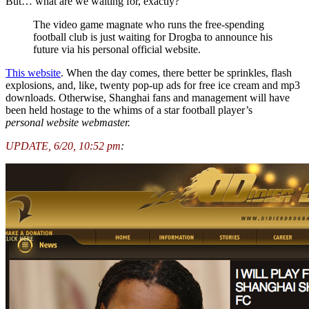
But… what are we waiting for, exactly?
The video game magnate who runs the free-spending
football club is just waiting for Drogba to announce his
future via his personal official website.
This website
. When the day comes, there better be sprinkles, flash
explosions, and, like, twenty pop-up ads for free ice cream and mp3
downloads. Otherwise, Shanghai fans and management will have
been held hostage to the whims of a star football player’s
personal
website webmaster.
UPDATE, 6/20, 10:52 pm
: