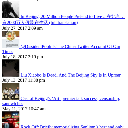
In Beijing, 20 Million People Pretend to Live :: 在北京，
有2000万人假装在生活 (full translation)
July 27, 2017 2:09 am
@DissidentPooh Is The China Twitter Account Of Our
Times
July 18, 2017 2:19 pm
Liu Xiaobo Is Dead, And The Beijing Sky Is In Uproar
July 13, 2017 11:38 pm
Cast of Beijing’s ‘Art’ premier talk success, censorship,
sandwiches
May 11, 2017 10:47 am
Rock Off: Briefly memorializing Sanlitun’s best and only