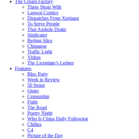
The Cream Factory
Three Shots With
Laowai Comics
Dispatches From Xinjiang
To Serve People
That Asshole Drake
Sindicator
Beijing Slice
Chinagog
Traffic Light
Yishus
The Licentiate’s Ledger
Features
Bloc Party
Week in Review
50 Sense
Outro
Censorship
Fight
The Road
Poetry Night
Who Is China Daily Following
Chillax
C4
Picture of the Day