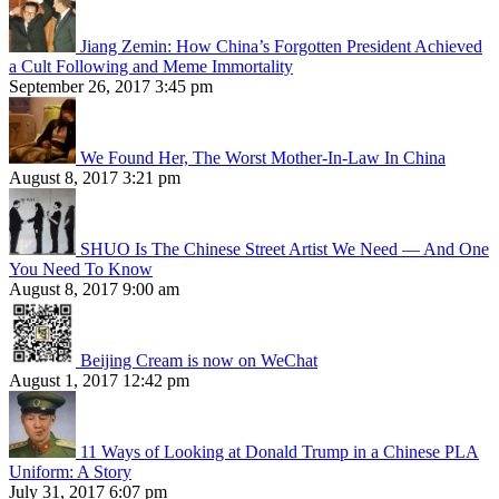
Jiang Zemin: How China’s Forgotten President Achieved
a Cult Following and Meme Immortality
September 26, 2017 3:45 pm
We Found Her, The Worst Mother-In-Law In China
August 8, 2017 3:21 pm
SHUO Is The Chinese Street Artist We Need — And One
You Need To Know
August 8, 2017 9:00 am
Beijing Cream is now on WeChat
August 1, 2017 12:42 pm
11 Ways of Looking at Donald Trump in a Chinese PLA
Uniform: A Story
July 31, 2017 6:07 pm