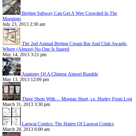
Beijing Subway Can Get A Wee Crowded In The
Mornings
July 23, 2013 2:30 am
The 2nd Annual Beijing Cream Bar And Club Awards,
Where (Almost) No One Is Spared
May 14, 2013 3:21 pm
Anatomy Of A Chinese Airport Rumble
May 13, 2013 12:09 pm
Three Shots With… Morgan Short, i.e. Hurley From Lost
March 31, 2013 3:30 pm
Laowai Comics: The Haters Of Laowai Comics
March 28, 2013 6:00 am