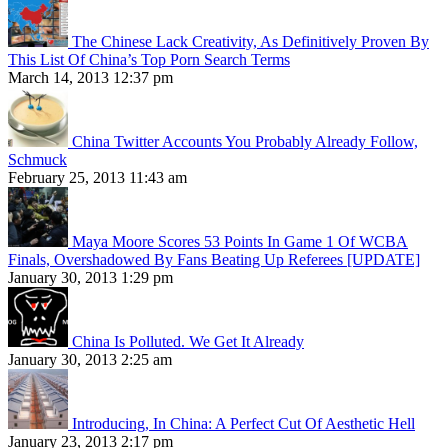
The Chinese Lack Creativity, As Definitively Proven By
This List Of China’s Top Porn Search Terms
March 14, 2013 12:37 pm
China Twitter Accounts You Probably Already Follow,
Schmuck
February 25, 2013 11:43 am
Maya Moore Scores 53 Points In Game 1 Of WCBA
Finals, Overshadowed By Fans Beating Up Referees [UPDATE]
January 30, 2013 1:29 pm
China Is Polluted. We Get It Already
January 30, 2013 2:25 am
Introducing, In China: A Perfect Cut Of Aesthetic Hell
January 23, 2013 2:17 pm