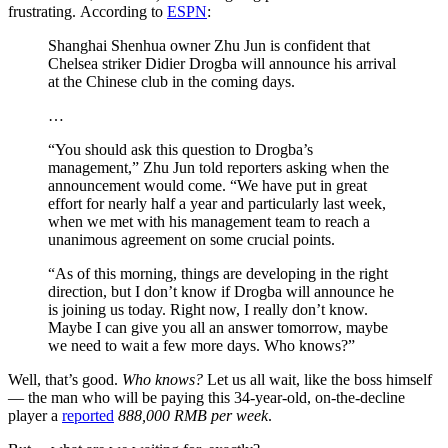
frustrating. According to
ESPN
:
Shanghai Shenhua owner Zhu Jun is confident that
Chelsea striker Didier Drogba will announce his arrival
at the Chinese club in the coming days.
…
“You should ask this question to Drogba’s
management,” Zhu Jun told reporters asking when the
announcement would come. “We have put in great
effort for nearly half a year and particularly last week,
when we met with his management team to reach a
unanimous agreement on some crucial points.
“As of this morning, things are developing in the right
direction, but I don’t know if Drogba will announce he
is joining us today. Right now, I really don’t know.
Maybe I can give you all an answer tomorrow, maybe
we need to wait a few more days. Who knows?”
Well, that’s good.
Who knows?
Let us all wait, like the boss himself
— the man who will be paying this 34-year-old, on-the-decline
player a
reported
888,000 RMB per week
.