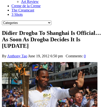
Art Review
Creme de la Creme
The Creamcast
3 Shots
Didier Drogba To Shanghai Is Official…
As Soon As Drogba Decides It Is
[UPDATE]
By
Anthony Tao
June 19, 2012 6:50 pm
Comments:
0