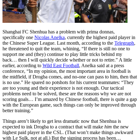
Shanghai FC Shenhua has a problem with prima donnas,
specifically one
Nicolas Anelka
, currently the highest paid player in
the Chinese Super League. Last month, according to the
Telegraph
,
he threatened to quit the team, whining, “If there is still no one to
support me and (they) continue to play little tricks behind my
back… then I will quickly decide whether or not to retire.” A little
earlier, according to
Wild East Football
, Anelka said at a press
conference, “In my opinion, the most important area in football is
the midfield, if Drogba comes, and no-one can pass to him, then that
is no use.” He spared no potshots for his current teammates: “They
are too young and their experience is not enough. Our tactical
problems need to be solved, these are the reasons why we are not
scoring goals… I’m amazed by Chinese football, there is quite a gap
with the European game, such things can only be improved through
better training.”
Things aren’t likely to get less dramatic now that Shenhua is
expected to ink Drogba to a contract that will make
him
the new
highest paid player in the CSL. (That won’t make things awkward
with Le Sulk, not at all.) But the signing process has been…