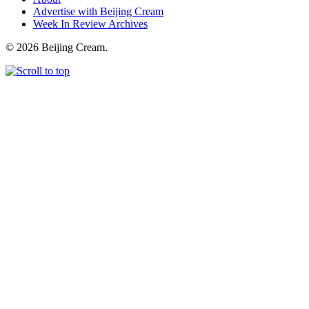
Advertise with Beijing Cream
Week In Review Archives
© 2026 Beijing Cream.