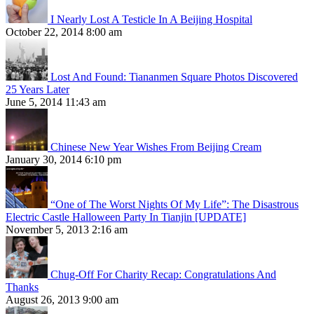
I Nearly Lost A Testicle In A Beijing Hospital
October 22, 2014 8:00 am
Lost And Found: Tiananmen Square Photos Discovered
25 Years Later
June 5, 2014 11:43 am
Chinese New Year Wishes From Beijing Cream
January 30, 2014 6:10 pm
“One of The Worst Nights Of My Life”: The Disastrous
Electric Castle Halloween Party In Tianjin [UPDATE]
November 5, 2013 2:16 am
Chug-Off For Charity Recap: Congratulations And
Thanks
August 26, 2013 9:00 am