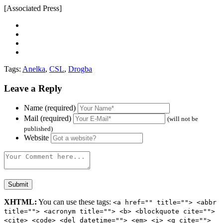
[Associated Press]
Tags:
Anelka
,
CSL
,
Drogba
Leave a Reply
Name (required)
Mail (required)
(will not be
published)
Website
XHTML:
You can use these tags:
<a href="" title=""> <abbr
title=""> <acronym title=""> <b> <blockquote cite="">
<cite> <code> <del datetime=""> <em> <i> <q cite="">