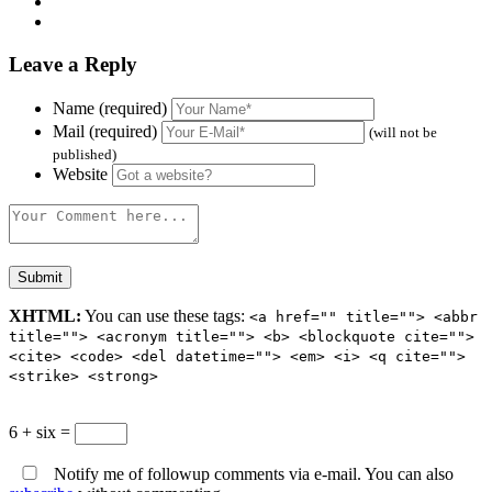
Leave a Reply
Name (required)
Mail (required)
(will not be
published)
Website
XHTML:
You can use these tags:
<a href="" title=""> <abbr
title=""> <acronym title=""> <b> <blockquote cite="">
<cite> <code> <del datetime=""> <em> <i> <q cite="">
<strike> <strong>
6 + six =
Notify me of followup comments via e-mail. You can also