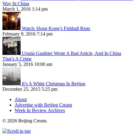
Way In China
March 1, 2016 1:14 pm
Watch: Hong Kong’s Fishball Riots
February 9, 2016 7:14 pm
Ursula Gauthier Wrote A Bad Article, And In China
That’s A Crime
January 5, 2016 10:00 am
It’s A White Christmas In Beijing
December 25, 2015 5:25 pm
About
Advertise with Beijing Cream
Week In Review Archives
© 2026 Beijing Cream.