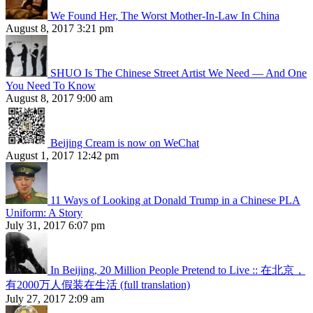
We Found Her, The Worst Mother-In-Law In China
August 8, 2017 3:21 pm
SHUO Is The Chinese Street Artist We Need — And One
You Need To Know
August 8, 2017 9:00 am
Beijing Cream is now on WeChat
August 1, 2017 12:42 pm
11 Ways of Looking at Donald Trump in a Chinese PLA
Uniform: A Story
July 31, 2017 6:07 pm
In Beijing, 20 Million People Pretend to Live :: 在北京，
有2000万人假装在生活 (full translation)
July 27, 2017 2:09 am