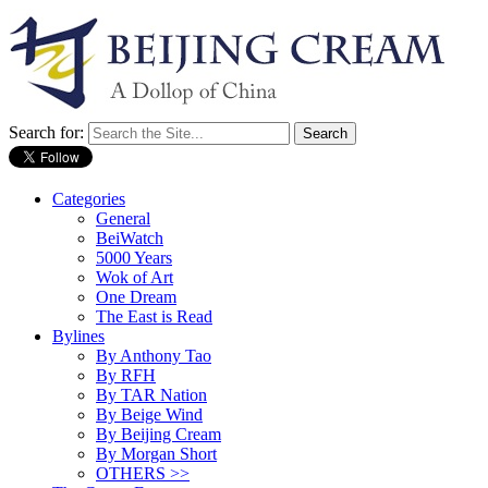
Search for:
Categories
General
BeiWatch
5000 Years
Wok of Art
One Dream
The East is Read
Bylines
By Anthony Tao
By RFH
By TAR Nation
By Beige Wind
By Beijing Cream
By Morgan Short
OTHERS >>