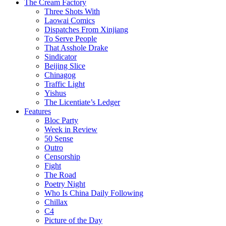
The Cream Factory
Three Shots With
Laowai Comics
Dispatches From Xinjiang
To Serve People
That Asshole Drake
Sindicator
Beijing Slice
Chinagog
Traffic Light
Yishus
The Licentiate’s Ledger
Features
Bloc Party
Week in Review
50 Sense
Outro
Censorship
Fight
The Road
Poetry Night
Who Is China Daily Following
Chillax
C4
Picture of the Day