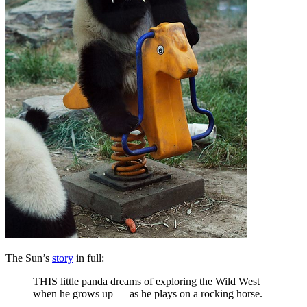
The Sun’s
story
in full:
THIS little panda dreams of exploring the Wild West
when he grows up — as he plays on a rocking horse.