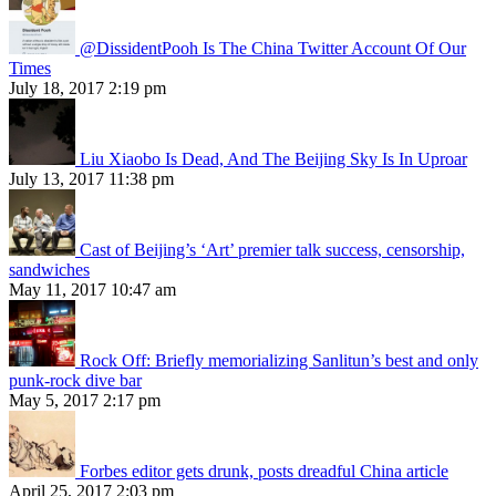
@DissidentPooh Is The China Twitter Account Of Our
Times
July 18, 2017 2:19 pm
Liu Xiaobo Is Dead, And The Beijing Sky Is In Uproar
July 13, 2017 11:38 pm
Cast of Beijing’s ‘Art’ premier talk success, censorship,
sandwiches
May 11, 2017 10:47 am
Rock Off: Briefly memorializing Sanlitun’s best and only
punk-rock dive bar
May 5, 2017 2:17 pm
Forbes editor gets drunk, posts dreadful China article
April 25, 2017 2:03 pm