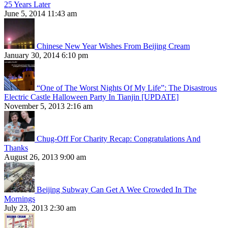
25 Years Later
June 5, 2014 11:43 am
Chinese New Year Wishes From Beijing Cream
January 30, 2014 6:10 pm
“One of The Worst Nights Of My Life”: The Disastrous
Electric Castle Halloween Party In Tianjin [UPDATE]
November 5, 2013 2:16 am
Chug-Off For Charity Recap: Congratulations And
Thanks
August 26, 2013 9:00 am
Beijing Subway Can Get A Wee Crowded In The
Mornings
July 23, 2013 2:30 am