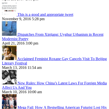
This is a good and appropriate tweet
November 9, 2016 5:28 pm
Dispatches From Xinjiang: Uyghur Urbanism in Recent
Modernist Poetry
April 21, 2016 3:00 pm
Acclaimed Feminist Roxane Gay Cancels Visit To Beijing
Literary Festival
March 13, 2016 11:54 am
New Rules: How China’s Latest Laws For Foreign Media
Affect Us And You
March 10, 2016 10:00 am
Mega Fail: How A Bestselling American Futurist Lost His