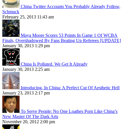
China Twitter Accounts You Probably Already Follow,
Schmuck
February 25, 2013 11:43 am
Maya Moore Scores 53 Points In Game 1 Of WCBA
Finals, Overshadowed By Fans Beating Up Referees [UPDATE]
January 30, 2013 1:29 pm
China Is Polluted. We Get It Already
January 30, 2013 2:25 am
Introducing, In China: A Perfect Cut Of Aesthetic Hell
January 23, 2013 2:17 pm
To Serve People: No One Loathes Porn Like China’s
New Master Of The Dark Arts
November 20, 2012 2:00 pm