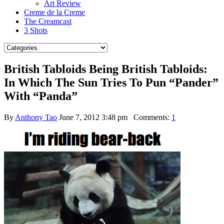
Art Review
Creme de la Creme
The Creamcast
3 Shots
British Tabloids Being British Tabloids:
In Which The Sun Tries To Pun “Pander”
With “Panda”
By
Anthony Tao
June 7, 2012 3:48 pm
Comments:
1