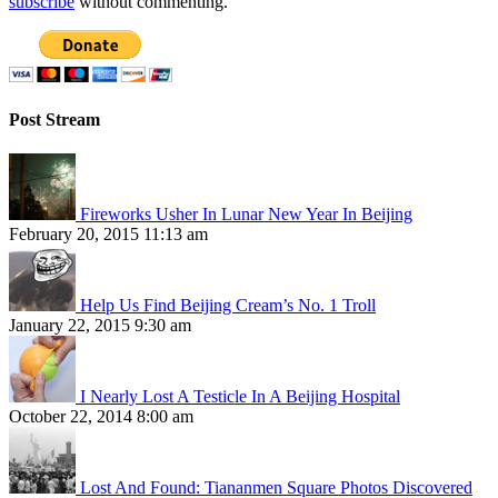
subscribe
without commenting.
Post Stream
Fireworks Usher In Lunar New Year In Beijing
February 20, 2015 11:13 am
Help Us Find Beijing Cream’s No. 1 Troll
January 22, 2015 9:30 am
I Nearly Lost A Testicle In A Beijing Hospital
October 22, 2014 8:00 am
Lost And Found: Tiananmen Square Photos Discovered