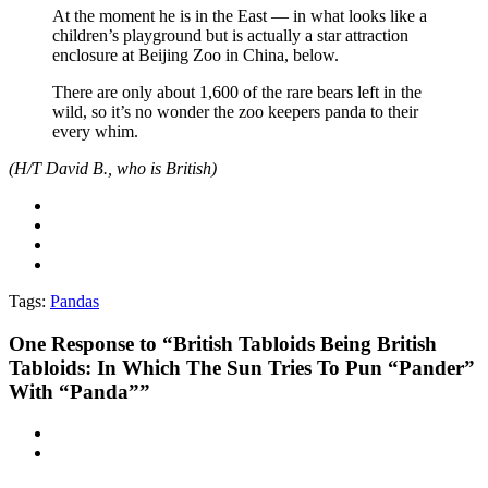
At the moment he is in the East — in what looks like a
children’s playground but is actually a star attraction
enclosure at Beijing Zoo in China, below.
There are only about 1,600 of the rare bears left in the
wild, so it’s no wonder the zoo keepers panda to their
every whim.
(H/T David B., who is British)
Tags:
Pandas
One
Response to “British Tabloids Being British
Tabloids: In Which The Sun Tries To Pun “Pander”
With “Panda””