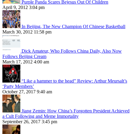
Purple Panda Scares Bejesus Out Of Children
April 9, 2012 3:04 pm
In Beijing, The New Champion Of Chinese Basketball
March 30, 2012 11:58 pm
Dick Amateur, Who Follows China Daily, Also Now
Follows Beijing Cream
March 17, 2012 4:00 am
“Like a hammer to the head” Review: Arthur Meursalt’s
‘Party Members’
October 27, 2017 9:40 am
Jiang Zemin: How China’s Forgotten President Achieved
a Cult Following and Meme Immortality
September 26, 2017 3:45 pm