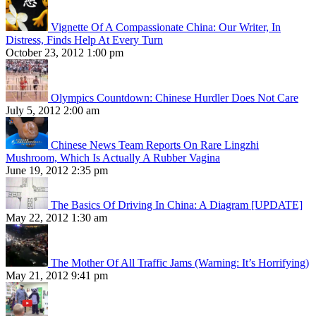
Vignette Of A Compassionate China: Our Writer, In
Distress, Finds Help At Every Turn
October 23, 2012 1:00 pm
Olympics Countdown: Chinese Hurdler Does Not Care
July 5, 2012 2:00 am
Chinese News Team Reports On Rare Lingzhi
Mushroom, Which Is Actually A Rubber Vagina
June 19, 2012 2:35 pm
The Basics Of Driving In China: A Diagram [UPDATE]
May 22, 2012 1:30 am
The Mother Of All Traffic Jams (Warning: It’s Horrifying)
May 21, 2012 9:41 pm