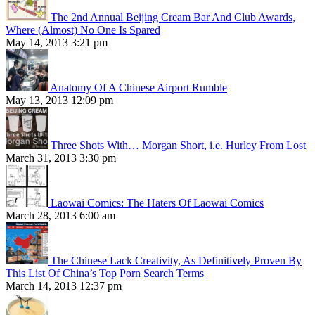
The 2nd Annual Beijing Cream Bar And Club Awards,
Where (Almost) No One Is Spared
May 14, 2013 3:21 pm
Anatomy Of A Chinese Airport Rumble
May 13, 2013 12:09 pm
Three Shots With… Morgan Short, i.e. Hurley From Lost
March 31, 2013 3:30 pm
Laowai Comics: The Haters Of Laowai Comics
March 28, 2013 6:00 am
The Chinese Lack Creativity, As Definitively Proven By
This List Of China’s Top Porn Search Terms
March 14, 2013 12:37 pm