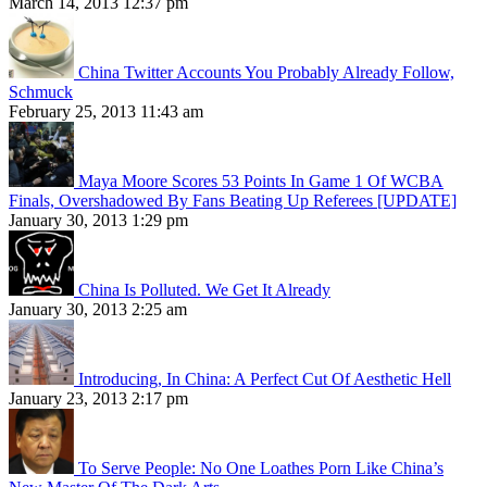
March 14, 2013 12:37 pm
China Twitter Accounts You Probably Already Follow,
Schmuck
February 25, 2013 11:43 am
Maya Moore Scores 53 Points In Game 1 Of WCBA
Finals, Overshadowed By Fans Beating Up Referees [UPDATE]
January 30, 2013 1:29 pm
China Is Polluted. We Get It Already
January 30, 2013 2:25 am
Introducing, In China: A Perfect Cut Of Aesthetic Hell
January 23, 2013 2:17 pm
To Serve People: No One Loathes Porn Like China’s