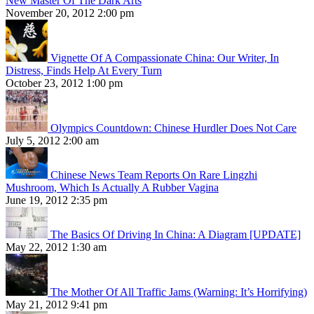
New Master Of The Dark Arts
November 20, 2012 2:00 pm
Vignette Of A Compassionate China: Our Writer, In
Distress, Finds Help At Every Turn
October 23, 2012 1:00 pm
Olympics Countdown: Chinese Hurdler Does Not Care
July 5, 2012 2:00 am
Chinese News Team Reports On Rare Lingzhi
Mushroom, Which Is Actually A Rubber Vagina
June 19, 2012 2:35 pm
The Basics Of Driving In China: A Diagram [UPDATE]
May 22, 2012 1:30 am
The Mother Of All Traffic Jams (Warning: It’s Horrifying)
May 21, 2012 9:41 pm