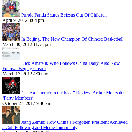
Purple Panda Scares Bejesus Out Of Children
April 9, 2012 3:04 pm
In Beijing, The New Champion Of Chinese Basketball
March 30, 2012 11:58 pm
Dick Amateur, Who Follows China Daily, Also Now
Follows Beijing Cream
March 17, 2012 4:00 am
“Like a hammer to the head” Review: Arthur Meursalt’s
‘Party Members’
October 27, 2017 9:40 am
Jiang Zemin: How China’s Forgotten President Achieved
a Cult Following and Meme Immortality