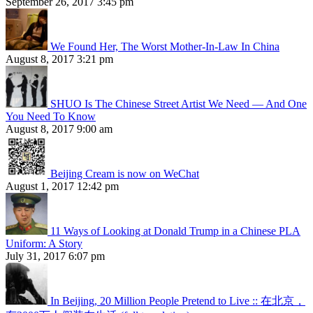
September 26, 2017 3:45 pm
We Found Her, The Worst Mother-In-Law In China
August 8, 2017 3:21 pm
SHUO Is The Chinese Street Artist We Need — And One
You Need To Know
August 8, 2017 9:00 am
Beijing Cream is now on WeChat
August 1, 2017 12:42 pm
11 Ways of Looking at Donald Trump in a Chinese PLA
Uniform: A Story
July 31, 2017 6:07 pm
In Beijing, 20 Million People Pretend to Live :: 在北京，