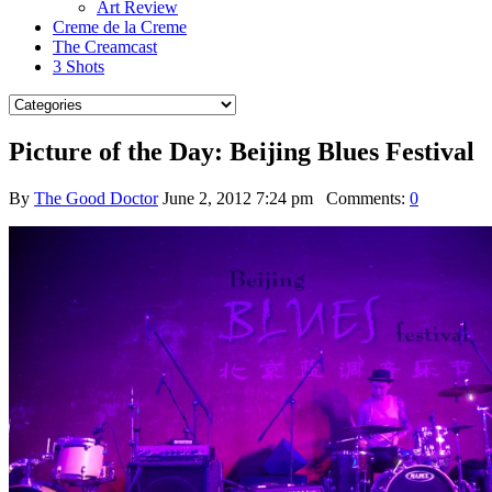
Art Review
Creme de la Creme
The Creamcast
3 Shots
Picture of the Day: Beijing Blues Festival
By
The Good Doctor
June 2, 2012 7:24 pm
Comments:
0