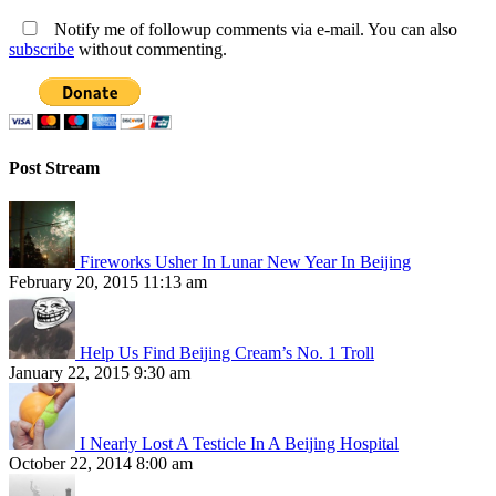
Notify me of followup comments via e-mail. You can also
subscribe
without commenting.
Post Stream
Fireworks Usher In Lunar New Year In Beijing
February 20, 2015 11:13 am
Help Us Find Beijing Cream’s No. 1 Troll
January 22, 2015 9:30 am
I Nearly Lost A Testicle In A Beijing Hospital
October 22, 2014 8:00 am