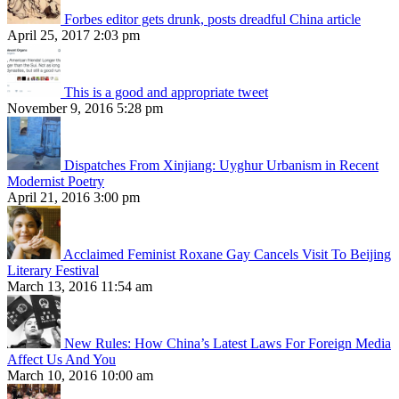
Forbes editor gets drunk, posts dreadful China article
April 25, 2017 2:03 pm
This is a good and appropriate tweet
November 9, 2016 5:28 pm
Dispatches From Xinjiang: Uyghur Urbanism in Recent
Modernist Poetry
April 21, 2016 3:00 pm
Acclaimed Feminist Roxane Gay Cancels Visit To Beijing
Literary Festival
March 13, 2016 11:54 am
New Rules: How China’s Latest Laws For Foreign Media
Affect Us And You
March 10, 2016 10:00 am