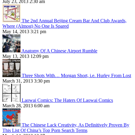
July 23, 2013 2:30 am
The 2nd Annual Beijing Cream Bar And Club Awards,
Where (Almost) No One Is Spared
May 14, 2013 3:21 pm
Anatomy Of A Chinese Airport Rumble
May 13, 2013 12:09 pm
Three Shots With… Morgan Short, i.e. Hurley From Lost
March 31, 2013 3:30 pm
Laowai Comics: The Haters Of Laowai Comics
March 28, 2013 6:00 am
The Chinese Lack Creativity, As Definitively Proven By
This List Of China’s Top Porn Search Terms