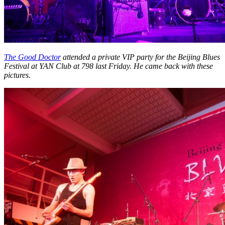
The Good Doctor
attended a private VIP party for the Beijing Blues
Festival at YAN Club at 798 last Friday. He came back with these
pictures.