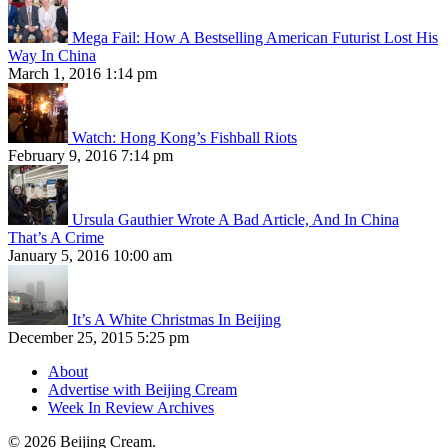
Mega Fail: How A Bestselling American Futurist Lost His
Way In China
March 1, 2016 1:14 pm
Watch: Hong Kong’s Fishball Riots
February 9, 2016 7:14 pm
Ursula Gauthier Wrote A Bad Article, And In China
That’s A Crime
January 5, 2016 10:00 am
It’s A White Christmas In Beijing
December 25, 2015 5:25 pm
About
Advertise with Beijing Cream
Week In Review Archives
© 2026 Beijing Cream.