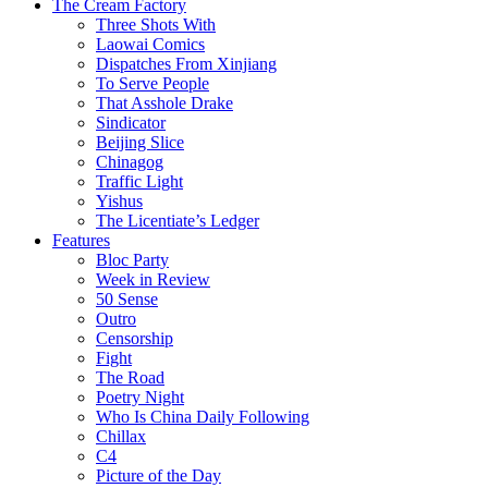
The Cream Factory
Three Shots With
Laowai Comics
Dispatches From Xinjiang
To Serve People
That Asshole Drake
Sindicator
Beijing Slice
Chinagog
Traffic Light
Yishus
The Licentiate’s Ledger
Features
Bloc Party
Week in Review
50 Sense
Outro
Censorship
Fight
The Road
Poetry Night
Who Is China Daily Following
Chillax
C4
Picture of the Day