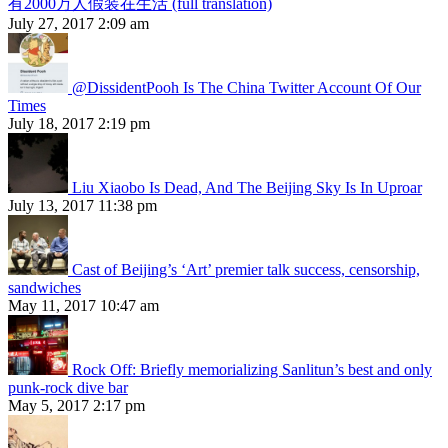
有2000万人假装在生活 (full translation)
July 27, 2017 2:09 am
@DissidentPooh Is The China Twitter Account Of Our
Times
July 18, 2017 2:19 pm
Liu Xiaobo Is Dead, And The Beijing Sky Is In Uproar
July 13, 2017 11:38 pm
Cast of Beijing’s ‘Art’ premier talk success, censorship,
sandwiches
May 11, 2017 10:47 am
Rock Off: Briefly memorializing Sanlitun’s best and only
punk-rock dive bar
May 5, 2017 2:17 pm