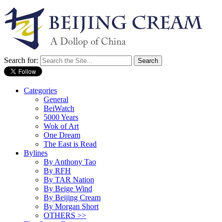
Search for:
Categories
General
BeiWatch
5000 Years
Wok of Art
One Dream
The East is Read
Bylines
By Anthony Tao
By RFH
By TAR Nation
By Beige Wind
By Beijing Cream
By Morgan Short
OTHERS >>