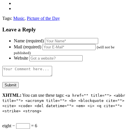
Tags:
Music
,
Picture of the Day
Leave a Reply
Name (required)
Mail (required)
(will not be
published)
Website
XHTML:
You can use these tags:
<a href="" title=""> <abbr
title=""> <acronym title=""> <b> <blockquote cite="">
<cite> <code> <del datetime=""> <em> <i> <q cite="">
<strike> <strong>
eight −
= 6