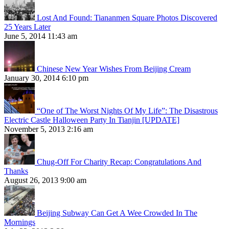
Lost And Found: Tiananmen Square Photos Discovered
25 Years Later
June 5, 2014 11:43 am
Chinese New Year Wishes From Beijing Cream
January 30, 2014 6:10 pm
“One of The Worst Nights Of My Life”: The Disastrous
Electric Castle Halloween Party In Tianjin [UPDATE]
November 5, 2013 2:16 am
Chug-Off For Charity Recap: Congratulations And
Thanks
August 26, 2013 9:00 am
Beijing Subway Can Get A Wee Crowded In The
Mornings