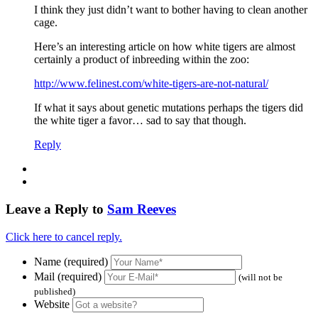
I think they just didn’t want to bother having to clean another
cage.
Here’s an interesting article on how white tigers are almost
certainly a product of inbreeding within the zoo:
http://www.felinest.com/white-tigers-are-not-natural/
If what it says about genetic mutations perhaps the tigers did
the white tiger a favor… sad to say that though.
Reply
Leave a Reply to
Sam Reeves
Click here to cancel reply.
Name (required)
Mail (required)
(will not be
published)
Website