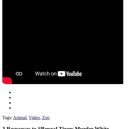
Tags:
Animal
,
Video
,
Zoo
3
Responses to “Bengal Tigers Murder White