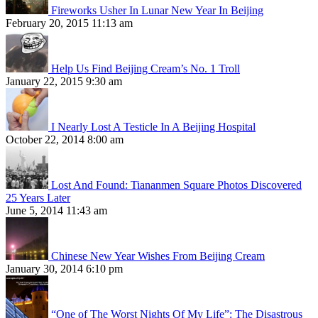
Fireworks Usher In Lunar New Year In Beijing
February 20, 2015 11:13 am
Help Us Find Beijing Cream’s No. 1 Troll
January 22, 2015 9:30 am
I Nearly Lost A Testicle In A Beijing Hospital
October 22, 2014 8:00 am
Lost And Found: Tiananmen Square Photos Discovered
25 Years Later
June 5, 2014 11:43 am
Chinese New Year Wishes From Beijing Cream
January 30, 2014 6:10 pm
“One of The Worst Nights Of My Life”: The Disastrous