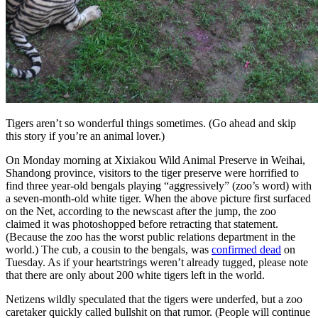
Tigers aren’t so wonderful things sometimes. (Go ahead and skip
this story if you’re an animal lover.)
On Monday morning at Xixiakou Wild Animal Preserve in Weihai,
Shandong province, visitors to the tiger preserve were horrified to
find three year-old bengals playing “aggressively” (zoo’s word) with
a seven-month-old white tiger. When the above picture first surfaced
on the Net, according to the newscast after the jump, the zoo
claimed it was photoshopped before retracting that statement.
(Because the zoo has the worst public relations department in the
world.) The cub, a cousin to the bengals, was
confirmed dead
on
Tuesday. As if your heartstrings weren’t already tugged, please note
that there are only about 200 white tigers left in the world.
Netizens wildly speculated that the tigers were underfed, but a zoo
caretaker quickly called bullshit on that rumor. (People will continue