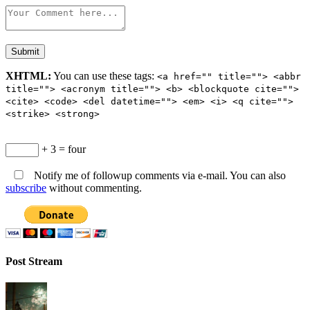
XHTML:
You can use these tags:
<a href="" title=""> <abbr
title=""> <acronym title=""> <b> <blockquote cite="">
<cite> <code> <del datetime=""> <em> <i> <q cite="">
<strike> <strong>
+ 3 = four
Notify me of followup comments via e-mail. You can also
subscribe
without commenting.
Post Stream