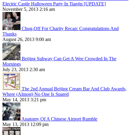
Electric Castle Halloween Party In Tianjin [UPDATE]
November 5, 2013 2:16 am
Chug-Off For Charity Recap: Congratulations And
Thanks
August 26, 2013 9:00 am
Beijing Subway Can Get A Wee Crowded In The
Mornings
July 23, 2013 2:30 am
The 2nd Annual Beijing Cream Bar And Club Awards,
Where (Almost) No One Is Spared
May 14, 2013 3:21 pm
Anatomy Of A Chinese Airport Rumble
May 13, 2013 12:09 pm