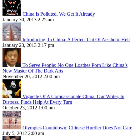
China Is Polluted. We Get It Already
January 30, 2013 2:25 am
Introducing, In China: A Perfect Cut Of Aesthetic Hell
January 23, 2013 2:17 pm
To Serve People: No One Loathes Porn Like China’s
New Master Of The Dark Arts
November 20, 2012 2:00 pm
Vignette Of A Compassionate China: Our Writer, In
Distress, Finds Help At Every Turn
October 23, 2012 1:00 pm
Olympics Countdown: Chinese Hurdler Does Not Care
July 5, 2012 2:00 am