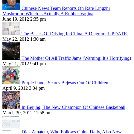
Chinese News Team Reports On Rare Lingzhi
Mushroom, Which Is Actually A Rubber Vagina
June 19, 2012 2:35 pm
The Basics Of Driving In China: A Diagram [UPDATE]
May 22, 2012 1:30 am
The Mother Of All Traffic Jams (Warning: It’s Horrifying)
May 21, 2012 9:41 pm
Purple Panda Scares Bejesus Out Of Children
April 9, 2012 3:04 pm
In Beijing, The New Champion Of Chinese Basketball
March 30, 2012 11:58 pm
Dick Amateur, Who Follows China Daily, Also Now