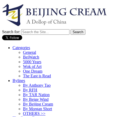
Search for:
Categories
General
BeiWatch
5000 Years
Wok of Art
One Dream
The East is Read
Bylines
By Anthony Tao
By RFH
By TAR Nation
By Beige Wind
By Beijing Cream
By Morgan Short
OTHERS >>