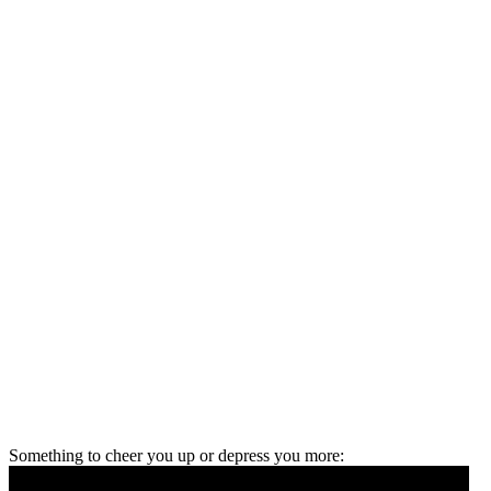
Something to cheer you up or depress you more: