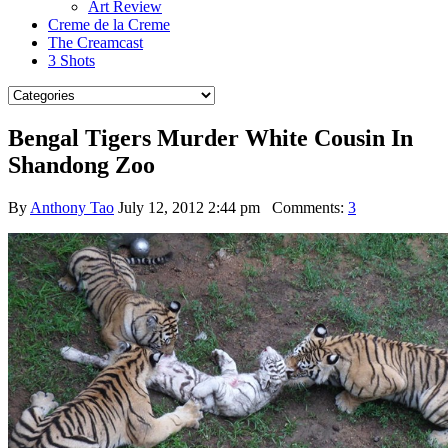
Art Review
Creme de la Creme
The Creamcast
3 Shots
Bengal Tigers Murder White Cousin In
Shandong Zoo
By
Anthony Tao
July 12, 2012 2:44 pm
Comments:
3