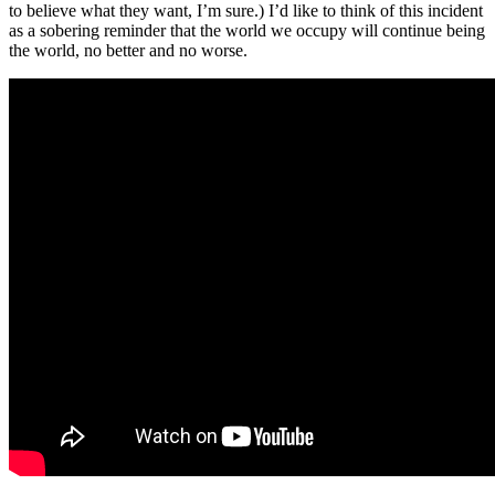
to believe what they want, I’m sure.) I’d like to think of this incident
as a sobering reminder that the world we occupy will continue being
the world, no better and no worse.