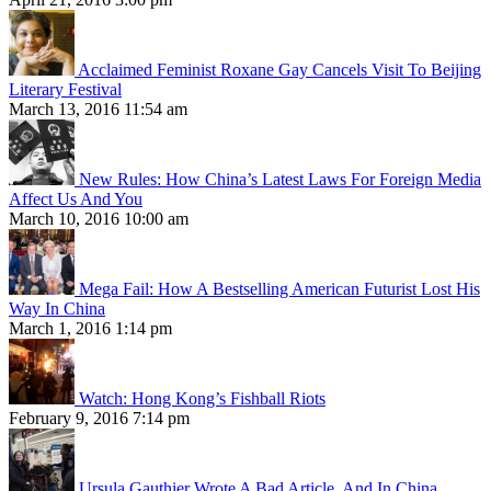
Acclaimed Feminist Roxane Gay Cancels Visit To Beijing
Literary Festival
March 13, 2016 11:54 am
New Rules: How China’s Latest Laws For Foreign Media
Affect Us And You
March 10, 2016 10:00 am
Mega Fail: How A Bestselling American Futurist Lost His
Way In China
March 1, 2016 1:14 pm
Watch: Hong Kong’s Fishball Riots
February 9, 2016 7:14 pm
Ursula Gauthier Wrote A Bad Article, And In China