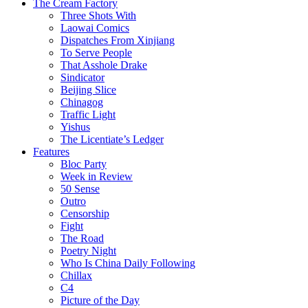
The Cream Factory
Three Shots With
Laowai Comics
Dispatches From Xinjiang
To Serve People
That Asshole Drake
Sindicator
Beijing Slice
Chinagog
Traffic Light
Yishus
The Licentiate’s Ledger
Features
Bloc Party
Week in Review
50 Sense
Outro
Censorship
Fight
The Road
Poetry Night
Who Is China Daily Following
Chillax
C4
Picture of the Day