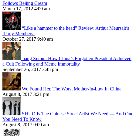
Follows Beijing Cream
March 17, 2012 4:00 am
“Like a hammer to the head” Review: Arthur Meursalt’s
‘Party Members’
October 27, 2017 9:40 am
Jiang Zemin: How China’s Forgotten President Achieved
a Cult Following and Meme Immortality
September 26, 2017 3:45 pm
We Found Her, The Worst Mother-In-Law In China
August 8, 2017 3:21 pm
SHUO Is The Chinese Street Artist We Need — And One
You Need To Know
August 8, 2017 9:00 am