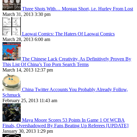
Three Shots With… Morgan Short, i.e. Hurley From Lost
March 31, 2013 3:30 pm
Laowai Comics: The Haters Of Laowai Comics
March 28, 2013 6:00 am
The Chinese Lack Creativity, As Definitively Proven By
This List Of China’s Top Porn Search Terms
March 14, 2013 12:37 pm
China Twitter Accounts You Probably Already Follow,
Schmuck
February 25, 2013 11:43 am
Maya Moore Scores 53 Points In Game 1 Of WCBA
Finals, Overshadowed By Fans Beating Up Referees [UPDATE]
January 30, 2013 1:29 pm