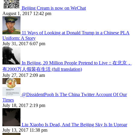
Beijing Cream is now on WeChat
August 1, 2017 12:42 pm
11 Ways of Looking at Donald Trump in a Chinese PLA
Uniform: A Story
July 31, 2017 6:07 pm
In Beijing, 20 Million People Pretend to Live :: 在北京，
有2000万人假装在生活 (full translation)
July 27, 2017 2:09 am
@DissidentPooh Is The China Twitter Account Of Our
Times
July 18, 2017 2:19 pm
Liu Xiaobo Is Dead, And The Beijing Sky Is In Uproar
July 13, 2017 11:38 pm