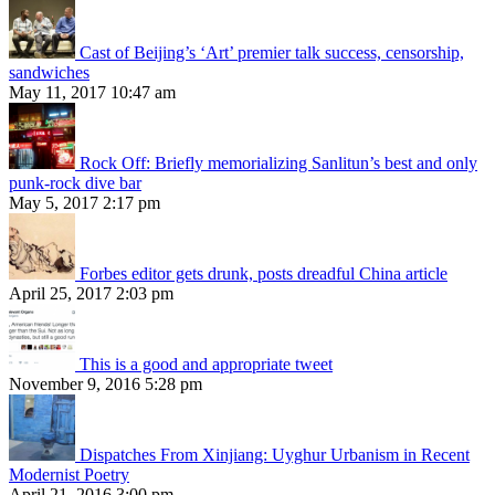
Cast of Beijing’s ‘Art’ premier talk success, censorship,
sandwiches
May 11, 2017 10:47 am
Rock Off: Briefly memorializing Sanlitun’s best and only
punk-rock dive bar
May 5, 2017 2:17 pm
Forbes editor gets drunk, posts dreadful China article
April 25, 2017 2:03 pm
This is a good and appropriate tweet
November 9, 2016 5:28 pm
Dispatches From Xinjiang: Uyghur Urbanism in Recent
Modernist Poetry
April 21, 2016 3:00 pm