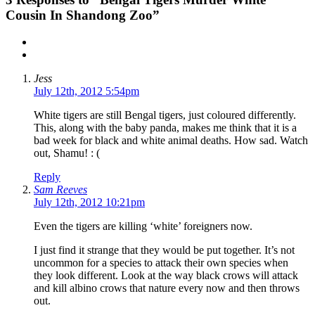
Cousin In Shandong Zoo”
Jess
July 12th, 2012 5:54pm
White tigers are still Bengal tigers, just coloured differently.
This, along with the baby panda, makes me think that it is a
bad week for black and white animal deaths. How sad. Watch
out, Shamu! : (
Reply
Sam Reeves
July 12th, 2012 10:21pm
Even the tigers are killing ‘white’ foreigners now.
I just find it strange that they would be put together. It’s not
uncommon for a species to attack their own species when
they look different. Look at the way black crows will attack
and kill albino crows that nature every now and then throws
out.