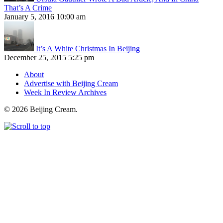
That’s A Crime
January 5, 2016 10:00 am
It’s A White Christmas In Beijing
December 25, 2015 5:25 pm
About
Advertise with Beijing Cream
Week In Review Archives
© 2026 Beijing Cream.