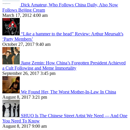
Dick Amateur, Who Follows China Daily, Also Now
Follows Beijing Cream
March 17, 2012 4:00 am
“Like a hammer to the head” Review: Arthur Meursalt’s
‘Party Members’
October 27, 2017 9:40 am
Jiang Zemin: How China’s Forgotten President Achieved
a Cult Following and Meme Immortality
September 26, 2017 3:45 pm
We Found Her, The Worst Mother-In-Law In China
August 8, 2017 3:21 pm
SHUO Is The Chinese Street Artist We Need — And One
You Need To Know
August 8, 2017 9:00 am