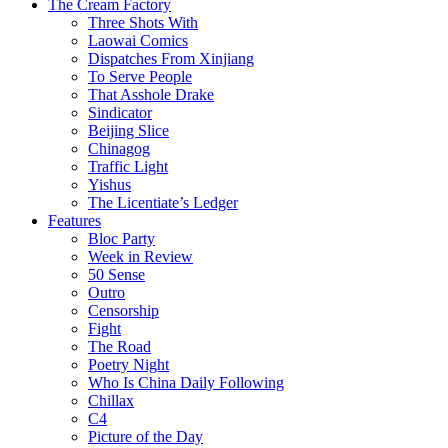
The Cream Factory
Three Shots With
Laowai Comics
Dispatches From Xinjiang
To Serve People
That Asshole Drake
Sindicator
Beijing Slice
Chinagog
Traffic Light
Yishus
The Licentiate’s Ledger
Features
Bloc Party
Week in Review
50 Sense
Outro
Censorship
Fight
The Road
Poetry Night
Who Is China Daily Following
Chillax
C4
Picture of the Day