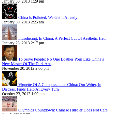
January 30, 2013 1:29 pm
China Is Polluted. We Get It Already
January 30, 2013 2:25 am
Introducing, In China: A Perfect Cut Of Aesthetic Hell
January 23, 2013 2:17 pm
To Serve People: No One Loathes Porn Like China’s
New Master Of The Dark Arts
November 20, 2012 2:00 pm
Vignette Of A Compassionate China: Our Writer, In
Distress, Finds Help At Every Turn
October 23, 2012 1:00 pm
Olympics Countdown: Chinese Hurdler Does Not Care