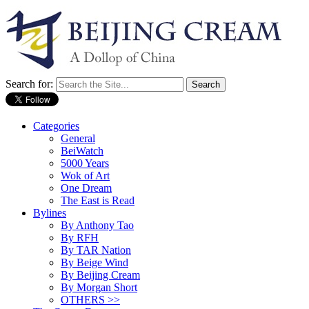
Search for:
Categories
General
BeiWatch
5000 Years
Wok of Art
One Dream
The East is Read
Bylines
By Anthony Tao
By RFH
By TAR Nation
By Beige Wind
By Beijing Cream
By Morgan Short
OTHERS >>