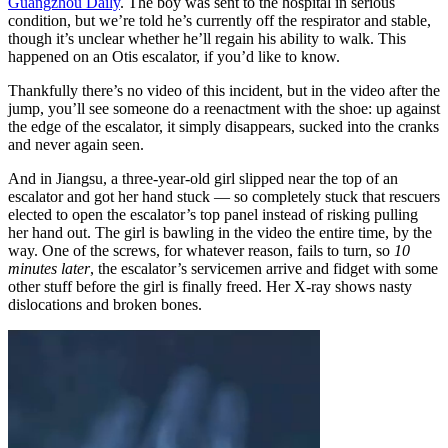
Guangzhou Daily
. The boy was sent to the hospital in serious
condition, but we’re told he’s currently off the respirator and stable,
though it’s unclear whether he’ll regain his ability to walk. This
happened on an Otis escalator, if you’d like to know.
Thankfully there’s no video of this incident, but in the video after the
jump, you’ll see someone do a reenactment with the shoe: up against
the edge of the escalator, it simply disappears, sucked into the cranks
and never again seen.
And in Jiangsu, a three-year-old girl slipped near the top of an
escalator and got her hand stuck — so completely stuck that rescuers
elected to open the escalator’s top panel instead of risking pulling
her hand out.
The girl is bawling in the video the entire time, by the
way. One of the screws, for whatever reason, fails to turn, so
10
minutes later
, the escalator’s servicemen arrive and fidget with some
other stuff before the girl is finally freed. Her X-ray shows nasty
dislocations and broken bones.