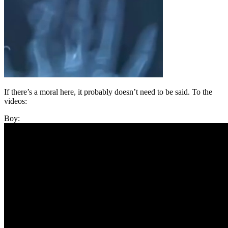
If there’s a moral here, it probably doesn’t need to be said. To the
videos:
Boy: