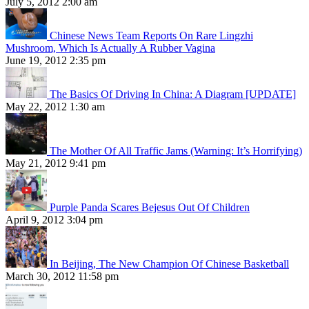
July 5, 2012 2:00 am
Chinese News Team Reports On Rare Lingzhi
Mushroom, Which Is Actually A Rubber Vagina
June 19, 2012 2:35 pm
The Basics Of Driving In China: A Diagram [UPDATE]
May 22, 2012 1:30 am
The Mother Of All Traffic Jams (Warning: It’s Horrifying)
May 21, 2012 9:41 pm
Purple Panda Scares Bejesus Out Of Children
April 9, 2012 3:04 pm
In Beijing, The New Champion Of Chinese Basketball
March 30, 2012 11:58 pm