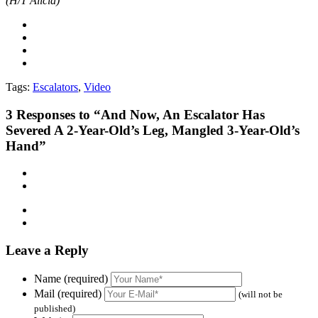
(H/T Alicia)
Tags:
Escalators
,
Video
3
Responses to “And Now, An Escalator Has
Severed A 2-Year-Old’s Leg, Mangled 3-Year-Old’s
Hand”
Leave a Reply
Name (required)
Mail (required)
(will not be
published)