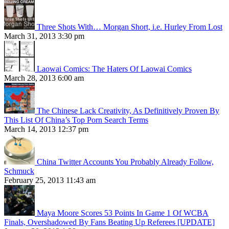
Three Shots With… Morgan Short, i.e. Hurley From Lost
March 31, 2013 3:30 pm
Laowai Comics: The Haters Of Laowai Comics
March 28, 2013 6:00 am
The Chinese Lack Creativity, As Definitively Proven By
This List Of China’s Top Porn Search Terms
March 14, 2013 12:37 pm
China Twitter Accounts You Probably Already Follow,
Schmuck
February 25, 2013 11:43 am
Maya Moore Scores 53 Points In Game 1 Of WCBA
Finals, Overshadowed By Fans Beating Up Referees [UPDATE]