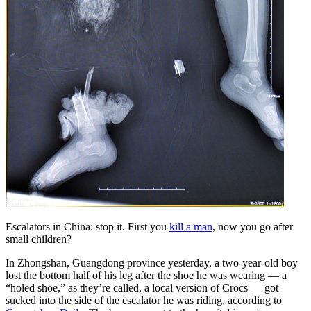
Escalators in China: stop it. First you
kill a man
, now you go after
small children?
In Zhongshan, Guangdong province yesterday, a two-year-old boy
lost the bottom half of his leg after the shoe he was wearing — a
“holed shoe,” as they’re called, a local version of Crocs — got
sucked into the side of the escalator he was riding, according to