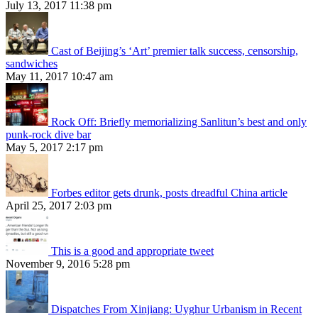
July 13, 2017 11:38 pm
Cast of Beijing’s ‘Art’ premier talk success, censorship,
sandwiches
May 11, 2017 10:47 am
Rock Off: Briefly memorializing Sanlitun’s best and only
punk-rock dive bar
May 5, 2017 2:17 pm
Forbes editor gets drunk, posts dreadful China article
April 25, 2017 2:03 pm
This is a good and appropriate tweet
November 9, 2016 5:28 pm
Dispatches From Xinjiang: Uyghur Urbanism in Recent