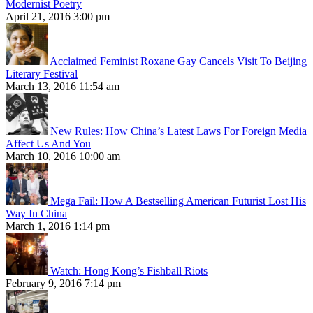
Modernist Poetry
April 21, 2016 3:00 pm
Acclaimed Feminist Roxane Gay Cancels Visit To Beijing
Literary Festival
March 13, 2016 11:54 am
New Rules: How China’s Latest Laws For Foreign Media
Affect Us And You
March 10, 2016 10:00 am
Mega Fail: How A Bestselling American Futurist Lost His
Way In China
March 1, 2016 1:14 pm
Watch: Hong Kong’s Fishball Riots
February 9, 2016 7:14 pm