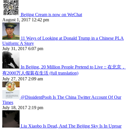
Beijing Cream is now on WeChat
August 1, 2017 12:42 pm
11 Ways of Looking at Donald Trump in a Chinese PLA
Uniform: A Story
July 31, 2017 6:07 pm
In Beijing, 20 Million People Pretend to Live :: 在北京，
有2000万人假装在生活 (full translation)
July 27, 2017 2:09 am
@DissidentPooh Is The China Twitter Account Of Our
Times
July 18, 2017 2:19 pm
Liu Xiaobo Is Dead, And The Beijing Sky Is In Uproar