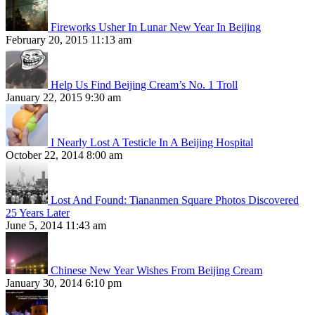
Fireworks Usher In Lunar New Year In Beijing
February 20, 2015 11:13 am
Help Us Find Beijing Cream’s No. 1 Troll
January 22, 2015 9:30 am
I Nearly Lost A Testicle In A Beijing Hospital
October 22, 2014 8:00 am
Lost And Found: Tiananmen Square Photos Discovered
25 Years Later
June 5, 2014 11:43 am
Chinese New Year Wishes From Beijing Cream
January 30, 2014 6:10 pm