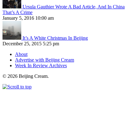
Ursula Gauthier Wrote A Bad Article, And In China
That’s A Crime
January 5, 2016 10:00 am
It’s A White Christmas In Beijing
December 25, 2015 5:25 pm
About
Advertise with Beijing Cream
Week In Review Archives
© 2026 Beijing Cream.