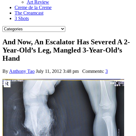
Art Review
Creme de la Creme
The Creamcast
3 Shots
And Now, An Escalator Has Severed A 2-
Year-Old’s Leg, Mangled 3-Year-Old’s
Hand
By
Anthony Tao
July 11, 2012 3:48 pm
Comments:
3