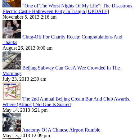
“One of The Worst Nights Of My Life”: The Disastrous
Electric Castle Halloween Party In Tianjin [UPDATE]
November 5, 2013 2:16 am
Chug-Off For Charity Recap: Congratulations And
Thanks
August 26, 2013 9:00 am
Beijing Subway Can Get A Wee Crowded In The
Mornings
July 23, 2013 2:30 am
The 2nd Annual Beijing Cream Bar And Club Awards,
Where (Almost) No One Is Spared
May 14, 2013 3:21 pm
Anatomy Of A Chinese Airport Rumble
May 13, 2013 12:09 pm