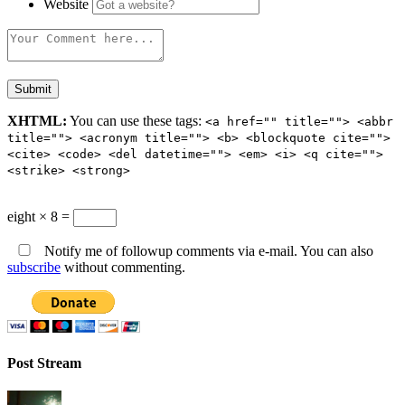
Website
XHTML:
You can use these tags:
<a href="" title=""> <abbr
title=""> <acronym title=""> <b> <blockquote cite="">
<cite> <code> <del datetime=""> <em> <i> <q cite="">
<strike> <strong>
eight × 8 =
Notify me of followup comments via e-mail. You can also
subscribe
without commenting.
Post Stream