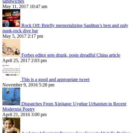
sandwiches
May 11, 2017 10:47 am
Rock Off: Briefly memorializing Sanlitun’s best and only
punk-rock dive bar
May 5, 2017 2:17 pm
Forbes editor gets drunk, posts dreadful China article
April 25, 2017 2:03 pm
This is a good and appropriate tweet
November 9, 2016 5:28 pm
Dispatches From Xinjiang: Uyghur Urbanism in Recent
Modernist Poetry
April 21, 2016 3:00 pm