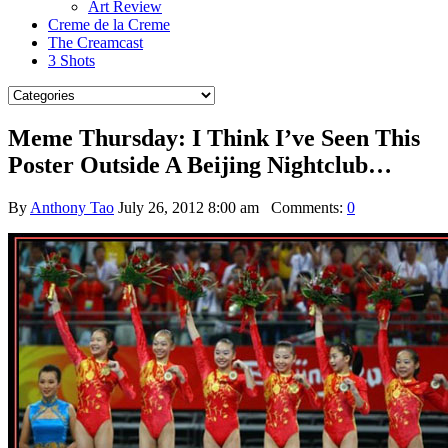
Art Review
Creme de la Creme
The Creamcast
3 Shots
Meme Thursday: I Think I’ve Seen This
Poster Outside A Beijing Nightclub…
By
Anthony Tao
July 26, 2012 8:00 am
Comments:
0