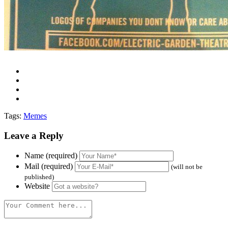
Tags:
Memes
Leave a Reply
Name (required)
Mail (required)
(will not be
published)
Website