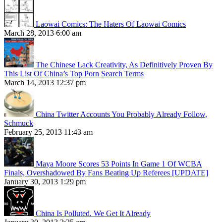
Laowai Comics: The Haters Of Laowai Comics
March 28, 2013 6:00 am
The Chinese Lack Creativity, As Definitively Proven By
This List Of China’s Top Porn Search Terms
March 14, 2013 12:37 pm
China Twitter Accounts You Probably Already Follow,
Schmuck
February 25, 2013 11:43 am
Maya Moore Scores 53 Points In Game 1 Of WCBA
Finals, Overshadowed By Fans Beating Up Referees [UPDATE]
January 30, 2013 1:29 pm
China Is Polluted. We Get It Already