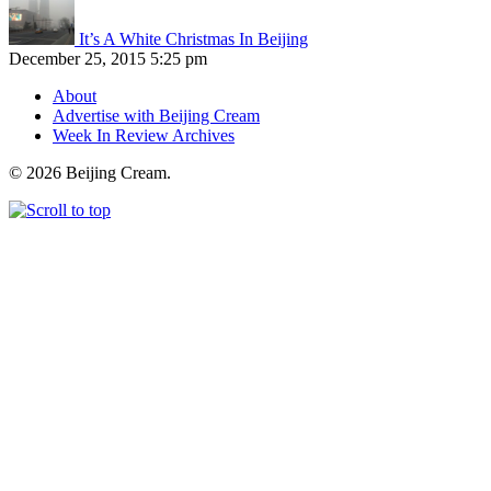
It’s A White Christmas In Beijing
December 25, 2015 5:25 pm
About
Advertise with Beijing Cream
Week In Review Archives
© 2026 Beijing Cream.