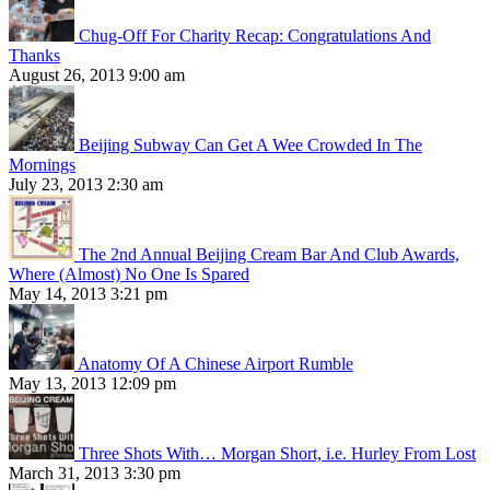
Chug-Off For Charity Recap: Congratulations And
Thanks
August 26, 2013 9:00 am
Beijing Subway Can Get A Wee Crowded In The
Mornings
July 23, 2013 2:30 am
The 2nd Annual Beijing Cream Bar And Club Awards,
Where (Almost) No One Is Spared
May 14, 2013 3:21 pm
Anatomy Of A Chinese Airport Rumble
May 13, 2013 12:09 pm
Three Shots With… Morgan Short, i.e. Hurley From Lost
March 31, 2013 3:30 pm