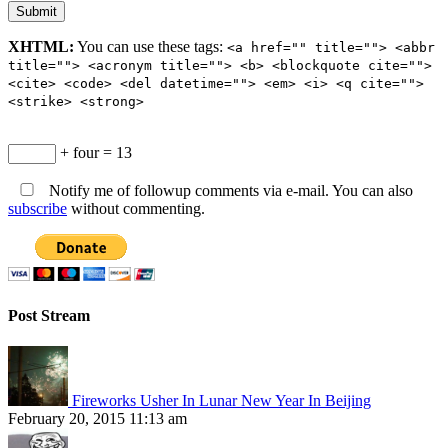
XHTML:
You can use these tags:
<a href="" title=""> <abbr
title=""> <acronym title=""> <b> <blockquote cite="">
<cite> <code> <del datetime=""> <em> <i> <q cite="">
<strike> <strong>
+ four = 13
Notify me of followup comments via e-mail. You can also
subscribe
without commenting.
Post Stream
Fireworks Usher In Lunar New Year In Beijing
February 20, 2015 11:13 am