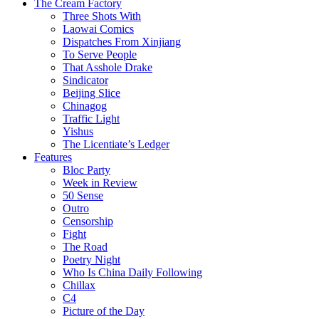
The Cream Factory
Three Shots With
Laowai Comics
Dispatches From Xinjiang
To Serve People
That Asshole Drake
Sindicator
Beijing Slice
Chinagog
Traffic Light
Yishus
The Licentiate’s Ledger
Features
Bloc Party
Week in Review
50 Sense
Outro
Censorship
Fight
The Road
Poetry Night
Who Is China Daily Following
Chillax
C4
Picture of the Day