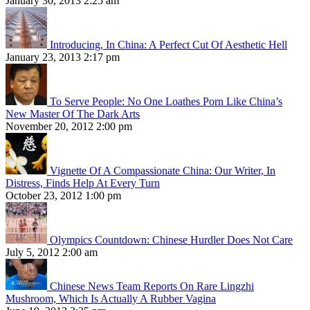
January 30, 2013 2:25 am
Introducing, In China: A Perfect Cut Of Aesthetic Hell
January 23, 2013 2:17 pm
To Serve People: No One Loathes Porn Like China’s
New Master Of The Dark Arts
November 20, 2012 2:00 pm
Vignette Of A Compassionate China: Our Writer, In
Distress, Finds Help At Every Turn
October 23, 2012 1:00 pm
Olympics Countdown: Chinese Hurdler Does Not Care
July 5, 2012 2:00 am
Chinese News Team Reports On Rare Lingzhi
Mushroom, Which Is Actually A Rubber Vagina