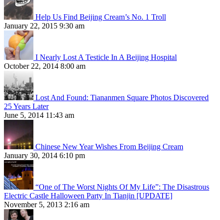
Help Us Find Beijing Cream’s No. 1 Troll
January 22, 2015 9:30 am
I Nearly Lost A Testicle In A Beijing Hospital
October 22, 2014 8:00 am
Lost And Found: Tiananmen Square Photos Discovered
25 Years Later
June 5, 2014 11:43 am
Chinese New Year Wishes From Beijing Cream
January 30, 2014 6:10 pm
“One of The Worst Nights Of My Life”: The Disastrous
Electric Castle Halloween Party In Tianjin [UPDATE]
November 5, 2013 2:16 am