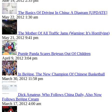
June 19, 2012 2:35 pm
The Basics Of Driving In China: A Diagram [UPDATE]
May 22, 2012 1:30 am
The Mother Of All Traffic Jams (Warning: It’s Horrifying)
May 21, 2012 9:41 pm
Purple Panda Scares Bejesus Out Of Children
April 9, 2012 3:04 pm
In Beijing, The New Champion Of Chinese Basketball
March 30, 2012 11:58 pm
Dick Amateur, Who Follows China Daily, Also Now
Follows Beijing Cream
March 17, 2012 4:00 am