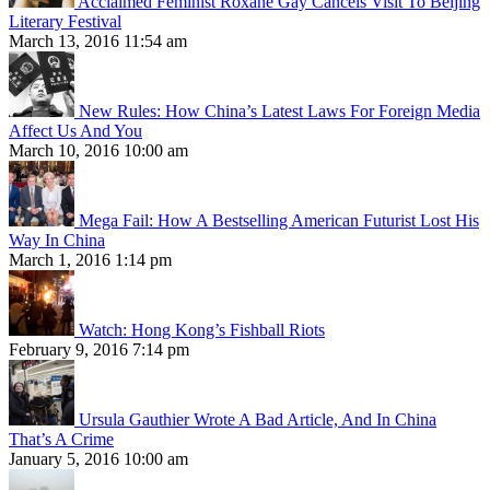
Acclaimed Feminist Roxane Gay Cancels Visit To Beijing
Literary Festival
March 13, 2016 11:54 am
New Rules: How China’s Latest Laws For Foreign Media
Affect Us And You
March 10, 2016 10:00 am
Mega Fail: How A Bestselling American Futurist Lost His
Way In China
March 1, 2016 1:14 pm
Watch: Hong Kong’s Fishball Riots
February 9, 2016 7:14 pm
Ursula Gauthier Wrote A Bad Article, And In China
That’s A Crime
January 5, 2016 10:00 am