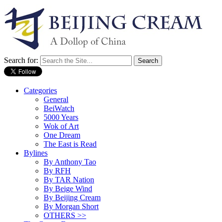
Search for:
Categories
General
BeiWatch
5000 Years
Wok of Art
One Dream
The East is Read
Bylines
By Anthony Tao
By RFH
By TAR Nation
By Beige Wind
By Beijing Cream
By Morgan Short
OTHERS >>