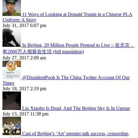
11 Ways of Looking at Donald Trump in a Chinese PLA
Uniform: A Story
July 31, 2017 6:07 pm
In Beijing, 20 Million People Pretend to Live :: 在北京，
有2000万人假装在生活 (full translation)
July 27, 2017 2:09 am
@DissidentPooh Is The China Twitter Account Of Our
Times
July 18, 2017 2:19 pm
Liu Xiaobo Is Dead, And The Beijing Sky Is In Uproar
July 13, 2017 11:38 pm
Cast of Beijing’s ‘Art’ premier talk success, censorship,