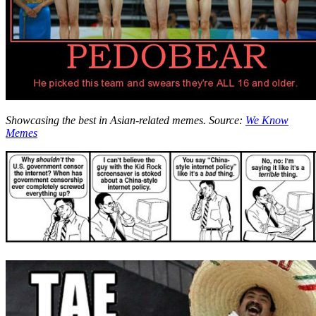
Showcasing the best in Asian-related memes. Source:
We Know
Memes