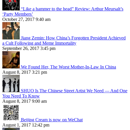
“Like a hammer to the head” Review: Arthur Meursalt’s
‘Party Members’
October 27, 2017 9:40 am
Jiang Zemin: How China’s Forgotten President Achieved
a Cult Following and Meme Immortality
September 26, 2017 3:45 pm
We Found Her, The Worst Mother-In-Law In China
August 8, 2017 3:21 pm
SHUO Is The Chinese Street Artist We Need — And One
You Need To Know
August 8, 2017 9:00 am
Beijing Cream is now on WeChat
August 1, 2017 12:42 pm